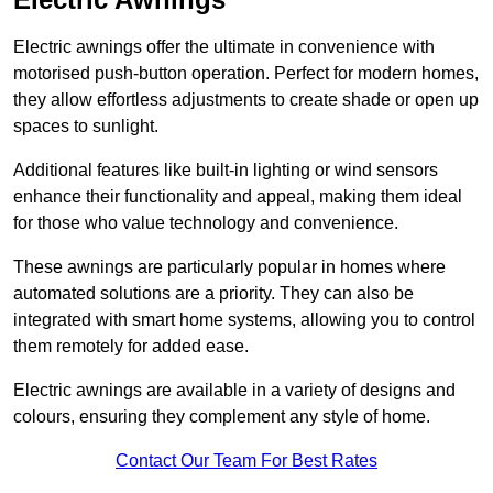
Electric awnings offer the ultimate in convenience with
motorised push-button operation. Perfect for modern homes,
they allow effortless adjustments to create shade or open up
spaces to sunlight.
Additional features like built-in lighting or wind sensors
enhance their functionality and appeal, making them ideal
for those who value technology and convenience.
These awnings are particularly popular in homes where
automated solutions are a priority. They can also be
integrated with smart home systems, allowing you to control
them remotely for added ease.
Electric awnings are available in a variety of designs and
colours, ensuring they complement any style of home.
Contact Our Team For Best Rates