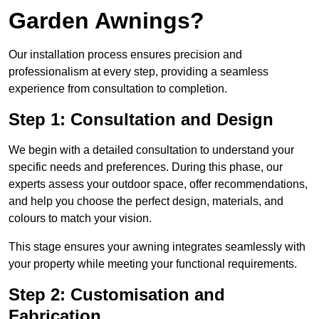
Garden Awnings?
Our installation process ensures precision and
professionalism at every step, providing a seamless
experience from consultation to completion.
Step 1: Consultation and Design
We begin with a detailed consultation to understand your
specific needs and preferences. During this phase, our
experts assess your outdoor space, offer recommendations,
and help you choose the perfect design, materials, and
colours to match your vision.
This stage ensures your awning integrates seamlessly with
your property while meeting your functional requirements.
Step 2: Customisation and
Fabrication