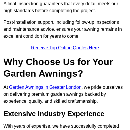
A final inspection guarantees that every detail meets our
high standards before completing the project.
Post-installation support, including follow-up inspections
and maintenance advice, ensures your awning remains in
excellent condition for years to come.
Receive Top Online Quotes Here
Why Choose Us for Your
Garden Awnings?
At
Garden Awnings in Greater London
, we pride ourselves
on delivering premium garden awnings backed by
experience, quality, and skilled craftsmanship.
Extensive Industry Experience
With years of expertise, we have successfully completed