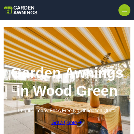
Skip to content
Garden Awnings
in Wood Green
Enquire Today For A Free No Obligation Quote
Get a Quote