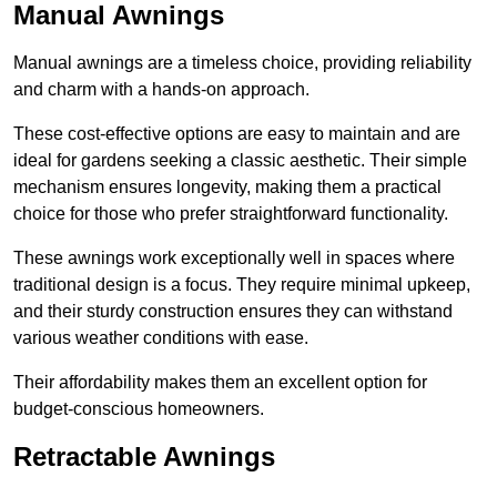
Manual Awnings
Manual awnings are a timeless choice, providing reliability
and charm with a hands-on approach.
These cost-effective options are easy to maintain and are
ideal for gardens seeking a classic aesthetic. Their simple
mechanism ensures longevity, making them a practical
choice for those who prefer straightforward functionality.
These awnings work exceptionally well in spaces where
traditional design is a focus. They require minimal upkeep,
and their sturdy construction ensures they can withstand
various weather conditions with ease.
Their affordability makes them an excellent option for
budget-conscious homeowners.
Retractable Awnings