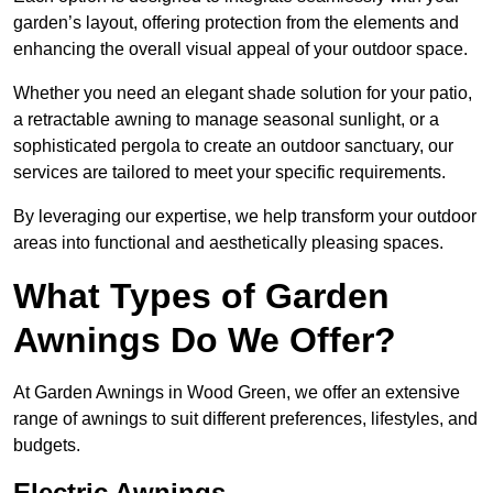
garden’s layout, offering protection from the elements and
enhancing the overall visual appeal of your outdoor space.
Whether you need an elegant shade solution for your patio,
a retractable awning to manage seasonal sunlight, or a
sophisticated pergola to create an outdoor sanctuary, our
services are tailored to meet your specific requirements.
By leveraging our expertise, we help transform your outdoor
areas into functional and aesthetically pleasing spaces.
What Types of Garden
Awnings Do We Offer?
At Garden Awnings in Wood Green, we offer an extensive
range of awnings to suit different preferences, lifestyles, and
budgets.
Electric Awnings