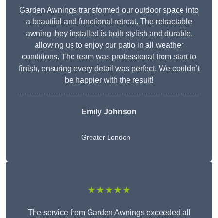
Garden Awnings transformed our outdoor space into
a beautiful and functional retreat. The retractable
awning they installed is both stylish and durable,
allowing us to enjoy our patio in all weather
conditions. The team was professional from start to
finish, ensuring every detail was perfect. We couldn’t
be happier with the result!
Emily Johnson
Greater London
★★★★★
The service from Garden Awnings exceeded all