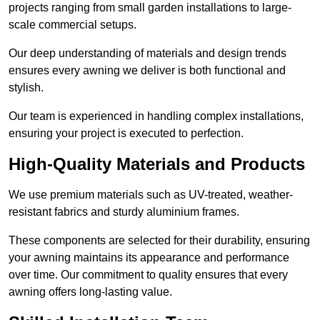
projects ranging from small garden installations to large-
scale commercial setups.
Our deep understanding of materials and design trends
ensures every awning we deliver is both functional and
stylish.
Our team is experienced in handling complex installations,
ensuring your project is executed to perfection.
High-Quality Materials and Products
We use premium materials such as UV-treated, weather-
resistant fabrics and sturdy aluminium frames.
These components are selected for their durability, ensuring
your awning maintains its appearance and performance
over time. Our commitment to quality ensures that every
awning offers long-lasting value.