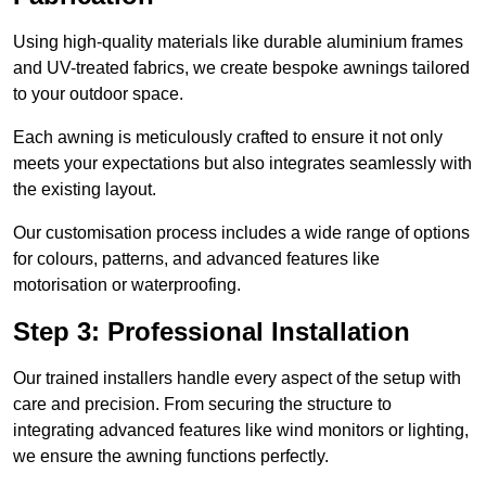
Using high-quality materials like durable aluminium frames
and UV-treated fabrics, we create bespoke awnings tailored
to your outdoor space.
Each awning is meticulously crafted to ensure it not only
meets your expectations but also integrates seamlessly with
the existing layout.
Our customisation process includes a wide range of options
for colours, patterns, and advanced features like
motorisation or waterproofing.
Step 3: Professional Installation
Our trained installers handle every aspect of the setup with
care and precision. From securing the structure to
integrating advanced features like wind monitors or lighting,
we ensure the awning functions perfectly.