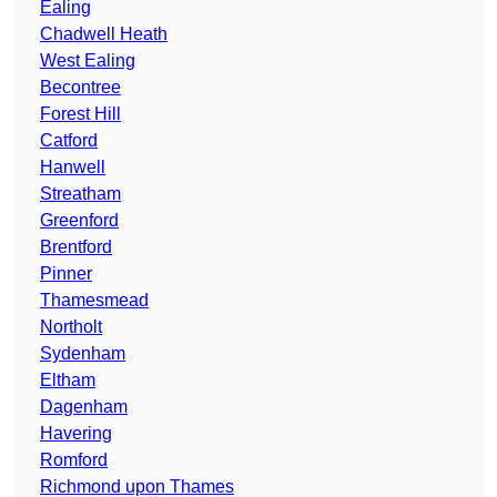
Ealing
Chadwell Heath
West Ealing
Becontree
Forest Hill
Catford
Hanwell
Streatham
Greenford
Brentford
Pinner
Thamesmead
Northolt
Sydenham
Eltham
Dagenham
Havering
Romford
Richmond upon Thames