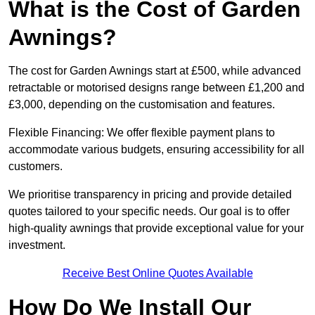
What is the Cost of Garden
Awnings?
The cost for Garden Awnings start at £500, while advanced
retractable or motorised designs range between £1,200 and
£3,000, depending on the customisation and features.
Flexible Financing: We offer flexible payment plans to
accommodate various budgets, ensuring accessibility for all
customers.
We prioritise transparency in pricing and provide detailed
quotes tailored to your specific needs. Our goal is to offer
high-quality awnings that provide exceptional value for your
investment.
Receive Best Online Quotes Available
How Do We Install Our