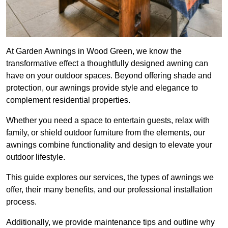
At Garden Awnings in Wood Green, we know the
transformative effect a thoughtfully designed awning can
have on your outdoor spaces. Beyond offering shade and
protection, our awnings provide style and elegance to
complement residential properties.
Whether you need a space to entertain guests, relax with
family, or shield outdoor furniture from the elements, our
awnings combine functionality and design to elevate your
outdoor lifestyle.
This guide explores our services, the types of awnings we
offer, their many benefits, and our professional installation
process.
Additionally, we provide maintenance tips and outline why