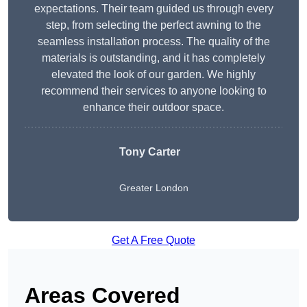
expectations. Their team guided us through every
step, from selecting the perfect awning to the
seamless installation process. The quality of the
materials is outstanding, and it has completely
elevated the look of our garden. We highly
recommend their services to anyone looking to
enhance their outdoor space.
Tony Carter
Greater London
Get A Free Quote
Areas Covered