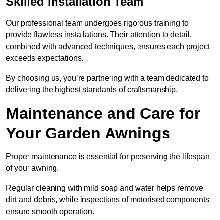
Skilled Installation Team
Our professional team undergoes rigorous training to
provide flawless installations. Their attention to detail,
combined with advanced techniques, ensures each project
exceeds expectations.
By choosing us, you’re partnering with a team dedicated to
delivering the highest standards of craftsmanship.
Maintenance and Care for
Your Garden Awnings
Proper maintenance is essential for preserving the lifespan
of your awning.
Regular cleaning with mild soap and water helps remove
dirt and debris, while inspections of motorised components
ensure smooth operation.