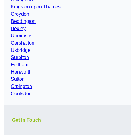
Kingston upon Thames
Croydon
Beddington
Bexley
Upminster
Carshalton
Uxbridge
Surbiton
Feltham
Hanworth
Sutton
Orpington
Coulsdon
Get In Touch