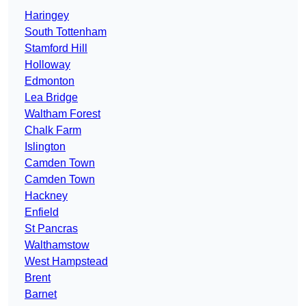
Haringey
South Tottenham
Stamford Hill
Holloway
Edmonton
Lea Bridge
Waltham Forest
Chalk Farm
Islington
Camden Town
Camden Town
Hackney
Enfield
St Pancras
Walthamstow
West Hampstead
Brent
Barnet