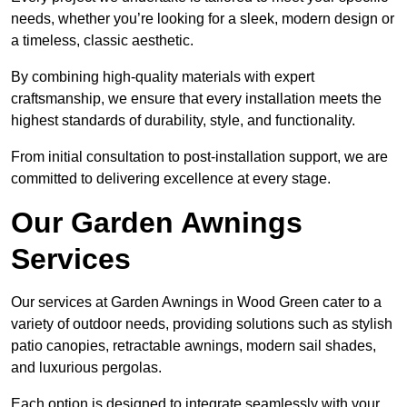
needs, whether you’re looking for a sleek, modern design or
a timeless, classic aesthetic.
By combining high-quality materials with expert
craftsmanship, we ensure that every installation meets the
highest standards of durability, style, and functionality.
From initial consultation to post-installation support, we are
committed to delivering excellence at every stage.
Our Garden Awnings
Services
Our services at Garden Awnings in Wood Green cater to a
variety of outdoor needs, providing solutions such as stylish
patio canopies, retractable awnings, modern sail shades,
and luxurious pergolas.
Each option is designed to integrate seamlessly with your