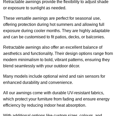
Retractable awnings provide the flexibility to adjust shade
or exposure to sunlight as needed.
These versatile awnings are perfect for seasonal use,
offering protection during hot summers and allowing full
exposure during cooler months. They are highly adaptable
and can be customised to fit patios, decks, or balconies.
Retractable awnings also offer an excellent balance of
aesthetics and functionality. Their design options range from
modern minimalism to bold, vibrant patterns, ensuring they
blend seamlessly with your outdoor décor.
Many models include optional wind and rain sensors for
enhanced durability and convenience.
All our awnings come with durable UV-resistant fabrics,
which protect your furniture from fading and ensure energy
efficiency by reducing indoor heat absorption.
With additional options like custom sizes, colours, and