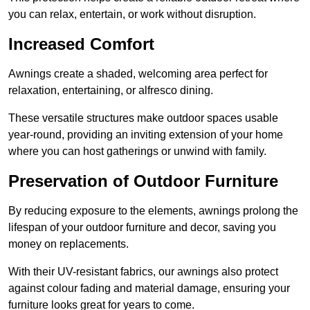
you can relax, entertain, or work without disruption.
Increased Comfort
Awnings create a shaded, welcoming area perfect for
relaxation, entertaining, or alfresco dining.
These versatile structures make outdoor spaces usable
year-round, providing an inviting extension of your home
where you can host gatherings or unwind with family.
Preservation of Outdoor Furniture
By reducing exposure to the elements, awnings prolong the
lifespan of your outdoor furniture and decor, saving you
money on replacements.
With their UV-resistant fabrics, our awnings also protect
against colour fading and material damage, ensuring your
furniture looks great for years to come.