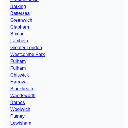
Barking
Battersea
Greenwich
Clapham
Brixton
Lambeth
Greater London
Westcombe Park
Fulham
Fulham
Chiswick
Harrow
Blackheath
Wandsworth
Barnes
Woolwich
Putney
Lewisham