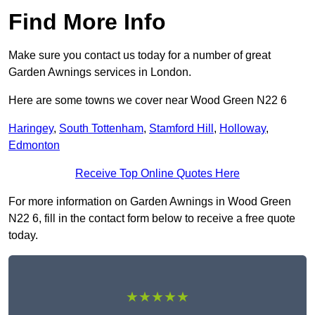
Find More Info
Make sure you contact us today for a number of great
Garden Awnings services in London.
Here are some towns we cover near Wood Green N22 6
Haringey
,
South Tottenham
,
Stamford Hill
,
Holloway
,
Edmonton
Receive Top Online Quotes Here
For more information on Garden Awnings in Wood Green
N22 6, fill in the contact form below to receive a free quote
today.
★★★★★