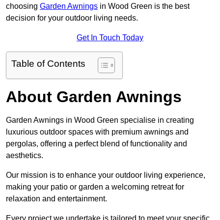
choosing
Garden Awnings
in Wood Green is the best
decision for your outdoor living needs.
Get In Touch Today
Table of Contents
About Garden Awnings
Garden Awnings in Wood Green specialise in creating
luxurious outdoor spaces with premium awnings and
pergolas, offering a perfect blend of functionality and
aesthetics.
Our mission is to enhance your outdoor living experience,
making your patio or garden a welcoming retreat for
relaxation and entertainment.
Every project we undertake is tailored to meet your specific