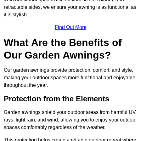
retractable sides, we ensure your awning is as functional as
it is stylish.
Find Out More
What Are the Benefits of
Our Garden Awnings?
Our garden awnings provide protection, comfort, and style,
making your outdoor spaces more functional and enjoyable
throughout the year.
Protection from the Elements
Garden awnings shield your outdoor areas from harmful UV
rays, light rain, and wind, allowing you to enjoy your outdoor
spaces comfortably regardless of the weather.
This protection helps create a reliable outdoor retreat where