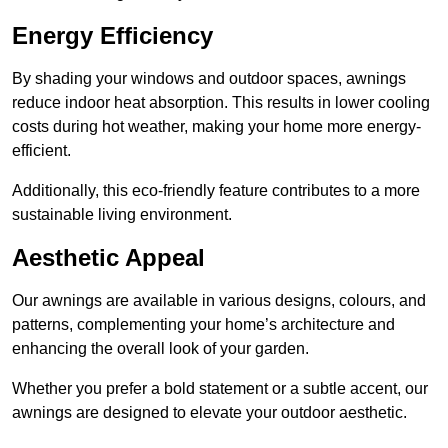
Energy Efficiency
By shading your windows and outdoor spaces, awnings
reduce indoor heat absorption. This results in lower cooling
costs during hot weather, making your home more energy-
efficient.
Additionally, this eco-friendly feature contributes to a more
sustainable living environment.
Aesthetic Appeal
Our awnings are available in various designs, colours, and
patterns, complementing your home’s architecture and
enhancing the overall look of your garden.
Whether you prefer a bold statement or a subtle accent, our
awnings are designed to elevate your outdoor aesthetic.