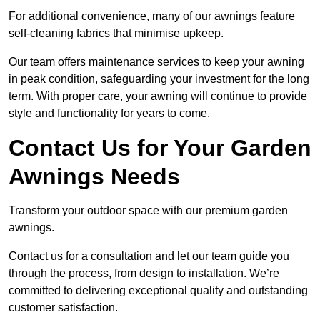
For additional convenience, many of our awnings feature
self-cleaning fabrics that minimise upkeep.
Our team offers maintenance services to keep your awning
in peak condition, safeguarding your investment for the long
term. With proper care, your awning will continue to provide
style and functionality for years to come.
Contact Us for Your Garden
Awnings Needs
Transform your outdoor space with our premium garden
awnings.
Contact us for a consultation and let our team guide you
through the process, from design to installation. We’re
committed to delivering exceptional quality and outstanding
customer satisfaction.