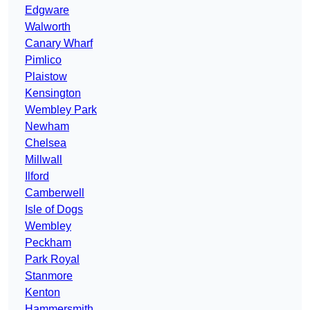
Edgware
Walworth
Canary Wharf
Pimlico
Plaistow
Kensington
Wembley Park
Newham
Chelsea
Millwall
Ilford
Camberwell
Isle of Dogs
Wembley
Peckham
Park Royal
Stanmore
Kenton
Hammersmith