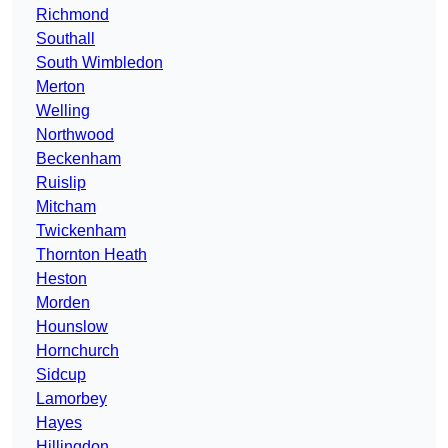
Richmond
Southall
South Wimbledon
Merton
Welling
Northwood
Beckenham
Ruislip
Mitcham
Twickenham
Thornton Heath
Heston
Morden
Hounslow
Hornchurch
Sidcup
Lamorbey
Hayes
Hillingdon