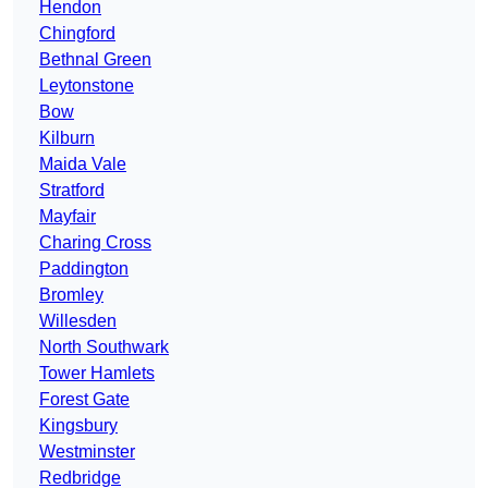
Hendon
Chingford
Bethnal Green
Leytonstone
Bow
Kilburn
Maida Vale
Stratford
Mayfair
Charing Cross
Paddington
Bromley
Willesden
North Southwark
Tower Hamlets
Forest Gate
Kingsbury
Westminster
Redbridge