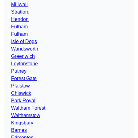
Millwall
Stratford
Hendon
Fulham
Fulham
Isle of Dogs
Wandsworth
Greenwich
Leytonstone
Putney
Forest Gate
Plaistow
Chiswick
Park Royal
Waltham Forest
Walthamstow
Kingsbury
Barnes
Edmonton