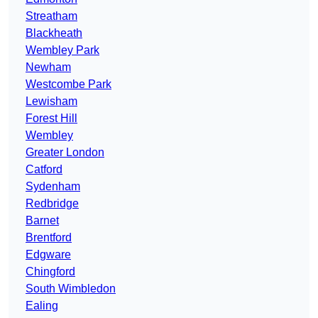
Streatham
Blackheath
Wembley Park
Newham
Westcombe Park
Lewisham
Forest Hill
Wembley
Greater London
Catford
Sydenham
Redbridge
Barnet
Brentford
Edgware
Chingford
South Wimbledon
Ealing