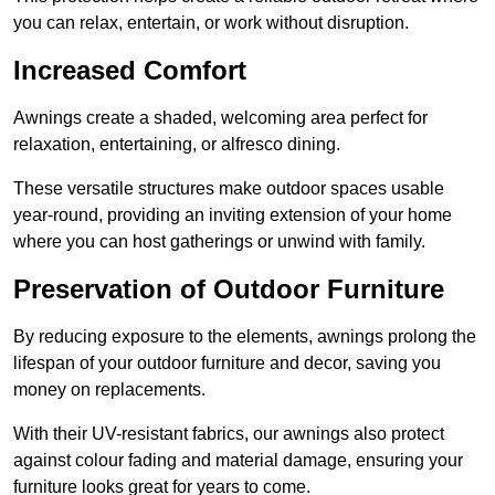
you can relax, entertain, or work without disruption.
Increased Comfort
Awnings create a shaded, welcoming area perfect for
relaxation, entertaining, or alfresco dining.
These versatile structures make outdoor spaces usable
year-round, providing an inviting extension of your home
where you can host gatherings or unwind with family.
Preservation of Outdoor Furniture
By reducing exposure to the elements, awnings prolong the
lifespan of your outdoor furniture and decor, saving you
money on replacements.
With their UV-resistant fabrics, our awnings also protect
against colour fading and material damage, ensuring your
furniture looks great for years to come.