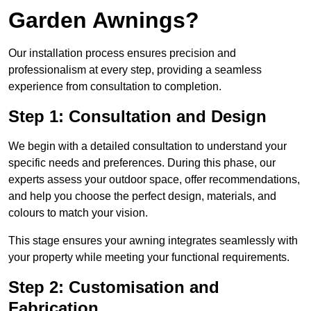
Garden Awnings?
Our installation process ensures precision and
professionalism at every step, providing a seamless
experience from consultation to completion.
Step 1: Consultation and Design
We begin with a detailed consultation to understand your
specific needs and preferences. During this phase, our
experts assess your outdoor space, offer recommendations,
and help you choose the perfect design, materials, and
colours to match your vision.
This stage ensures your awning integrates seamlessly with
your property while meeting your functional requirements.
Step 2: Customisation and
Fabrication