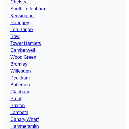
Chelsea
South Tottenham
Kensington
Haringey
Lea Bridge
Bow
Tower Hamlets
Camberwell
Wood Green
Bromley
Willesden
Peckham
Battersea
Clapham
Brent
Brixton
Lambeth
Canary Wharf
Hammersmith