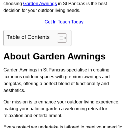
choosing
Garden Awnings
in St Pancras is the best
decision for your outdoor living needs.
Get In Touch Today
Table of Contents
About Garden Awnings
Garden Awnings in St Pancras specialise in creating
luxurious outdoor spaces with premium awnings and
pergolas, offering a perfect blend of functionality and
aesthetics.
Our mission is to enhance your outdoor living experience,
making your patio or garden a welcoming retreat for
relaxation and entertainment.
Every project we undertake is tailored to meet your specific