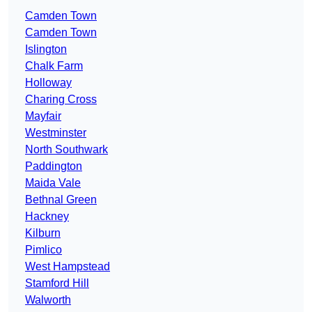
Camden Town
Camden Town
Islington
Chalk Farm
Holloway
Charing Cross
Mayfair
Westminster
North Southwark
Paddington
Maida Vale
Bethnal Green
Hackney
Kilburn
Pimlico
West Hampstead
Stamford Hill
Walworth