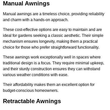
Manual Awnings
Manual awnings are a timeless choice, providing reliability
and charm with a hands-on approach.
These cost-effective options are easy to maintain and are
ideal for gardens seeking a classic aesthetic. Their simple
mechanism ensures longevity, making them a practical
choice for those who prefer straightforward functionality.
These awnings work exceptionally well in spaces where
traditional design is a focus. They require minimal upkeep,
and their sturdy construction ensures they can withstand
various weather conditions with ease.
Their affordability makes them an excellent option for
budget-conscious homeowners.
Retractable Awnings