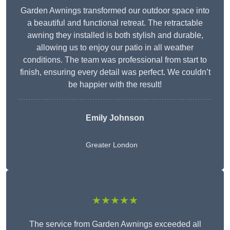
Garden Awnings transformed our outdoor space into
a beautiful and functional retreat. The retractable
awning they installed is both stylish and durable,
allowing us to enjoy our patio in all weather
conditions. The team was professional from start to
finish, ensuring every detail was perfect. We couldn’t
be happier with the result!
Emily Johnson
Greater London
★★★★★
The service from Garden Awnings exceeded all