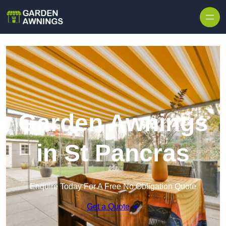
Skip to content
Garden Awnings
in St Pancras
Enquire Today For A Free No Obligation Quote
Get a Quote