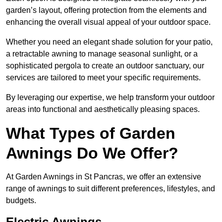
garden’s layout, offering protection from the elements and
enhancing the overall visual appeal of your outdoor space.
Whether you need an elegant shade solution for your patio,
a retractable awning to manage seasonal sunlight, or a
sophisticated pergola to create an outdoor sanctuary, our
services are tailored to meet your specific requirements.
By leveraging our expertise, we help transform your outdoor
areas into functional and aesthetically pleasing spaces.
What Types of Garden
Awnings Do We Offer?
At Garden Awnings in St Pancras, we offer an extensive
range of awnings to suit different preferences, lifestyles, and
budgets.
Electric Awnings