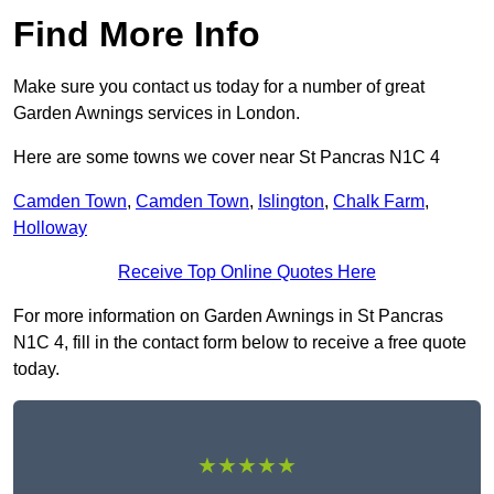
Find More Info
Make sure you contact us today for a number of great
Garden Awnings services in London.
Here are some towns we cover near St Pancras N1C 4
Camden Town
,
Camden Town
,
Islington
,
Chalk Farm
,
Holloway
Receive Top Online Quotes Here
For more information on Garden Awnings in St Pancras
N1C 4, fill in the contact form below to receive a free quote
today.
★★★★★