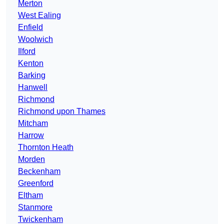
Merton
West Ealing
Enfield
Woolwich
Ilford
Kenton
Barking
Hanwell
Richmond
Richmond upon Thames
Mitcham
Harrow
Thornton Heath
Morden
Beckenham
Greenford
Eltham
Stanmore
Twickenham