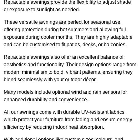
Retractable awnings provide the flexibility to adjust shade
or exposure to sunlight as needed.
These versatile awnings are perfect for seasonal use,
offering protection during hot summers and allowing full
exposure during cooler months. They are highly adaptable
and can be customised to fit patios, decks, or balconies.
Retractable awnings also offer an excellent balance of
aesthetics and functionality. Their design options range from
modern minimalism to bold, vibrant patterns, ensuring they
blend seamlessly with your outdoor décor.
Many models include optional wind and rain sensors for
enhanced durability and convenience.
All our awnings come with durable UV-resistant fabrics,
which protect your furniture from fading and ensure energy
efficiency by reducing indoor heat absorption.
With additional options like custom sizes, colours, and