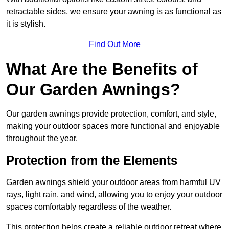
retractable sides, we ensure your awning is as functional as
it is stylish.
Find Out More
What Are the Benefits of
Our Garden Awnings?
Our garden awnings provide protection, comfort, and style,
making your outdoor spaces more functional and enjoyable
throughout the year.
Protection from the Elements
Garden awnings shield your outdoor areas from harmful UV
rays, light rain, and wind, allowing you to enjoy your outdoor
spaces comfortably regardless of the weather.
This protection helps create a reliable outdoor retreat where