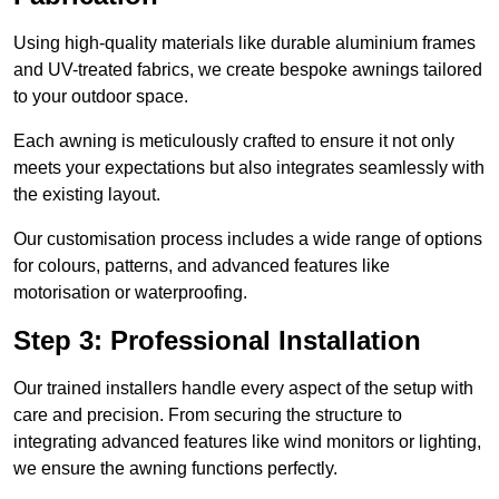
Using high-quality materials like durable aluminium frames
and UV-treated fabrics, we create bespoke awnings tailored
to your outdoor space.
Each awning is meticulously crafted to ensure it not only
meets your expectations but also integrates seamlessly with
the existing layout.
Our customisation process includes a wide range of options
for colours, patterns, and advanced features like
motorisation or waterproofing.
Step 3: Professional Installation
Our trained installers handle every aspect of the setup with
care and precision. From securing the structure to
integrating advanced features like wind monitors or lighting,
we ensure the awning functions perfectly.