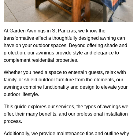
At Garden Awnings in St Pancras, we know the
transformative effect a thoughtfully designed awning can
have on your outdoor spaces. Beyond offering shade and
protection, our awnings provide style and elegance to
complement residential properties.
Whether you need a space to entertain guests, relax with
family, or shield outdoor furniture from the elements, our
awnings combine functionality and design to elevate your
outdoor lifestyle.
This guide explores our services, the types of awnings we
offer, their many benefits, and our professional installation
process.
Additionally, we provide maintenance tips and outline why