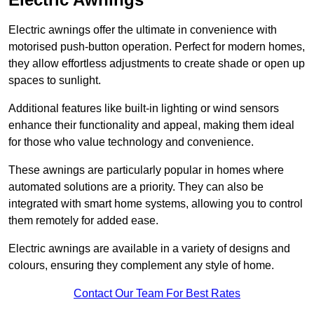
Electric awnings offer the ultimate in convenience with
motorised push-button operation. Perfect for modern homes,
they allow effortless adjustments to create shade or open up
spaces to sunlight.
Additional features like built-in lighting or wind sensors
enhance their functionality and appeal, making them ideal
for those who value technology and convenience.
These awnings are particularly popular in homes where
automated solutions are a priority. They can also be
integrated with smart home systems, allowing you to control
them remotely for added ease.
Electric awnings are available in a variety of designs and
colours, ensuring they complement any style of home.
Contact Our Team For Best Rates