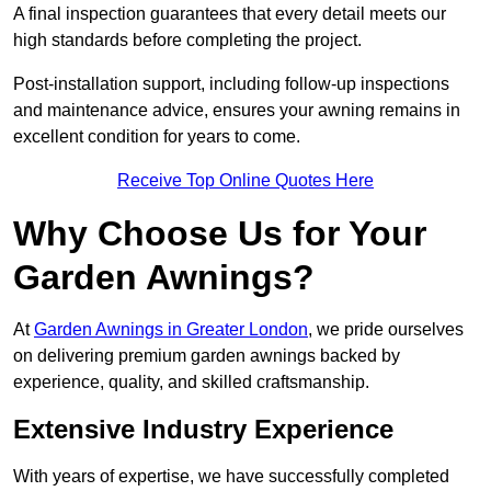
A final inspection guarantees that every detail meets our
high standards before completing the project.
Post-installation support, including follow-up inspections
and maintenance advice, ensures your awning remains in
excellent condition for years to come.
Receive Top Online Quotes Here
Why Choose Us for Your
Garden Awnings?
At
Garden Awnings in Greater London
, we pride ourselves
on delivering premium garden awnings backed by
experience, quality, and skilled craftsmanship.
Extensive Industry Experience
With years of expertise, we have successfully completed