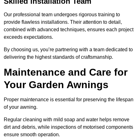
Skilled Installation Team
Our professional team undergoes rigorous training to
provide flawless installations. Their attention to detail,
combined with advanced techniques, ensures each project
exceeds expectations.
By choosing us, you’re partnering with a team dedicated to
delivering the highest standards of craftsmanship.
Maintenance and Care for
Your Garden Awnings
Proper maintenance is essential for preserving the lifespan
of your awning.
Regular cleaning with mild soap and water helps remove
dirt and debris, while inspections of motorised components
ensure smooth operation.