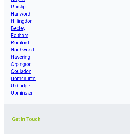
Ruislip
Hanworth
Hillingdon
Bexley
Feltham
Romford
Northwood
Havering
Orpington
Coulsdon
Hornchurch
Uxbridge
Upminster
Get In Touch