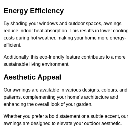
Energy Efficiency
By shading your windows and outdoor spaces, awnings
reduce indoor heat absorption. This results in lower cooling
costs during hot weather, making your home more energy-
efficient.
Additionally, this eco-friendly feature contributes to a more
sustainable living environment.
Aesthetic Appeal
Our awnings are available in various designs, colours, and
patterns, complementing your home’s architecture and
enhancing the overall look of your garden.
Whether you prefer a bold statement or a subtle accent, our
awnings are designed to elevate your outdoor aesthetic.