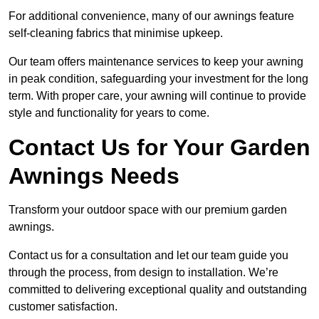
For additional convenience, many of our awnings feature
self-cleaning fabrics that minimise upkeep.
Our team offers maintenance services to keep your awning
in peak condition, safeguarding your investment for the long
term. With proper care, your awning will continue to provide
style and functionality for years to come.
Contact Us for Your Garden
Awnings Needs
Transform your outdoor space with our premium garden
awnings.
Contact us for a consultation and let our team guide you
through the process, from design to installation. We’re
committed to delivering exceptional quality and outstanding
customer satisfaction.