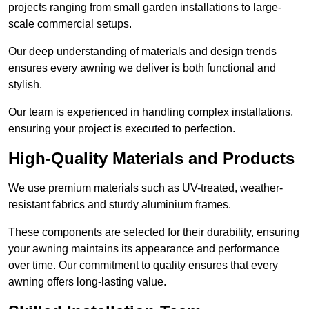
projects ranging from small garden installations to large-
scale commercial setups.
Our deep understanding of materials and design trends
ensures every awning we deliver is both functional and
stylish.
Our team is experienced in handling complex installations,
ensuring your project is executed to perfection.
High-Quality Materials and Products
We use premium materials such as UV-treated, weather-
resistant fabrics and sturdy aluminium frames.
These components are selected for their durability, ensuring
your awning maintains its appearance and performance
over time. Our commitment to quality ensures that every
awning offers long-lasting value.