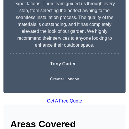
expectations. Their team guided us through every
step, from selecting the perfect awning to the
seamless installation process. The quality of the
materials is outstanding, and it has completely
elevated the look of our garden. We highly
recommend their services to anyone looking to
enhance their outdoor space.
Tony Carter
Greater London
Get A Free Quote
Areas Covered