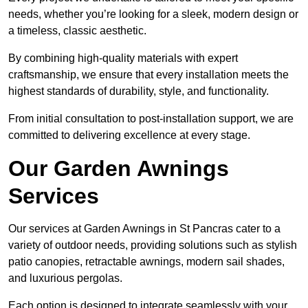
needs, whether you’re looking for a sleek, modern design or
a timeless, classic aesthetic.
By combining high-quality materials with expert
craftsmanship, we ensure that every installation meets the
highest standards of durability, style, and functionality.
From initial consultation to post-installation support, we are
committed to delivering excellence at every stage.
Our Garden Awnings
Services
Our services at Garden Awnings in St Pancras cater to a
variety of outdoor needs, providing solutions such as stylish
patio canopies, retractable awnings, modern sail shades,
and luxurious pergolas.
Each option is designed to integrate seamlessly with your