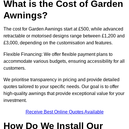
What is the Cost of Garden
Awnings?
The cost for Garden Awnings start at £500, while advanced
retractable or motorised designs range between £1,200 and
£3,000, depending on the customisation and features.
Flexible Financing: We offer flexible payment plans to
accommodate various budgets, ensuring accessibility for all
customers.
We prioritise transparency in pricing and provide detailed
quotes tailored to your specific needs. Our goal is to offer
high-quality awnings that provide exceptional value for your
investment.
Receive Best Online Quotes Available
How Do We Install Our