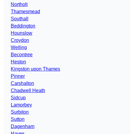
Northolt
Thamesmead
Southall
Beddington
Hounslow
Croydon
Welling
Becontree
Heston
Kingston upon Thames
Pinner
Carshalton
Chadwell Heath
Sidcup
Lamorbey
Surbiton
Sutton
Dagenham
Hayes