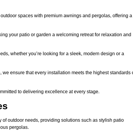
 outdoor spaces with premium awnings and pergolas, offering a
ing your patio or garden a welcoming retreat for relaxation and
eeds, whether you’re looking for a sleek, modern design or a
 we ensure that every installation meets the highest standards 
committed to delivering excellence at every stage.
es
 of outdoor needs, providing solutions such as stylish patio
ious pergolas.