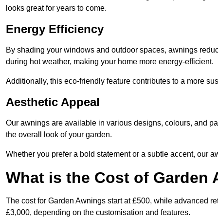
looks great for years to come.
Energy Efficiency
By shading your windows and outdoor spaces, awnings reduce i
during hot weather, making your home more energy-efficient.
Additionally, this eco-friendly feature contributes to a more su
Aesthetic Appeal
Our awnings are available in various designs, colours, and 
the overall look of your garden.
Whether you prefer a bold statement or a subtle accent, our a
What is the Cost of Garden
The cost for Garden Awnings start at £500, while advanced r
£3,000, depending on the customisation and features.