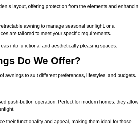
den’s layout, offering protection from the elements and enhanci
 retractable awning to manage seasonal sunlight, or a
ices are tailored to meet your specific requirements.
reas into functional and aesthetically pleasing spaces.
ngs Do We Offer?
awnings to suit different preferences, lifestyles, and budgets.
ised push-button operation. Perfect for modern homes, they allo
nlight.
nce their functionality and appeal, making them ideal for those