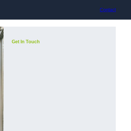
Contact
Get In Touch