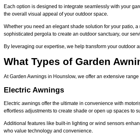
Each option is designed to integrate seamlessly with your gar
the overall visual appeal of your outdoor space.
Whether you need an elegant shade solution for your patio, a
sophisticated pergola to create an outdoor sanctuary, our serv
By leveraging our expertise, we help transform your outdoor a
What Types of Garden Awni
At Garden Awnings in Hounslow, we offer an extensive range of 
Electric Awnings
Electric awnings offer the ultimate in convenience with motor
effortless adjustments to create shade or open up spaces to su
Additional features like built-in lighting or wind sensors enha
who value technology and convenience.