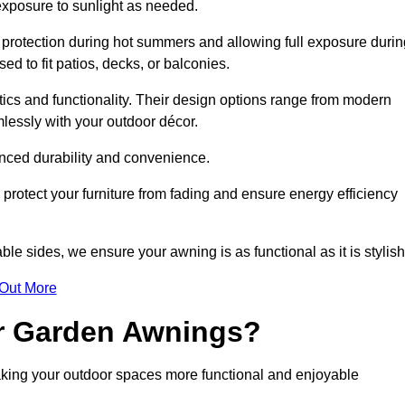
 exposure to sunlight as needed.
g protection during hot summers and allowing full exposure durin
d to fit patios, decks, or balconies.
tics and functionality. Their design options range from modern
mlessly with your outdoor décor.
nced durability and convenience.
protect your furniture from fading and ensure energy efficiency
ble sides, we ensure your awning is as functional as it is stylish
 Out More
ur Garden Awnings?
aking your outdoor spaces more functional and enjoyable