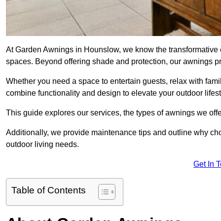
At Garden Awnings in Hounslow, we know the transformative e
spaces. Beyond offering shade and protection, our awnings pr
Whether you need a space to entertain guests, relax with famil
combine functionality and design to elevate your outdoor lifest
This guide explores our services, the types of awnings we offer
Additionally, we provide maintenance tips and outline why c
outdoor living needs.
Get In 
Table of Contents