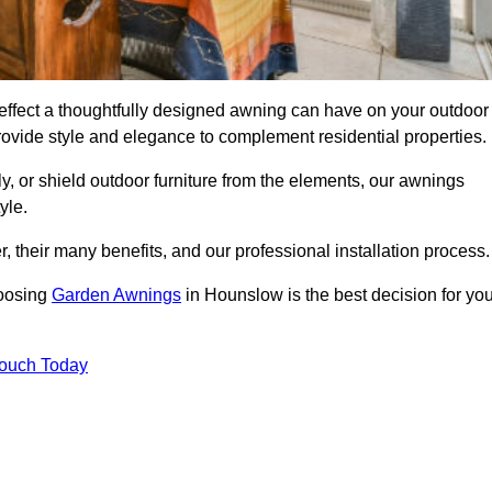
ffect a thoughtfully designed awning can have on your outdoor
ovide style and elegance to complement residential properties.
y, or shield outdoor furniture from the elements, our awnings
yle.
, their many benefits, and our professional installation process.
hoosing
Garden Awnings
in Hounslow is the best decision for you
Touch Today