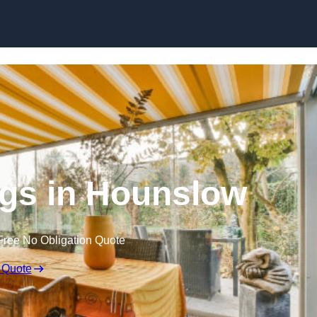
Skip to content
gs in Hounslow
Free No Obligation Quote
 Quote