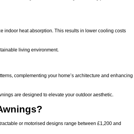
ndoor heat absorption. This results in lower cooling costs
stainable living environment.
patterns, complementing your home’s architecture and enhancing
wnings are designed to elevate your outdoor aesthetic.
 Awnings?
etractable or motorised designs range between £1,200 and