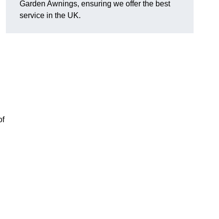
Garden Awnings, ensuring we offer the best
service in the UK.
of