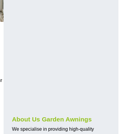
r
About Us Garden Awnings
We specialise in providing high-quality