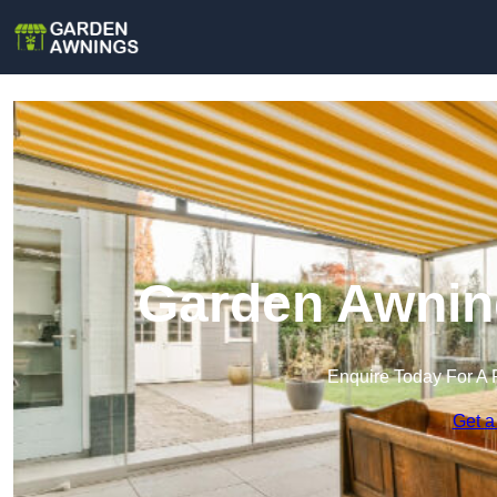
Garden Awnin
Enquire Today For A 
Get a