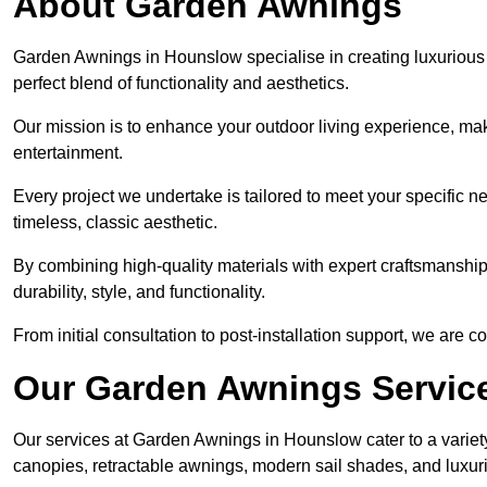
About Garden Awnings
Garden Awnings in Hounslow specialise in creating luxurious
perfect blend of functionality and aesthetics.
Our mission is to enhance your outdoor living experience, mak
entertainment.
Every project we undertake is tailored to meet your specific n
timeless, classic aesthetic.
By combining high-quality materials with expert craftsmanship,
durability, style, and functionality.
From initial consultation to post-installation support, we are 
Our Garden Awnings Servic
Our services at Garden Awnings in Hounslow cater to a variety
canopies, retractable awnings, modern sail shades, and luxur