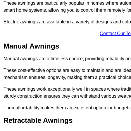
These awnings are particularly popular in homes where automat
smart home systems, allowing you to control them remotely fo
Electric awnings are available in a variety of designs and co
Contact Our T
Manual Awnings
Manual awnings are a timeless choice, providing reliability 
These cost-effective options are easy to maintain and are idea
mechanism ensures longevity, making them a practical choice f
These awnings work exceptionally well in spaces where tradit
sturdy construction ensures they can withstand various weathe
Their affordability makes them an excellent option for budge
Retractable Awnings