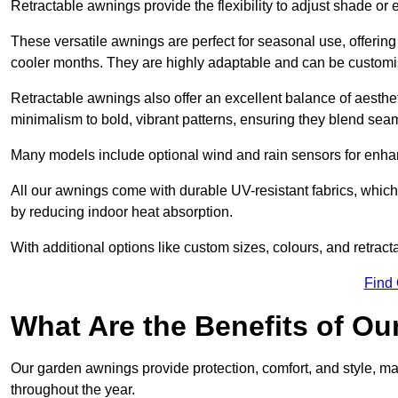
Retractable awnings provide the flexibility to adjust shade or
These versatile awnings are perfect for seasonal use, offerin
cooler months. They are highly adaptable and can be customise
Retractable awnings also offer an excellent balance of aesthe
minimalism to bold, vibrant patterns, ensuring they blend sea
Many models include optional wind and rain sensors for enha
All our awnings come with durable UV-resistant fabrics, which 
by reducing indoor heat absorption.
With additional options like custom sizes, colours, and retracta
Find
What Are the Benefits of O
Our garden awnings provide protection, comfort, and style, m
throughout the year.