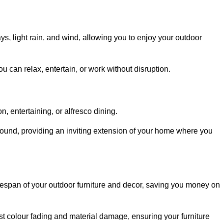
, light rain, and wind, allowing you to enjoy your outdoor
u can relax, entertain, or work without disruption.
, entertaining, or alfresco dining.
ound, providing an inviting extension of your home where you
fespan of your outdoor furniture and decor, saving you money on
nst colour fading and material damage, ensuring your furniture