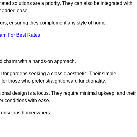
ed solutions are a priority. They can also be integrated with
r added ease.
lours, ensuring they complement any style of home.
eam For Best Rates
and charm with a hands-on approach.
l for gardens seeking a classic aesthetic. Their simple
or those who prefer straightforward functionality.
ional design is a focus. They require minimal upkeep, and their
r conditions with ease.
t-conscious homeowners.