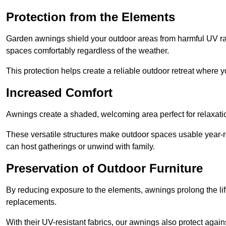
Protection from the Elements
Garden awnings shield your outdoor areas from harmful UV rays
spaces comfortably regardless of the weather.
This protection helps create a reliable outdoor retreat where yo
Increased Comfort
Awnings create a shaded, welcoming area perfect for relaxation
These versatile structures make outdoor spaces usable year-r
can host gatherings or unwind with family.
Preservation of Outdoor Furniture
By reducing exposure to the elements, awnings prolong the li
replacements.
With their UV-resistant fabrics, our awnings also protect agai