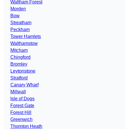
Waltham Forest
Morden
Bow
Streatham
Peckham
Tower Hamlets
Walthamstow
Mitcham
Chingford
Bromley
Leytonstone
Stratford
Canary Wharf
Millwall
Isle of Dogs
Forest Gate
Forest Hill
Greenwich
Thornton Heath