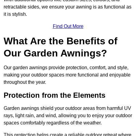
retractable sides, we ensure your awning is as functional as
it is stylish.
Find Out More
What Are the Benefits of
Our Garden Awnings?
Our garden awnings provide protection, comfort, and style,
making your outdoor spaces more functional and enjoyable
throughout the year.
Protection from the Elements
Garden awnings shield your outdoor areas from harmful UV
rays, light rain, and wind, allowing you to enjoy your outdoor
spaces comfortably regardless of the weather.
This protection helps create a reliable outdoor retreat where