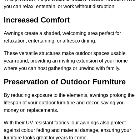
you can relax, entertain, or work without disruption.
Increased Comfort
Awnings create a shaded, welcoming area perfect for
relaxation, entertaining, or alfresco dining.
These versatile structures make outdoor spaces usable
year-round, providing an inviting extension of your home
where you can host gatherings or unwind with family.
Preservation of Outdoor Furniture
By reducing exposure to the elements, awnings prolong the
lifespan of your outdoor furniture and decor, saving you
money on replacements.
With their UV-resistant fabrics, our awnings also protect
against colour fading and material damage, ensuring your
furniture looks great for years to come.