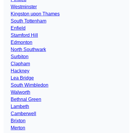
Westminster
Kingston upon Thames
South Tottenham
Enfield
Stamford Hill
Edmonton
North Southwark
Surbiton
Clapham
Hackney
Lea Bridge
South Wimbledon
Walworth
Bethnal Green
Lambeth
Camberwell
Brixton
Merton