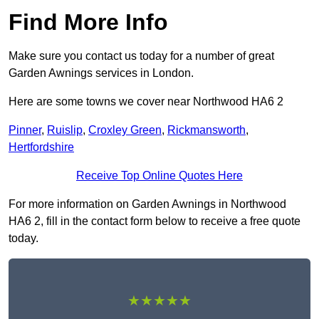
Find More Info
Make sure you contact us today for a number of great
Garden Awnings services in London.
Here are some towns we cover near Northwood HA6 2
Pinner
,
Ruislip
,
Croxley Green
,
Rickmansworth
,
Hertfordshire
Receive Top Online Quotes Here
For more information on Garden Awnings in Northwood
HA6 2, fill in the contact form below to receive a free quote
today.
★★★★★