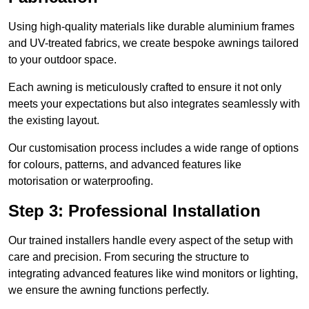
Using high-quality materials like durable aluminium frames
and UV-treated fabrics, we create bespoke awnings tailored
to your outdoor space.
Each awning is meticulously crafted to ensure it not only
meets your expectations but also integrates seamlessly with
the existing layout.
Our customisation process includes a wide range of options
for colours, patterns, and advanced features like
motorisation or waterproofing.
Step 3: Professional Installation
Our trained installers handle every aspect of the setup with
care and precision. From securing the structure to
integrating advanced features like wind monitors or lighting,
we ensure the awning functions perfectly.