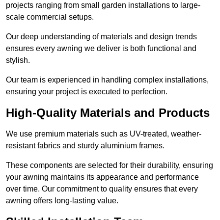
projects ranging from small garden installations to large-
scale commercial setups.
Our deep understanding of materials and design trends
ensures every awning we deliver is both functional and
stylish.
Our team is experienced in handling complex installations,
ensuring your project is executed to perfection.
High-Quality Materials and Products
We use premium materials such as UV-treated, weather-
resistant fabrics and sturdy aluminium frames.
These components are selected for their durability, ensuring
your awning maintains its appearance and performance
over time. Our commitment to quality ensures that every
awning offers long-lasting value.