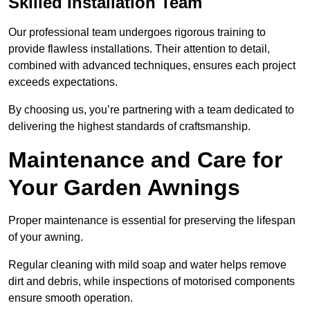
Skilled Installation Team
Our professional team undergoes rigorous training to
provide flawless installations. Their attention to detail,
combined with advanced techniques, ensures each project
exceeds expectations.
By choosing us, you’re partnering with a team dedicated to
delivering the highest standards of craftsmanship.
Maintenance and Care for
Your Garden Awnings
Proper maintenance is essential for preserving the lifespan
of your awning.
Regular cleaning with mild soap and water helps remove
dirt and debris, while inspections of motorised components
ensure smooth operation.