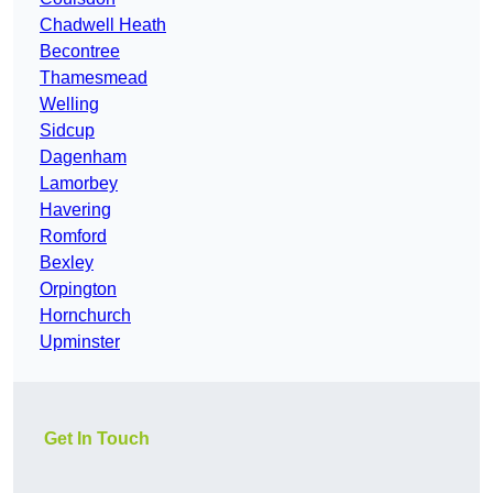
Chadwell Heath
Becontree
Thamesmead
Welling
Sidcup
Dagenham
Lamorbey
Havering
Romford
Bexley
Orpington
Hornchurch
Upminster
Get In Touch