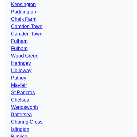
Kensington
Paddington
Chalk Farm
Camden Town
Camden Town
Fulham
Fulham
Wood Green
Haringey
Holloway
Putney
Mayfair
St Pancras
Chelsea
Wandsworth
Battersea
Charing Cross
Islington
Pimlico