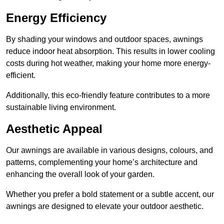
Energy Efficiency
By shading your windows and outdoor spaces, awnings
reduce indoor heat absorption. This results in lower cooling
costs during hot weather, making your home more energy-
efficient.
Additionally, this eco-friendly feature contributes to a more
sustainable living environment.
Aesthetic Appeal
Our awnings are available in various designs, colours, and
patterns, complementing your home’s architecture and
enhancing the overall look of your garden.
Whether you prefer a bold statement or a subtle accent, our
awnings are designed to elevate your outdoor aesthetic.