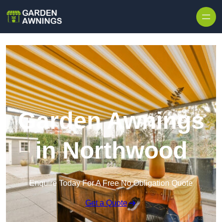
Skip to content
Garden Awnings
in Northwood
Enquire Today For A Free No Obligation Quote
Get a Quote