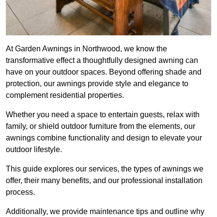
At Garden Awnings in Northwood, we know the
transformative effect a thoughtfully designed awning can
have on your outdoor spaces. Beyond offering shade and
protection, our awnings provide style and elegance to
complement residential properties.
Whether you need a space to entertain guests, relax with
family, or shield outdoor furniture from the elements, our
awnings combine functionality and design to elevate your
outdoor lifestyle.
This guide explores our services, the types of awnings we
offer, their many benefits, and our professional installation
process.
Additionally, we provide maintenance tips and outline why