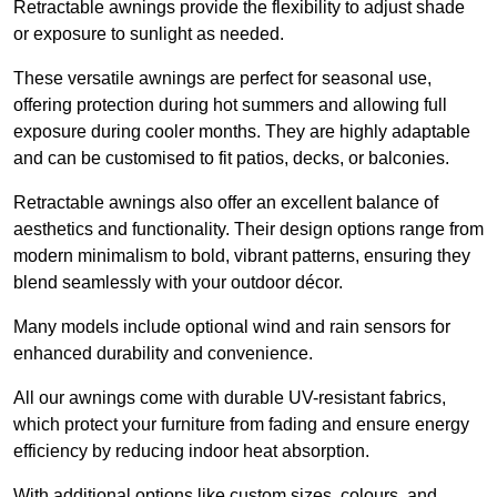
Retractable awnings provide the flexibility to adjust shade
or exposure to sunlight as needed.
These versatile awnings are perfect for seasonal use,
offering protection during hot summers and allowing full
exposure during cooler months. They are highly adaptable
and can be customised to fit patios, decks, or balconies.
Retractable awnings also offer an excellent balance of
aesthetics and functionality. Their design options range from
modern minimalism to bold, vibrant patterns, ensuring they
blend seamlessly with your outdoor décor.
Many models include optional wind and rain sensors for
enhanced durability and convenience.
All our awnings come with durable UV-resistant fabrics,
which protect your furniture from fading and ensure energy
efficiency by reducing indoor heat absorption.
With additional options like custom sizes, colours, and