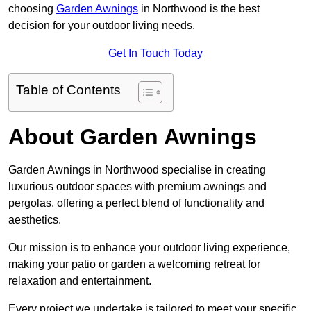
choosing
Garden Awnings
in Northwood is the best
decision for your outdoor living needs.
Get In Touch Today
Table of Contents
About Garden Awnings
Garden Awnings in Northwood specialise in creating
luxurious outdoor spaces with premium awnings and
pergolas, offering a perfect blend of functionality and
aesthetics.
Our mission is to enhance your outdoor living experience,
making your patio or garden a welcoming retreat for
relaxation and entertainment.
Every project we undertake is tailored to meet your specific