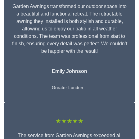
Garden Awnings transformed our outdoor space into
a beautiful and functional retreat. The retractable
awning they installed is both stylish and durable,
allowing us to enjoy our patio in all weather
conditions. The team was professional from start to
finish, ensuring every detail was perfect. We couldn’t
be happier with the result!
Emily Johnson
Greater London
★★★★★
The service from Garden Awnings exceeded all