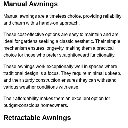
Manual Awnings
Manual awnings are a timeless choice, providing reliability
and charm with a hands-on approach.
These cost-effective options are easy to maintain and are
ideal for gardens seeking a classic aesthetic. Their simple
mechanism ensures longevity, making them a practical
choice for those who prefer straightforward functionality.
These awnings work exceptionally well in spaces where
traditional design is a focus. They require minimal upkeep,
and their sturdy construction ensures they can withstand
various weather conditions with ease.
Their affordability makes them an excellent option for
budget-conscious homeowners.
Retractable Awnings