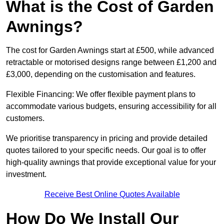
What is the Cost of Garden
Awnings?
The cost for Garden Awnings start at £500, while advanced
retractable or motorised designs range between £1,200 and
£3,000, depending on the customisation and features.
Flexible Financing: We offer flexible payment plans to
accommodate various budgets, ensuring accessibility for all
customers.
We prioritise transparency in pricing and provide detailed
quotes tailored to your specific needs. Our goal is to offer
high-quality awnings that provide exceptional value for your
investment.
Receive Best Online Quotes Available
How Do We Install Our