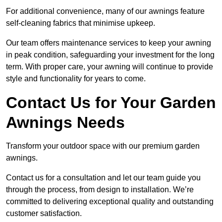
For additional convenience, many of our awnings feature
self-cleaning fabrics that minimise upkeep.
Our team offers maintenance services to keep your awning
in peak condition, safeguarding your investment for the long
term. With proper care, your awning will continue to provide
style and functionality for years to come.
Contact Us for Your Garden
Awnings Needs
Transform your outdoor space with our premium garden
awnings.
Contact us for a consultation and let our team guide you
through the process, from design to installation. We’re
committed to delivering exceptional quality and outstanding
customer satisfaction.