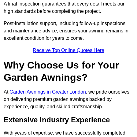
A final inspection guarantees that every detail meets our
high standards before completing the project.
Post-installation support, including follow-up inspections
and maintenance advice, ensures your awning remains in
excellent condition for years to come.
Receive Top Online Quotes Here
Why Choose Us for Your
Garden Awnings?
At
Garden Awnings in Greater London
, we pride ourselves
on delivering premium garden awnings backed by
experience, quality, and skilled craftsmanship.
Extensive Industry Experience
With years of expertise, we have successfully completed