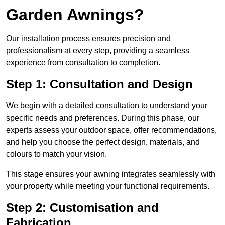
Garden Awnings?
Our installation process ensures precision and
professionalism at every step, providing a seamless
experience from consultation to completion.
Step 1: Consultation and Design
We begin with a detailed consultation to understand your
specific needs and preferences. During this phase, our
experts assess your outdoor space, offer recommendations,
and help you choose the perfect design, materials, and
colours to match your vision.
This stage ensures your awning integrates seamlessly with
your property while meeting your functional requirements.
Step 2: Customisation and
Fabrication