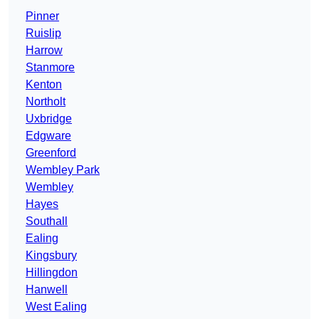
Pinner
Ruislip
Harrow
Stanmore
Kenton
Northolt
Uxbridge
Edgware
Greenford
Wembley Park
Wembley
Hayes
Southall
Ealing
Kingsbury
Hillingdon
Hanwell
West Ealing