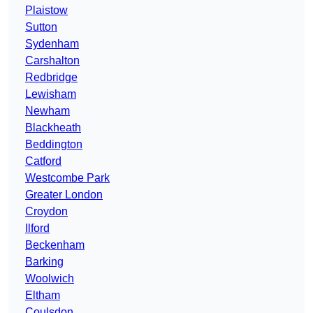
Plaistow
Sutton
Sydenham
Carshalton
Redbridge
Lewisham
Newham
Blackheath
Beddington
Catford
Westcombe Park
Greater London
Croydon
Ilford
Beckenham
Barking
Woolwich
Eltham
Coulsdon