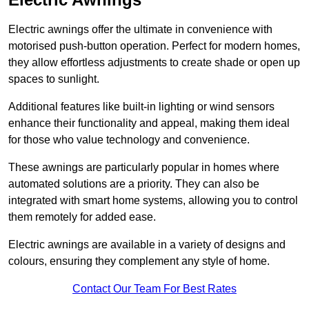
Electric awnings offer the ultimate in convenience with
motorised push-button operation. Perfect for modern homes,
they allow effortless adjustments to create shade or open up
spaces to sunlight.
Additional features like built-in lighting or wind sensors
enhance their functionality and appeal, making them ideal
for those who value technology and convenience.
These awnings are particularly popular in homes where
automated solutions are a priority. They can also be
integrated with smart home systems, allowing you to control
them remotely for added ease.
Electric awnings are available in a variety of designs and
colours, ensuring they complement any style of home.
Contact Our Team For Best Rates