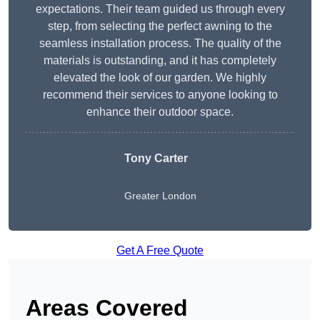
expectations. Their team guided us through every
step, from selecting the perfect awning to the
seamless installation process. The quality of the
materials is outstanding, and it has completely
elevated the look of our garden. We highly
recommend their services to anyone looking to
enhance their outdoor space.
Tony Carter
Greater London
Get A Free Quote
Areas Covered