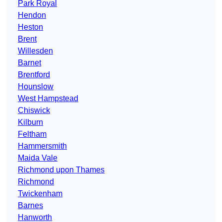
Park Royal
Hendon
Heston
Brent
Willesden
Barnet
Brentford
Hounslow
West Hampstead
Chiswick
Kilburn
Feltham
Hammersmith
Maida Vale
Richmond upon Thames
Richmond
Twickenham
Barnes
Hanworth