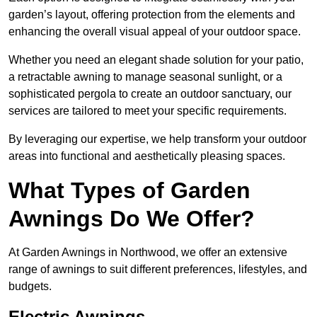
garden’s layout, offering protection from the elements and
enhancing the overall visual appeal of your outdoor space.
Whether you need an elegant shade solution for your patio,
a retractable awning to manage seasonal sunlight, or a
sophisticated pergola to create an outdoor sanctuary, our
services are tailored to meet your specific requirements.
By leveraging our expertise, we help transform your outdoor
areas into functional and aesthetically pleasing spaces.
What Types of Garden
Awnings Do We Offer?
At Garden Awnings in Northwood, we offer an extensive
range of awnings to suit different preferences, lifestyles, and
budgets.
Electric Awnings