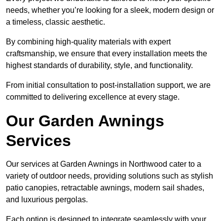
needs, whether you’re looking for a sleek, modern design or
a timeless, classic aesthetic.
By combining high-quality materials with expert
craftsmanship, we ensure that every installation meets the
highest standards of durability, style, and functionality.
From initial consultation to post-installation support, we are
committed to delivering excellence at every stage.
Our Garden Awnings
Services
Our services at Garden Awnings in Northwood cater to a
variety of outdoor needs, providing solutions such as stylish
patio canopies, retractable awnings, modern sail shades,
and luxurious pergolas.
Each option is designed to integrate seamlessly with your