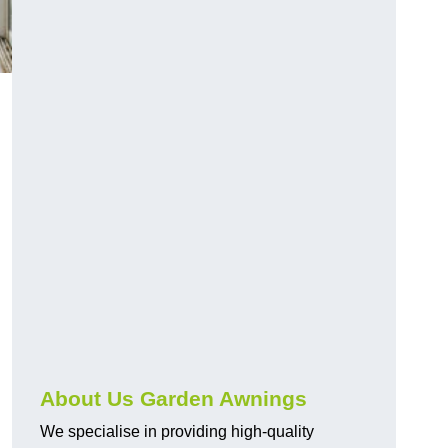
About Us Garden Awnings
We specialise in providing high-quality