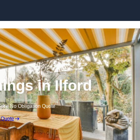
Skip to content
ngs in Ilford
Free No Obligation Quote
 Quote