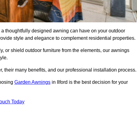
ct a thoughtfully designed awning can have on your outdoor
ovide style and elegance to complement residential properties.
y, or shield outdoor furniture from the elements, our awnings
yle.
, their many benefits, and our professional installation process.
hoosing
Garden Awnings
in Ilford is the best decision for your
Touch Today