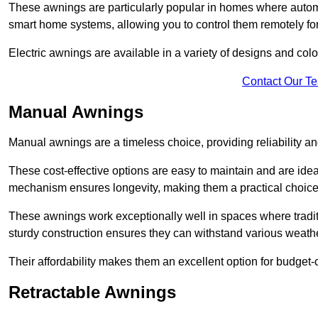
These awnings are particularly popular in homes where automat
smart home systems, allowing you to control them remotely fo
Electric awnings are available in a variety of designs and co
Contact Our T
Manual Awnings
Manual awnings are a timeless choice, providing reliability 
These cost-effective options are easy to maintain and are idea
mechanism ensures longevity, making them a practical choice f
These awnings work exceptionally well in spaces where tradit
sturdy construction ensures they can withstand various weathe
Their affordability makes them an excellent option for budge
Retractable Awnings