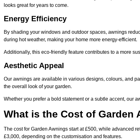
looks great for years to come.
Energy Efficiency
By shading your windows and outdoor spaces, awnings reduce i
during hot weather, making your home more energy-efficient.
Additionally, this eco-friendly feature contributes to a more su
Aesthetic Appeal
Our awnings are available in various designs, colours, and 
the overall look of your garden.
Whether you prefer a bold statement or a subtle accent, our a
What is the Cost of Garden
The cost for Garden Awnings start at £500, while advanced r
£3,000, depending on the customisation and features.