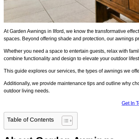
At Garden Awnings in Ilford, we know the transformative effe
spaces. Beyond offering shade and protection, our awnings pr
Whether you need a space to entertain guests, relax with famil
combine functionality and design to elevate your outdoor lifest
This guide explores our services, the types of awnings we offer
Additionally, we provide maintenance tips and outline why c
outdoor living needs.
Get In 
Table of Contents