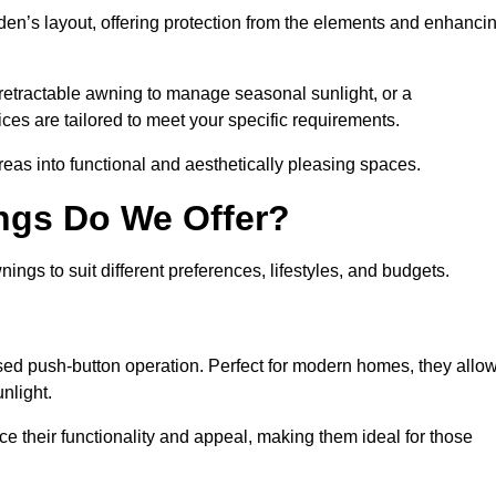
den’s layout, offering protection from the elements and enhanci
 retractable awning to manage seasonal sunlight, or a
ices are tailored to meet your specific requirements.
reas into functional and aesthetically pleasing spaces.
ngs Do We Offer?
ings to suit different preferences, lifestyles, and budgets.
ised push-button operation. Perfect for modern homes, they allo
nlight.
nce their functionality and appeal, making them ideal for those