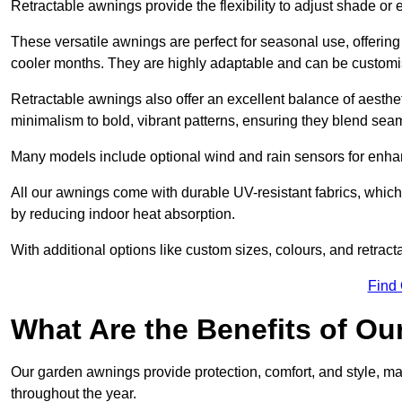
Retractable awnings provide the flexibility to adjust shade or
These versatile awnings are perfect for seasonal use, offerin
cooler months. They are highly adaptable and can be customise
Retractable awnings also offer an excellent balance of aesthe
minimalism to bold, vibrant patterns, ensuring they blend sea
Many models include optional wind and rain sensors for enha
All our awnings come with durable UV-resistant fabrics, which 
by reducing indoor heat absorption.
With additional options like custom sizes, colours, and retracta
Find
What Are the Benefits of O
Our garden awnings provide protection, comfort, and style, m
throughout the year.