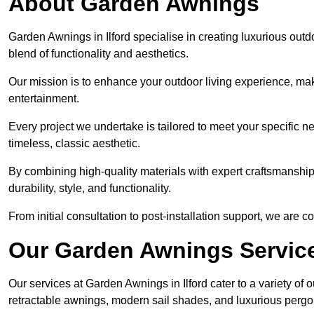
About Garden Awnings
Garden Awnings in Ilford specialise in creating luxurious out
blend of functionality and aesthetics.
Our mission is to enhance your outdoor living experience, mak
entertainment.
Every project we undertake is tailored to meet your specific n
timeless, classic aesthetic.
By combining high-quality materials with expert craftsmanship,
durability, style, and functionality.
From initial consultation to post-installation support, we are 
Our Garden Awnings Servic
Our services at Garden Awnings in Ilford cater to a variety of 
retractable awnings, modern sail shades, and luxurious pergo