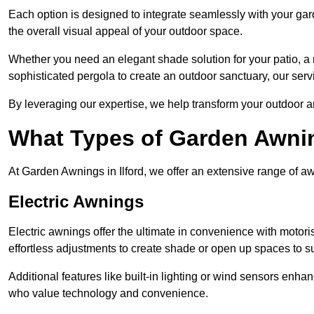
Each option is designed to integrate seamlessly with your gar
the overall visual appeal of your outdoor space.
Whether you need an elegant shade solution for your patio, a
sophisticated pergola to create an outdoor sanctuary, our serv
By leveraging our expertise, we help transform your outdoor a
What Types of Garden Awni
At Garden Awnings in Ilford, we offer an extensive range of awn
Electric Awnings
Electric awnings offer the ultimate in convenience with motor
effortless adjustments to create shade or open up spaces to su
Additional features like built-in lighting or wind sensors enha
who value technology and convenience.