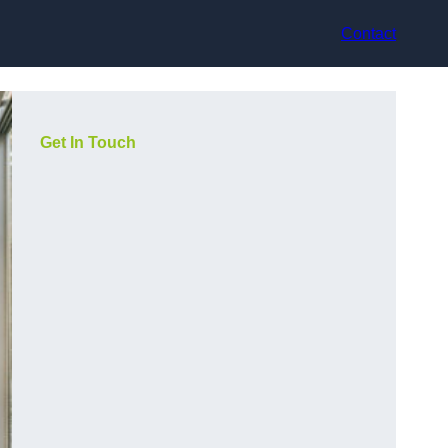
Contact
Get In Touch