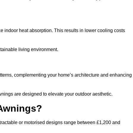
ndoor heat absorption. This results in lower cooling costs
stainable living environment.
patterns, complementing your home’s architecture and enhancing
wnings are designed to elevate your outdoor aesthetic.
 Awnings?
etractable or motorised designs range between £1,200 and