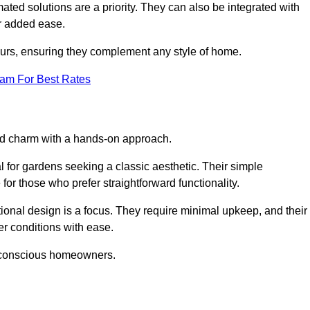
ed solutions are a priority. They can also be integrated with
r added ease.
lours, ensuring they complement any style of home.
eam For Best Rates
and charm with a hands-on approach.
l for gardens seeking a classic aesthetic. Their simple
or those who prefer straightforward functionality.
ional design is a focus. They require minimal upkeep, and their
r conditions with ease.
t-conscious homeowners.