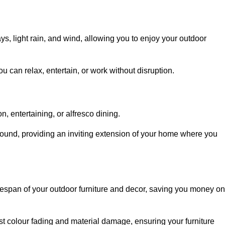
, light rain, and wind, allowing you to enjoy your outdoor
u can relax, entertain, or work without disruption.
, entertaining, or alfresco dining.
ound, providing an inviting extension of your home where you
fespan of your outdoor furniture and decor, saving you money on
nst colour fading and material damage, ensuring your furniture