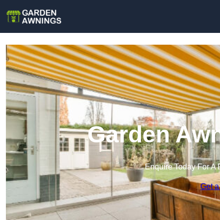
Garden Awni
Enquire Today For A 
Get a