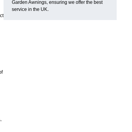
Garden Awnings, ensuring we offer the best
service in the UK.
ct
of
,