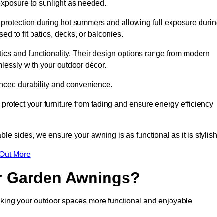
 exposure to sunlight as needed.
g protection during hot summers and allowing full exposure durin
d to fit patios, decks, or balconies.
tics and functionality. Their design options range from modern
mlessly with your outdoor décor.
nced durability and convenience.
protect your furniture from fading and ensure energy efficiency
ble sides, we ensure your awning is as functional as it is stylish
 Out More
ur Garden Awnings?
aking your outdoor spaces more functional and enjoyable