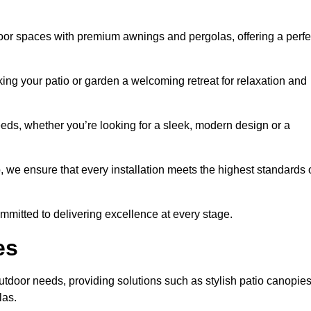
door spaces with premium awnings and pergolas, offering a perfe
ing your patio or garden a welcoming retreat for relaxation and
eeds, whether you’re looking for a sleek, modern design or a
 we ensure that every installation meets the highest standards 
committed to delivering excellence at every stage.
es
outdoor needs, providing solutions such as stylish patio canopies
las.