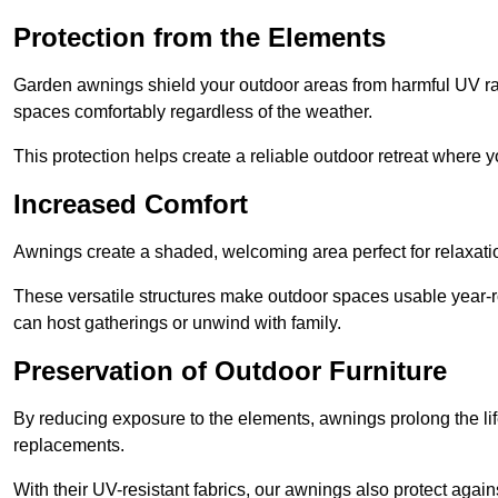
Protection from the Elements
Garden awnings shield your outdoor areas from harmful UV rays
spaces comfortably regardless of the weather.
This protection helps create a reliable outdoor retreat where yo
Increased Comfort
Awnings create a shaded, welcoming area perfect for relaxation
These versatile structures make outdoor spaces usable year-r
can host gatherings or unwind with family.
Preservation of Outdoor Furniture
By reducing exposure to the elements, awnings prolong the li
replacements.
With their UV-resistant fabrics, our awnings also protect agai