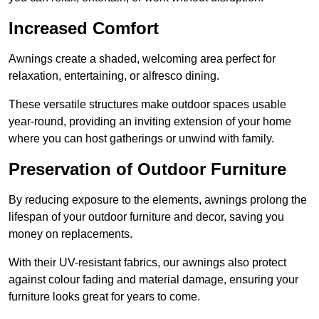
Increased Comfort
Awnings create a shaded, welcoming area perfect for
relaxation, entertaining, or alfresco dining.
These versatile structures make outdoor spaces usable
year-round, providing an inviting extension of your home
where you can host gatherings or unwind with family.
Preservation of Outdoor Furniture
By reducing exposure to the elements, awnings prolong the
lifespan of your outdoor furniture and decor, saving you
money on replacements.
With their UV-resistant fabrics, our awnings also protect
against colour fading and material damage, ensuring your
furniture looks great for years to come.