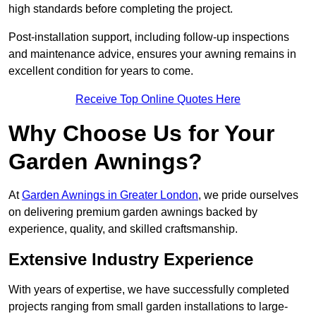
high standards before completing the project.
Post-installation support, including follow-up inspections
and maintenance advice, ensures your awning remains in
excellent condition for years to come.
Receive Top Online Quotes Here
Why Choose Us for Your
Garden Awnings?
At
Garden Awnings in Greater London
, we pride ourselves
on delivering premium garden awnings backed by
experience, quality, and skilled craftsmanship.
Extensive Industry Experience
With years of expertise, we have successfully completed
projects ranging from small garden installations to large-