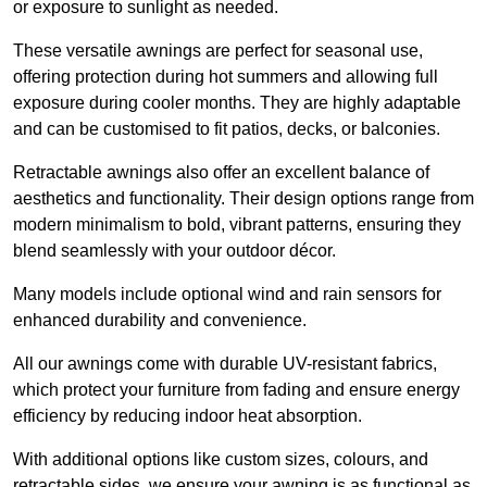
or exposure to sunlight as needed.
These versatile awnings are perfect for seasonal use,
offering protection during hot summers and allowing full
exposure during cooler months. They are highly adaptable
and can be customised to fit patios, decks, or balconies.
Retractable awnings also offer an excellent balance of
aesthetics and functionality. Their design options range from
modern minimalism to bold, vibrant patterns, ensuring they
blend seamlessly with your outdoor décor.
Many models include optional wind and rain sensors for
enhanced durability and convenience.
All our awnings come with durable UV-resistant fabrics,
which protect your furniture from fading and ensure energy
efficiency by reducing indoor heat absorption.
With additional options like custom sizes, colours, and
retractable sides, we ensure your awning is as functional as