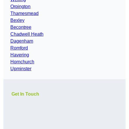
Orpington
Thamesmead
Bexley
Becontree
Chadwell Heath
Dagenham
Romford
Havering
Hornchurch
Upminster
Get In Touch