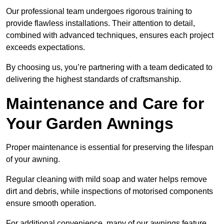
Our professional team undergoes rigorous training to
provide flawless installations. Their attention to detail,
combined with advanced techniques, ensures each project
exceeds expectations.
By choosing us, you’re partnering with a team dedicated to
delivering the highest standards of craftsmanship.
Maintenance and Care for
Your Garden Awnings
Proper maintenance is essential for preserving the lifespan
of your awning.
Regular cleaning with mild soap and water helps remove
dirt and debris, while inspections of motorised components
ensure smooth operation.
For additional convenience, many of our awnings feature