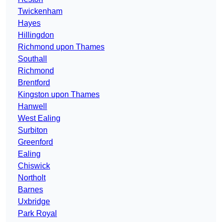
Twickenham
Hayes
Hillingdon
Richmond upon Thames
Southall
Richmond
Brentford
Kingston upon Thames
Hanwell
West Ealing
Surbiton
Greenford
Ealing
Chiswick
Northolt
Barnes
Uxbridge
Park Royal