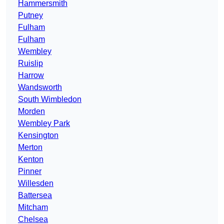
Hammersmith
Putney
Fulham
Fulham
Wembley
Ruislip
Harrow
Wandsworth
South Wimbledon
Morden
Wembley Park
Kensington
Merton
Kenton
Pinner
Willesden
Battersea
Mitcham
Chelsea