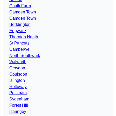
Chalk Farm
Camden Town
Camden Town
Beddington
Edgware
Thornton Heath
St Pancras
Camberwell
North Southwark
Walworth
Croydon
Coulsdon
Islington
Holloway
Peckham
Sydenham
Forest Hill
Haringey