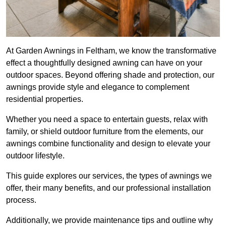
At Garden Awnings in Feltham, we know the transformative
effect a thoughtfully designed awning can have on your
outdoor spaces. Beyond offering shade and protection, our
awnings provide style and elegance to complement
residential properties.
Whether you need a space to entertain guests, relax with
family, or shield outdoor furniture from the elements, our
awnings combine functionality and design to elevate your
outdoor lifestyle.
This guide explores our services, the types of awnings we
offer, their many benefits, and our professional installation
process.
Additionally, we provide maintenance tips and outline why