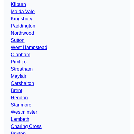
Kilburn
Maida Vale
Kingsbury
Paddington
Northwood
Sutton
West Hampstead
Clapham
Pimlico
Streatham
Mayfair
Carshalton
Brent
Hendon
Stanmore
Westminster
Lambeth
Charing Cross
Brixton