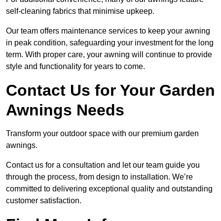
self-cleaning fabrics that minimise upkeep.
Our team offers maintenance services to keep your awning
in peak condition, safeguarding your investment for the long
term. With proper care, your awning will continue to provide
style and functionality for years to come.
Contact Us for Your Garden
Awnings Needs
Transform your outdoor space with our premium garden
awnings.
Contact us for a consultation and let our team guide you
through the process, from design to installation. We’re
committed to delivering exceptional quality and outstanding
customer satisfaction.