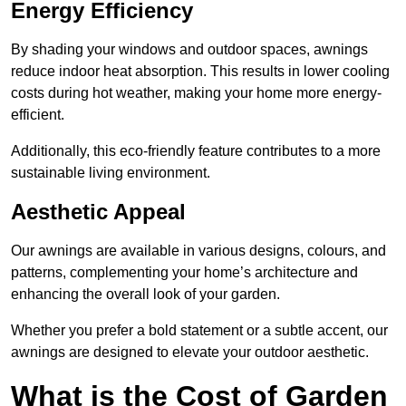
Energy Efficiency
By shading your windows and outdoor spaces, awnings
reduce indoor heat absorption. This results in lower cooling
costs during hot weather, making your home more energy-
efficient.
Additionally, this eco-friendly feature contributes to a more
sustainable living environment.
Aesthetic Appeal
Our awnings are available in various designs, colours, and
patterns, complementing your home’s architecture and
enhancing the overall look of your garden.
Whether you prefer a bold statement or a subtle accent, our
awnings are designed to elevate your outdoor aesthetic.
What is the Cost of Garden