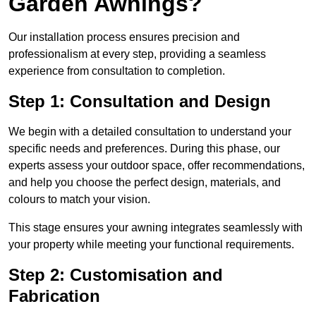
Garden Awnings?
Our installation process ensures precision and
professionalism at every step, providing a seamless
experience from consultation to completion.
Step 1: Consultation and Design
We begin with a detailed consultation to understand your
specific needs and preferences. During this phase, our
experts assess your outdoor space, offer recommendations,
and help you choose the perfect design, materials, and
colours to match your vision.
This stage ensures your awning integrates seamlessly with
your property while meeting your functional requirements.
Step 2: Customisation and
Fabrication