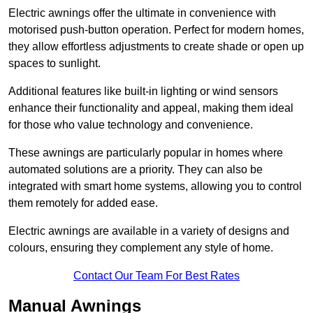
Electric awnings offer the ultimate in convenience with
motorised push-button operation. Perfect for modern homes,
they allow effortless adjustments to create shade or open up
spaces to sunlight.
Additional features like built-in lighting or wind sensors
enhance their functionality and appeal, making them ideal
for those who value technology and convenience.
These awnings are particularly popular in homes where
automated solutions are a priority. They can also be
integrated with smart home systems, allowing you to control
them remotely for added ease.
Electric awnings are available in a variety of designs and
colours, ensuring they complement any style of home.
Contact Our Team For Best Rates
Manual Awnings