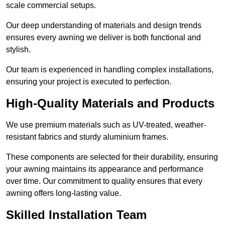
scale commercial setups.
Our deep understanding of materials and design trends
ensures every awning we deliver is both functional and
stylish.
Our team is experienced in handling complex installations,
ensuring your project is executed to perfection.
High-Quality Materials and Products
We use premium materials such as UV-treated, weather-
resistant fabrics and sturdy aluminium frames.
These components are selected for their durability, ensuring
your awning maintains its appearance and performance
over time. Our commitment to quality ensures that every
awning offers long-lasting value.
Skilled Installation Team