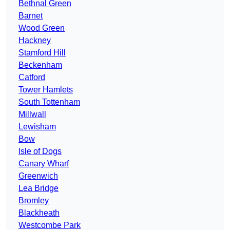
Bethnal Green
Barnet
Wood Green
Hackney
Stamford Hill
Beckenham
Catford
Tower Hamlets
South Tottenham
Millwall
Lewisham
Bow
Isle of Dogs
Canary Wharf
Greenwich
Lea Bridge
Bromley
Blackheath
Westcombe Park