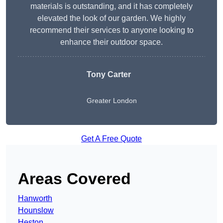
materials is outstanding, and it has completely
elevated the look of our garden. We highly
recommend their services to anyone looking to
enhance their outdoor space.
Tony Carter
Greater London
Get A Free Quote
Areas Covered
Hanworth
Hounslow
Heston