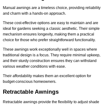
Manual awnings are a timeless choice, providing reliability
and charm with a hands-on approach.
These cost-effective options are easy to maintain and are
ideal for gardens seeking a classic aesthetic. Their simple
mechanism ensures longevity, making them a practical
choice for those who prefer straightforward functionality.
These awnings work exceptionally well in spaces where
traditional design is a focus. They require minimal upkeep,
and their sturdy construction ensures they can withstand
various weather conditions with ease.
Their affordability makes them an excellent option for
budget-conscious homeowners.
Retractable Awnings
Retractable awnings provide the flexibility to adjust shade