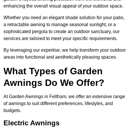
enhancing the overall visual appeal of your outdoor space.
Whether you need an elegant shade solution for your patio,
a retractable awning to manage seasonal sunlight, or a
sophisticated pergola to create an outdoor sanctuary, our
services are tailored to meet your specific requirements.
By leveraging our expertise, we help transform your outdoor
areas into functional and aesthetically pleasing spaces.
What Types of Garden
Awnings Do We Offer?
At Garden Awnings in Feltham, we offer an extensive range
of awnings to suit different preferences, lifestyles, and
budgets.
Electric Awnings