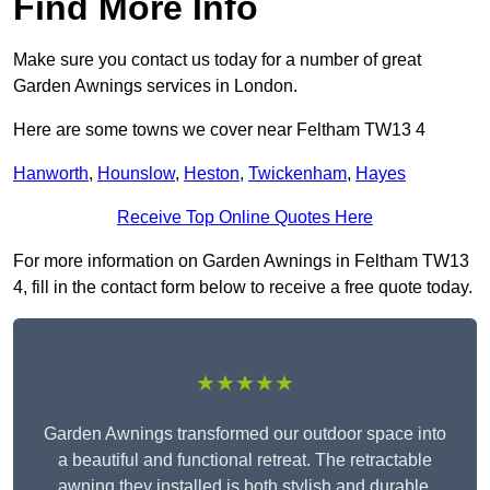
Find More Info
Make sure you contact us today for a number of great
Garden Awnings services in London.
Here are some towns we cover near Feltham TW13 4
Hanworth
,
Hounslow
,
Heston
,
Twickenham
,
Hayes
Receive Top Online Quotes Here
For more information on Garden Awnings in Feltham TW13
4, fill in the contact form below to receive a free quote today.
★★★★★
Garden Awnings transformed our outdoor space into
a beautiful and functional retreat. The retractable
awning they installed is both stylish and durable,