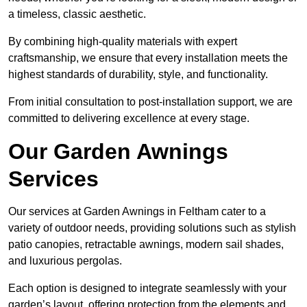
a timeless, classic aesthetic.
By combining high-quality materials with expert
craftsmanship, we ensure that every installation meets the
highest standards of durability, style, and functionality.
From initial consultation to post-installation support, we are
committed to delivering excellence at every stage.
Our Garden Awnings
Services
Our services at Garden Awnings in Feltham cater to a
variety of outdoor needs, providing solutions such as stylish
patio canopies, retractable awnings, modern sail shades,
and luxurious pergolas.
Each option is designed to integrate seamlessly with your
garden’s layout, offering protection from the elements and