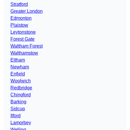
Stratford
Greater London
Edmonton
Plaistow
Leytonstone
Forest Gate
Waltham Forest
Walthamstow
Eltham
Newham
Enfield
Woolwich
Redbridge
Chingford
Barking
Sidcup
Ilford
Lamorbey
Welling