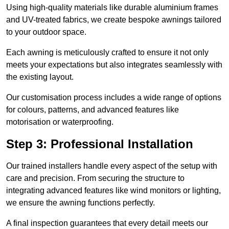
Using high-quality materials like durable aluminium frames
and UV-treated fabrics, we create bespoke awnings tailored
to your outdoor space.
Each awning is meticulously crafted to ensure it not only
meets your expectations but also integrates seamlessly with
the existing layout.
Our customisation process includes a wide range of options
for colours, patterns, and advanced features like
motorisation or waterproofing.
Step 3: Professional Installation
Our trained installers handle every aspect of the setup with
care and precision. From securing the structure to
integrating advanced features like wind monitors or lighting,
we ensure the awning functions perfectly.
A final inspection guarantees that every detail meets our