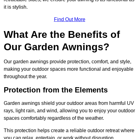
it is stylish.
Find Out More
What Are the Benefits of
Our Garden Awnings?
Our garden awnings provide protection, comfort, and style,
making your outdoor spaces more functional and enjoyable
throughout the year.
Protection from the Elements
Garden awnings shield your outdoor areas from harmful UV
rays, light rain, and wind, allowing you to enjoy your outdoor
spaces comfortably regardless of the weather.
This protection helps create a reliable outdoor retreat where
you can relax, entertain, or work without disruption.