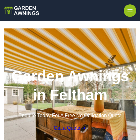
Skip to content
Garden Awnings
in Feltham
Enquire Today For A Free No Obligation Quote
Get a Quote