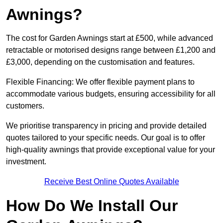
Awnings?
The cost for Garden Awnings start at £500, while advanced
retractable or motorised designs range between £1,200 and
£3,000, depending on the customisation and features.
Flexible Financing: We offer flexible payment plans to
accommodate various budgets, ensuring accessibility for all
customers.
We prioritise transparency in pricing and provide detailed
quotes tailored to your specific needs. Our goal is to offer
high-quality awnings that provide exceptional value for your
investment.
Receive Best Online Quotes Available
How Do We Install Our