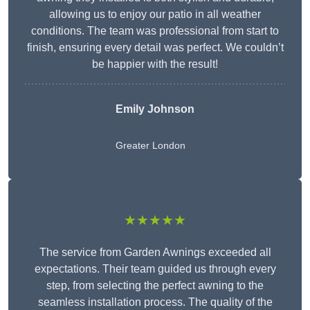
allowing us to enjoy our patio in all weather
conditions. The team was professional from start to
finish, ensuring every detail was perfect. We couldn’t
be happier with the result!
Emily Johnson
Greater London
★★★★★
The service from Garden Awnings exceeded all
expectations. Their team guided us through every
step, from selecting the perfect awning to the
seamless installation process. The quality of the