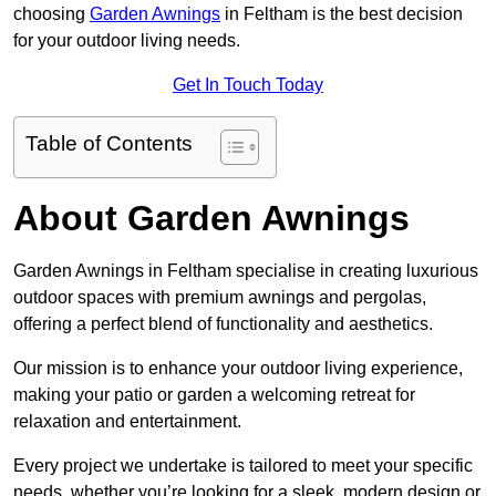
choosing
Garden Awnings
in Feltham is the best decision
for your outdoor living needs.
Get In Touch Today
Table of Contents
About Garden Awnings
Garden Awnings in Feltham specialise in creating luxurious
outdoor spaces with premium awnings and pergolas,
offering a perfect blend of functionality and aesthetics.
Our mission is to enhance your outdoor living experience,
making your patio or garden a welcoming retreat for
relaxation and entertainment.
Every project we undertake is tailored to meet your specific
needs, whether you’re looking for a sleek, modern design or