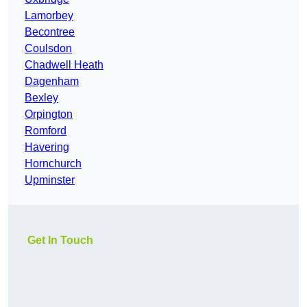
Lamorbey
Becontree
Coulsdon
Chadwell Heath
Dagenham
Bexley
Orpington
Romford
Havering
Hornchurch
Upminster
Get In Touch