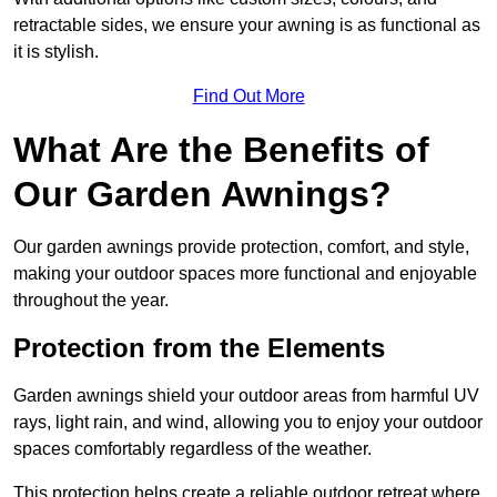
retractable sides, we ensure your awning is as functional as
it is stylish.
Find Out More
What Are the Benefits of
Our Garden Awnings?
Our garden awnings provide protection, comfort, and style,
making your outdoor spaces more functional and enjoyable
throughout the year.
Protection from the Elements
Garden awnings shield your outdoor areas from harmful UV
rays, light rain, and wind, allowing you to enjoy your outdoor
spaces comfortably regardless of the weather.
This protection helps create a reliable outdoor retreat where