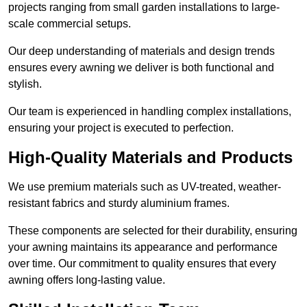
projects ranging from small garden installations to large-
scale commercial setups.
Our deep understanding of materials and design trends
ensures every awning we deliver is both functional and
stylish.
Our team is experienced in handling complex installations,
ensuring your project is executed to perfection.
High-Quality Materials and Products
We use premium materials such as UV-treated, weather-
resistant fabrics and sturdy aluminium frames.
These components are selected for their durability, ensuring
your awning maintains its appearance and performance
over time. Our commitment to quality ensures that every
awning offers long-lasting value.