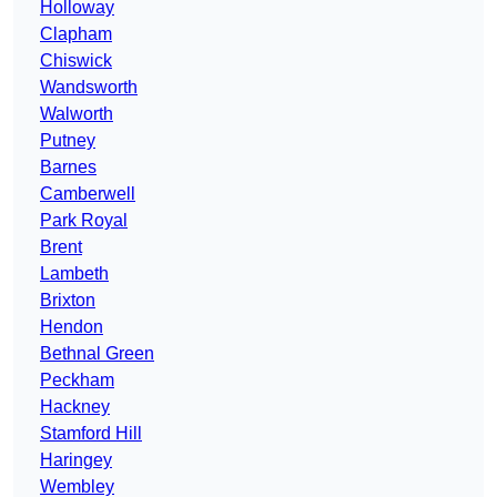
Holloway
Clapham
Chiswick
Wandsworth
Walworth
Putney
Barnes
Camberwell
Park Royal
Brent
Lambeth
Brixton
Hendon
Bethnal Green
Peckham
Hackney
Stamford Hill
Haringey
Wembley