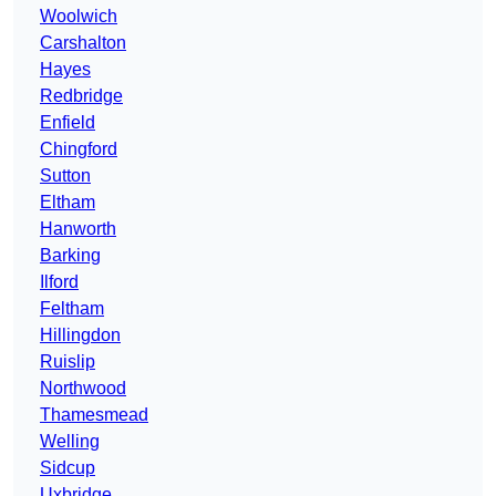
Woolwich
Carshalton
Hayes
Redbridge
Enfield
Chingford
Sutton
Eltham
Hanworth
Barking
Ilford
Feltham
Hillingdon
Ruislip
Northwood
Thamesmead
Welling
Sidcup
Uxbridge