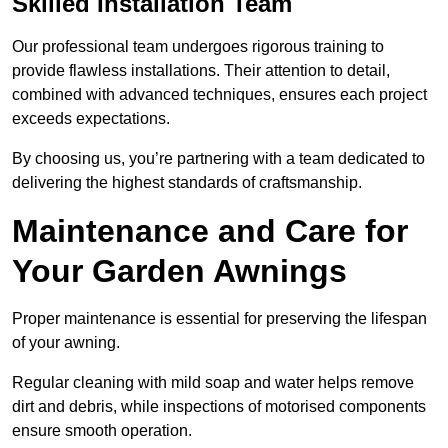
Skilled Installation Team
Our professional team undergoes rigorous training to
provide flawless installations. Their attention to detail,
combined with advanced techniques, ensures each project
exceeds expectations.
By choosing us, you’re partnering with a team dedicated to
delivering the highest standards of craftsmanship.
Maintenance and Care for
Your Garden Awnings
Proper maintenance is essential for preserving the lifespan
of your awning.
Regular cleaning with mild soap and water helps remove
dirt and debris, while inspections of motorised components
ensure smooth operation.