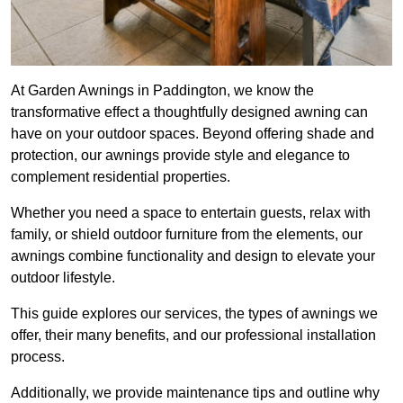
At Garden Awnings in Paddington, we know the
transformative effect a thoughtfully designed awning can
have on your outdoor spaces. Beyond offering shade and
protection, our awnings provide style and elegance to
complement residential properties.
Whether you need a space to entertain guests, relax with
family, or shield outdoor furniture from the elements, our
awnings combine functionality and design to elevate your
outdoor lifestyle.
This guide explores our services, the types of awnings we
offer, their many benefits, and our professional installation
process.
Additionally, we provide maintenance tips and outline why