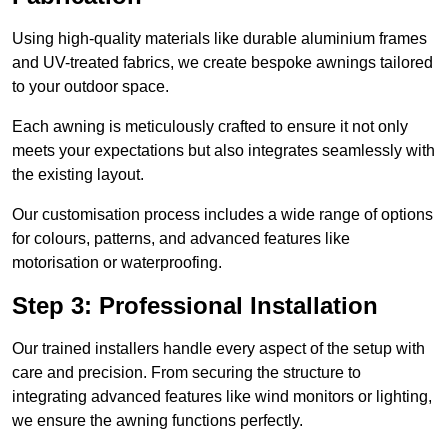
Using high-quality materials like durable aluminium frames
and UV-treated fabrics, we create bespoke awnings tailored
to your outdoor space.
Each awning is meticulously crafted to ensure it not only
meets your expectations but also integrates seamlessly with
the existing layout.
Our customisation process includes a wide range of options
for colours, patterns, and advanced features like
motorisation or waterproofing.
Step 3: Professional Installation
Our trained installers handle every aspect of the setup with
care and precision. From securing the structure to
integrating advanced features like wind monitors or lighting,
we ensure the awning functions perfectly.