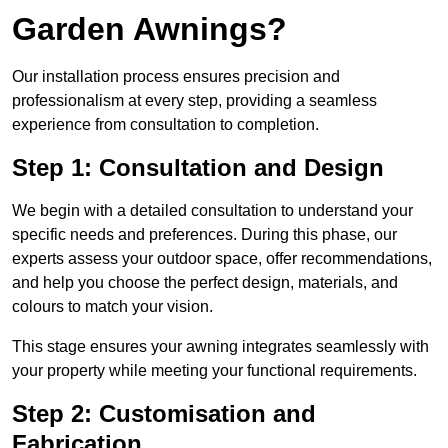
Garden Awnings?
Our installation process ensures precision and
professionalism at every step, providing a seamless
experience from consultation to completion.
Step 1: Consultation and Design
We begin with a detailed consultation to understand your
specific needs and preferences. During this phase, our
experts assess your outdoor space, offer recommendations,
and help you choose the perfect design, materials, and
colours to match your vision.
This stage ensures your awning integrates seamlessly with
your property while meeting your functional requirements.
Step 2: Customisation and
Fabrication