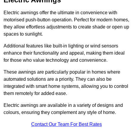
Electric awnings offer the ultimate in convenience with
motorised push-button operation. Perfect for modern homes,
they allow effortless adjustments to create shade or open up
spaces to sunlight.
Additional features like built-in lighting or wind sensors
enhance their functionality and appeal, making them ideal
for those who value technology and convenience.
These awnings are particularly popular in homes where
automated solutions are a priority. They can also be
integrated with smart home systems, allowing you to control
them remotely for added ease.
Electric awnings are available in a variety of designs and
colours, ensuring they complement any style of home.
Contact Our Team For Best Rates