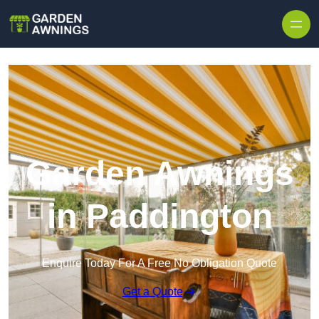
Skip to content
Garden Awnings
in Paddington
Enquire Today For A Free No Obligation Quote
Get a Quote