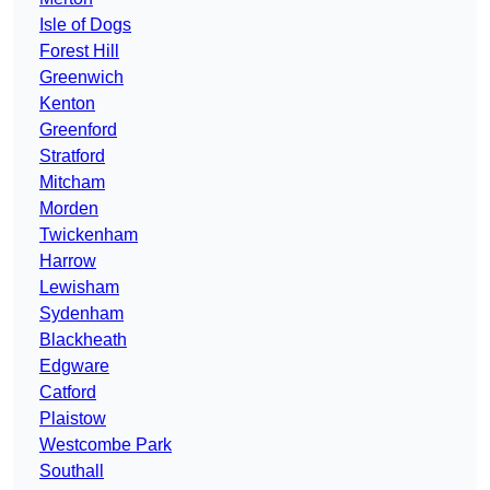
Isle of Dogs
Forest Hill
Greenwich
Kenton
Greenford
Stratford
Mitcham
Morden
Twickenham
Harrow
Lewisham
Sydenham
Blackheath
Edgware
Catford
Plaistow
Westcombe Park
Southall