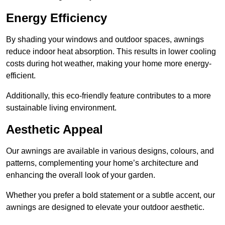
Energy Efficiency
By shading your windows and outdoor spaces, awnings
reduce indoor heat absorption. This results in lower cooling
costs during hot weather, making your home more energy-
efficient.
Additionally, this eco-friendly feature contributes to a more
sustainable living environment.
Aesthetic Appeal
Our awnings are available in various designs, colours, and
patterns, complementing your home’s architecture and
enhancing the overall look of your garden.
Whether you prefer a bold statement or a subtle accent, our
awnings are designed to elevate your outdoor aesthetic.