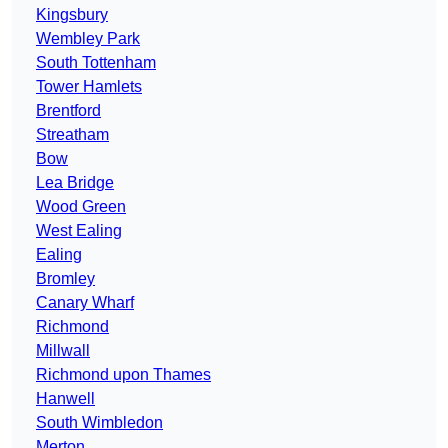
Kingsbury
Wembley Park
South Tottenham
Tower Hamlets
Brentford
Streatham
Bow
Lea Bridge
Wood Green
West Ealing
Ealing
Bromley
Canary Wharf
Richmond
Millwall
Richmond upon Thames
Hanwell
South Wimbledon
Merton