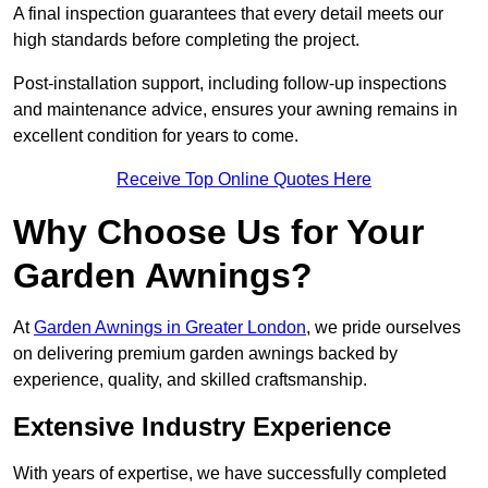
A final inspection guarantees that every detail meets our
high standards before completing the project.
Post-installation support, including follow-up inspections
and maintenance advice, ensures your awning remains in
excellent condition for years to come.
Receive Top Online Quotes Here
Why Choose Us for Your
Garden Awnings?
At
Garden Awnings in Greater London
, we pride ourselves
on delivering premium garden awnings backed by
experience, quality, and skilled craftsmanship.
Extensive Industry Experience
With years of expertise, we have successfully completed