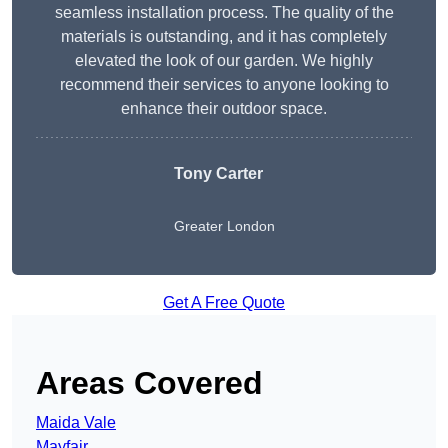
seamless installation process. The quality of the
materials is outstanding, and it has completely
elevated the look of our garden. We highly
recommend their services to anyone looking to
enhance their outdoor space.
Tony Carter
Greater London
Get A Free Quote
Areas Covered
Maida Vale
Mayfair