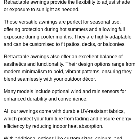
Retractable awnings provide the flexibility to adjust shade
or exposure to sunlight as needed.
These versatile awnings are perfect for seasonal use,
offering protection during hot summers and allowing full
exposure during cooler months. They are highly adaptable
and can be customised to fit patios, decks, or balconies.
Retractable awnings also offer an excellent balance of
aesthetics and functionality. Their design options range from
modern minimalism to bold, vibrant patterns, ensuring they
blend seamlessly with your outdoor décor.
Many models include optional wind and rain sensors for
enhanced durability and convenience.
All our awnings come with durable UV-resistant fabrics,
which protect your furniture from fading and ensure energy
efficiency by reducing indoor heat absorption.
With additional options like custom sizes, colours, and