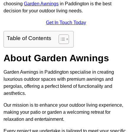
choosing
Garden Awnings
in Paddington is the best
decision for your outdoor living needs.
Get In Touch Today
Table of Contents
About Garden Awnings
Garden Awnings in Paddington specialise in creating
luxurious outdoor spaces with premium awnings and
pergolas, offering a perfect blend of functionality and
aesthetics.
Our mission is to enhance your outdoor living experience,
making your patio or garden a welcoming retreat for
relaxation and entertainment.
Every project we undertake is tailored to meet your specific