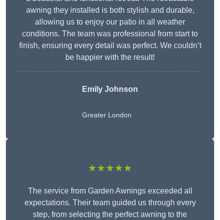
awning they installed is both stylish and durable,
allowing us to enjoy our patio in all weather
conditions. The team was professional from start to
finish, ensuring every detail was perfect. We couldn’t
be happier with the result!
Emily Johnson
Greater London
★★★★★
The service from Garden Awnings exceeded all
expectations. Their team guided us through every
step, from selecting the perfect awning to the