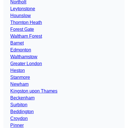
Northolt
Leytonstone
Hounslow
Thornton Heath
Forest Gate
Waltham Forest
Barnet
Edmonton
Walthamstow
Greater London
Heston
Stanmore
Newham
Kingston upon Thames
Beckenham
Surbiton
Beddington
Croydon
Pinner