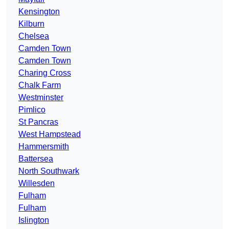
Kensington
Kilburn
Chelsea
Camden Town
Camden Town
Charing Cross
Chalk Farm
Westminster
Pimlico
St Pancras
West Hampstead
Hammersmith
Battersea
North Southwark
Willesden
Fulham
Fulham
Islington