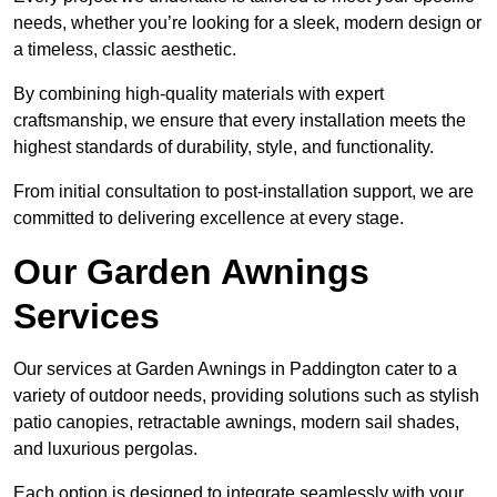
needs, whether you’re looking for a sleek, modern design or
a timeless, classic aesthetic.
By combining high-quality materials with expert
craftsmanship, we ensure that every installation meets the
highest standards of durability, style, and functionality.
From initial consultation to post-installation support, we are
committed to delivering excellence at every stage.
Our Garden Awnings
Services
Our services at Garden Awnings in Paddington cater to a
variety of outdoor needs, providing solutions such as stylish
patio canopies, retractable awnings, modern sail shades,
and luxurious pergolas.
Each option is designed to integrate seamlessly with your