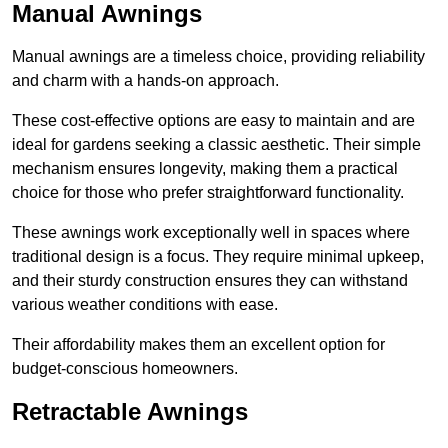
Manual Awnings
Manual awnings are a timeless choice, providing reliability
and charm with a hands-on approach.
These cost-effective options are easy to maintain and are
ideal for gardens seeking a classic aesthetic. Their simple
mechanism ensures longevity, making them a practical
choice for those who prefer straightforward functionality.
These awnings work exceptionally well in spaces where
traditional design is a focus. They require minimal upkeep,
and their sturdy construction ensures they can withstand
various weather conditions with ease.
Their affordability makes them an excellent option for
budget-conscious homeowners.
Retractable Awnings