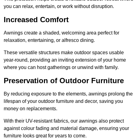
you can relax, entertain, or work without disruption.
Increased Comfort
Awnings create a shaded, welcoming area perfect for
relaxation, entertaining, or alfresco dining.
These versatile structures make outdoor spaces usable
year-round, providing an inviting extension of your home
where you can host gatherings or unwind with family.
Preservation of Outdoor Furniture
By reducing exposure to the elements, awnings prolong the
lifespan of your outdoor furniture and decor, saving you
money on replacements.
With their UV-resistant fabrics, our awnings also protect
against colour fading and material damage, ensuring your
furniture looks great for years to come.