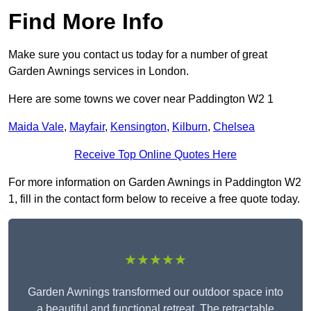
Find More Info
Make sure you contact us today for a number of great
Garden Awnings services in London.
Here are some towns we cover near Paddington W2 1
Maida Vale
,
Mayfair
,
Kensington
,
Kilburn
,
Chelsea
Receive Top Online Quotes Here
For more information on Garden Awnings in Paddington W2
1, fill in the contact form below to receive a free quote today.
★★★★★
Garden Awnings transformed our outdoor space into
a beautiful and functional retreat. The retractable