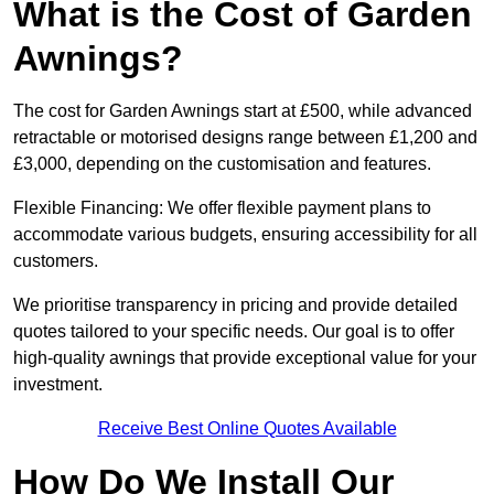
What is the Cost of Garden
Awnings?
The cost for Garden Awnings start at £500, while advanced
retractable or motorised designs range between £1,200 and
£3,000, depending on the customisation and features.
Flexible Financing: We offer flexible payment plans to
accommodate various budgets, ensuring accessibility for all
customers.
We prioritise transparency in pricing and provide detailed
quotes tailored to your specific needs. Our goal is to offer
high-quality awnings that provide exceptional value for your
investment.
Receive Best Online Quotes Available
How Do We Install Our