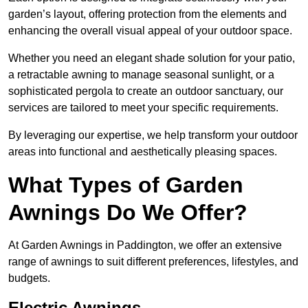
garden’s layout, offering protection from the elements and
enhancing the overall visual appeal of your outdoor space.
Whether you need an elegant shade solution for your patio,
a retractable awning to manage seasonal sunlight, or a
sophisticated pergola to create an outdoor sanctuary, our
services are tailored to meet your specific requirements.
By leveraging our expertise, we help transform your outdoor
areas into functional and aesthetically pleasing spaces.
What Types of Garden
Awnings Do We Offer?
At Garden Awnings in Paddington, we offer an extensive
range of awnings to suit different preferences, lifestyles, and
budgets.
Electric Awnings