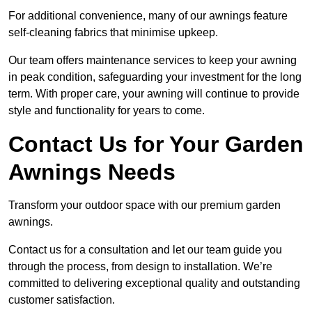
For additional convenience, many of our awnings feature
self-cleaning fabrics that minimise upkeep.
Our team offers maintenance services to keep your awning
in peak condition, safeguarding your investment for the long
term. With proper care, your awning will continue to provide
style and functionality for years to come.
Contact Us for Your Garden
Awnings Needs
Transform your outdoor space with our premium garden
awnings.
Contact us for a consultation and let our team guide you
through the process, from design to installation. We’re
committed to delivering exceptional quality and outstanding
customer satisfaction.