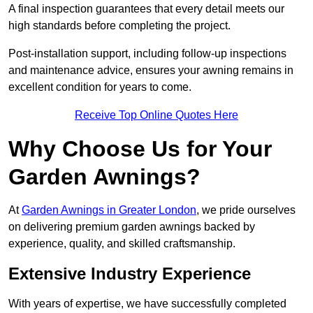
A final inspection guarantees that every detail meets our
high standards before completing the project.
Post-installation support, including follow-up inspections
and maintenance advice, ensures your awning remains in
excellent condition for years to come.
Receive Top Online Quotes Here
Why Choose Us for Your
Garden Awnings?
At
Garden Awnings in Greater London
, we pride ourselves
on delivering premium garden awnings backed by
experience, quality, and skilled craftsmanship.
Extensive Industry Experience
With years of expertise, we have successfully completed