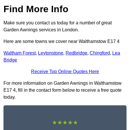
Find More Info
Make sure you contact us today for a number of great
Garden Awnings services in London.
Here are some towns we cover near Walthamstow E17 4
Waltham Forest
,
Leytonstone
,
Redbridge
,
Chingford
,
Lea
Bridge
Receive Top Online Quotes Here
For more information on Garden Awnings in Walthamstow
E17 4, fill in the contact form below to receive a free quote
today.
★★★★★