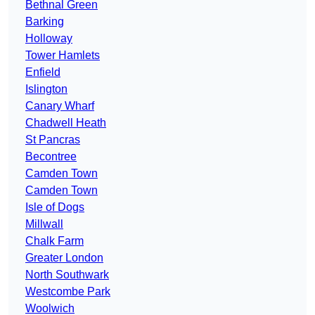
Bethnal Green
Barking
Holloway
Tower Hamlets
Enfield
Islington
Canary Wharf
Chadwell Heath
St Pancras
Becontree
Camden Town
Camden Town
Isle of Dogs
Millwall
Chalk Farm
Greater London
North Southwark
Westcombe Park
Woolwich