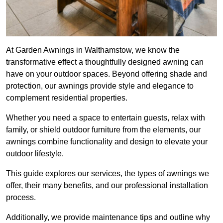
At Garden Awnings in Walthamstow, we know the
transformative effect a thoughtfully designed awning can
have on your outdoor spaces. Beyond offering shade and
protection, our awnings provide style and elegance to
complement residential properties.
Whether you need a space to entertain guests, relax with
family, or shield outdoor furniture from the elements, our
awnings combine functionality and design to elevate your
outdoor lifestyle.
This guide explores our services, the types of awnings we
offer, their many benefits, and our professional installation
process.
Additionally, we provide maintenance tips and outline why