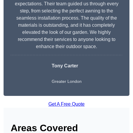
expectations. Their team guided us through every
step, from selecting the perfect awning to the
seamless installation process. The quality of the
materials is outstanding, and it has completely
elevated the look of our garden. We highly
recommend their services to anyone looking to
enhance their outdoor space.
Tony Carter
Greater London
Get A Free Quote
Areas Covered