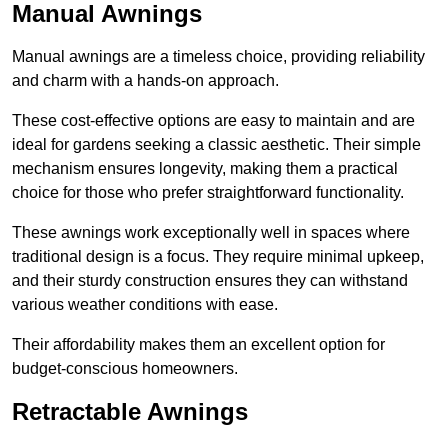
Manual Awnings
Manual awnings are a timeless choice, providing reliability
and charm with a hands-on approach.
These cost-effective options are easy to maintain and are
ideal for gardens seeking a classic aesthetic. Their simple
mechanism ensures longevity, making them a practical
choice for those who prefer straightforward functionality.
These awnings work exceptionally well in spaces where
traditional design is a focus. They require minimal upkeep,
and their sturdy construction ensures they can withstand
various weather conditions with ease.
Their affordability makes them an excellent option for
budget-conscious homeowners.
Retractable Awnings