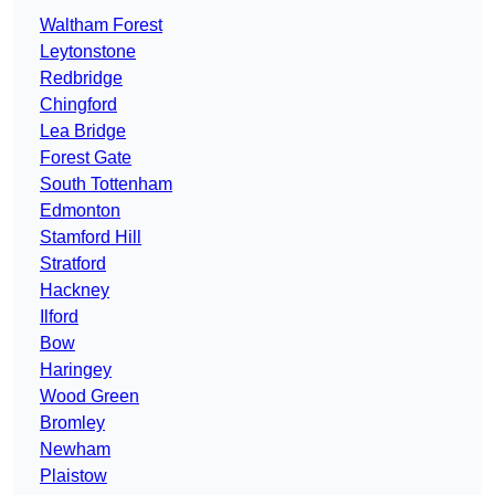
Waltham Forest
Leytonstone
Redbridge
Chingford
Lea Bridge
Forest Gate
South Tottenham
Edmonton
Stamford Hill
Stratford
Hackney
Ilford
Bow
Haringey
Wood Green
Bromley
Newham
Plaistow