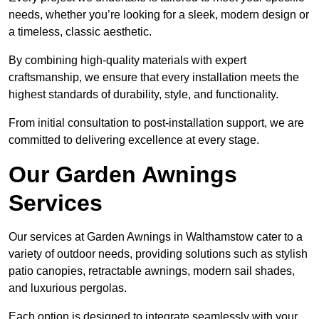
needs, whether you’re looking for a sleek, modern design or
a timeless, classic aesthetic.
By combining high-quality materials with expert
craftsmanship, we ensure that every installation meets the
highest standards of durability, style, and functionality.
From initial consultation to post-installation support, we are
committed to delivering excellence at every stage.
Our Garden Awnings
Services
Our services at Garden Awnings in Walthamstow cater to a
variety of outdoor needs, providing solutions such as stylish
patio canopies, retractable awnings, modern sail shades,
and luxurious pergolas.
Each option is designed to integrate seamlessly with your