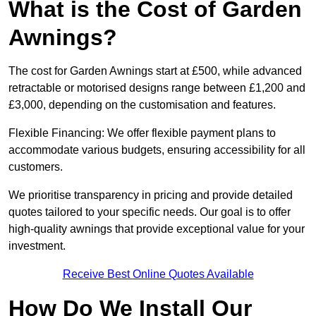
What is the Cost of Garden
Awnings?
The cost for Garden Awnings start at £500, while advanced
retractable or motorised designs range between £1,200 and
£3,000, depending on the customisation and features.
Flexible Financing: We offer flexible payment plans to
accommodate various budgets, ensuring accessibility for all
customers.
We prioritise transparency in pricing and provide detailed
quotes tailored to your specific needs. Our goal is to offer
high-quality awnings that provide exceptional value for your
investment.
Receive Best Online Quotes Available
How Do We Install Our