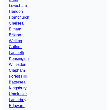
Lewisham
Hendon
Hornchurch
Chelsea
Eltham
Brixton
Welling
Catford
Lambeth
Kensington
Willesden
Clapham
Forest Hill
Battersea
Kingsbury
Upminster
Lamorbey
Edgware