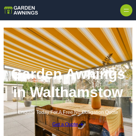
Skip to content
Garden Awnings
in Walthamstow
Enquire Today For A Free No Obligation Quote
Get a Quote