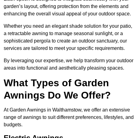
garden’s layout, offering protection from the elements and
enhancing the overall visual appeal of your outdoor space.
Whether you need an elegant shade solution for your patio,
a retractable awning to manage seasonal sunlight, or a
sophisticated pergola to create an outdoor sanctuary, our
services are tailored to meet your specific requirements.
By leveraging our expertise, we help transform your outdoor
areas into functional and aesthetically pleasing spaces.
What Types of Garden
Awnings Do We Offer?
At Garden Awnings in Walthamstow, we offer an extensive
range of awnings to suit different preferences, lifestyles, and
budgets.
Electric Awnings