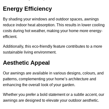
Energy Efficiency
By shading your windows and outdoor spaces, awnings
reduce indoor heat absorption. This results in lower cooling
costs during hot weather, making your home more energy-
efficient.
Additionally, this eco-friendly feature contributes to a more
sustainable living environment.
Aesthetic Appeal
Our awnings are available in various designs, colours, and
patterns, complementing your home’s architecture and
enhancing the overall look of your garden.
Whether you prefer a bold statement or a subtle accent, our
awnings are designed to elevate your outdoor aesthetic.