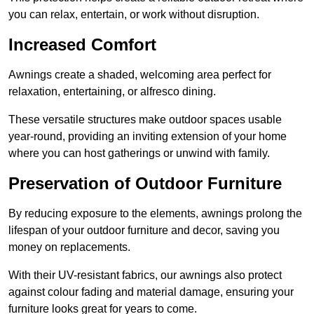
you can relax, entertain, or work without disruption.
Increased Comfort
Awnings create a shaded, welcoming area perfect for
relaxation, entertaining, or alfresco dining.
These versatile structures make outdoor spaces usable
year-round, providing an inviting extension of your home
where you can host gatherings or unwind with family.
Preservation of Outdoor Furniture
By reducing exposure to the elements, awnings prolong the
lifespan of your outdoor furniture and decor, saving you
money on replacements.
With their UV-resistant fabrics, our awnings also protect
against colour fading and material damage, ensuring your
furniture looks great for years to come.