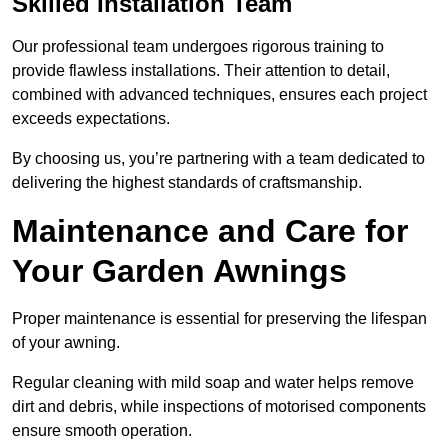
Skilled Installation Team
Our professional team undergoes rigorous training to
provide flawless installations. Their attention to detail,
combined with advanced techniques, ensures each project
exceeds expectations.
By choosing us, you’re partnering with a team dedicated to
delivering the highest standards of craftsmanship.
Maintenance and Care for
Your Garden Awnings
Proper maintenance is essential for preserving the lifespan
of your awning.
Regular cleaning with mild soap and water helps remove
dirt and debris, while inspections of motorised components
ensure smooth operation.