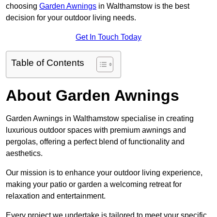
choosing
Garden Awnings
in Walthamstow is the best
decision for your outdoor living needs.
Get In Touch Today
Table of Contents
About Garden Awnings
Garden Awnings in Walthamstow specialise in creating
luxurious outdoor spaces with premium awnings and
pergolas, offering a perfect blend of functionality and
aesthetics.
Our mission is to enhance your outdoor living experience,
making your patio or garden a welcoming retreat for
relaxation and entertainment.
Every project we undertake is tailored to meet your specific