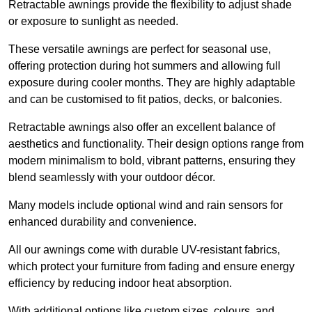
Retractable awnings provide the flexibility to adjust shade
or exposure to sunlight as needed.
These versatile awnings are perfect for seasonal use,
offering protection during hot summers and allowing full
exposure during cooler months. They are highly adaptable
and can be customised to fit patios, decks, or balconies.
Retractable awnings also offer an excellent balance of
aesthetics and functionality. Their design options range from
modern minimalism to bold, vibrant patterns, ensuring they
blend seamlessly with your outdoor décor.
Many models include optional wind and rain sensors for
enhanced durability and convenience.
All our awnings come with durable UV-resistant fabrics,
which protect your furniture from fading and ensure energy
efficiency by reducing indoor heat absorption.
With additional options like custom sizes, colours, and