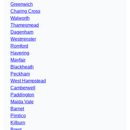
Greenwich
Charing Cross
Walworth
Thamesmead
Dagenham
Westminster
Romford
Havering
Mayfair
Blackheath
Peckham
West Hampstead
Camberwell
Paddington
Maida Vale
Barnet
Pimlico
Kilburn
Brent