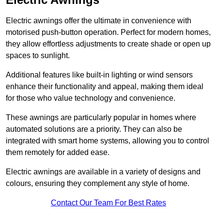
Electric awnings offer the ultimate in convenience with
motorised push-button operation. Perfect for modern homes,
they allow effortless adjustments to create shade or open up
spaces to sunlight.
Additional features like built-in lighting or wind sensors
enhance their functionality and appeal, making them ideal
for those who value technology and convenience.
These awnings are particularly popular in homes where
automated solutions are a priority. They can also be
integrated with smart home systems, allowing you to control
them remotely for added ease.
Electric awnings are available in a variety of designs and
colours, ensuring they complement any style of home.
Contact Our Team For Best Rates