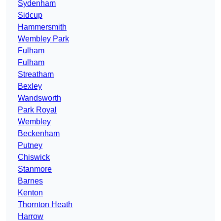
Sydenham
Sidcup
Hammersmith
Wembley Park
Fulham
Fulham
Streatham
Bexley
Wandsworth
Park Royal
Wembley
Beckenham
Putney
Chiswick
Stanmore
Barnes
Kenton
Thornton Heath
Harrow