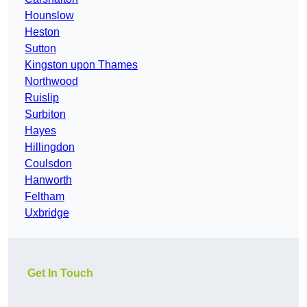
Hounslow
Heston
Sutton
Kingston upon Thames
Northwood
Ruislip
Surbiton
Hayes
Hillingdon
Coulsdon
Hanworth
Feltham
Uxbridge
Get In Touch