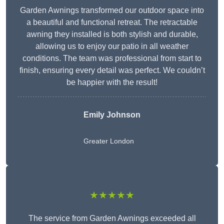
Garden Awnings transformed our outdoor space into
a beautiful and functional retreat. The retractable
awning they installed is both stylish and durable,
allowing us to enjoy our patio in all weather
conditions. The team was professional from start to
finish, ensuring every detail was perfect. We couldn’t
be happier with the result!
Emily Johnson
Greater London
★★★★★
The service from Garden Awnings exceeded all