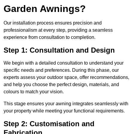
Garden Awnings?
Our installation process ensures precision and
professionalism at every step, providing a seamless
experience from consultation to completion.
Step 1: Consultation and Design
We begin with a detailed consultation to understand your
specific needs and preferences. During this phase, our
experts assess your outdoor space, offer recommendations,
and help you choose the perfect design, materials, and
colours to match your vision.
This stage ensures your awning integrates seamlessly with
your property while meeting your functional requirements.
Step 2: Customisation and
Fabrication