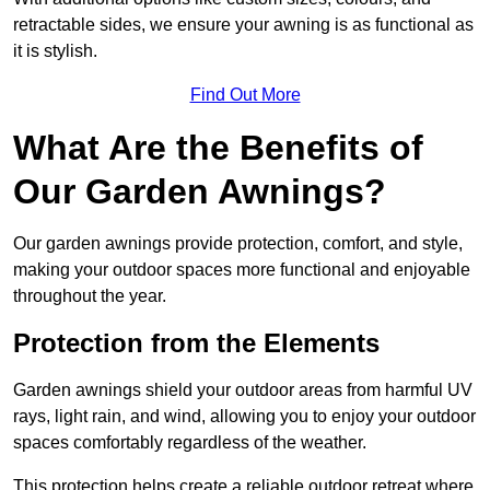
retractable sides, we ensure your awning is as functional as
it is stylish.
Find Out More
What Are the Benefits of
Our Garden Awnings?
Our garden awnings provide protection, comfort, and style,
making your outdoor spaces more functional and enjoyable
throughout the year.
Protection from the Elements
Garden awnings shield your outdoor areas from harmful UV
rays, light rain, and wind, allowing you to enjoy your outdoor
spaces comfortably regardless of the weather.
This protection helps create a reliable outdoor retreat where