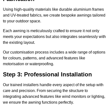
Using high-quality materials like durable aluminium frames
and UV-treated fabrics, we create bespoke awnings tailored
to your outdoor space.
Each awning is meticulously crafted to ensure it not only
meets your expectations but also integrates seamlessly with
the existing layout.
Our customisation process includes a wide range of options
for colours, patterns, and advanced features like
motorisation or waterproofing.
Step 3: Professional Installation
Our trained installers handle every aspect of the setup with
care and precision. From securing the structure to
integrating advanced features like wind monitors or lighting,
we ensure the awning functions perfectly.