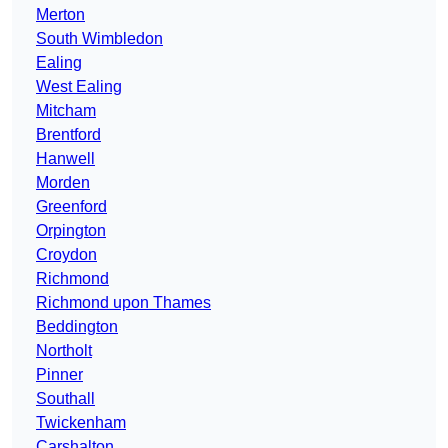
Merton
South Wimbledon
Ealing
West Ealing
Mitcham
Brentford
Hanwell
Morden
Greenford
Orpington
Croydon
Richmond
Richmond upon Thames
Beddington
Northolt
Pinner
Southall
Twickenham
Carshalton