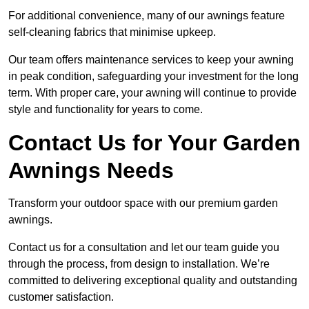
For additional convenience, many of our awnings feature
self-cleaning fabrics that minimise upkeep.
Our team offers maintenance services to keep your awning
in peak condition, safeguarding your investment for the long
term. With proper care, your awning will continue to provide
style and functionality for years to come.
Contact Us for Your Garden
Awnings Needs
Transform your outdoor space with our premium garden
awnings.
Contact us for a consultation and let our team guide you
through the process, from design to installation. We’re
committed to delivering exceptional quality and outstanding
customer satisfaction.