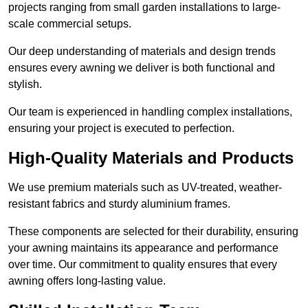
projects ranging from small garden installations to large-
scale commercial setups.
Our deep understanding of materials and design trends
ensures every awning we deliver is both functional and
stylish.
Our team is experienced in handling complex installations,
ensuring your project is executed to perfection.
High-Quality Materials and Products
We use premium materials such as UV-treated, weather-
resistant fabrics and sturdy aluminium frames.
These components are selected for their durability, ensuring
your awning maintains its appearance and performance
over time. Our commitment to quality ensures that every
awning offers long-lasting value.