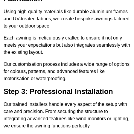
Using high-quality materials like durable aluminium frames
and UV-treated fabrics, we create bespoke awnings tailored
to your outdoor space.
Each awning is meticulously crafted to ensure it not only
meets your expectations but also integrates seamlessly with
the existing layout.
Our customisation process includes a wide range of options
for colours, patterns, and advanced features like
motorisation or waterproofing.
Step 3: Professional Installation
Our trained installers handle every aspect of the setup with
care and precision. From securing the structure to
integrating advanced features like wind monitors or lighting,
we ensure the awning functions perfectly.