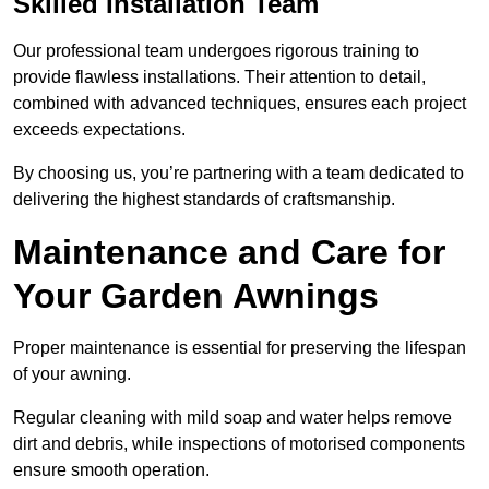
Skilled Installation Team
Our professional team undergoes rigorous training to
provide flawless installations. Their attention to detail,
combined with advanced techniques, ensures each project
exceeds expectations.
By choosing us, you’re partnering with a team dedicated to
delivering the highest standards of craftsmanship.
Maintenance and Care for
Your Garden Awnings
Proper maintenance is essential for preserving the lifespan
of your awning.
Regular cleaning with mild soap and water helps remove
dirt and debris, while inspections of motorised components
ensure smooth operation.