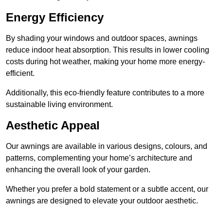
Energy Efficiency
By shading your windows and outdoor spaces, awnings
reduce indoor heat absorption. This results in lower cooling
costs during hot weather, making your home more energy-
efficient.
Additionally, this eco-friendly feature contributes to a more
sustainable living environment.
Aesthetic Appeal
Our awnings are available in various designs, colours, and
patterns, complementing your home’s architecture and
enhancing the overall look of your garden.
Whether you prefer a bold statement or a subtle accent, our
awnings are designed to elevate your outdoor aesthetic.