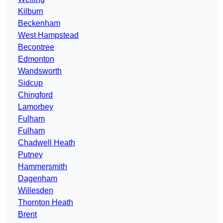
Kilburn
Beckenham
West Hampstead
Becontree
Edmonton
Wandsworth
Sidcup
Chingford
Lamorbey
Fulham
Fulham
Chadwell Heath
Putney
Hammersmith
Dagenham
Willesden
Thornton Heath
Brent