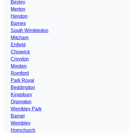
Bexley
Merton
Hendon
Barnes
South Wimbledon
Mitcham
Enfield
Chiswick
Croydon
Morden
Romford
Park Royal
Beddington
Kingsbury
Orpington
Wembley Park
Barnet
Wembley
Hornchurch