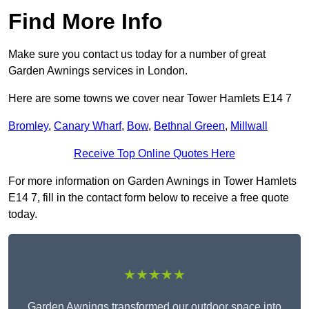
Find More Info
Make sure you contact us today for a number of great
Garden Awnings services in London.
Here are some towns we cover near Tower Hamlets E14 7
Bromley
,
Canary Wharf
,
Bow
,
Bethnal Green
,
Millwall
Receive Top Online Quotes Here
For more information on Garden Awnings in Tower Hamlets
E14 7, fill in the contact form below to receive a free quote
today.
★★★★★
Garden Awnings transformed our outdoor space into