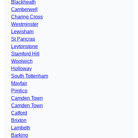
Blackheath
Camberwell
Charing Cross
Westminster
Lewisham
St Pancras
Leytonstone
Stamford Hill
Woolwich
Holloway
South Tottenham
Mayfair
Pimlico
Camden Town
Camden Town
Catford
Brixton
Lambeth
Barking