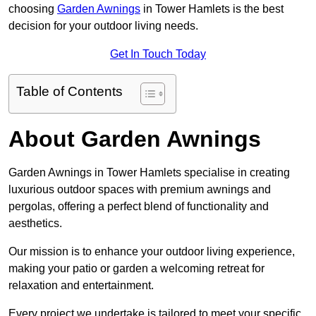
choosing
Garden Awnings
in Tower Hamlets is the best
decision for your outdoor living needs.
Get In Touch Today
Table of Contents
About Garden Awnings
Garden Awnings in Tower Hamlets specialise in creating
luxurious outdoor spaces with premium awnings and
pergolas, offering a perfect blend of functionality and
aesthetics.
Our mission is to enhance your outdoor living experience,
making your patio or garden a welcoming retreat for
relaxation and entertainment.
Every project we undertake is tailored to meet your specific