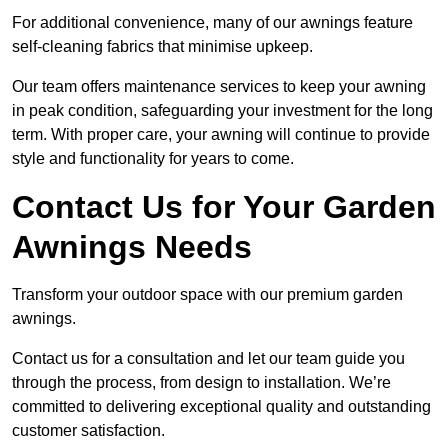
For additional convenience, many of our awnings feature
self-cleaning fabrics that minimise upkeep.
Our team offers maintenance services to keep your awning
in peak condition, safeguarding your investment for the long
term. With proper care, your awning will continue to provide
style and functionality for years to come.
Contact Us for Your Garden
Awnings Needs
Transform your outdoor space with our premium garden
awnings.
Contact us for a consultation and let our team guide you
through the process, from design to installation. We’re
committed to delivering exceptional quality and outstanding
customer satisfaction.