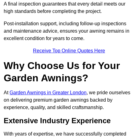
A final inspection guarantees that every detail meets our
high standards before completing the project.
Post-installation support, including follow-up inspections
and maintenance advice, ensures your awning remains in
excellent condition for years to come.
Receive Top Online Quotes Here
Why Choose Us for Your
Garden Awnings?
At
Garden Awnings in Greater London
, we pride ourselves
on delivering premium garden awnings backed by
experience, quality, and skilled craftsmanship.
Extensive Industry Experience
With years of expertise, we have successfully completed