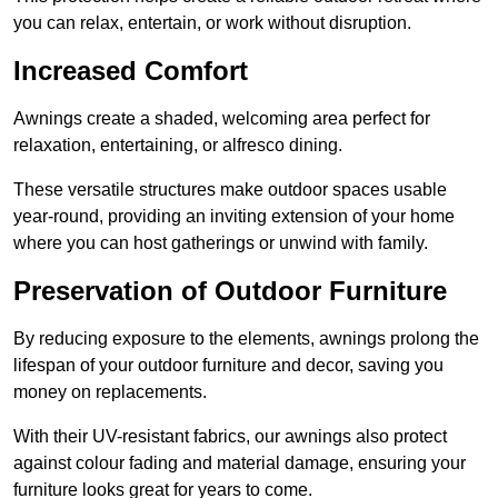
you can relax, entertain, or work without disruption.
Increased Comfort
Awnings create a shaded, welcoming area perfect for
relaxation, entertaining, or alfresco dining.
These versatile structures make outdoor spaces usable
year-round, providing an inviting extension of your home
where you can host gatherings or unwind with family.
Preservation of Outdoor Furniture
By reducing exposure to the elements, awnings prolong the
lifespan of your outdoor furniture and decor, saving you
money on replacements.
With their UV-resistant fabrics, our awnings also protect
against colour fading and material damage, ensuring your
furniture looks great for years to come.