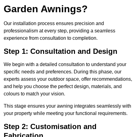
Garden Awnings?
Our installation process ensures precision and
professionalism at every step, providing a seamless
experience from consultation to completion.
Step 1: Consultation and Design
We begin with a detailed consultation to understand your
specific needs and preferences. During this phase, our
experts assess your outdoor space, offer recommendations,
and help you choose the perfect design, materials, and
colours to match your vision.
This stage ensures your awning integrates seamlessly with
your property while meeting your functional requirements.
Step 2: Customisation and
Fabrication