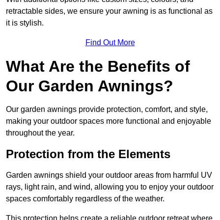
retractable sides, we ensure your awning is as functional as
it is stylish.
Find Out More
What Are the Benefits of
Our Garden Awnings?
Our garden awnings provide protection, comfort, and style,
making your outdoor spaces more functional and enjoyable
throughout the year.
Protection from the Elements
Garden awnings shield your outdoor areas from harmful UV
rays, light rain, and wind, allowing you to enjoy your outdoor
spaces comfortably regardless of the weather.
This protection helps create a reliable outdoor retreat where