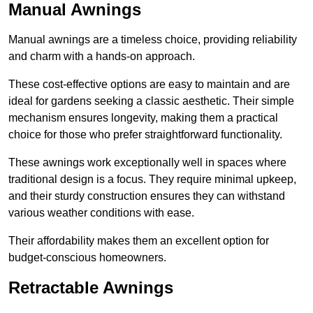
Manual Awnings
Manual awnings are a timeless choice, providing reliability
and charm with a hands-on approach.
These cost-effective options are easy to maintain and are
ideal for gardens seeking a classic aesthetic. Their simple
mechanism ensures longevity, making them a practical
choice for those who prefer straightforward functionality.
These awnings work exceptionally well in spaces where
traditional design is a focus. They require minimal upkeep,
and their sturdy construction ensures they can withstand
various weather conditions with ease.
Their affordability makes them an excellent option for
budget-conscious homeowners.
Retractable Awnings