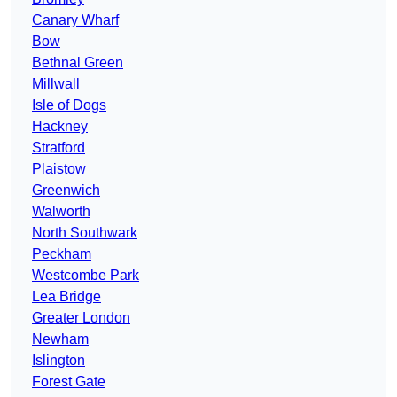
Canary Wharf
Bow
Bethnal Green
Millwall
Isle of Dogs
Hackney
Stratford
Plaistow
Greenwich
Walworth
North Southwark
Peckham
Westcombe Park
Lea Bridge
Greater London
Newham
Islington
Forest Gate