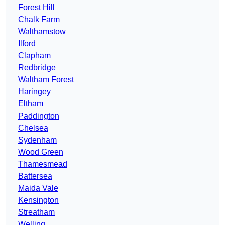
Forest Hill
Chalk Farm
Walthamstow
Ilford
Clapham
Redbridge
Waltham Forest
Haringey
Eltham
Paddington
Chelsea
Sydenham
Wood Green
Thamesmead
Battersea
Maida Vale
Kensington
Streatham
Welling