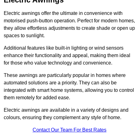
Electric awnings offer the ultimate in convenience with
motorised push-button operation. Perfect for modern homes,
they allow effortless adjustments to create shade or open up
spaces to sunlight.
Additional features like built-in lighting or wind sensors
enhance their functionality and appeal, making them ideal
for those who value technology and convenience.
These awnings are particularly popular in homes where
automated solutions are a priority. They can also be
integrated with smart home systems, allowing you to control
them remotely for added ease.
Electric awnings are available in a variety of designs and
colours, ensuring they complement any style of home.
Contact Our Team For Best Rates