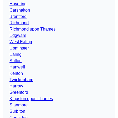
Havering
Carshalton
Brentford
Richmond
Richmond upon Thames
Edgware
West Ealing
Upminster
Ealing
Sutton
Hanwell
Kenton
Twickenham
Harrow
Greenford
Kingston upon Thames
Stanmore
Surbiton
Coulsdon