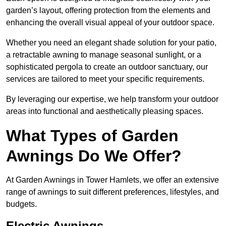
garden’s layout, offering protection from the elements and
enhancing the overall visual appeal of your outdoor space.
Whether you need an elegant shade solution for your patio,
a retractable awning to manage seasonal sunlight, or a
sophisticated pergola to create an outdoor sanctuary, our
services are tailored to meet your specific requirements.
By leveraging our expertise, we help transform your outdoor
areas into functional and aesthetically pleasing spaces.
What Types of Garden
Awnings Do We Offer?
At Garden Awnings in Tower Hamlets, we offer an extensive
range of awnings to suit different preferences, lifestyles, and
budgets.
Electric Awnings