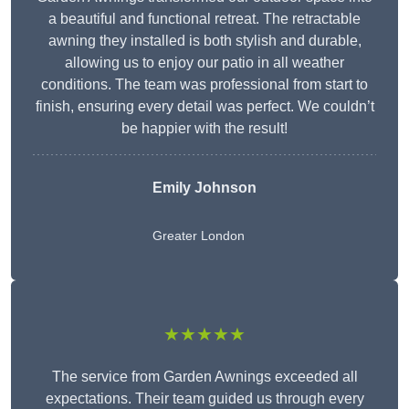
a beautiful and functional retreat. The retractable
awning they installed is both stylish and durable,
allowing us to enjoy our patio in all weather
conditions. The team was professional from start to
finish, ensuring every detail was perfect. We couldn’t
be happier with the result!
Emily Johnson
Greater London
★★★★★
The service from Garden Awnings exceeded all
expectations. Their team guided us through every