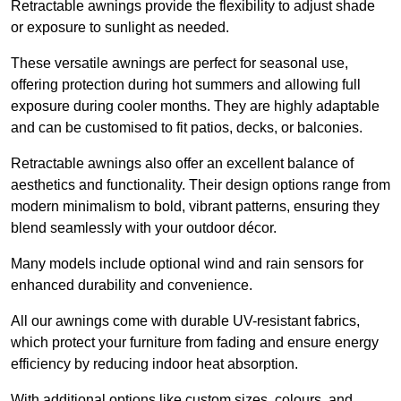
Retractable awnings provide the flexibility to adjust shade
or exposure to sunlight as needed.
These versatile awnings are perfect for seasonal use,
offering protection during hot summers and allowing full
exposure during cooler months. They are highly adaptable
and can be customised to fit patios, decks, or balconies.
Retractable awnings also offer an excellent balance of
aesthetics and functionality. Their design options range from
modern minimalism to bold, vibrant patterns, ensuring they
blend seamlessly with your outdoor décor.
Many models include optional wind and rain sensors for
enhanced durability and convenience.
All our awnings come with durable UV-resistant fabrics,
which protect your furniture from fading and ensure energy
efficiency by reducing indoor heat absorption.
With additional options like custom sizes, colours, and