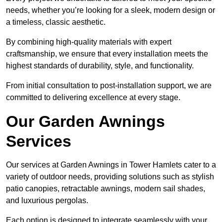
needs, whether you’re looking for a sleek, modern design or
a timeless, classic aesthetic.
By combining high-quality materials with expert
craftsmanship, we ensure that every installation meets the
highest standards of durability, style, and functionality.
From initial consultation to post-installation support, we are
committed to delivering excellence at every stage.
Our Garden Awnings
Services
Our services at Garden Awnings in Tower Hamlets cater to a
variety of outdoor needs, providing solutions such as stylish
patio canopies, retractable awnings, modern sail shades,
and luxurious pergolas.
Each option is designed to integrate seamlessly with your