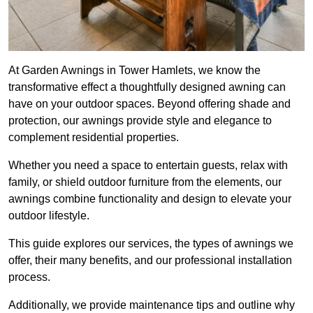
At Garden Awnings in Tower Hamlets, we know the
transformative effect a thoughtfully designed awning can
have on your outdoor spaces. Beyond offering shade and
protection, our awnings provide style and elegance to
complement residential properties.
Whether you need a space to entertain guests, relax with
family, or shield outdoor furniture from the elements, our
awnings combine functionality and design to elevate your
outdoor lifestyle.
This guide explores our services, the types of awnings we
offer, their many benefits, and our professional installation
process.
Additionally, we provide maintenance tips and outline why