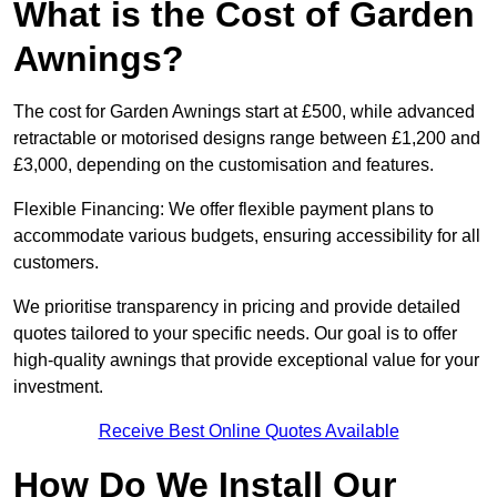
What is the Cost of Garden
Awnings?
The cost for Garden Awnings start at £500, while advanced
retractable or motorised designs range between £1,200 and
£3,000, depending on the customisation and features.
Flexible Financing: We offer flexible payment plans to
accommodate various budgets, ensuring accessibility for all
customers.
We prioritise transparency in pricing and provide detailed
quotes tailored to your specific needs. Our goal is to offer
high-quality awnings that provide exceptional value for your
investment.
Receive Best Online Quotes Available
How Do We Install Our