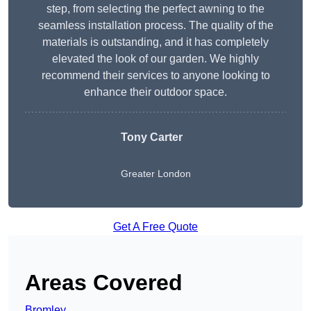
step, from selecting the perfect awning to the
seamless installation process. The quality of the
materials is outstanding, and it has completely
elevated the look of our garden. We highly
recommend their services to anyone looking to
enhance their outdoor space.
Tony Carter
Greater London
Get A Free Quote
Areas Covered
Bromley