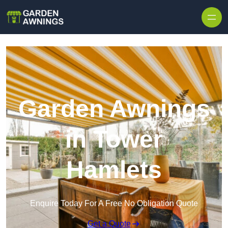
Skip to content
Garden Awnings
in Tower
Hamlets
Enquire Today For A Free No Obligation Quote
Get a Quote