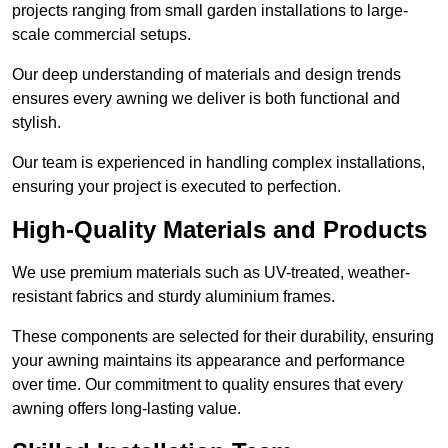
projects ranging from small garden installations to large-
scale commercial setups.
Our deep understanding of materials and design trends
ensures every awning we deliver is both functional and
stylish.
Our team is experienced in handling complex installations,
ensuring your project is executed to perfection.
High-Quality Materials and Products
We use premium materials such as UV-treated, weather-
resistant fabrics and sturdy aluminium frames.
These components are selected for their durability, ensuring
your awning maintains its appearance and performance
over time. Our commitment to quality ensures that every
awning offers long-lasting value.