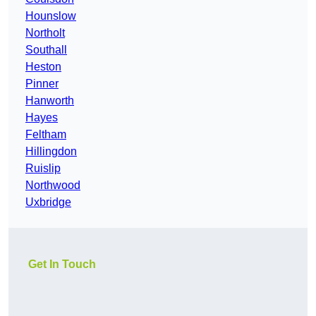
Hounslow
Northolt
Southall
Heston
Pinner
Hanworth
Hayes
Feltham
Hillingdon
Ruislip
Northwood
Uxbridge
Get In Touch