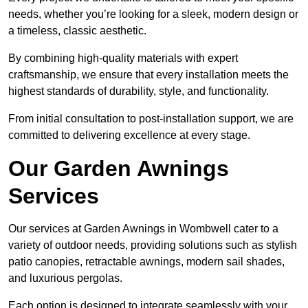
needs, whether you’re looking for a sleek, modern design or
a timeless, classic aesthetic.
By combining high-quality materials with expert
craftsmanship, we ensure that every installation meets the
highest standards of durability, style, and functionality.
From initial consultation to post-installation support, we are
committed to delivering excellence at every stage.
Our Garden Awnings
Services
Our services at Garden Awnings in Wombwell cater to a
variety of outdoor needs, providing solutions such as stylish
patio canopies, retractable awnings, modern sail shades,
and luxurious pergolas.
Each option is designed to integrate seamlessly with your