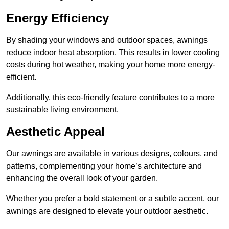
Energy Efficiency
By shading your windows and outdoor spaces, awnings
reduce indoor heat absorption. This results in lower cooling
costs during hot weather, making your home more energy-
efficient.
Additionally, this eco-friendly feature contributes to a more
sustainable living environment.
Aesthetic Appeal
Our awnings are available in various designs, colours, and
patterns, complementing your home’s architecture and
enhancing the overall look of your garden.
Whether you prefer a bold statement or a subtle accent, our
awnings are designed to elevate your outdoor aesthetic.