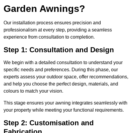
Garden Awnings?
Our installation process ensures precision and
professionalism at every step, providing a seamless
experience from consultation to completion.
Step 1: Consultation and Design
We begin with a detailed consultation to understand your
specific needs and preferences. During this phase, our
experts assess your outdoor space, offer recommendations,
and help you choose the perfect design, materials, and
colours to match your vision.
This stage ensures your awning integrates seamlessly with
your property while meeting your functional requirements.
Step 2: Customisation and
Fabrication