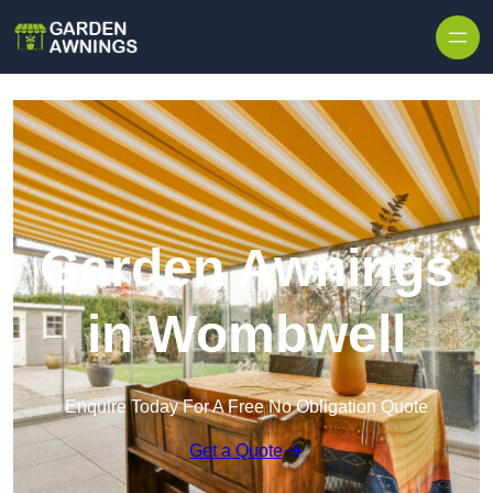
Skip to content
Garden Awnings
in Wombwell
Enquire Today For A Free No Obligation Quote
Get a Quote