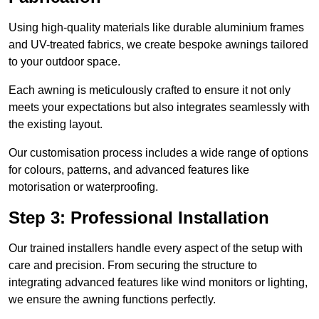
Using high-quality materials like durable aluminium frames
and UV-treated fabrics, we create bespoke awnings tailored
to your outdoor space.
Each awning is meticulously crafted to ensure it not only
meets your expectations but also integrates seamlessly with
the existing layout.
Our customisation process includes a wide range of options
for colours, patterns, and advanced features like
motorisation or waterproofing.
Step 3: Professional Installation
Our trained installers handle every aspect of the setup with
care and precision. From securing the structure to
integrating advanced features like wind monitors or lighting,
we ensure the awning functions perfectly.