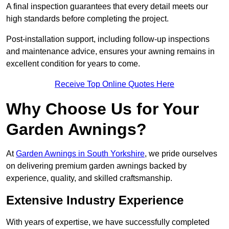
A final inspection guarantees that every detail meets our
high standards before completing the project.
Post-installation support, including follow-up inspections
and maintenance advice, ensures your awning remains in
excellent condition for years to come.
Receive Top Online Quotes Here
Why Choose Us for Your
Garden Awnings?
At
Garden Awnings in South Yorkshire
, we pride ourselves
on delivering premium garden awnings backed by
experience, quality, and skilled craftsmanship.
Extensive Industry Experience
With years of expertise, we have successfully completed