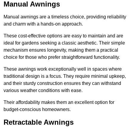
Manual Awnings
Manual awnings are a timeless choice, providing reliability
and charm with a hands-on approach.
These cost-effective options are easy to maintain and are
ideal for gardens seeking a classic aesthetic. Their simple
mechanism ensures longevity, making them a practical
choice for those who prefer straightforward functionality.
These awnings work exceptionally well in spaces where
traditional design is a focus. They require minimal upkeep,
and their sturdy construction ensures they can withstand
various weather conditions with ease.
Their affordability makes them an excellent option for
budget-conscious homeowners.
Retractable Awnings