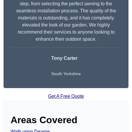
step, from selecting the perfect awning to the
seamless installation process. The quality of the
materials is outstanding, and it has completely
elevated the look of our garden. We highly
recommend their services to anyone looking to
enhance their outdoor space.
Tony Carter
South Yorkshire
Get A Free Quote
Areas Covered
Wath upon Dearne