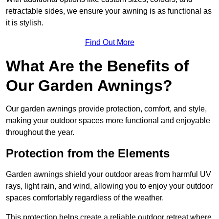
retractable sides, we ensure your awning is as functional as
it is stylish.
Find Out More
What Are the Benefits of
Our Garden Awnings?
Our garden awnings provide protection, comfort, and style,
making your outdoor spaces more functional and enjoyable
throughout the year.
Protection from the Elements
Garden awnings shield your outdoor areas from harmful UV
rays, light rain, and wind, allowing you to enjoy your outdoor
spaces comfortably regardless of the weather.
This protection helps create a reliable outdoor retreat where