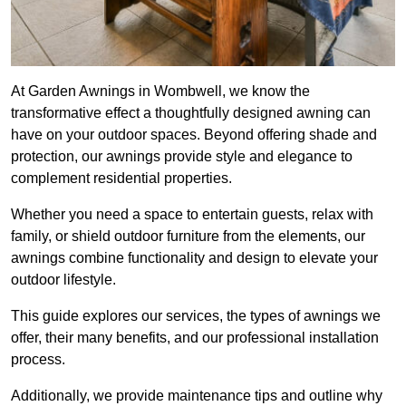
At Garden Awnings in Wombwell, we know the
transformative effect a thoughtfully designed awning can
have on your outdoor spaces. Beyond offering shade and
protection, our awnings provide style and elegance to
complement residential properties.
Whether you need a space to entertain guests, relax with
family, or shield outdoor furniture from the elements, our
awnings combine functionality and design to elevate your
outdoor lifestyle.
This guide explores our services, the types of awnings we
offer, their many benefits, and our professional installation
process.
Additionally, we provide maintenance tips and outline why