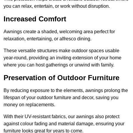
you can relax, entertain, or work without disruption.
Increased Comfort
Awnings create a shaded, welcoming area perfect for
relaxation, entertaining, or alfresco dining.
These versatile structures make outdoor spaces usable
year-round, providing an inviting extension of your home
where you can host gatherings or unwind with family.
Preservation of Outdoor Furniture
By reducing exposure to the elements, awnings prolong the
lifespan of your outdoor furniture and decor, saving you
money on replacements.
With their UV-resistant fabrics, our awnings also protect
against colour fading and material damage, ensuring your
furniture looks great for years to come.