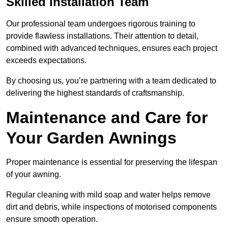
Skilled Installation Team
Our professional team undergoes rigorous training to
provide flawless installations. Their attention to detail,
combined with advanced techniques, ensures each project
exceeds expectations.
By choosing us, you’re partnering with a team dedicated to
delivering the highest standards of craftsmanship.
Maintenance and Care for
Your Garden Awnings
Proper maintenance is essential for preserving the lifespan
of your awning.
Regular cleaning with mild soap and water helps remove
dirt and debris, while inspections of motorised components
ensure smooth operation.