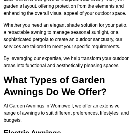
garden’s layout, offering protection from the elements and
enhancing the overall visual appeal of your outdoor space.
Whether you need an elegant shade solution for your patio,
a retractable awning to manage seasonal sunlight, or a
sophisticated pergola to create an outdoor sanctuary, our
services are tailored to meet your specific requirements.
By leveraging our expertise, we help transform your outdoor
areas into functional and aesthetically pleasing spaces.
What Types of Garden
Awnings Do We Offer?
At Garden Awnings in Wombwell, we offer an extensive
range of awnings to suit different preferences, lifestyles, and
budgets.
Electric Awnings