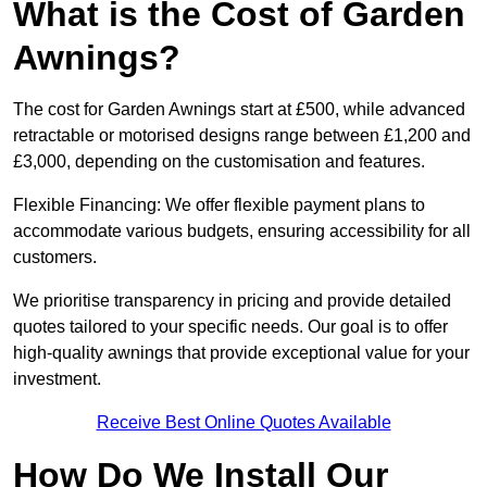
What is the Cost of Garden
Awnings?
The cost for Garden Awnings start at £500, while advanced
retractable or motorised designs range between £1,200 and
£3,000, depending on the customisation and features.
Flexible Financing: We offer flexible payment plans to
accommodate various budgets, ensuring accessibility for all
customers.
We prioritise transparency in pricing and provide detailed
quotes tailored to your specific needs. Our goal is to offer
high-quality awnings that provide exceptional value for your
investment.
Receive Best Online Quotes Available
How Do We Install Our