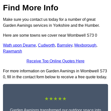
Find More Info
Make sure you contact us today for a number of great
Garden Awnings services in Yorkshire and the Humber.
Here are some towns we cover near Wombwell S73 0
Wath upon Dearne
,
Cudworth
,
Barnsley
,
Mexborough
,
Rawmarsh
Receive Top Online Quotes Here
For more information on Garden Awnings in Wombwell S73
0, fill in the contact form below to receive a free quote today.
★★★★★
Garden Awnings transformed our outdoor space into