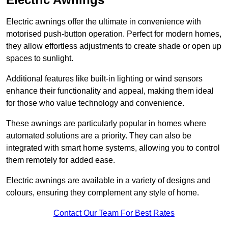
Electric awnings offer the ultimate in convenience with
motorised push-button operation. Perfect for modern homes,
they allow effortless adjustments to create shade or open up
spaces to sunlight.
Additional features like built-in lighting or wind sensors
enhance their functionality and appeal, making them ideal
for those who value technology and convenience.
These awnings are particularly popular in homes where
automated solutions are a priority. They can also be
integrated with smart home systems, allowing you to control
them remotely for added ease.
Electric awnings are available in a variety of designs and
colours, ensuring they complement any style of home.
Contact Our Team For Best Rates