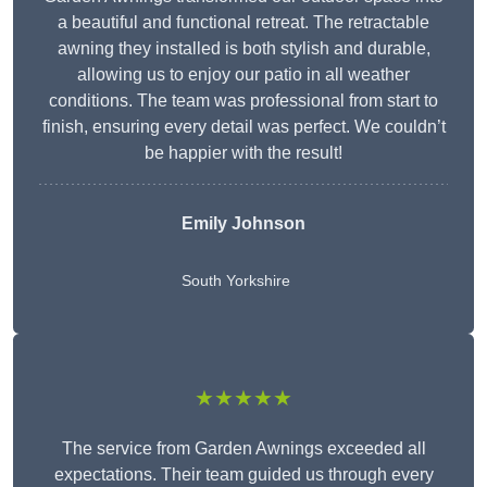
a beautiful and functional retreat. The retractable
awning they installed is both stylish and durable,
allowing us to enjoy our patio in all weather
conditions. The team was professional from start to
finish, ensuring every detail was perfect. We couldn’t
be happier with the result!
Emily Johnson
South Yorkshire
★★★★★
The service from Garden Awnings exceeded all
expectations. Their team guided us through every