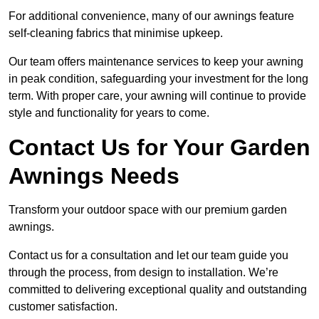
For additional convenience, many of our awnings feature
self-cleaning fabrics that minimise upkeep.
Our team offers maintenance services to keep your awning
in peak condition, safeguarding your investment for the long
term. With proper care, your awning will continue to provide
style and functionality for years to come.
Contact Us for Your Garden
Awnings Needs
Transform your outdoor space with our premium garden
awnings.
Contact us for a consultation and let our team guide you
through the process, from design to installation. We’re
committed to delivering exceptional quality and outstanding
customer satisfaction.