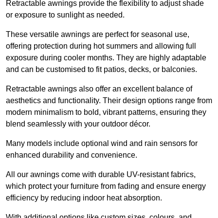
Retractable awnings provide the flexibility to adjust shade
or exposure to sunlight as needed.
These versatile awnings are perfect for seasonal use,
offering protection during hot summers and allowing full
exposure during cooler months. They are highly adaptable
and can be customised to fit patios, decks, or balconies.
Retractable awnings also offer an excellent balance of
aesthetics and functionality. Their design options range from
modern minimalism to bold, vibrant patterns, ensuring they
blend seamlessly with your outdoor décor.
Many models include optional wind and rain sensors for
enhanced durability and convenience.
All our awnings come with durable UV-resistant fabrics,
which protect your furniture from fading and ensure energy
efficiency by reducing indoor heat absorption.
With additional options like custom sizes, colours, and