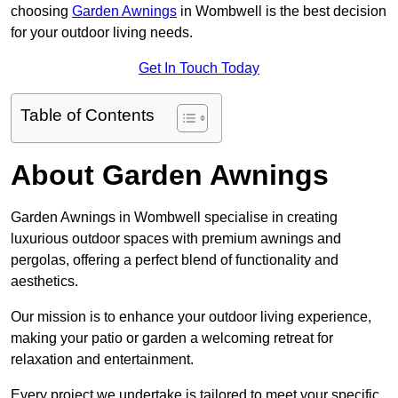
choosing
Garden Awnings
in Wombwell is the best decision
for your outdoor living needs.
Get In Touch Today
Table of Contents
About Garden Awnings
Garden Awnings in Wombwell specialise in creating
luxurious outdoor spaces with premium awnings and
pergolas, offering a perfect blend of functionality and
aesthetics.
Our mission is to enhance your outdoor living experience,
making your patio or garden a welcoming retreat for
relaxation and entertainment.
Every project we undertake is tailored to meet your specific