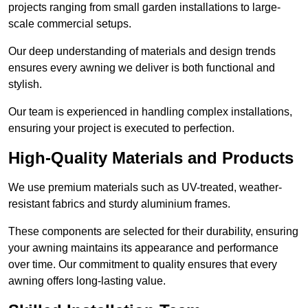
projects ranging from small garden installations to large-
scale commercial setups.
Our deep understanding of materials and design trends
ensures every awning we deliver is both functional and
stylish.
Our team is experienced in handling complex installations,
ensuring your project is executed to perfection.
High-Quality Materials and Products
We use premium materials such as UV-treated, weather-
resistant fabrics and sturdy aluminium frames.
These components are selected for their durability, ensuring
your awning maintains its appearance and performance
over time. Our commitment to quality ensures that every
awning offers long-lasting value.