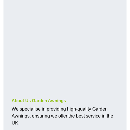
About Us Garden Awnings
We specialise in providing high-quality Garden
Awnings, ensuring we offer the best service in the
UK.