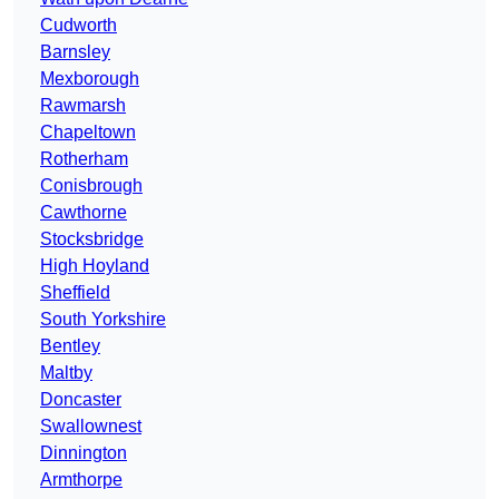
Cudworth
Barnsley
Mexborough
Rawmarsh
Chapeltown
Rotherham
Conisbrough
Cawthorne
Stocksbridge
High Hoyland
Sheffield
South Yorkshire
Bentley
Maltby
Doncaster
Swallownest
Dinnington
Armthorpe