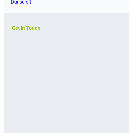
Dunscroft
Get In Touch