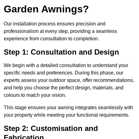
Garden Awnings?
Our installation process ensures precision and
professionalism at every step, providing a seamless
experience from consultation to completion.
Step 1: Consultation and Design
We begin with a detailed consultation to understand your
specific needs and preferences. During this phase, our
experts assess your outdoor space, offer recommendations,
and help you choose the perfect design, materials, and
colours to match your vision.
This stage ensures your awning integrates seamlessly with
your property while meeting your functional requirements.
Step 2: Customisation and
Fabrication