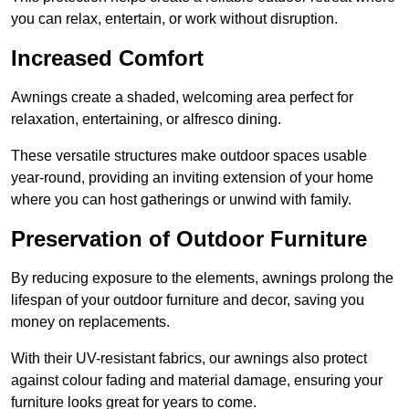
you can relax, entertain, or work without disruption.
Increased Comfort
Awnings create a shaded, welcoming area perfect for
relaxation, entertaining, or alfresco dining.
These versatile structures make outdoor spaces usable
year-round, providing an inviting extension of your home
where you can host gatherings or unwind with family.
Preservation of Outdoor Furniture
By reducing exposure to the elements, awnings prolong the
lifespan of your outdoor furniture and decor, saving you
money on replacements.
With their UV-resistant fabrics, our awnings also protect
against colour fading and material damage, ensuring your
furniture looks great for years to come.