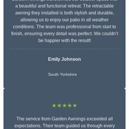
a beautiful and functional retreat. The retractable
awning they installed is both stylish and durable,
allowing us to enjoy our patio in all weather
conditions. The team was professional from start to
finish, ensuring every detail was perfect. We couldn’t
be happier with the result!
Emily Johnson
South Yorkshire
★★★★★
The service from Garden Awnings exceeded all
expectations. Their team guided us through every