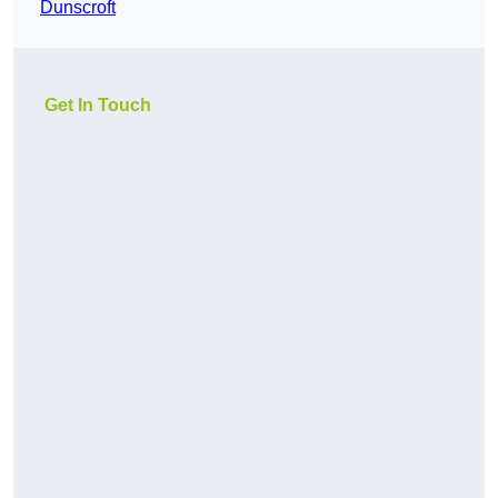
Dunscroft
Get In Touch