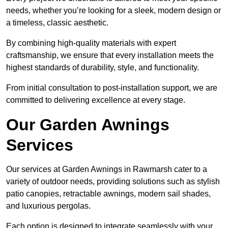
needs, whether you’re looking for a sleek, modern design or
a timeless, classic aesthetic.
By combining high-quality materials with expert
craftsmanship, we ensure that every installation meets the
highest standards of durability, style, and functionality.
From initial consultation to post-installation support, we are
committed to delivering excellence at every stage.
Our Garden Awnings
Services
Our services at Garden Awnings in Rawmarsh cater to a
variety of outdoor needs, providing solutions such as stylish
patio canopies, retractable awnings, modern sail shades,
and luxurious pergolas.
Each option is designed to integrate seamlessly with your