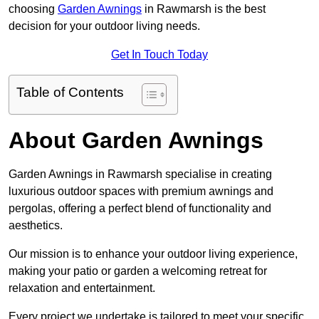
choosing
Garden Awnings
in Rawmarsh is the best
decision for your outdoor living needs.
Get In Touch Today
Table of Contents
About Garden Awnings
Garden Awnings in Rawmarsh specialise in creating
luxurious outdoor spaces with premium awnings and
pergolas, offering a perfect blend of functionality and
aesthetics.
Our mission is to enhance your outdoor living experience,
making your patio or garden a welcoming retreat for
relaxation and entertainment.
Every project we undertake is tailored to meet your specific