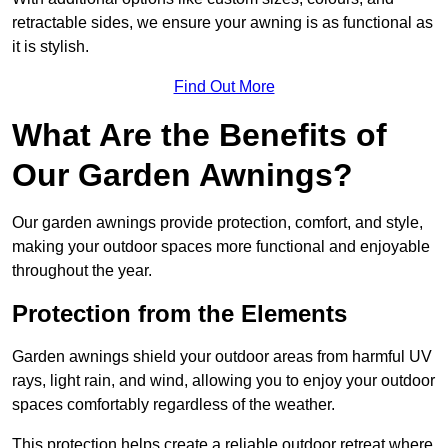
retractable sides, we ensure your awning is as functional as
it is stylish.
Find Out More
What Are the Benefits of
Our Garden Awnings?
Our garden awnings provide protection, comfort, and style,
making your outdoor spaces more functional and enjoyable
throughout the year.
Protection from the Elements
Garden awnings shield your outdoor areas from harmful UV
rays, light rain, and wind, allowing you to enjoy your outdoor
spaces comfortably regardless of the weather.
This protection helps create a reliable outdoor retreat where