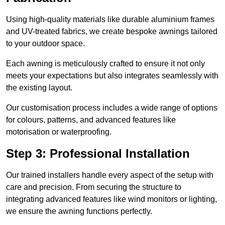
Using high-quality materials like durable aluminium frames
and UV-treated fabrics, we create bespoke awnings tailored
to your outdoor space.
Each awning is meticulously crafted to ensure it not only
meets your expectations but also integrates seamlessly with
the existing layout.
Our customisation process includes a wide range of options
for colours, patterns, and advanced features like
motorisation or waterproofing.
Step 3: Professional Installation
Our trained installers handle every aspect of the setup with
care and precision. From securing the structure to
integrating advanced features like wind monitors or lighting,
we ensure the awning functions perfectly.