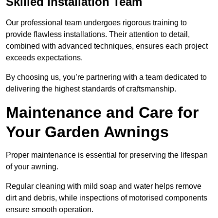
Skilled Installation Team
Our professional team undergoes rigorous training to
provide flawless installations. Their attention to detail,
combined with advanced techniques, ensures each project
exceeds expectations.
By choosing us, you’re partnering with a team dedicated to
delivering the highest standards of craftsmanship.
Maintenance and Care for
Your Garden Awnings
Proper maintenance is essential for preserving the lifespan
of your awning.
Regular cleaning with mild soap and water helps remove
dirt and debris, while inspections of motorised components
ensure smooth operation.