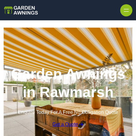
Skip to content
Garden Awnings
in Rawmarsh
Enquire Today For A Free No Obligation Quote
Get a Quote