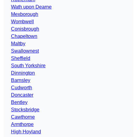
Wath upon Dearne
Mexborough
Wombwell
Conisbrough
Chapeltown
Maltby
Swallownest
Sheffield
South Yorkshire
Dinnington
Barnsley
Cudworth
Doncaster
Bentley
Stocksbridge
Cawthorne
Armthorpe
High Hoyland