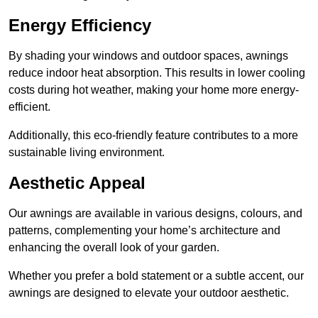
Energy Efficiency
By shading your windows and outdoor spaces, awnings
reduce indoor heat absorption. This results in lower cooling
costs during hot weather, making your home more energy-
efficient.
Additionally, this eco-friendly feature contributes to a more
sustainable living environment.
Aesthetic Appeal
Our awnings are available in various designs, colours, and
patterns, complementing your home’s architecture and
enhancing the overall look of your garden.
Whether you prefer a bold statement or a subtle accent, our
awnings are designed to elevate your outdoor aesthetic.