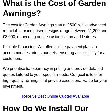
What is the Cost of Garden
Awnings?
The cost for Garden Awnings start at £500, while advanced
retractable or motorised designs range between £1,200 and
£3,000, depending on the customisation and features.
Flexible Financing: We offer flexible payment plans to
accommodate various budgets, ensuring accessibility for all
customers.
We prioritise transparency in pricing and provide detailed
quotes tailored to your specific needs. Our goal is to offer
high-quality awnings that provide exceptional value for your
investment.
Receive Best Online Quotes Available
How Do We Install Our