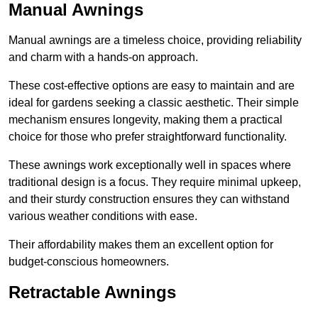
Manual Awnings
Manual awnings are a timeless choice, providing reliability
and charm with a hands-on approach.
These cost-effective options are easy to maintain and are
ideal for gardens seeking a classic aesthetic. Their simple
mechanism ensures longevity, making them a practical
choice for those who prefer straightforward functionality.
These awnings work exceptionally well in spaces where
traditional design is a focus. They require minimal upkeep,
and their sturdy construction ensures they can withstand
various weather conditions with ease.
Their affordability makes them an excellent option for
budget-conscious homeowners.
Retractable Awnings