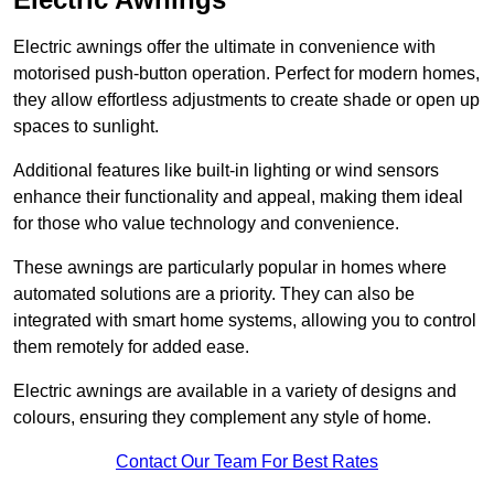
Electric awnings offer the ultimate in convenience with
motorised push-button operation. Perfect for modern homes,
they allow effortless adjustments to create shade or open up
spaces to sunlight.
Additional features like built-in lighting or wind sensors
enhance their functionality and appeal, making them ideal
for those who value technology and convenience.
These awnings are particularly popular in homes where
automated solutions are a priority. They can also be
integrated with smart home systems, allowing you to control
them remotely for added ease.
Electric awnings are available in a variety of designs and
colours, ensuring they complement any style of home.
Contact Our Team For Best Rates