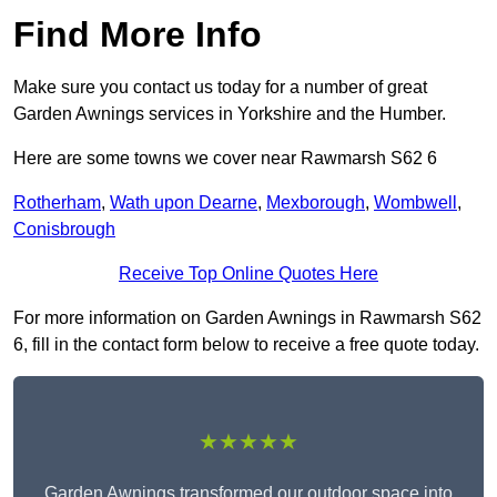
Find More Info
Make sure you contact us today for a number of great
Garden Awnings services in Yorkshire and the Humber.
Here are some towns we cover near Rawmarsh S62 6
Rotherham
,
Wath upon Dearne
,
Mexborough
,
Wombwell
,
Conisbrough
Receive Top Online Quotes Here
For more information on Garden Awnings in Rawmarsh S62
6, fill in the contact form below to receive a free quote today.
★★★★★
Garden Awnings transformed our outdoor space into