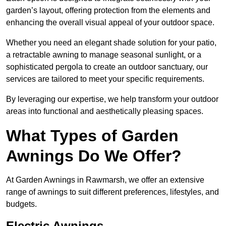
garden’s layout, offering protection from the elements and
enhancing the overall visual appeal of your outdoor space.
Whether you need an elegant shade solution for your patio,
a retractable awning to manage seasonal sunlight, or a
sophisticated pergola to create an outdoor sanctuary, our
services are tailored to meet your specific requirements.
By leveraging our expertise, we help transform your outdoor
areas into functional and aesthetically pleasing spaces.
What Types of Garden
Awnings Do We Offer?
At Garden Awnings in Rawmarsh, we offer an extensive
range of awnings to suit different preferences, lifestyles, and
budgets.
Electric Awnings