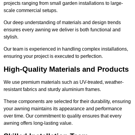
projects ranging from small garden installations to large-
scale commercial setups.
Our deep understanding of materials and design trends
ensures every awning we deliver is both functional and
stylish.
Our team is experienced in handling complex installations,
ensuring your project is executed to perfection.
High-Quality Materials and Products
We use premium materials such as UV-treated, weather-
resistant fabrics and sturdy aluminium frames.
These components are selected for their durability, ensuring
your awning maintains its appearance and performance
over time. Our commitment to quality ensures that every
awning offers long-lasting value.