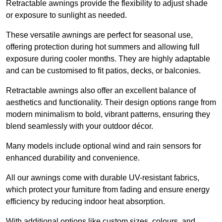
Retractable awnings provide the flexibility to adjust shade
or exposure to sunlight as needed.
These versatile awnings are perfect for seasonal use,
offering protection during hot summers and allowing full
exposure during cooler months. They are highly adaptable
and can be customised to fit patios, decks, or balconies.
Retractable awnings also offer an excellent balance of
aesthetics and functionality. Their design options range from
modern minimalism to bold, vibrant patterns, ensuring they
blend seamlessly with your outdoor décor.
Many models include optional wind and rain sensors for
enhanced durability and convenience.
All our awnings come with durable UV-resistant fabrics,
which protect your furniture from fading and ensure energy
efficiency by reducing indoor heat absorption.
With additional options like custom sizes, colours, and