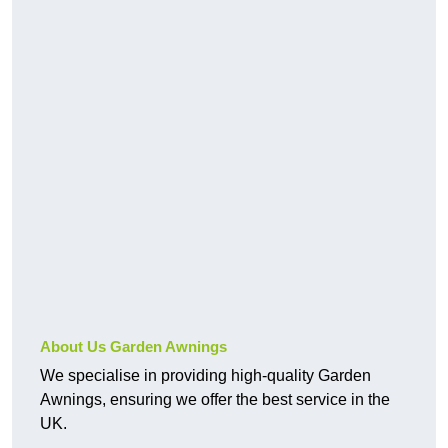
About Us Garden Awnings
We specialise in providing high-quality Garden
Awnings, ensuring we offer the best service in the
UK.