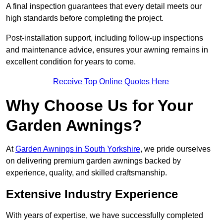
A final inspection guarantees that every detail meets our
high standards before completing the project.
Post-installation support, including follow-up inspections
and maintenance advice, ensures your awning remains in
excellent condition for years to come.
Receive Top Online Quotes Here
Why Choose Us for Your
Garden Awnings?
At
Garden Awnings in South Yorkshire
, we pride ourselves
on delivering premium garden awnings backed by
experience, quality, and skilled craftsmanship.
Extensive Industry Experience
With years of expertise, we have successfully completed