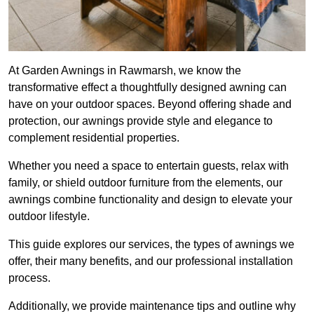
At Garden Awnings in Rawmarsh, we know the
transformative effect a thoughtfully designed awning can
have on your outdoor spaces. Beyond offering shade and
protection, our awnings provide style and elegance to
complement residential properties.
Whether you need a space to entertain guests, relax with
family, or shield outdoor furniture from the elements, our
awnings combine functionality and design to elevate your
outdoor lifestyle.
This guide explores our services, the types of awnings we
offer, their many benefits, and our professional installation
process.
Additionally, we provide maintenance tips and outline why