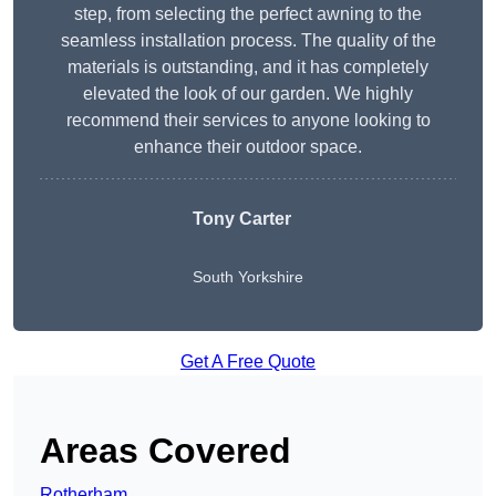
step, from selecting the perfect awning to the
seamless installation process. The quality of the
materials is outstanding, and it has completely
elevated the look of our garden. We highly
recommend their services to anyone looking to
enhance their outdoor space.
Tony Carter
South Yorkshire
Get A Free Quote
Areas Covered
Rotherham