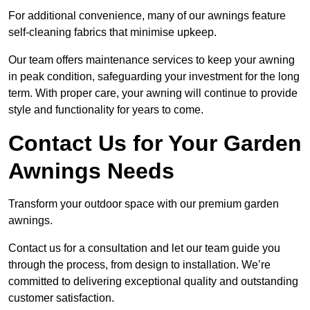
For additional convenience, many of our awnings feature
self-cleaning fabrics that minimise upkeep.
Our team offers maintenance services to keep your awning
in peak condition, safeguarding your investment for the long
term. With proper care, your awning will continue to provide
style and functionality for years to come.
Contact Us for Your Garden
Awnings Needs
Transform your outdoor space with our premium garden
awnings.
Contact us for a consultation and let our team guide you
through the process, from design to installation. We’re
committed to delivering exceptional quality and outstanding
customer satisfaction.