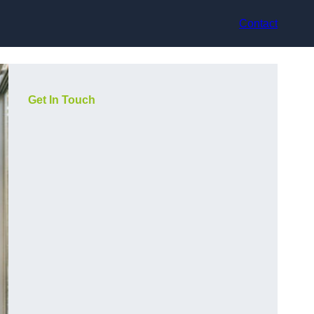
Contact
Get In Touch