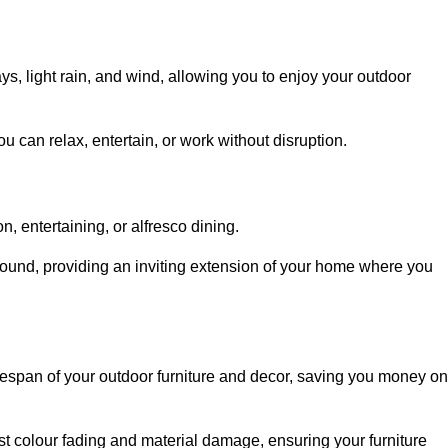
, light rain, and wind, allowing you to enjoy your outdoor
u can relax, entertain, or work without disruption.
, entertaining, or alfresco dining.
ound, providing an inviting extension of your home where you
fespan of your outdoor furniture and decor, saving you money on
nst colour fading and material damage, ensuring your furniture