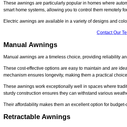
These awnings are particularly popular in homes where automat
smart home systems, allowing you to control them remotely fo
Electric awnings are available in a variety of designs and co
Contact Our T
Manual Awnings
Manual awnings are a timeless choice, providing reliability 
These cost-effective options are easy to maintain and are idea
mechanism ensures longevity, making them a practical choice f
These awnings work exceptionally well in spaces where tradit
sturdy construction ensures they can withstand various weathe
Their affordability makes them an excellent option for budge
Retractable Awnings