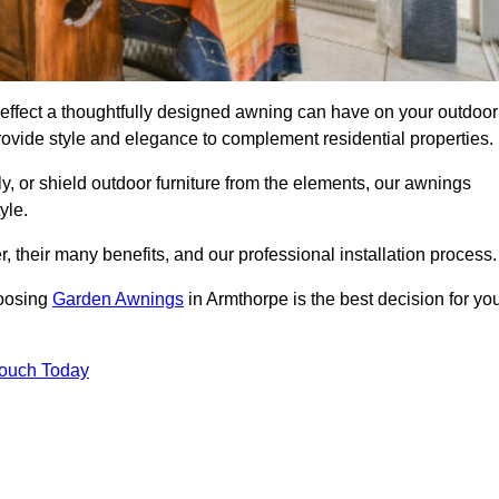
effect a thoughtfully designed awning can have on your outdoor
ovide style and elegance to complement residential properties.
y, or shield outdoor furniture from the elements, our awnings
yle.
, their many benefits, and our professional installation process.
hoosing
Garden Awnings
in Armthorpe is the best decision for yo
Touch Today