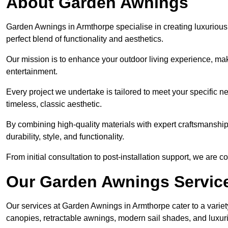
About Garden Awnings
Garden Awnings in Armthorpe specialise in creating luxuriou
perfect blend of functionality and aesthetics.
Our mission is to enhance your outdoor living experience, mak
entertainment.
Every project we undertake is tailored to meet your specific n
timeless, classic aesthetic.
By combining high-quality materials with expert craftsmanship,
durability, style, and functionality.
From initial consultation to post-installation support, we are 
Our Garden Awnings Servic
Our services at Garden Awnings in Armthorpe cater to a variety
canopies, retractable awnings, modern sail shades, and luxur