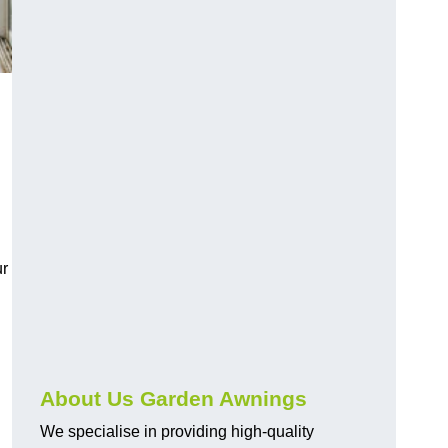
ur
About Us Garden Awnings
We specialise in providing high-quality