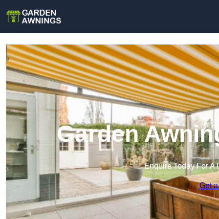
Garden Awning
Enquire Today For A 
Get a