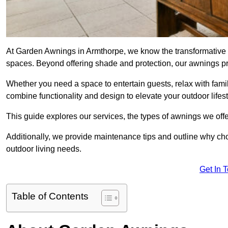
At Garden Awnings in Armthorpe, we know the transformative 
spaces. Beyond offering shade and protection, our awnings pr
Whether you need a space to entertain guests, relax with famil
combine functionality and design to elevate your outdoor lifest
This guide explores our services, the types of awnings we offer
Additionally, we provide maintenance tips and outline why c
outdoor living needs.
Get In 
Table of Contents