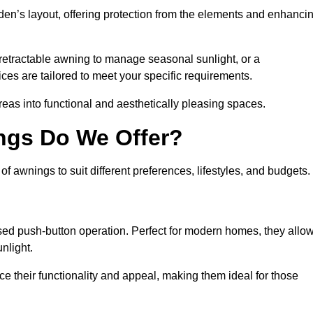
den’s layout, offering protection from the elements and enhanci
 retractable awning to manage seasonal sunlight, or a
ices are tailored to meet your specific requirements.
reas into functional and aesthetically pleasing spaces.
ngs Do We Offer?
 awnings to suit different preferences, lifestyles, and budgets.
ised push-button operation. Perfect for modern homes, they allo
nlight.
nce their functionality and appeal, making them ideal for those