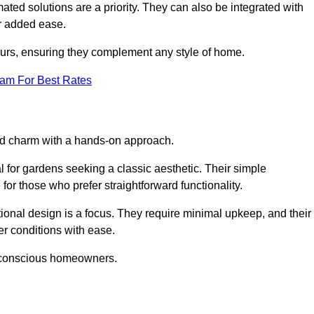
ed solutions are a priority. They can also be integrated with
r added ease.
lours, ensuring they complement any style of home.
eam For Best Rates
and charm with a hands-on approach.
l for gardens seeking a classic aesthetic. Their simple
or those who prefer straightforward functionality.
ional design is a focus. They require minimal upkeep, and their
r conditions with ease.
t-conscious homeowners.