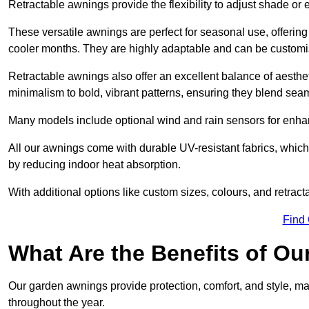
Retractable awnings provide the flexibility to adjust shade or
These versatile awnings are perfect for seasonal use, offerin
cooler months. They are highly adaptable and can be customise
Retractable awnings also offer an excellent balance of aesthe
minimalism to bold, vibrant patterns, ensuring they blend sea
Many models include optional wind and rain sensors for enha
All our awnings come with durable UV-resistant fabrics, which 
by reducing indoor heat absorption.
With additional options like custom sizes, colours, and retracta
Find
What Are the Benefits of O
Our garden awnings provide protection, comfort, and style, m
throughout the year.