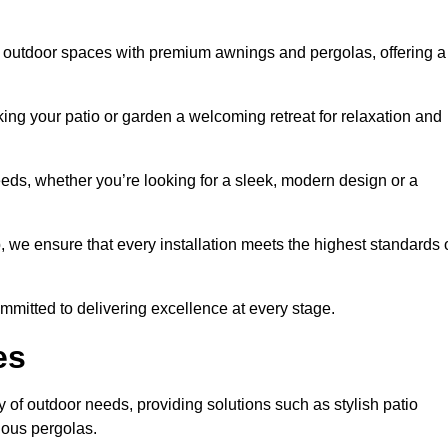
s outdoor spaces with premium awnings and pergolas, offering a
ing your patio or garden a welcoming retreat for relaxation and
eeds, whether you’re looking for a sleek, modern design or a
 we ensure that every installation meets the highest standards 
committed to delivering excellence at every stage.
es
 of outdoor needs, providing solutions such as stylish patio
ious pergolas.