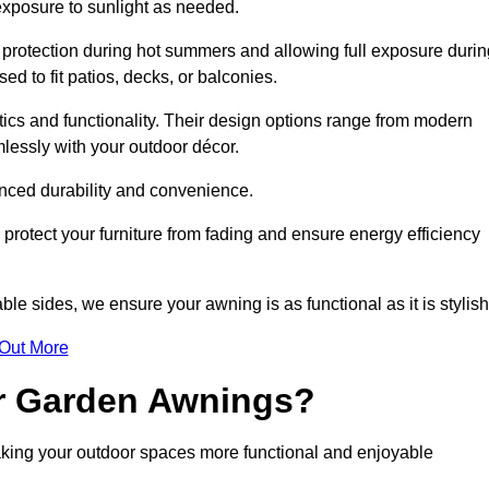
 exposure to sunlight as needed.
g protection during hot summers and allowing full exposure durin
d to fit patios, decks, or balconies.
tics and functionality. Their design options range from modern
mlessly with your outdoor décor.
nced durability and convenience.
protect your furniture from fading and ensure energy efficiency
ble sides, we ensure your awning is as functional as it is stylish
 Out More
ur Garden Awnings?
aking your outdoor spaces more functional and enjoyable