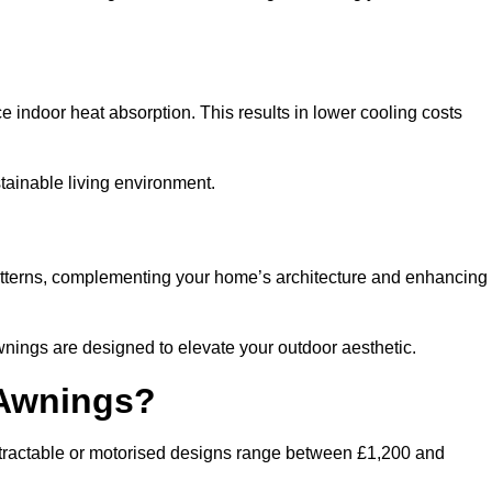
ndoor heat absorption. This results in lower cooling costs
stainable living environment.
patterns, complementing your home’s architecture and enhancing
wnings are designed to elevate your outdoor aesthetic.
 Awnings?
etractable or motorised designs range between £1,200 and