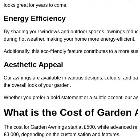
looks great for years to come.
Energy Efficiency
By shading your windows and outdoor spaces, awnings reduce i
during hot weather, making your home more energy-efficient.
Additionally, this eco-friendly feature contributes to a more su
Aesthetic Appeal
Our awnings are available in various designs, colours, and 
the overall look of your garden.
Whether you prefer a bold statement or a subtle accent, our a
What is the Cost of Garden
The cost for Garden Awnings start at £500, while advanced r
£3,000, depending on the customisation and features.