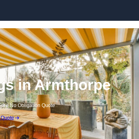
Skip to content
s in Armthorpe
Free No Obligation Quote
 Quote