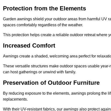
Protection from the Elements
Garden awnings shield your outdoor areas from harmful UV rays
spaces comfortably regardless of the weather.
This protection helps create a reliable outdoor retreat where yo
Increased Comfort
Awnings create a shaded, welcoming area perfect for relaxation
These versatile structures make outdoor spaces usable year-r
can host gatherings or unwind with family.
Preservation of Outdoor Furniture
By reducing exposure to the elements, awnings prolong the li
replacements.
With their UV-resistant fabrics, our awnings also protect agai