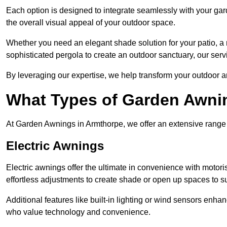
Each option is designed to integrate seamlessly with your gar
the overall visual appeal of your outdoor space.
Whether you need an elegant shade solution for your patio, a
sophisticated pergola to create an outdoor sanctuary, our serv
By leveraging our expertise, we help transform your outdoor a
What Types of Garden Awni
At Garden Awnings in Armthorpe, we offer an extensive range of
Electric Awnings
Electric awnings offer the ultimate in convenience with motor
effortless adjustments to create shade or open up spaces to su
Additional features like built-in lighting or wind sensors enha
who value technology and convenience.