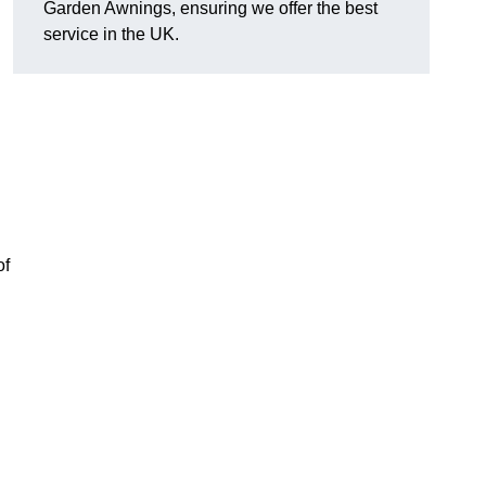
Garden Awnings, ensuring we offer the best
service in the UK.
of