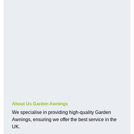
About Us Garden Awnings
We specialise in providing high-quality Garden
Awnings, ensuring we offer the best service in the
UK.