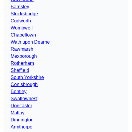
Barnsley
Stocksbridge
Cudworth
Wombwell
Chapeltown
Wath upon Dearne
Rawmarsh
Mexborough
Rotherham
Sheffield
South Yorkshire
Conisbrough
Bentley
Swallownest
Doncaster
Maltby
Dinnington
Armthorpe