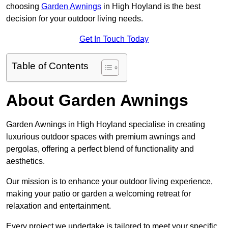
choosing
Garden Awnings
in High Hoyland is the best
decision for your outdoor living needs.
Get In Touch Today
Table of Contents
About Garden Awnings
Garden Awnings in High Hoyland specialise in creating
luxurious outdoor spaces with premium awnings and
pergolas, offering a perfect blend of functionality and
aesthetics.
Our mission is to enhance your outdoor living experience,
making your patio or garden a welcoming retreat for
relaxation and entertainment.
Every project we undertake is tailored to meet your specific