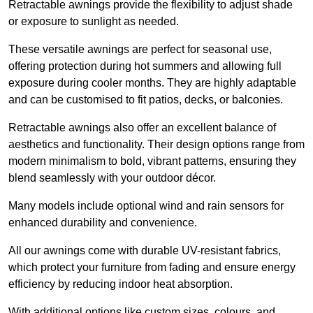
Retractable awnings provide the flexibility to adjust shade
or exposure to sunlight as needed.
These versatile awnings are perfect for seasonal use,
offering protection during hot summers and allowing full
exposure during cooler months. They are highly adaptable
and can be customised to fit patios, decks, or balconies.
Retractable awnings also offer an excellent balance of
aesthetics and functionality. Their design options range from
modern minimalism to bold, vibrant patterns, ensuring they
blend seamlessly with your outdoor décor.
Many models include optional wind and rain sensors for
enhanced durability and convenience.
All our awnings come with durable UV-resistant fabrics,
which protect your furniture from fading and ensure energy
efficiency by reducing indoor heat absorption.
With additional options like custom sizes, colours, and