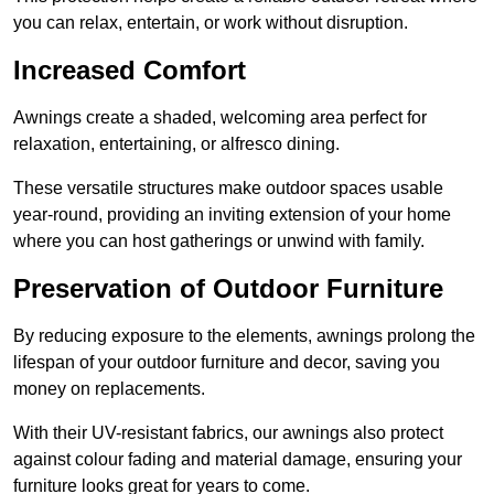
you can relax, entertain, or work without disruption.
Increased Comfort
Awnings create a shaded, welcoming area perfect for
relaxation, entertaining, or alfresco dining.
These versatile structures make outdoor spaces usable
year-round, providing an inviting extension of your home
where you can host gatherings or unwind with family.
Preservation of Outdoor Furniture
By reducing exposure to the elements, awnings prolong the
lifespan of your outdoor furniture and decor, saving you
money on replacements.
With their UV-resistant fabrics, our awnings also protect
against colour fading and material damage, ensuring your
furniture looks great for years to come.