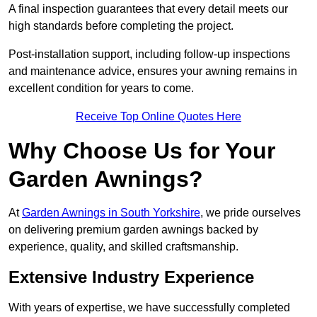
A final inspection guarantees that every detail meets our
high standards before completing the project.
Post-installation support, including follow-up inspections
and maintenance advice, ensures your awning remains in
excellent condition for years to come.
Receive Top Online Quotes Here
Why Choose Us for Your
Garden Awnings?
At
Garden Awnings in South Yorkshire
, we pride ourselves
on delivering premium garden awnings backed by
experience, quality, and skilled craftsmanship.
Extensive Industry Experience
With years of expertise, we have successfully completed