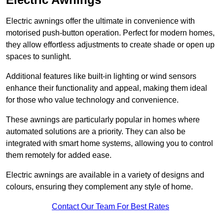
Electric awnings offer the ultimate in convenience with
motorised push-button operation. Perfect for modern homes,
they allow effortless adjustments to create shade or open up
spaces to sunlight.
Additional features like built-in lighting or wind sensors
enhance their functionality and appeal, making them ideal
for those who value technology and convenience.
These awnings are particularly popular in homes where
automated solutions are a priority. They can also be
integrated with smart home systems, allowing you to control
them remotely for added ease.
Electric awnings are available in a variety of designs and
colours, ensuring they complement any style of home.
Contact Our Team For Best Rates