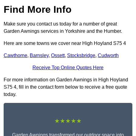
Find More Info
Make sure you contact us today for a number of great
Garden Awnings services in Yorkshire and the Humber.
Here are some towns we cover near High Hoyland S75 4
Cawthorne
,
Barnsley
,
Ossett
,
Stocksbridge
,
Cudworth
Receive Top Online Quotes Here
For more information on Garden Awnings in High Hoyland
S75 4, fill in the contact form below to receive a free quote
today.
★★★★★
Garden Awnings transformed our outdoor space into