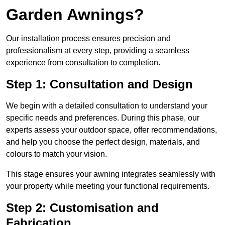
Garden Awnings?
Our installation process ensures precision and
professionalism at every step, providing a seamless
experience from consultation to completion.
Step 1: Consultation and Design
We begin with a detailed consultation to understand your
specific needs and preferences. During this phase, our
experts assess your outdoor space, offer recommendations,
and help you choose the perfect design, materials, and
colours to match your vision.
This stage ensures your awning integrates seamlessly with
your property while meeting your functional requirements.
Step 2: Customisation and
Fabrication