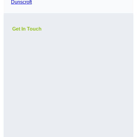
Dunscroft
Get In Touch