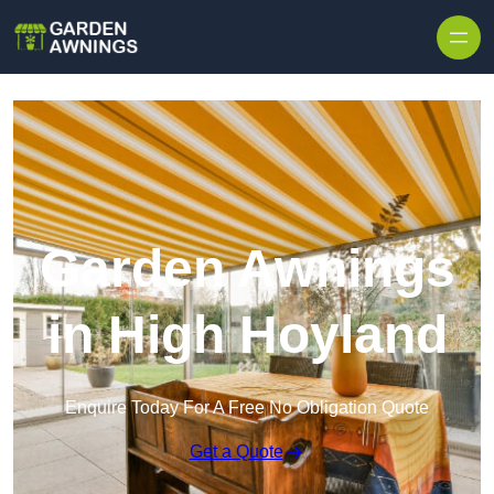
Skip to content
Garden Awnings
in High Hoyland
Enquire Today For A Free No Obligation Quote
Get a Quote