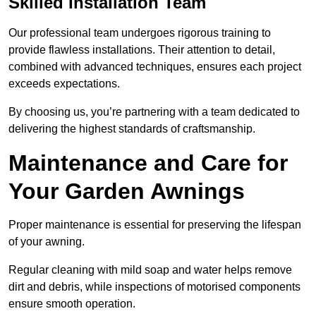
Skilled Installation Team
Our professional team undergoes rigorous training to
provide flawless installations. Their attention to detail,
combined with advanced techniques, ensures each project
exceeds expectations.
By choosing us, you’re partnering with a team dedicated to
delivering the highest standards of craftsmanship.
Maintenance and Care for
Your Garden Awnings
Proper maintenance is essential for preserving the lifespan
of your awning.
Regular cleaning with mild soap and water helps remove
dirt and debris, while inspections of motorised components
ensure smooth operation.