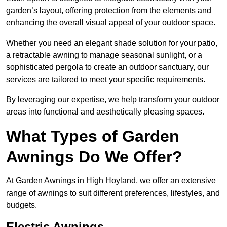
garden’s layout, offering protection from the elements and
enhancing the overall visual appeal of your outdoor space.
Whether you need an elegant shade solution for your patio,
a retractable awning to manage seasonal sunlight, or a
sophisticated pergola to create an outdoor sanctuary, our
services are tailored to meet your specific requirements.
By leveraging our expertise, we help transform your outdoor
areas into functional and aesthetically pleasing spaces.
What Types of Garden
Awnings Do We Offer?
At Garden Awnings in High Hoyland, we offer an extensive
range of awnings to suit different preferences, lifestyles, and
budgets.
Electric Awnings