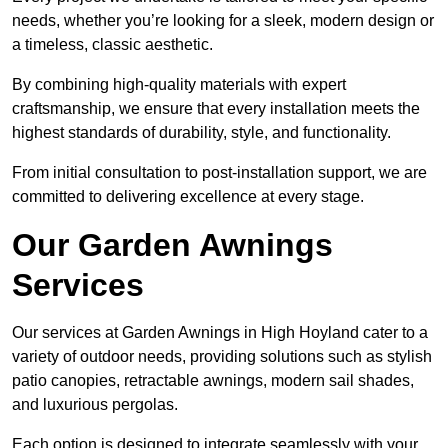
needs, whether you’re looking for a sleek, modern design or
a timeless, classic aesthetic.
By combining high-quality materials with expert
craftsmanship, we ensure that every installation meets the
highest standards of durability, style, and functionality.
From initial consultation to post-installation support, we are
committed to delivering excellence at every stage.
Our Garden Awnings
Services
Our services at Garden Awnings in High Hoyland cater to a
variety of outdoor needs, providing solutions such as stylish
patio canopies, retractable awnings, modern sail shades,
and luxurious pergolas.
Each option is designed to integrate seamlessly with your