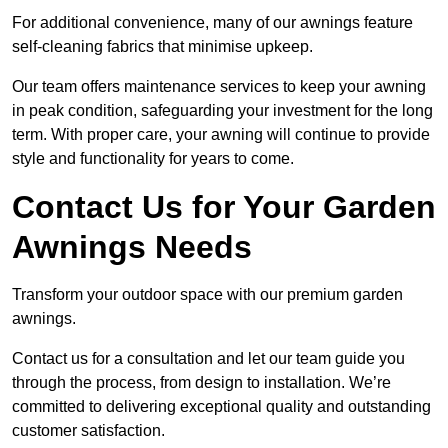
For additional convenience, many of our awnings feature
self-cleaning fabrics that minimise upkeep.
Our team offers maintenance services to keep your awning
in peak condition, safeguarding your investment for the long
term. With proper care, your awning will continue to provide
style and functionality for years to come.
Contact Us for Your Garden
Awnings Needs
Transform your outdoor space with our premium garden
awnings.
Contact us for a consultation and let our team guide you
through the process, from design to installation. We’re
committed to delivering exceptional quality and outstanding
customer satisfaction.