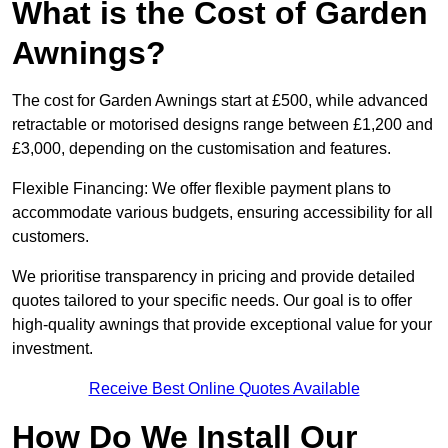
What is the Cost of Garden
Awnings?
The cost for Garden Awnings start at £500, while advanced
retractable or motorised designs range between £1,200 and
£3,000, depending on the customisation and features.
Flexible Financing: We offer flexible payment plans to
accommodate various budgets, ensuring accessibility for all
customers.
We prioritise transparency in pricing and provide detailed
quotes tailored to your specific needs. Our goal is to offer
high-quality awnings that provide exceptional value for your
investment.
Receive Best Online Quotes Available
How Do We Install Our