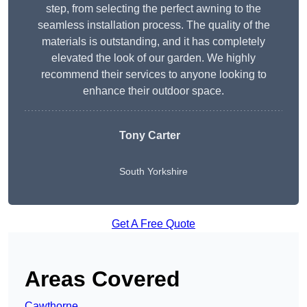
step, from selecting the perfect awning to the
seamless installation process. The quality of the
materials is outstanding, and it has completely
elevated the look of our garden. We highly
recommend their services to anyone looking to
enhance their outdoor space.
Tony Carter
South Yorkshire
Get A Free Quote
Areas Covered
Cawthorne