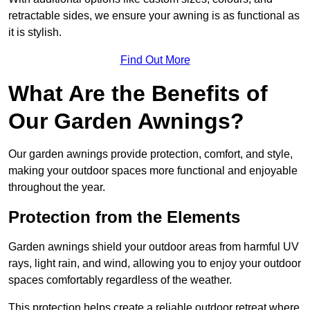
retractable sides, we ensure your awning is as functional as
it is stylish.
Find Out More
What Are the Benefits of
Our Garden Awnings?
Our garden awnings provide protection, comfort, and style,
making your outdoor spaces more functional and enjoyable
throughout the year.
Protection from the Elements
Garden awnings shield your outdoor areas from harmful UV
rays, light rain, and wind, allowing you to enjoy your outdoor
spaces comfortably regardless of the weather.
This protection helps create a reliable outdoor retreat where