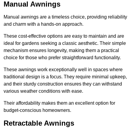
Manual Awnings
Manual awnings are a timeless choice, providing reliability
and charm with a hands-on approach.
These cost-effective options are easy to maintain and are
ideal for gardens seeking a classic aesthetic. Their simple
mechanism ensures longevity, making them a practical
choice for those who prefer straightforward functionality.
These awnings work exceptionally well in spaces where
traditional design is a focus. They require minimal upkeep,
and their sturdy construction ensures they can withstand
various weather conditions with ease.
Their affordability makes them an excellent option for
budget-conscious homeowners.
Retractable Awnings