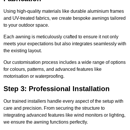
Using high-quality materials like durable aluminium frames
and UV-treated fabrics, we create bespoke awnings tailored
to your outdoor space.
Each awning is meticulously crafted to ensure it not only
meets your expectations but also integrates seamlessly with
the existing layout.
Our customisation process includes a wide range of options
for colours, patterns, and advanced features like
motorisation or waterproofing.
Step 3: Professional Installation
Our trained installers handle every aspect of the setup with
care and precision. From securing the structure to
integrating advanced features like wind monitors or lighting,
we ensure the awning functions perfectly.