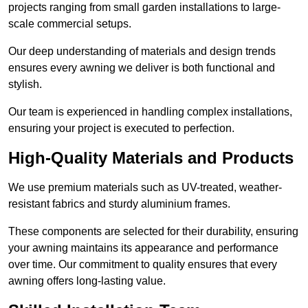
projects ranging from small garden installations to large-
scale commercial setups.
Our deep understanding of materials and design trends
ensures every awning we deliver is both functional and
stylish.
Our team is experienced in handling complex installations,
ensuring your project is executed to perfection.
High-Quality Materials and Products
We use premium materials such as UV-treated, weather-
resistant fabrics and sturdy aluminium frames.
These components are selected for their durability, ensuring
your awning maintains its appearance and performance
over time. Our commitment to quality ensures that every
awning offers long-lasting value.