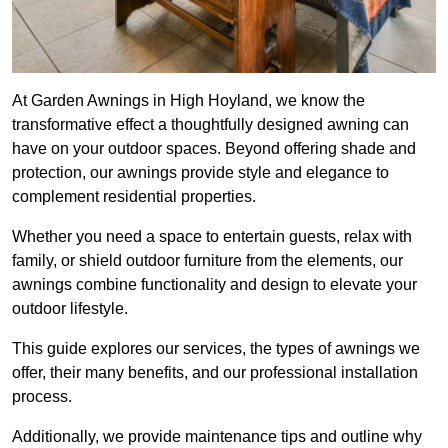
At Garden Awnings in High Hoyland, we know the
transformative effect a thoughtfully designed awning can
have on your outdoor spaces. Beyond offering shade and
protection, our awnings provide style and elegance to
complement residential properties.
Whether you need a space to entertain guests, relax with
family, or shield outdoor furniture from the elements, our
awnings combine functionality and design to elevate your
outdoor lifestyle.
This guide explores our services, the types of awnings we
offer, their many benefits, and our professional installation
process.
Additionally, we provide maintenance tips and outline why