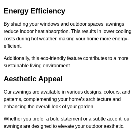
Energy Efficiency
By shading your windows and outdoor spaces, awnings
reduce indoor heat absorption. This results in lower cooling
costs during hot weather, making your home more energy-
efficient.
Additionally, this eco-friendly feature contributes to a more
sustainable living environment.
Aesthetic Appeal
Our awnings are available in various designs, colours, and
patterns, complementing your home’s architecture and
enhancing the overall look of your garden.
Whether you prefer a bold statement or a subtle accent, our
awnings are designed to elevate your outdoor aesthetic.