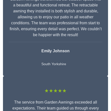
a beautiful and functional retreat. The retractable
awning they installed is both stylish and durable,
allowing us to enjoy our patio in all weather
conditions. The team was professional from start to
finish, ensuring every detail was perfect. We couldn’t
be happier with the result!
Emily Johnson
South Yorkshire
★★★★★
The service from Garden Awnings exceeded all
expectations. Their team guided us through every