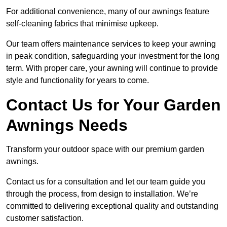
For additional convenience, many of our awnings feature
self-cleaning fabrics that minimise upkeep.
Our team offers maintenance services to keep your awning
in peak condition, safeguarding your investment for the long
term. With proper care, your awning will continue to provide
style and functionality for years to come.
Contact Us for Your Garden
Awnings Needs
Transform your outdoor space with our premium garden
awnings.
Contact us for a consultation and let our team guide you
through the process, from design to installation. We’re
committed to delivering exceptional quality and outstanding
customer satisfaction.