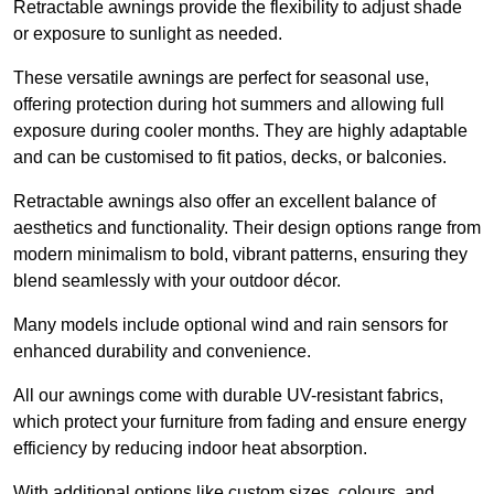
Retractable awnings provide the flexibility to adjust shade
or exposure to sunlight as needed.
These versatile awnings are perfect for seasonal use,
offering protection during hot summers and allowing full
exposure during cooler months. They are highly adaptable
and can be customised to fit patios, decks, or balconies.
Retractable awnings also offer an excellent balance of
aesthetics and functionality. Their design options range from
modern minimalism to bold, vibrant patterns, ensuring they
blend seamlessly with your outdoor décor.
Many models include optional wind and rain sensors for
enhanced durability and convenience.
All our awnings come with durable UV-resistant fabrics,
which protect your furniture from fading and ensure energy
efficiency by reducing indoor heat absorption.
With additional options like custom sizes, colours, and