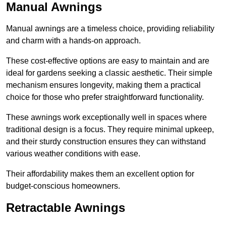
Manual Awnings
Manual awnings are a timeless choice, providing reliability
and charm with a hands-on approach.
These cost-effective options are easy to maintain and are
ideal for gardens seeking a classic aesthetic. Their simple
mechanism ensures longevity, making them a practical
choice for those who prefer straightforward functionality.
These awnings work exceptionally well in spaces where
traditional design is a focus. They require minimal upkeep,
and their sturdy construction ensures they can withstand
various weather conditions with ease.
Their affordability makes them an excellent option for
budget-conscious homeowners.
Retractable Awnings