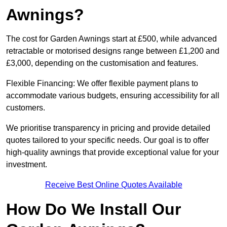
Awnings?
The cost for Garden Awnings start at £500, while advanced
retractable or motorised designs range between £1,200 and
£3,000, depending on the customisation and features.
Flexible Financing: We offer flexible payment plans to
accommodate various budgets, ensuring accessibility for all
customers.
We prioritise transparency in pricing and provide detailed
quotes tailored to your specific needs. Our goal is to offer
high-quality awnings that provide exceptional value for your
investment.
Receive Best Online Quotes Available
How Do We Install Our