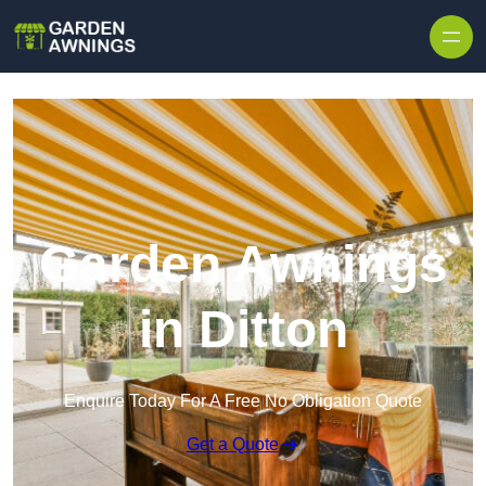
Skip to content
Garden Awnings
in Ditton
Enquire Today For A Free No Obligation Quote
Get a Quote