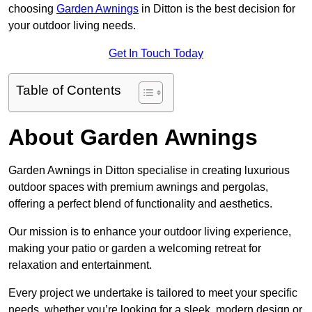
choosing
Garden Awnings
in Ditton is the best decision for
your outdoor living needs.
Get In Touch Today
Table of Contents
About Garden Awnings
Garden Awnings in Ditton specialise in creating luxurious
outdoor spaces with premium awnings and pergolas,
offering a perfect blend of functionality and aesthetics.
Our mission is to enhance your outdoor living experience,
making your patio or garden a welcoming retreat for
relaxation and entertainment.
Every project we undertake is tailored to meet your specific
needs, whether you’re looking for a sleek, modern design or