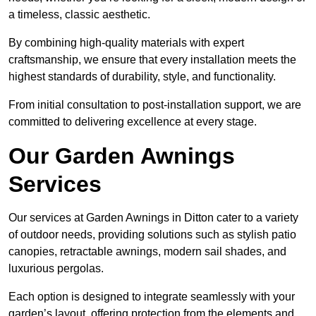
a timeless, classic aesthetic.
By combining high-quality materials with expert
craftsmanship, we ensure that every installation meets the
highest standards of durability, style, and functionality.
From initial consultation to post-installation support, we are
committed to delivering excellence at every stage.
Our Garden Awnings
Services
Our services at Garden Awnings in Ditton cater to a variety
of outdoor needs, providing solutions such as stylish patio
canopies, retractable awnings, modern sail shades, and
luxurious pergolas.
Each option is designed to integrate seamlessly with your
garden’s layout, offering protection from the elements and