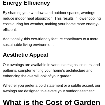
Energy Efficiency
By shading your windows and outdoor spaces, awnings
reduce indoor heat absorption. This results in lower cooling
costs during hot weather, making your home more energy-
efficient.
Additionally, this eco-friendly feature contributes to a more
sustainable living environment.
Aesthetic Appeal
Our awnings are available in various designs, colours, and
patterns, complementing your home’s architecture and
enhancing the overall look of your garden.
Whether you prefer a bold statement or a subtle accent, our
awnings are designed to elevate your outdoor aesthetic.
What is the Cost of Garden