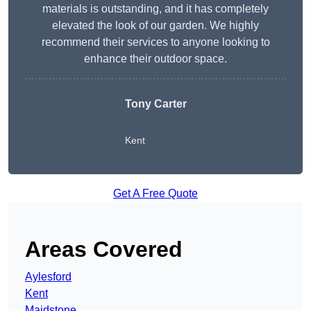
materials is outstanding, and it has completely
elevated the look of our garden. We highly
recommend their services to anyone looking to
enhance their outdoor space.
Tony Carter
Kent
Get A Free Quote
Areas Covered
Aylesford
Kent
Maidstone