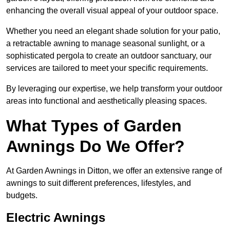
enhancing the overall visual appeal of your outdoor space.
Whether you need an elegant shade solution for your patio,
a retractable awning to manage seasonal sunlight, or a
sophisticated pergola to create an outdoor sanctuary, our
services are tailored to meet your specific requirements.
By leveraging our expertise, we help transform your outdoor
areas into functional and aesthetically pleasing spaces.
What Types of Garden
Awnings Do We Offer?
At Garden Awnings in Ditton, we offer an extensive range of
awnings to suit different preferences, lifestyles, and
budgets.
Electric Awnings