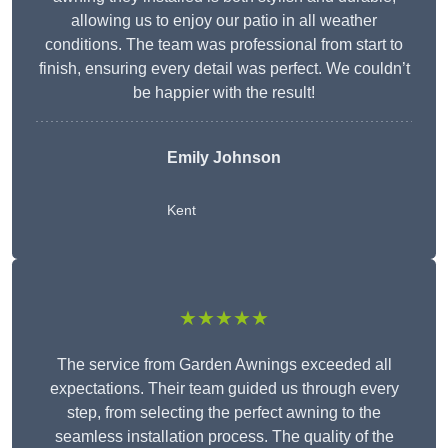
allowing us to enjoy our patio in all weather
conditions. The team was professional from start to
finish, ensuring every detail was perfect. We couldn’t
be happier with the result!
Emily Johnson
Kent
★★★★★
The service from Garden Awnings exceeded all
expectations. Their team guided us through every
step, from selecting the perfect awning to the
seamless installation process. The quality of the