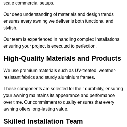
scale commercial setups.
Our deep understanding of materials and design trends
ensures every awning we deliver is both functional and
stylish.
Our team is experienced in handling complex installations,
ensuring your project is executed to perfection.
High-Quality Materials and Products
We use premium materials such as UV-treated, weather-
resistant fabrics and sturdy aluminium frames.
These components are selected for their durability, ensuring
your awning maintains its appearance and performance
over time. Our commitment to quality ensures that every
awning offers long-lasting value.
Skilled Installation Team