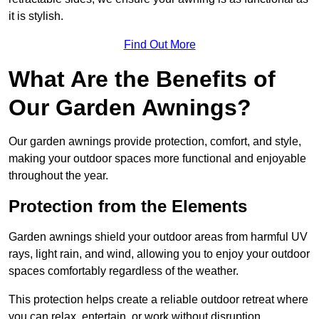
it is stylish.
Find Out More
What Are the Benefits of
Our Garden Awnings?
Our garden awnings provide protection, comfort, and style,
making your outdoor spaces more functional and enjoyable
throughout the year.
Protection from the Elements
Garden awnings shield your outdoor areas from harmful UV
rays, light rain, and wind, allowing you to enjoy your outdoor
spaces comfortably regardless of the weather.
This protection helps create a reliable outdoor retreat where
you can relax, entertain, or work without disruption.