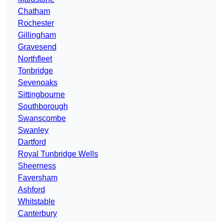
Chatham
Rochester
Gillingham
Gravesend
Northfleet
Tonbridge
Sevenoaks
Sittingbourne
Southborough
Swanscombe
Swanley
Dartford
Royal Tunbridge Wells
Sheerness
Faversham
Ashford
Whitstable
Canterbury