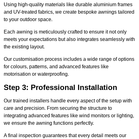
Using high-quality materials like durable aluminium frames
and UV-treated fabrics, we create bespoke awnings tailored
to your outdoor space.
Each awning is meticulously crafted to ensure it not only
meets your expectations but also integrates seamlessly with
the existing layout.
Our customisation process includes a wide range of options
for colours, patterns, and advanced features like
motorisation or waterproofing.
Step 3: Professional Installation
Our trained installers handle every aspect of the setup with
care and precision. From securing the structure to
integrating advanced features like wind monitors or lighting,
we ensure the awning functions perfectly.
A final inspection guarantees that every detail meets our