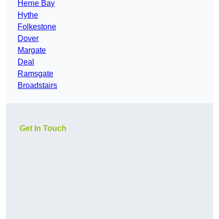
Herne Bay
Hythe
Folkestone
Dover
Margate
Deal
Ramsgate
Broadstairs
Get In Touch