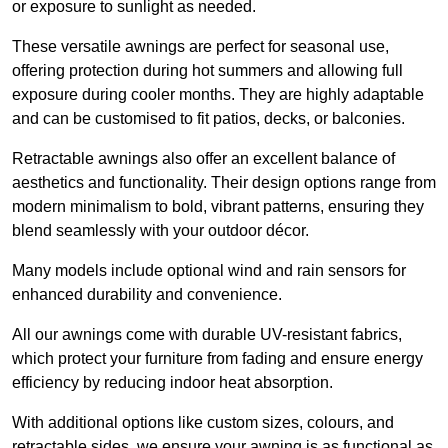
or exposure to sunlight as needed.
These versatile awnings are perfect for seasonal use,
offering protection during hot summers and allowing full
exposure during cooler months. They are highly adaptable
and can be customised to fit patios, decks, or balconies.
Retractable awnings also offer an excellent balance of
aesthetics and functionality. Their design options range from
modern minimalism to bold, vibrant patterns, ensuring they
blend seamlessly with your outdoor décor.
Many models include optional wind and rain sensors for
enhanced durability and convenience.
All our awnings come with durable UV-resistant fabrics,
which protect your furniture from fading and ensure energy
efficiency by reducing indoor heat absorption.
With additional options like custom sizes, colours, and
retractable sides, we ensure your awning is as functional as