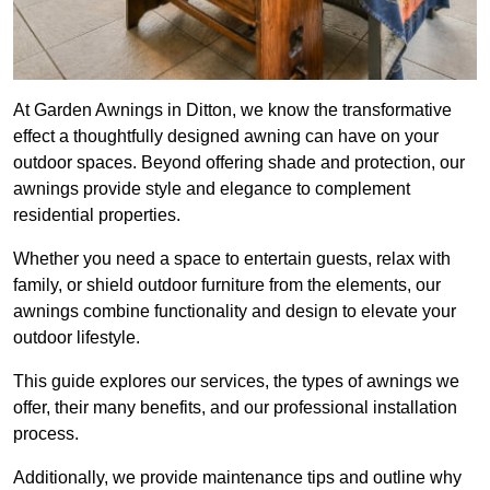
At Garden Awnings in Ditton, we know the transformative
effect a thoughtfully designed awning can have on your
outdoor spaces. Beyond offering shade and protection, our
awnings provide style and elegance to complement
residential properties.
Whether you need a space to entertain guests, relax with
family, or shield outdoor furniture from the elements, our
awnings combine functionality and design to elevate your
outdoor lifestyle.
This guide explores our services, the types of awnings we
offer, their many benefits, and our professional installation
process.
Additionally, we provide maintenance tips and outline why