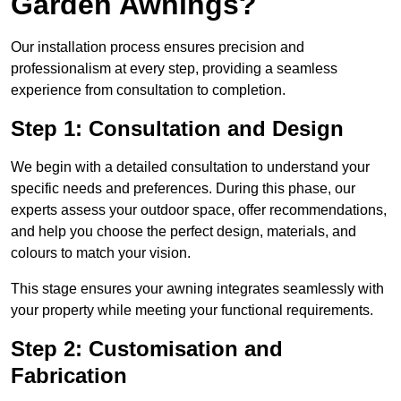
Garden Awnings?
Our installation process ensures precision and
professionalism at every step, providing a seamless
experience from consultation to completion.
Step 1: Consultation and Design
We begin with a detailed consultation to understand your
specific needs and preferences. During this phase, our
experts assess your outdoor space, offer recommendations,
and help you choose the perfect design, materials, and
colours to match your vision.
This stage ensures your awning integrates seamlessly with
your property while meeting your functional requirements.
Step 2: Customisation and
Fabrication