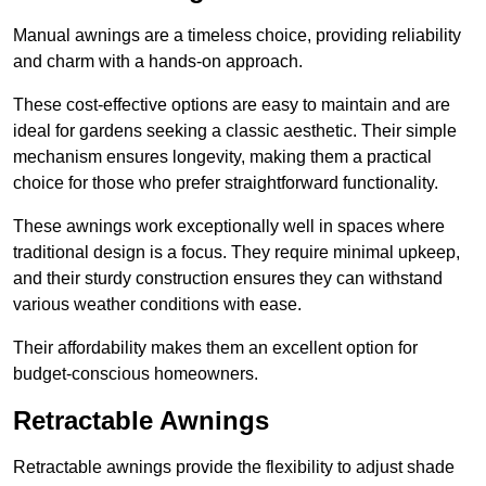
Manual awnings are a timeless choice, providing reliability
and charm with a hands-on approach.
These cost-effective options are easy to maintain and are
ideal for gardens seeking a classic aesthetic. Their simple
mechanism ensures longevity, making them a practical
choice for those who prefer straightforward functionality.
These awnings work exceptionally well in spaces where
traditional design is a focus. They require minimal upkeep,
and their sturdy construction ensures they can withstand
various weather conditions with ease.
Their affordability makes them an excellent option for
budget-conscious homeowners.
Retractable Awnings
Retractable awnings provide the flexibility to adjust shade