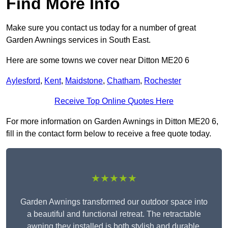
Find More Info
Make sure you contact us today for a number of great
Garden Awnings services in South East.
Here are some towns we cover near Ditton ME20 6
Aylesford
,
Kent
,
Maidstone
,
Chatham
,
Rochester
Receive Top Online Quotes Here
For more information on Garden Awnings in Ditton ME20 6,
fill in the contact form below to receive a free quote today.
★★★★★
Garden Awnings transformed our outdoor space into
a beautiful and functional retreat. The retractable
awning they installed is both stylish and durable,