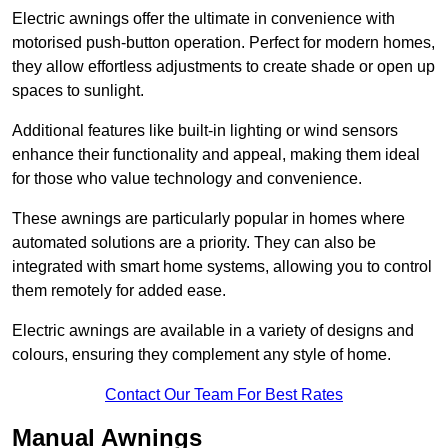
Electric awnings offer the ultimate in convenience with
motorised push-button operation. Perfect for modern homes,
they allow effortless adjustments to create shade or open up
spaces to sunlight.
Additional features like built-in lighting or wind sensors
enhance their functionality and appeal, making them ideal
for those who value technology and convenience.
These awnings are particularly popular in homes where
automated solutions are a priority. They can also be
integrated with smart home systems, allowing you to control
them remotely for added ease.
Electric awnings are available in a variety of designs and
colours, ensuring they complement any style of home.
Contact Our Team For Best Rates
Manual Awnings