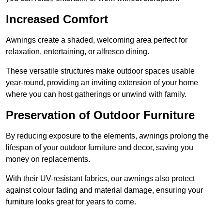
Increased Comfort
Awnings create a shaded, welcoming area perfect for
relaxation, entertaining, or alfresco dining.
These versatile structures make outdoor spaces usable
year-round, providing an inviting extension of your home
where you can host gatherings or unwind with family.
Preservation of Outdoor Furniture
By reducing exposure to the elements, awnings prolong the
lifespan of your outdoor furniture and decor, saving you
money on replacements.
With their UV-resistant fabrics, our awnings also protect
against colour fading and material damage, ensuring your
furniture looks great for years to come.