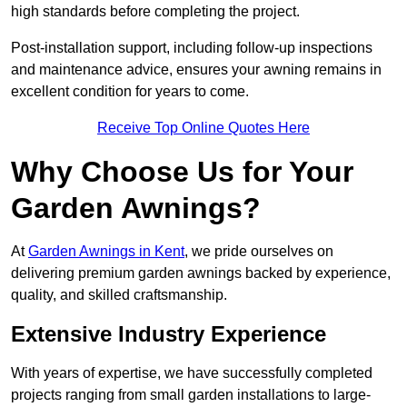
high standards before completing the project.
Post-installation support, including follow-up inspections
and maintenance advice, ensures your awning remains in
excellent condition for years to come.
Receive Top Online Quotes Here
Why Choose Us for Your
Garden Awnings?
At
Garden Awnings in Kent
, we pride ourselves on
delivering premium garden awnings backed by experience,
quality, and skilled craftsmanship.
Extensive Industry Experience
With years of expertise, we have successfully completed
projects ranging from small garden installations to large-