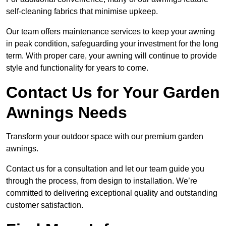
self-cleaning fabrics that minimise upkeep.
Our team offers maintenance services to keep your awning
in peak condition, safeguarding your investment for the long
term. With proper care, your awning will continue to provide
style and functionality for years to come.
Contact Us for Your Garden
Awnings Needs
Transform your outdoor space with our premium garden
awnings.
Contact us for a consultation and let our team guide you
through the process, from design to installation. We’re
committed to delivering exceptional quality and outstanding
customer satisfaction.