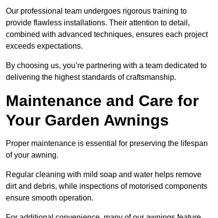
Our professional team undergoes rigorous training to
provide flawless installations. Their attention to detail,
combined with advanced techniques, ensures each project
exceeds expectations.
By choosing us, you’re partnering with a team dedicated to
delivering the highest standards of craftsmanship.
Maintenance and Care for
Your Garden Awnings
Proper maintenance is essential for preserving the lifespan
of your awning.
Regular cleaning with mild soap and water helps remove
dirt and debris, while inspections of motorised components
ensure smooth operation.
For additional convenience, many of our awnings feature