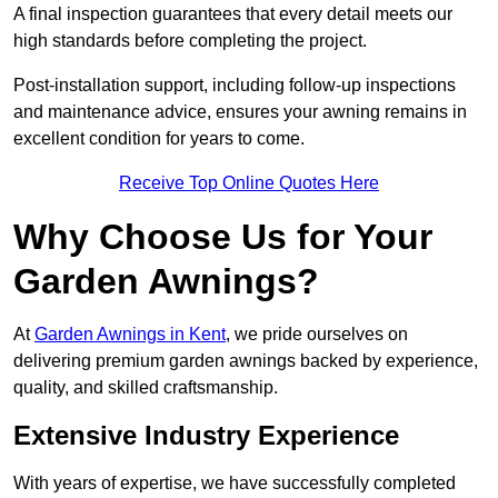
A final inspection guarantees that every detail meets our
high standards before completing the project.
Post-installation support, including follow-up inspections
and maintenance advice, ensures your awning remains in
excellent condition for years to come.
Receive Top Online Quotes Here
Why Choose Us for Your
Garden Awnings?
At
Garden Awnings in Kent
, we pride ourselves on
delivering premium garden awnings backed by experience,
quality, and skilled craftsmanship.
Extensive Industry Experience
With years of expertise, we have successfully completed