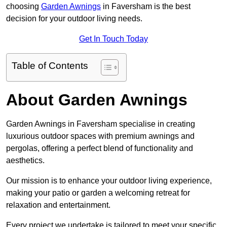
choosing
Garden Awnings
in Faversham is the best
decision for your outdoor living needs.
Get In Touch Today
Table of Contents
About Garden Awnings
Garden Awnings in Faversham specialise in creating
luxurious outdoor spaces with premium awnings and
pergolas, offering a perfect blend of functionality and
aesthetics.
Our mission is to enhance your outdoor living experience,
making your patio or garden a welcoming retreat for
relaxation and entertainment.
Every project we undertake is tailored to meet your specific