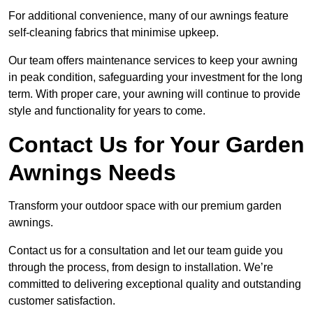
For additional convenience, many of our awnings feature
self-cleaning fabrics that minimise upkeep.
Our team offers maintenance services to keep your awning
in peak condition, safeguarding your investment for the long
term. With proper care, your awning will continue to provide
style and functionality for years to come.
Contact Us for Your Garden
Awnings Needs
Transform your outdoor space with our premium garden
awnings.
Contact us for a consultation and let our team guide you
through the process, from design to installation. We’re
committed to delivering exceptional quality and outstanding
customer satisfaction.