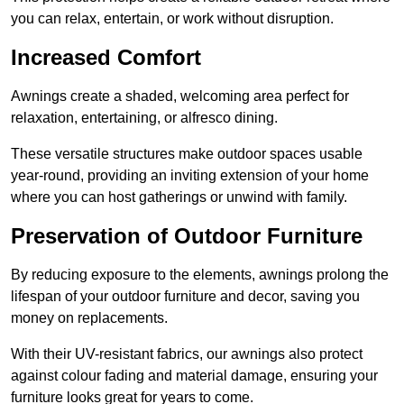
you can relax, entertain, or work without disruption.
Increased Comfort
Awnings create a shaded, welcoming area perfect for
relaxation, entertaining, or alfresco dining.
These versatile structures make outdoor spaces usable
year-round, providing an inviting extension of your home
where you can host gatherings or unwind with family.
Preservation of Outdoor Furniture
By reducing exposure to the elements, awnings prolong the
lifespan of your outdoor furniture and decor, saving you
money on replacements.
With their UV-resistant fabrics, our awnings also protect
against colour fading and material damage, ensuring your
furniture looks great for years to come.