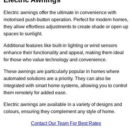
Electric awnings offer the ultimate in convenience with
motorised push-button operation. Perfect for modern homes,
they allow effortless adjustments to create shade or open up
spaces to sunlight.
Additional features like built-in lighting or wind sensors
enhance their functionality and appeal, making them ideal
for those who value technology and convenience.
These awnings are particularly popular in homes where
automated solutions are a priority. They can also be
integrated with smart home systems, allowing you to control
them remotely for added ease.
Electric awnings are available in a variety of designs and
colours, ensuring they complement any style of home.
Contact Our Team For Best Rates