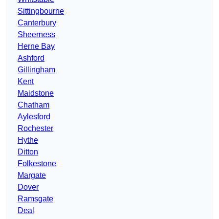
Sittingbourne
Canterbury
Sheerness
Herne Bay
Ashford
Gillingham
Kent
Maidstone
Chatham
Aylesford
Rochester
Hythe
Ditton
Folkestone
Margate
Dover
Ramsgate
Deal