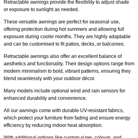
Retractable awnings provide the flexibility to adjust shade
or exposure to sunlight as needed.
These versatile awnings are perfect for seasonal use,
offering protection during hot summers and allowing full
exposure during cooler months. They are highly adaptable
and can be customised to fit patios, decks, or balconies.
Retractable awnings also offer an excellent balance of
aesthetics and functionality. Their design options range from
modern minimalism to bold, vibrant patterns, ensuring they
blend seamlessly with your outdoor décor.
Many models include optional wind and rain sensors for
enhanced durability and convenience.
All our awnings come with durable UV-resistant fabrics,
which protect your furniture from fading and ensure energy
efficiency by reducing indoor heat absorption.
With additional options like custom sizes, colours, and