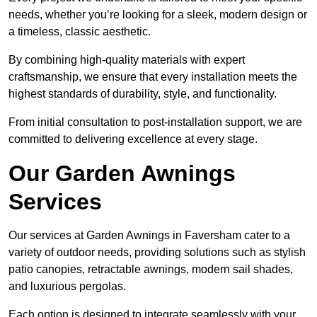
needs, whether you’re looking for a sleek, modern design or
a timeless, classic aesthetic.
By combining high-quality materials with expert
craftsmanship, we ensure that every installation meets the
highest standards of durability, style, and functionality.
From initial consultation to post-installation support, we are
committed to delivering excellence at every stage.
Our Garden Awnings
Services
Our services at Garden Awnings in Faversham cater to a
variety of outdoor needs, providing solutions such as stylish
patio canopies, retractable awnings, modern sail shades,
and luxurious pergolas.
Each option is designed to integrate seamlessly with your