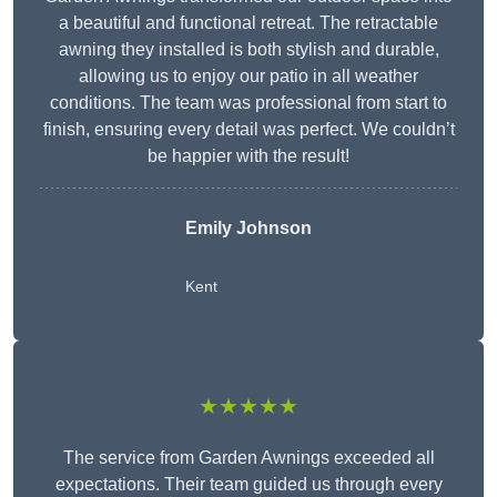
a beautiful and functional retreat. The retractable
awning they installed is both stylish and durable,
allowing us to enjoy our patio in all weather
conditions. The team was professional from start to
finish, ensuring every detail was perfect. We couldn’t
be happier with the result!
Emily Johnson
Kent
★★★★★
The service from Garden Awnings exceeded all
expectations. Their team guided us through every