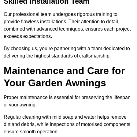
Skilled Installation Team
Our professional team undergoes rigorous training to
provide flawless installations. Their attention to detail,
combined with advanced techniques, ensures each project
exceeds expectations.
By choosing us, you’re partnering with a team dedicated to
delivering the highest standards of craftsmanship.
Maintenance and Care for
Your Garden Awnings
Proper maintenance is essential for preserving the lifespan
of your awning.
Regular cleaning with mild soap and water helps remove
dirt and debris, while inspections of motorised components
ensure smooth operation.