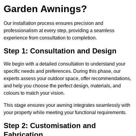
Garden Awnings?
Our installation process ensures precision and
professionalism at every step, providing a seamless
experience from consultation to completion.
Step 1: Consultation and Design
We begin with a detailed consultation to understand your
specific needs and preferences. During this phase, our
experts assess your outdoor space, offer recommendations,
and help you choose the perfect design, materials, and
colours to match your vision.
This stage ensures your awning integrates seamlessly with
your property while meeting your functional requirements.
Step 2: Customisation and
Fabrication