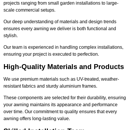
projects ranging from small garden installations to large-
scale commercial setups.
Our deep understanding of materials and design trends
ensures every awning we deliver is both functional and
stylish.
Our team is experienced in handling complex installations,
ensuring your project is executed to perfection.
High-Quality Materials and Products
We use premium materials such as UV-treated, weather-
resistant fabrics and sturdy aluminium frames.
These components are selected for their durability, ensuring
your awning maintains its appearance and performance
over time. Our commitment to quality ensures that every
awning offers long-lasting value.