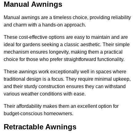
Manual Awnings
Manual awnings are a timeless choice, providing reliability
and charm with a hands-on approach.
These cost-effective options are easy to maintain and are
ideal for gardens seeking a classic aesthetic. Their simple
mechanism ensures longevity, making them a practical
choice for those who prefer straightforward functionality.
These awnings work exceptionally well in spaces where
traditional design is a focus. They require minimal upkeep,
and their sturdy construction ensures they can withstand
various weather conditions with ease.
Their affordability makes them an excellent option for
budget-conscious homeowners.
Retractable Awnings