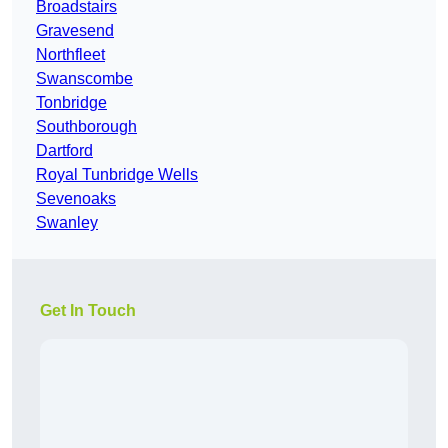
Broadstairs
Gravesend
Northfleet
Swanscombe
Tonbridge
Southborough
Dartford
Royal Tunbridge Wells
Sevenoaks
Swanley
Get In Touch