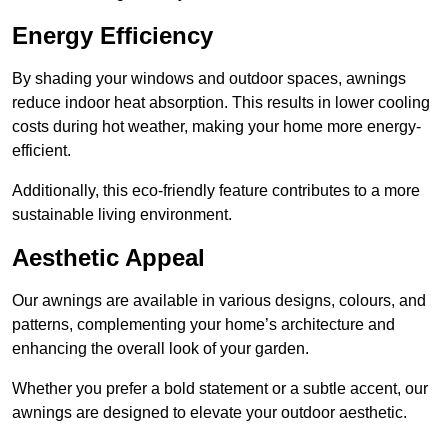
Energy Efficiency
By shading your windows and outdoor spaces, awnings
reduce indoor heat absorption. This results in lower cooling
costs during hot weather, making your home more energy-
efficient.
Additionally, this eco-friendly feature contributes to a more
sustainable living environment.
Aesthetic Appeal
Our awnings are available in various designs, colours, and
patterns, complementing your home’s architecture and
enhancing the overall look of your garden.
Whether you prefer a bold statement or a subtle accent, our
awnings are designed to elevate your outdoor aesthetic.