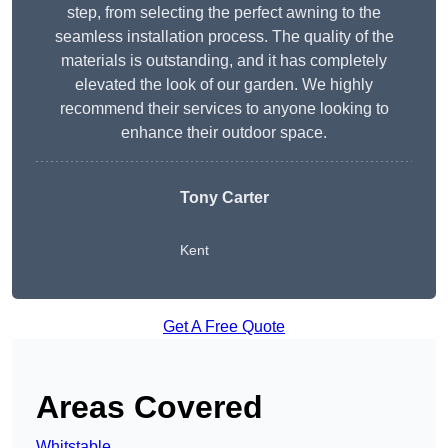
step, from selecting the perfect awning to the
seamless installation process. The quality of the
materials is outstanding, and it has completely
elevated the look of our garden. We highly
recommend their services to anyone looking to
enhance their outdoor space.
Tony Carter
Kent
Get A Free Quote
Areas Covered
Whitstable