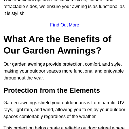
retractable sides, we ensure your awning is as functional as
it is stylish.
Find Out More
What Are the Benefits of
Our Garden Awnings?
Our garden awnings provide protection, comfort, and style,
making your outdoor spaces more functional and enjoyable
throughout the year.
Protection from the Elements
Garden awnings shield your outdoor areas from harmful UV
rays, light rain, and wind, allowing you to enjoy your outdoor
spaces comfortably regardless of the weather.
This protection helps create a reliable outdoor retreat where