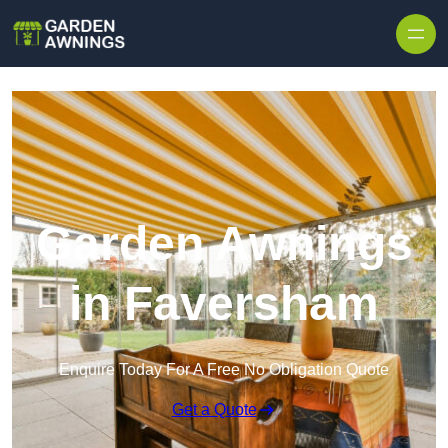
Skip to content
Garden Awnings
in Faversham
Enquire Today For A Free No Obligation Quote
Get a Quote