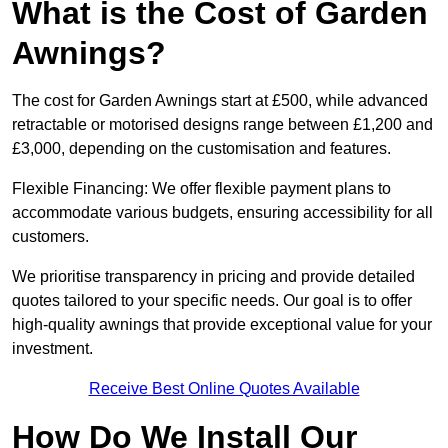
What is the Cost of Garden
Awnings?
The cost for Garden Awnings start at £500, while advanced
retractable or motorised designs range between £1,200 and
£3,000, depending on the customisation and features.
Flexible Financing: We offer flexible payment plans to
accommodate various budgets, ensuring accessibility for all
customers.
We prioritise transparency in pricing and provide detailed
quotes tailored to your specific needs. Our goal is to offer
high-quality awnings that provide exceptional value for your
investment.
Receive Best Online Quotes Available
How Do We Install Our