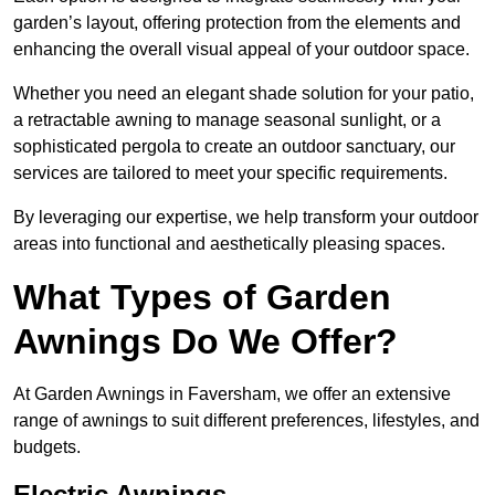
garden’s layout, offering protection from the elements and
enhancing the overall visual appeal of your outdoor space.
Whether you need an elegant shade solution for your patio,
a retractable awning to manage seasonal sunlight, or a
sophisticated pergola to create an outdoor sanctuary, our
services are tailored to meet your specific requirements.
By leveraging our expertise, we help transform your outdoor
areas into functional and aesthetically pleasing spaces.
What Types of Garden
Awnings Do We Offer?
At Garden Awnings in Faversham, we offer an extensive
range of awnings to suit different preferences, lifestyles, and
budgets.
Electric Awnings