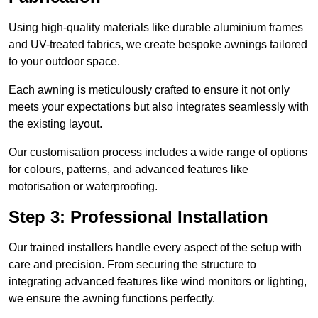
Using high-quality materials like durable aluminium frames
and UV-treated fabrics, we create bespoke awnings tailored
to your outdoor space.
Each awning is meticulously crafted to ensure it not only
meets your expectations but also integrates seamlessly with
the existing layout.
Our customisation process includes a wide range of options
for colours, patterns, and advanced features like
motorisation or waterproofing.
Step 3: Professional Installation
Our trained installers handle every aspect of the setup with
care and precision. From securing the structure to
integrating advanced features like wind monitors or lighting,
we ensure the awning functions perfectly.