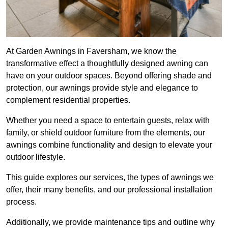
At Garden Awnings in Faversham, we know the
transformative effect a thoughtfully designed awning can
have on your outdoor spaces. Beyond offering shade and
protection, our awnings provide style and elegance to
complement residential properties.
Whether you need a space to entertain guests, relax with
family, or shield outdoor furniture from the elements, our
awnings combine functionality and design to elevate your
outdoor lifestyle.
This guide explores our services, the types of awnings we
offer, their many benefits, and our professional installation
process.
Additionally, we provide maintenance tips and outline why