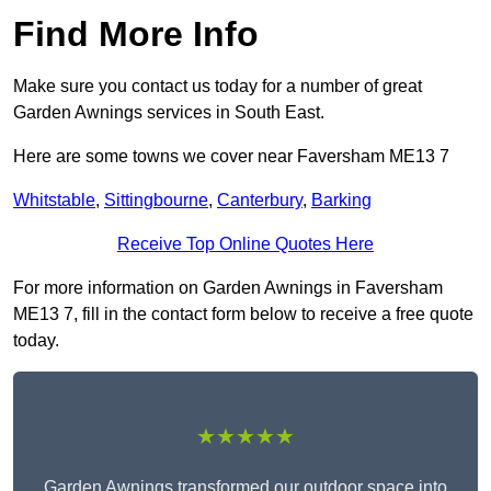
Find More Info
Make sure you contact us today for a number of great
Garden Awnings services in South East.
Here are some towns we cover near Faversham ME13 7
Whitstable
,
Sittingbourne
,
Canterbury
,
Barking
Receive Top Online Quotes Here
For more information on Garden Awnings in Faversham
ME13 7, fill in the contact form below to receive a free quote
today.
★★★★★
Garden Awnings transformed our outdoor space into