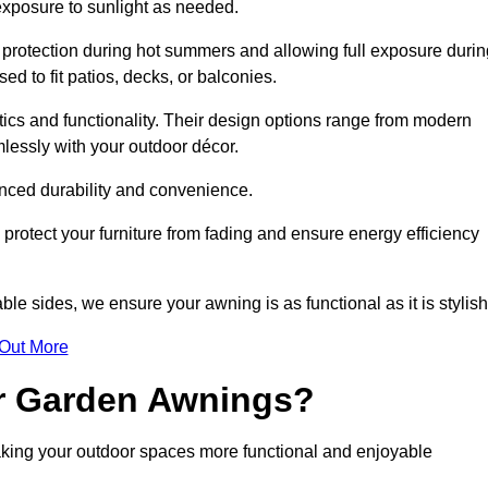
 exposure to sunlight as needed.
g protection during hot summers and allowing full exposure durin
d to fit patios, decks, or balconies.
tics and functionality. Their design options range from modern
mlessly with your outdoor décor.
nced durability and convenience.
protect your furniture from fading and ensure energy efficiency
ble sides, we ensure your awning is as functional as it is stylish
 Out More
ur Garden Awnings?
aking your outdoor spaces more functional and enjoyable