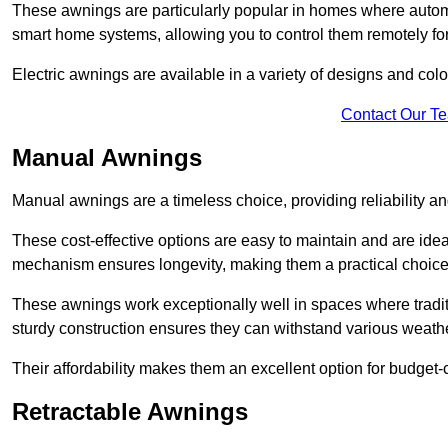
These awnings are particularly popular in homes where automat
smart home systems, allowing you to control them remotely fo
Electric awnings are available in a variety of designs and co
Contact Our T
Manual Awnings
Manual awnings are a timeless choice, providing reliability 
These cost-effective options are easy to maintain and are idea
mechanism ensures longevity, making them a practical choice f
These awnings work exceptionally well in spaces where tradit
sturdy construction ensures they can withstand various weathe
Their affordability makes them an excellent option for budge
Retractable Awnings