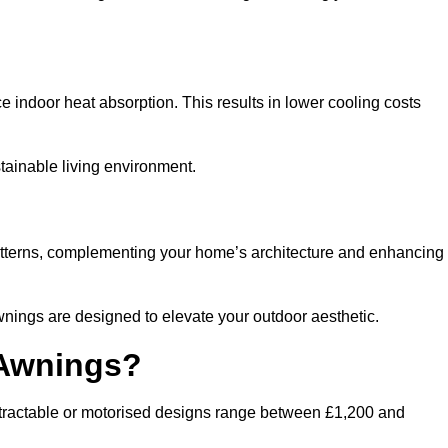
ndoor heat absorption. This results in lower cooling costs
stainable living environment.
patterns, complementing your home’s architecture and enhancing
wnings are designed to elevate your outdoor aesthetic.
 Awnings?
etractable or motorised designs range between £1,200 and