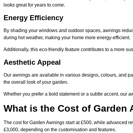
looks great for years to come.
Energy Efficiency
By shading your windows and outdoor spaces, awnings reduce i
during hot weather, making your home more energy-efficient.
Additionally, this eco-friendly feature contributes to a more su
Aesthetic Appeal
Our awnings are available in various designs, colours, and 
the overall look of your garden.
Whether you prefer a bold statement or a subtle accent, our a
What is the Cost of Garden
The cost for Garden Awnings start at £500, while advanced r
£3,000, depending on the customisation and features.