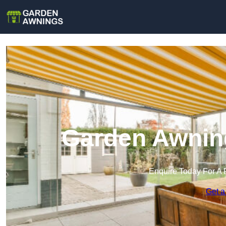
Garden Awnin
Enquire Today For A 
Get a