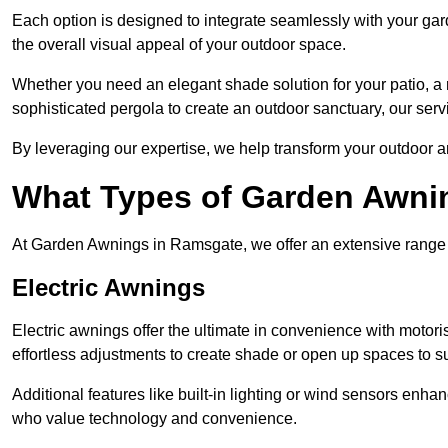
Each option is designed to integrate seamlessly with your gar
the overall visual appeal of your outdoor space.
Whether you need an elegant shade solution for your patio, a
sophisticated pergola to create an outdoor sanctuary, our serv
By leveraging our expertise, we help transform your outdoor a
What Types of Garden Awni
At Garden Awnings in Ramsgate, we offer an extensive range of
Electric Awnings
Electric awnings offer the ultimate in convenience with motor
effortless adjustments to create shade or open up spaces to su
Additional features like built-in lighting or wind sensors enha
who value technology and convenience.