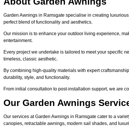
About Garden Awnings
Garden Awnings in Ramsgate specialise in creating luxurious
perfect blend of functionality and aesthetics.
Our mission is to enhance your outdoor living experience, mak
entertainment.
Every project we undertake is tailored to meet your specific n
timeless, classic aesthetic.
By combining high-quality materials with expert craftsmanship,
durability, style, and functionality.
From initial consultation to post-installation support, we are 
Our Garden Awnings Servic
Our services at Garden Awnings in Ramsgate cater to a variety
canopies, retractable awnings, modern sail shades, and luxur