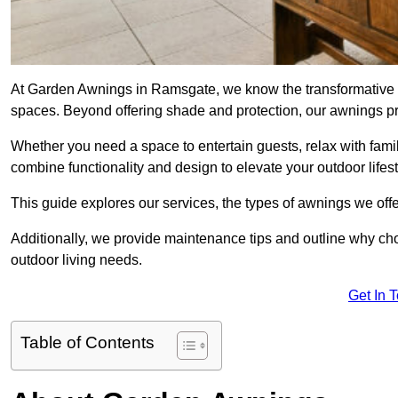
At Garden Awnings in Ramsgate, we know the transformative e
spaces. Beyond offering shade and protection, our awnings pr
Whether you need a space to entertain guests, relax with famil
combine functionality and design to elevate your outdoor lifest
This guide explores our services, the types of awnings we offer
Additionally, we provide maintenance tips and outline why c
outdoor living needs.
Get In 
Table of Contents