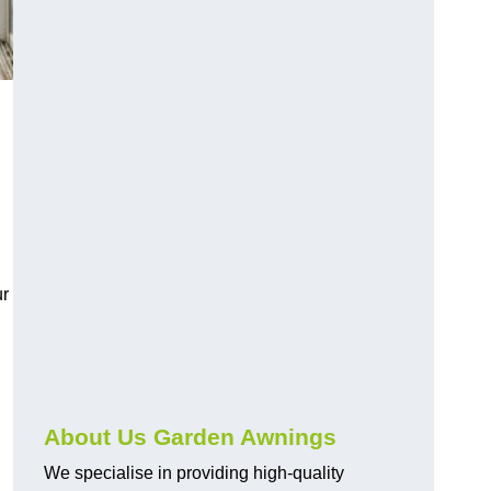
ur
About Us Garden Awnings
We specialise in providing high-quality