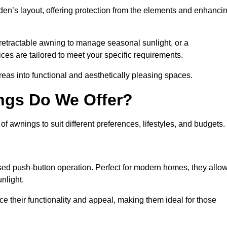
den’s layout, offering protection from the elements and enhanci
 retractable awning to manage seasonal sunlight, or a
ices are tailored to meet your specific requirements.
reas into functional and aesthetically pleasing spaces.
ngs Do We Offer?
 awnings to suit different preferences, lifestyles, and budgets.
ised push-button operation. Perfect for modern homes, they allo
nlight.
nce their functionality and appeal, making them ideal for those