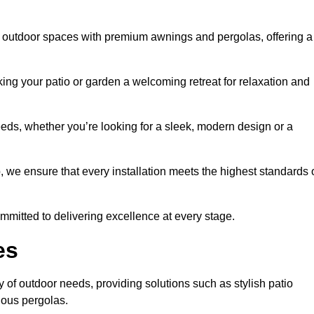
 outdoor spaces with premium awnings and pergolas, offering a
ing your patio or garden a welcoming retreat for relaxation and
eeds, whether you’re looking for a sleek, modern design or a
 we ensure that every installation meets the highest standards 
committed to delivering excellence at every stage.
es
 of outdoor needs, providing solutions such as stylish patio
ious pergolas.