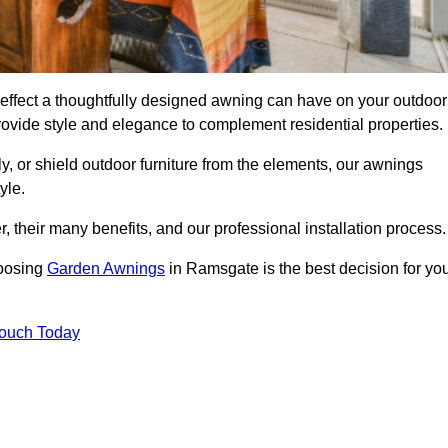
ffect a thoughtfully designed awning can have on your outdoor
ovide style and elegance to complement residential properties.
y, or shield outdoor furniture from the elements, our awnings
yle.
, their many benefits, and our professional installation process.
hoosing
Garden Awnings
in Ramsgate is the best decision for yo
Touch Today