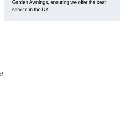
Garden Awnings, ensuring we offer the best
service in the UK.
of