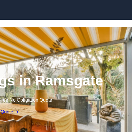
Skip to content
gs in Ramsgate
Free No Obligation Quote
 Quote