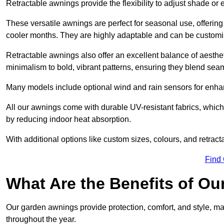
Retractable awnings provide the flexibility to adjust shade or
These versatile awnings are perfect for seasonal use, offerin
cooler months. They are highly adaptable and can be customise
Retractable awnings also offer an excellent balance of aesthe
minimalism to bold, vibrant patterns, ensuring they blend sea
Many models include optional wind and rain sensors for enha
All our awnings come with durable UV-resistant fabrics, which 
by reducing indoor heat absorption.
With additional options like custom sizes, colours, and retracta
Find
What Are the Benefits of O
Our garden awnings provide protection, comfort, and style, m
throughout the year.