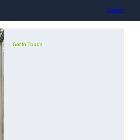
Contact
Get In Touch