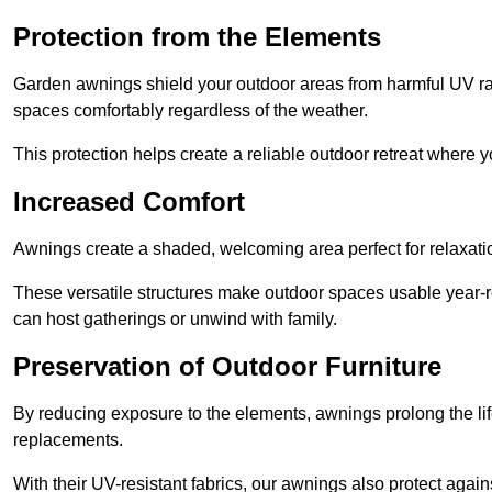
Protection from the Elements
Garden awnings shield your outdoor areas from harmful UV rays
spaces comfortably regardless of the weather.
This protection helps create a reliable outdoor retreat where yo
Increased Comfort
Awnings create a shaded, welcoming area perfect for relaxation
These versatile structures make outdoor spaces usable year-r
can host gatherings or unwind with family.
Preservation of Outdoor Furniture
By reducing exposure to the elements, awnings prolong the li
replacements.
With their UV-resistant fabrics, our awnings also protect agai