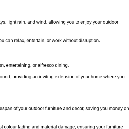
, light rain, and wind, allowing you to enjoy your outdoor
u can relax, entertain, or work without disruption.
, entertaining, or alfresco dining.
ound, providing an inviting extension of your home where you
fespan of your outdoor furniture and decor, saving you money on
nst colour fading and material damage, ensuring your furniture