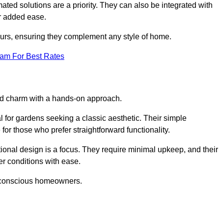
ed solutions are a priority. They can also be integrated with
r added ease.
lours, ensuring they complement any style of home.
eam For Best Rates
and charm with a hands-on approach.
l for gardens seeking a classic aesthetic. Their simple
or those who prefer straightforward functionality.
ional design is a focus. They require minimal upkeep, and their
r conditions with ease.
t-conscious homeowners.