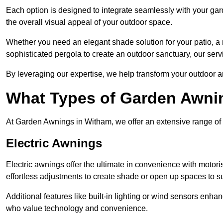
Each option is designed to integrate seamlessly with your gar
the overall visual appeal of your outdoor space.
Whether you need an elegant shade solution for your patio, a
sophisticated pergola to create an outdoor sanctuary, our serv
By leveraging our expertise, we help transform your outdoor a
What Types of Garden Awni
At Garden Awnings in Witham, we offer an extensive range of aw
Electric Awnings
Electric awnings offer the ultimate in convenience with motor
effortless adjustments to create shade or open up spaces to su
Additional features like built-in lighting or wind sensors enha
who value technology and convenience.