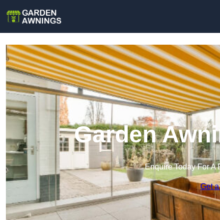
Garden Awni
Enquire Today For A 
Get a