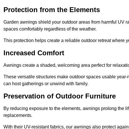
Protection from the Elements
Garden awnings shield your outdoor areas from harmful UV rays
spaces comfortably regardless of the weather.
This protection helps create a reliable outdoor retreat where yo
Increased Comfort
Awnings create a shaded, welcoming area perfect for relaxation
These versatile structures make outdoor spaces usable year-r
can host gatherings or unwind with family.
Preservation of Outdoor Furniture
By reducing exposure to the elements, awnings prolong the li
replacements.
With their UV-resistant fabrics, our awnings also protect agai