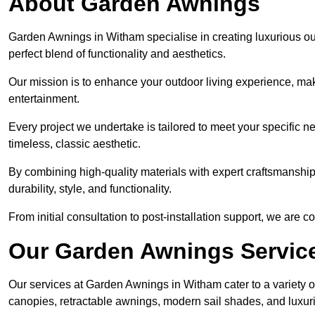
About Garden Awnings
Garden Awnings in Witham specialise in creating luxurious o
perfect blend of functionality and aesthetics.
Our mission is to enhance your outdoor living experience, mak
entertainment.
Every project we undertake is tailored to meet your specific n
timeless, classic aesthetic.
By combining high-quality materials with expert craftsmanship,
durability, style, and functionality.
From initial consultation to post-installation support, we are 
Our Garden Awnings Servic
Our services at Garden Awnings in Witham cater to a variety of
canopies, retractable awnings, modern sail shades, and luxur