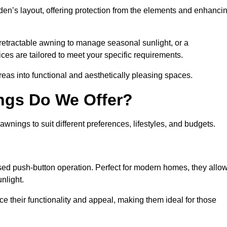
den’s layout, offering protection from the elements and enhanci
 retractable awning to manage seasonal sunlight, or a
ices are tailored to meet your specific requirements.
reas into functional and aesthetically pleasing spaces.
ngs Do We Offer?
nings to suit different preferences, lifestyles, and budgets.
ised push-button operation. Perfect for modern homes, they allo
nlight.
nce their functionality and appeal, making them ideal for those