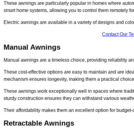
These awnings are particularly popular in homes where automat
smart home systems, allowing you to control them remotely fo
Electric awnings are available in a variety of designs and co
Contact Our T
Manual Awnings
Manual awnings are a timeless choice, providing reliability 
These cost-effective options are easy to maintain and are idea
mechanism ensures longevity, making them a practical choice f
These awnings work exceptionally well in spaces where tradit
sturdy construction ensures they can withstand various weathe
Their affordability makes them an excellent option for budge
Retractable Awnings