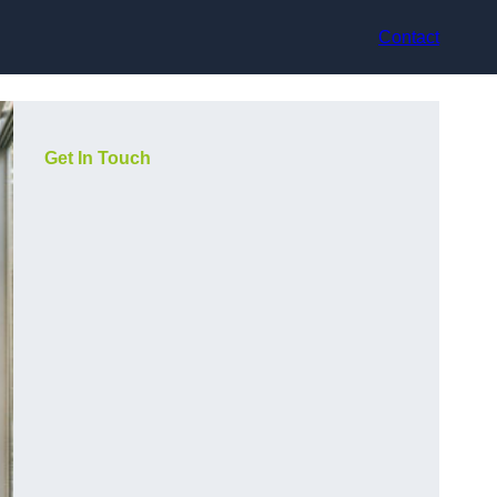
Contact
Get In Touch