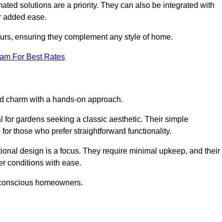
ed solutions are a priority. They can also be integrated with
r added ease.
lours, ensuring they complement any style of home.
eam For Best Rates
and charm with a hands-on approach.
l for gardens seeking a classic aesthetic. Their simple
or those who prefer straightforward functionality.
ional design is a focus. They require minimal upkeep, and their
r conditions with ease.
t-conscious homeowners.