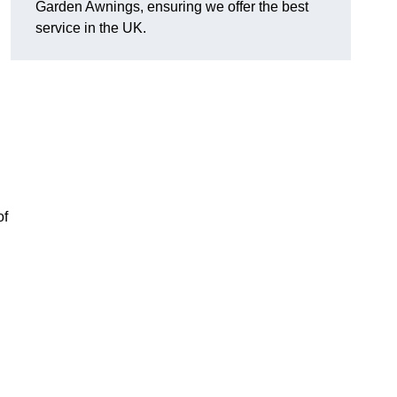
Garden Awnings, ensuring we offer the best
service in the UK.
of