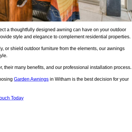
ect a thoughtfully designed awning can have on your outdoor
ovide style and elegance to complement residential properties.
y, or shield outdoor furniture from the elements, our awnings
yle.
, their many benefits, and our professional installation process.
hoosing
Garden Awnings
in Witham is the best decision for your
Touch Today