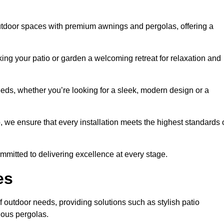
utdoor spaces with premium awnings and pergolas, offering a
ing your patio or garden a welcoming retreat for relaxation and
eeds, whether you’re looking for a sleek, modern design or a
 we ensure that every installation meets the highest standards 
committed to delivering excellence at every stage.
es
 outdoor needs, providing solutions such as stylish patio
ious pergolas.