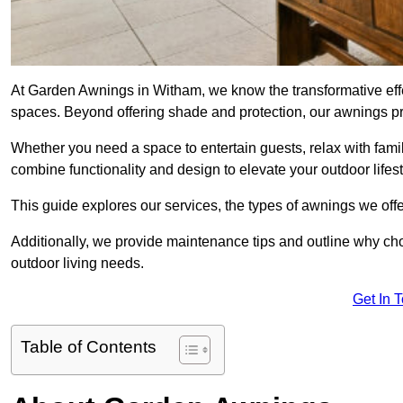
At Garden Awnings in Witham, we know the transformative eff
spaces. Beyond offering shade and protection, our awnings pr
Whether you need a space to entertain guests, relax with famil
combine functionality and design to elevate your outdoor lifest
This guide explores our services, the types of awnings we offer
Additionally, we provide maintenance tips and outline why c
outdoor living needs.
Get In 
Table of Contents