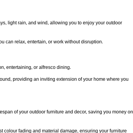
, light rain, and wind, allowing you to enjoy your outdoor
u can relax, entertain, or work without disruption.
, entertaining, or alfresco dining.
ound, providing an inviting extension of your home where you
fespan of your outdoor furniture and decor, saving you money on
nst colour fading and material damage, ensuring your furniture