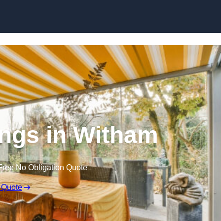
Skip to content
ngs in Witham
Free No Obligation Quote
 Quote