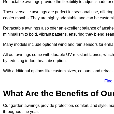
Retractable awnings provide the flexibility to adjust shade or
These versatile awnings are perfect for seasonal use, offerin
cooler months. They are highly adaptable and can be customise
Retractable awnings also offer an excellent balance of aesthe
minimalism to bold, vibrant patterns, ensuring they blend sea
Many models include optional wind and rain sensors for enha
All our awnings come with durable UV-resistant fabrics, which 
by reducing indoor heat absorption.
With additional options like custom sizes, colours, and retracta
Find
What Are the Benefits of O
Our garden awnings provide protection, comfort, and style, m
throughout the year.