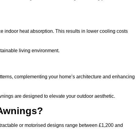
ndoor heat absorption. This results in lower cooling costs
stainable living environment.
patterns, complementing your home’s architecture and enhancing
wnings are designed to elevate your outdoor aesthetic.
 Awnings?
etractable or motorised designs range between £1,200 and