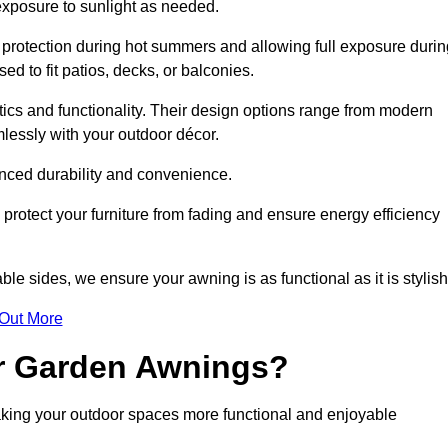
 exposure to sunlight as needed.
g protection during hot summers and allowing full exposure durin
d to fit patios, decks, or balconies.
tics and functionality. Their design options range from modern
mlessly with your outdoor décor.
nced durability and convenience.
protect your furniture from fading and ensure energy efficiency
ble sides, we ensure your awning is as functional as it is stylish
 Out More
ur Garden Awnings?
aking your outdoor spaces more functional and enjoyable