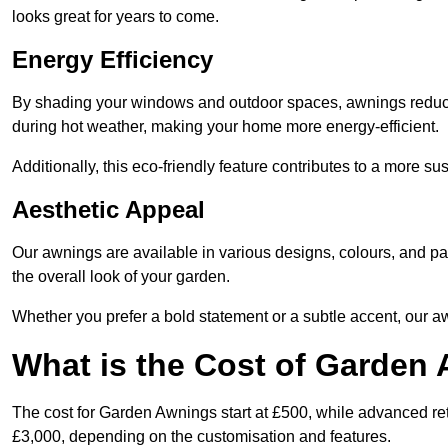
looks great for years to come.
Energy Efficiency
By shading your windows and outdoor spaces, awnings reduce i
during hot weather, making your home more energy-efficient.
Additionally, this eco-friendly feature contributes to a more su
Aesthetic Appeal
Our awnings are available in various designs, colours, and 
the overall look of your garden.
Whether you prefer a bold statement or a subtle accent, our a
What is the Cost of Garden
The cost for Garden Awnings start at £500, while advanced r
£3,000, depending on the customisation and features.