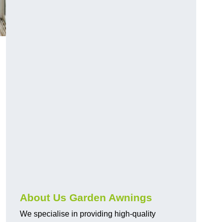
About Us Garden Awnings
We specialise in providing high-quality