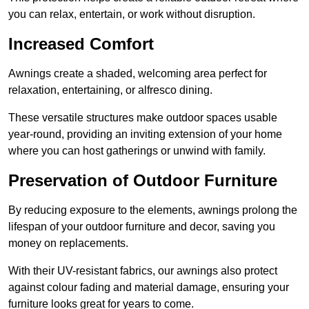
you can relax, entertain, or work without disruption.
Increased Comfort
Awnings create a shaded, welcoming area perfect for
relaxation, entertaining, or alfresco dining.
These versatile structures make outdoor spaces usable
year-round, providing an inviting extension of your home
where you can host gatherings or unwind with family.
Preservation of Outdoor Furniture
By reducing exposure to the elements, awnings prolong the
lifespan of your outdoor furniture and decor, saving you
money on replacements.
With their UV-resistant fabrics, our awnings also protect
against colour fading and material damage, ensuring your
furniture looks great for years to come.