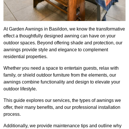
At Garden Awnings in Basildon, we know the transformative
effect a thoughtfully designed awning can have on your
outdoor spaces. Beyond offering shade and protection, our
awnings provide style and elegance to complement
residential properties.
Whether you need a space to entertain guests, relax with
family, or shield outdoor furniture from the elements, our
awnings combine functionality and design to elevate your
outdoor lifestyle.
This guide explores our services, the types of awnings we
offer, their many benefits, and our professional installation
process.
Additionally, we provide maintenance tips and outline why