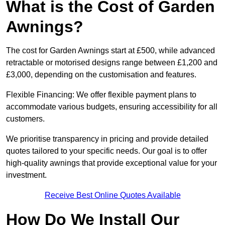
What is the Cost of Garden
Awnings?
The cost for Garden Awnings start at £500, while advanced
retractable or motorised designs range between £1,200 and
£3,000, depending on the customisation and features.
Flexible Financing: We offer flexible payment plans to
accommodate various budgets, ensuring accessibility for all
customers.
We prioritise transparency in pricing and provide detailed
quotes tailored to your specific needs. Our goal is to offer
high-quality awnings that provide exceptional value for your
investment.
Receive Best Online Quotes Available
How Do We Install Our