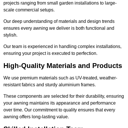
projects ranging from small garden installations to large-
scale commercial setups.
Our deep understanding of materials and design trends
ensures every awning we deliver is both functional and
stylish.
Our team is experienced in handling complex installations,
ensuring your project is executed to perfection.
High-Quality Materials and Products
We use premium materials such as UV-treated, weather-
resistant fabrics and sturdy aluminium frames.
These components are selected for their durability, ensuring
your awning maintains its appearance and performance
over time. Our commitment to quality ensures that every
awning offers long-lasting value.