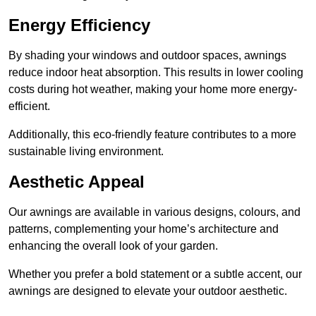
Energy Efficiency
By shading your windows and outdoor spaces, awnings
reduce indoor heat absorption. This results in lower cooling
costs during hot weather, making your home more energy-
efficient.
Additionally, this eco-friendly feature contributes to a more
sustainable living environment.
Aesthetic Appeal
Our awnings are available in various designs, colours, and
patterns, complementing your home’s architecture and
enhancing the overall look of your garden.
Whether you prefer a bold statement or a subtle accent, our
awnings are designed to elevate your outdoor aesthetic.