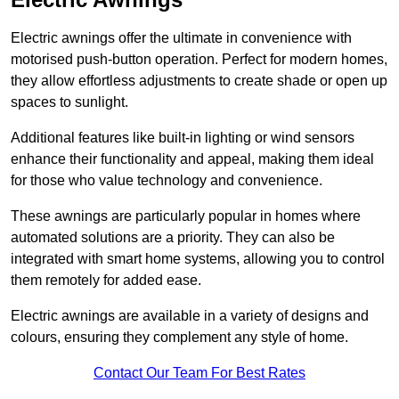
Electric awnings offer the ultimate in convenience with
motorised push-button operation. Perfect for modern homes,
they allow effortless adjustments to create shade or open up
spaces to sunlight.
Additional features like built-in lighting or wind sensors
enhance their functionality and appeal, making them ideal
for those who value technology and convenience.
These awnings are particularly popular in homes where
automated solutions are a priority. They can also be
integrated with smart home systems, allowing you to control
them remotely for added ease.
Electric awnings are available in a variety of designs and
colours, ensuring they complement any style of home.
Contact Our Team For Best Rates