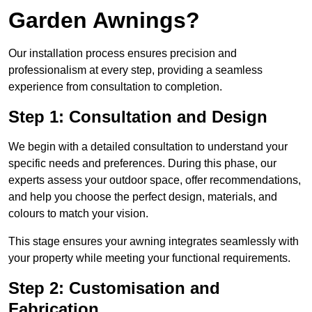
Garden Awnings?
Our installation process ensures precision and
professionalism at every step, providing a seamless
experience from consultation to completion.
Step 1: Consultation and Design
We begin with a detailed consultation to understand your
specific needs and preferences. During this phase, our
experts assess your outdoor space, offer recommendations,
and help you choose the perfect design, materials, and
colours to match your vision.
This stage ensures your awning integrates seamlessly with
your property while meeting your functional requirements.
Step 2: Customisation and
Fabrication