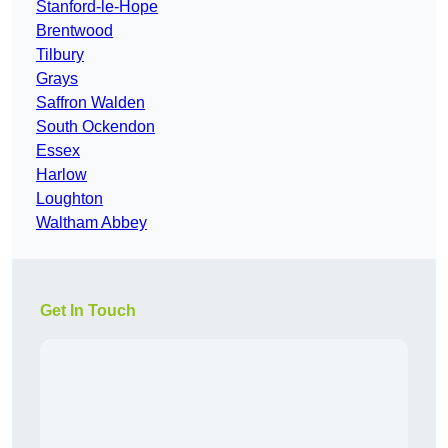
Stanford-le-Hope
Brentwood
Tilbury
Grays
Saffron Walden
South Ockendon
Essex
Harlow
Loughton
Waltham Abbey
Get In Touch