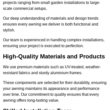
projects ranging from small garden installations to large-
scale commercial setups.
Our deep understanding of materials and design trends
ensures every awning we deliver is both functional and
stylish.
Our team is experienced in handling complex installations,
ensuring your project is executed to perfection.
High-Quality Materials and Products
We use premium materials such as UV-treated, weather-
resistant fabrics and sturdy aluminium frames.
These components are selected for their durability, ensuring
your awning maintains its appearance and performance
over time. Our commitment to quality ensures that every
awning offers long-lasting value.