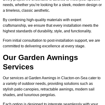
needs, whether you’re looking for a sleek, modern design or
a timeless, classic aesthetic.
By combining high-quality materials with expert
craftsmanship, we ensure that every installation meets the
highest standards of durability, style, and functionality.
From initial consultation to post-installation support, we are
committed to delivering excellence at every stage.
Our Garden Awnings
Services
Our services at Garden Awnings in Clacton-on-Sea cater to
a variety of outdoor needs, providing solutions such as
stylish patio canopies, retractable awnings, modern sail
shades, and luxurious pergolas.
Each option is designed to integrate seamlessly with your