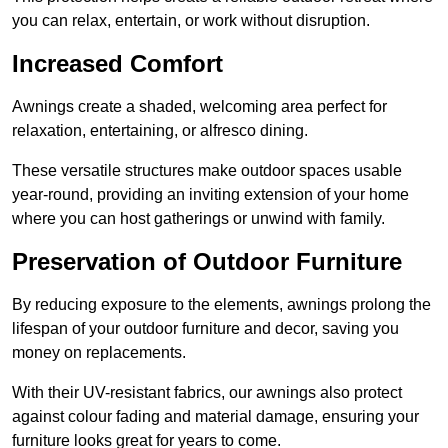
you can relax, entertain, or work without disruption.
Increased Comfort
Awnings create a shaded, welcoming area perfect for
relaxation, entertaining, or alfresco dining.
These versatile structures make outdoor spaces usable
year-round, providing an inviting extension of your home
where you can host gatherings or unwind with family.
Preservation of Outdoor Furniture
By reducing exposure to the elements, awnings prolong the
lifespan of your outdoor furniture and decor, saving you
money on replacements.
With their UV-resistant fabrics, our awnings also protect
against colour fading and material damage, ensuring your
furniture looks great for years to come.