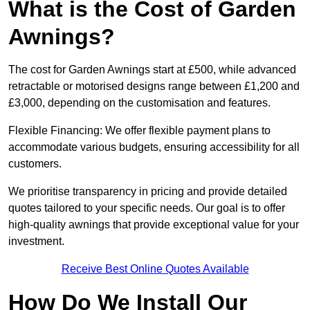
What is the Cost of Garden
Awnings?
The cost for Garden Awnings start at £500, while advanced
retractable or motorised designs range between £1,200 and
£3,000, depending on the customisation and features.
Flexible Financing: We offer flexible payment plans to
accommodate various budgets, ensuring accessibility for all
customers.
We prioritise transparency in pricing and provide detailed
quotes tailored to your specific needs. Our goal is to offer
high-quality awnings that provide exceptional value for your
investment.
Receive Best Online Quotes Available
How Do We Install Our