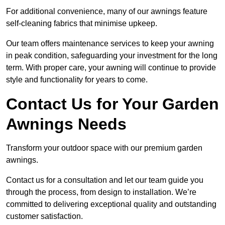
For additional convenience, many of our awnings feature
self-cleaning fabrics that minimise upkeep.
Our team offers maintenance services to keep your awning
in peak condition, safeguarding your investment for the long
term. With proper care, your awning will continue to provide
style and functionality for years to come.
Contact Us for Your Garden
Awnings Needs
Transform your outdoor space with our premium garden
awnings.
Contact us for a consultation and let our team guide you
through the process, from design to installation. We’re
committed to delivering exceptional quality and outstanding
customer satisfaction.