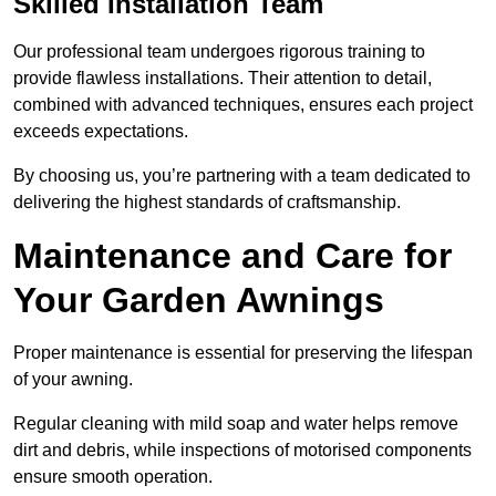
Skilled Installation Team
Our professional team undergoes rigorous training to
provide flawless installations. Their attention to detail,
combined with advanced techniques, ensures each project
exceeds expectations.
By choosing us, you’re partnering with a team dedicated to
delivering the highest standards of craftsmanship.
Maintenance and Care for
Your Garden Awnings
Proper maintenance is essential for preserving the lifespan
of your awning.
Regular cleaning with mild soap and water helps remove
dirt and debris, while inspections of motorised components
ensure smooth operation.