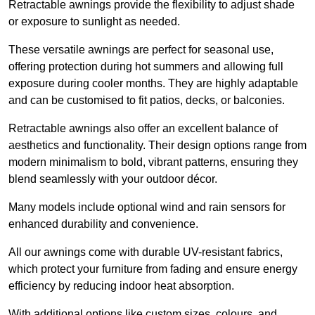
Retractable awnings provide the flexibility to adjust shade
or exposure to sunlight as needed.
These versatile awnings are perfect for seasonal use,
offering protection during hot summers and allowing full
exposure during cooler months. They are highly adaptable
and can be customised to fit patios, decks, or balconies.
Retractable awnings also offer an excellent balance of
aesthetics and functionality. Their design options range from
modern minimalism to bold, vibrant patterns, ensuring they
blend seamlessly with your outdoor décor.
Many models include optional wind and rain sensors for
enhanced durability and convenience.
All our awnings come with durable UV-resistant fabrics,
which protect your furniture from fading and ensure energy
efficiency by reducing indoor heat absorption.
With additional options like custom sizes, colours, and