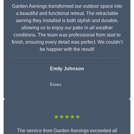
Garden Awnings transformed our outdoor space into
a beautiful and functional retreat. The retractable
awning they installed is both stylish and durable,
allowing us to enjoy our patio in all weather
conditions. The team was professional from start to
finish, ensuring every detail was perfect. We couldn’t
be happier with the result!
Emily Johnson
Essex
★★★★★
The service from Garden Awnings exceeded all