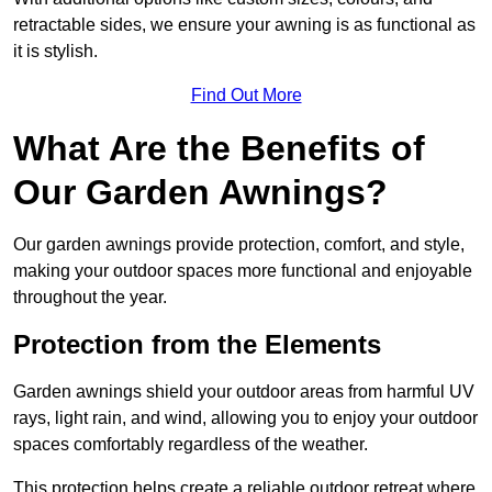
retractable sides, we ensure your awning is as functional as
it is stylish.
Find Out More
What Are the Benefits of
Our Garden Awnings?
Our garden awnings provide protection, comfort, and style,
making your outdoor spaces more functional and enjoyable
throughout the year.
Protection from the Elements
Garden awnings shield your outdoor areas from harmful UV
rays, light rain, and wind, allowing you to enjoy your outdoor
spaces comfortably regardless of the weather.
This protection helps create a reliable outdoor retreat where