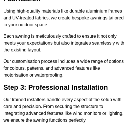
Using high-quality materials like durable aluminium frames
and UV-treated fabrics, we create bespoke awnings tailored
to your outdoor space.
Each awning is meticulously crafted to ensure it not only
meets your expectations but also integrates seamlessly with
the existing layout.
Our customisation process includes a wide range of options
for colours, patterns, and advanced features like
motorisation or waterproofing.
Step 3: Professional Installation
Our trained installers handle every aspect of the setup with
care and precision. From securing the structure to
integrating advanced features like wind monitors or lighting,
we ensure the awning functions perfectly.