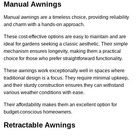
Manual Awnings
Manual awnings are a timeless choice, providing reliability
and charm with a hands-on approach.
These cost-effective options are easy to maintain and are
ideal for gardens seeking a classic aesthetic. Their simple
mechanism ensures longevity, making them a practical
choice for those who prefer straightforward functionality.
These awnings work exceptionally well in spaces where
traditional design is a focus. They require minimal upkeep,
and their sturdy construction ensures they can withstand
various weather conditions with ease.
Their affordability makes them an excellent option for
budget-conscious homeowners.
Retractable Awnings