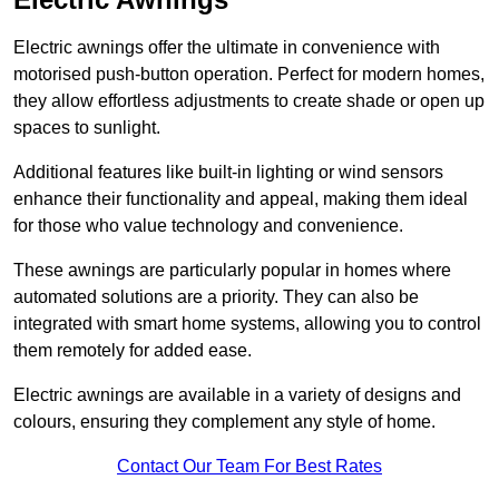
Electric awnings offer the ultimate in convenience with
motorised push-button operation. Perfect for modern homes,
they allow effortless adjustments to create shade or open up
spaces to sunlight.
Additional features like built-in lighting or wind sensors
enhance their functionality and appeal, making them ideal
for those who value technology and convenience.
These awnings are particularly popular in homes where
automated solutions are a priority. They can also be
integrated with smart home systems, allowing you to control
them remotely for added ease.
Electric awnings are available in a variety of designs and
colours, ensuring they complement any style of home.
Contact Our Team For Best Rates