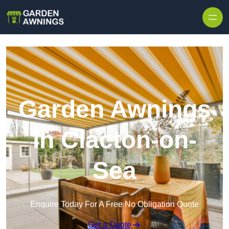
Skip to content
Garden Awnings
in Clacton-on-
Sea
Enquire Today For A Free No Obligation Quote
Get a Quote