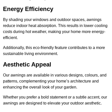
Energy Efficiency
By shading your windows and outdoor spaces, awnings
reduce indoor heat absorption. This results in lower cooling
costs during hot weather, making your home more energy-
efficient.
Additionally, this eco-friendly feature contributes to a more
sustainable living environment.
Aesthetic Appeal
Our awnings are available in various designs, colours, and
patterns, complementing your home’s architecture and
enhancing the overall look of your garden.
Whether you prefer a bold statement or a subtle accent, our
awnings are designed to elevate your outdoor aesthetic.