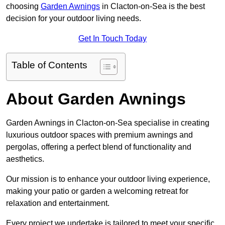
choosing
Garden Awnings
in Clacton-on-Sea is the best
decision for your outdoor living needs.
Get In Touch Today
Table of Contents
About Garden Awnings
Garden Awnings in Clacton-on-Sea specialise in creating
luxurious outdoor spaces with premium awnings and
pergolas, offering a perfect blend of functionality and
aesthetics.
Our mission is to enhance your outdoor living experience,
making your patio or garden a welcoming retreat for
relaxation and entertainment.
Every project we undertake is tailored to meet your specific