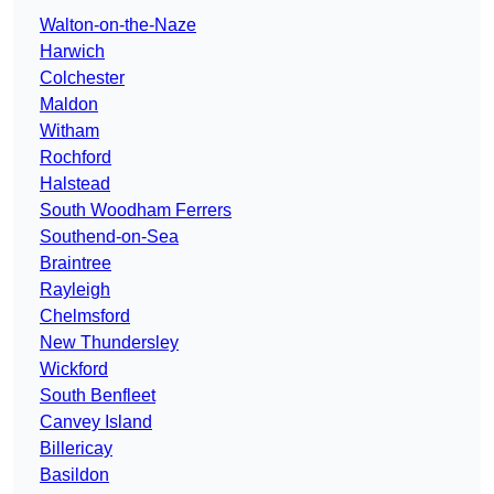
Walton-on-the-Naze
Harwich
Colchester
Maldon
Witham
Rochford
Halstead
South Woodham Ferrers
Southend-on-Sea
Braintree
Rayleigh
Chelmsford
New Thundersley
Wickford
South Benfleet
Canvey Island
Billericay
Basildon