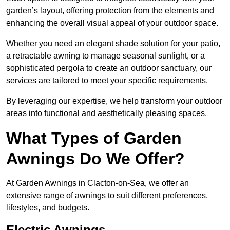
garden’s layout, offering protection from the elements and
enhancing the overall visual appeal of your outdoor space.
Whether you need an elegant shade solution for your patio,
a retractable awning to manage seasonal sunlight, or a
sophisticated pergola to create an outdoor sanctuary, our
services are tailored to meet your specific requirements.
By leveraging our expertise, we help transform your outdoor
areas into functional and aesthetically pleasing spaces.
What Types of Garden
Awnings Do We Offer?
At Garden Awnings in Clacton-on-Sea, we offer an
extensive range of awnings to suit different preferences,
lifestyles, and budgets.
Electric Awnings