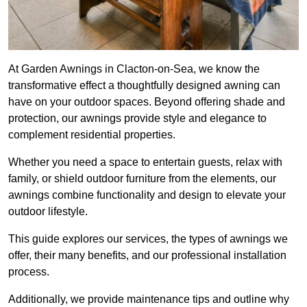
At Garden Awnings in Clacton-on-Sea, we know the
transformative effect a thoughtfully designed awning can
have on your outdoor spaces. Beyond offering shade and
protection, our awnings provide style and elegance to
complement residential properties.
Whether you need a space to entertain guests, relax with
family, or shield outdoor furniture from the elements, our
awnings combine functionality and design to elevate your
outdoor lifestyle.
This guide explores our services, the types of awnings we
offer, their many benefits, and our professional installation
process.
Additionally, we provide maintenance tips and outline why