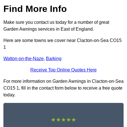
Find More Info
Make sure you contact us today for a number of great
Garden Awnings services in East of England.
Here are some towns we cover near Clacton-on-Sea CO15
1
Walton-on-the-Naze
,
Barking
Receive Top Online Quotes Here
For more information on Garden Awnings in Clacton-on-Sea
CO15 1, fill in the contact form below to receive a free quote
today.
★★★★★