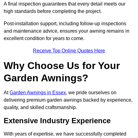
A final inspection guarantees that every detail meets our
high standards before completing the project.
Post-installation support, including follow-up inspections
and maintenance advice, ensures your awning remains in
excellent condition for years to come.
Receive Top Online Quotes Here
Why Choose Us for Your
Garden Awnings?
At
Garden Awnings in Essex
, we pride ourselves on
delivering premium garden awnings backed by experience,
quality, and skilled craftsmanship.
Extensive Industry Experience
With years of expertise, we have successfully completed