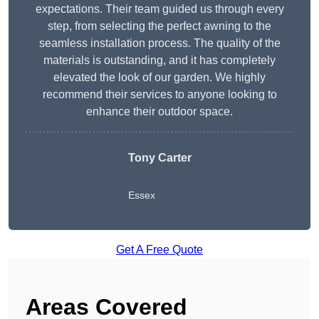
expectations. Their team guided us through every
step, from selecting the perfect awning to the
seamless installation process. The quality of the
materials is outstanding, and it has completely
elevated the look of our garden. We highly
recommend their services to anyone looking to
enhance their outdoor space.
Tony Carter
Essex
Get A Free Quote
Areas Covered