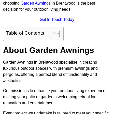
choosing
Garden Awnings
in Brentwood is the best
decision for your outdoor living needs.
Get In Touch Today
Table of Contents
About Garden Awnings
Garden Awnings in Brentwood specialise in creating
luxurious outdoor spaces with premium awnings and
pergolas, offering a perfect blend of functionality and
aesthetics.
Our mission is to enhance your outdoor living experience,
making your patio or garden a welcoming retreat for
relaxation and entertainment.
Every project we undertake is tailored to meet your specific