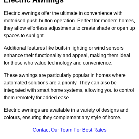
Electric awnings offer the ultimate in convenience with
motorised push-button operation. Perfect for modern homes,
they allow effortless adjustments to create shade or open up
spaces to sunlight.
Additional features like built-in lighting or wind sensors
enhance their functionality and appeal, making them ideal
for those who value technology and convenience.
These awnings are particularly popular in homes where
automated solutions are a priority. They can also be
integrated with smart home systems, allowing you to control
them remotely for added ease.
Electric awnings are available in a variety of designs and
colours, ensuring they complement any style of home.
Contact Our Team For Best Rates