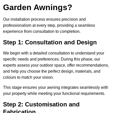
Garden Awnings?
Our installation process ensures precision and
professionalism at every step, providing a seamless
experience from consultation to completion.
Step 1: Consultation and Design
We begin with a detailed consultation to understand your
specific needs and preferences. During this phase, our
experts assess your outdoor space, offer recommendations,
and help you choose the perfect design, materials, and
colours to match your vision.
This stage ensures your awning integrates seamlessly with
your property while meeting your functional requirements.
Step 2: Customisation and
Fabrication