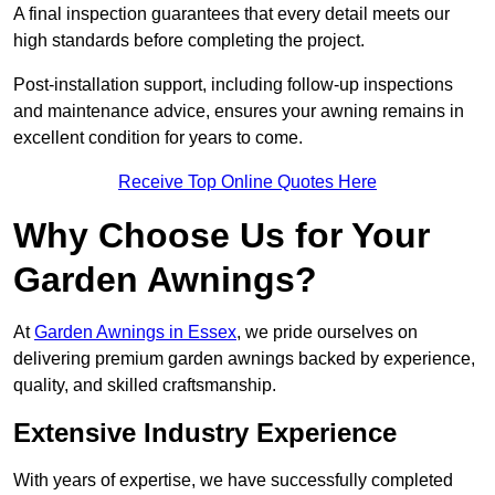
A final inspection guarantees that every detail meets our
high standards before completing the project.
Post-installation support, including follow-up inspections
and maintenance advice, ensures your awning remains in
excellent condition for years to come.
Receive Top Online Quotes Here
Why Choose Us for Your
Garden Awnings?
At
Garden Awnings in Essex
, we pride ourselves on
delivering premium garden awnings backed by experience,
quality, and skilled craftsmanship.
Extensive Industry Experience
With years of expertise, we have successfully completed