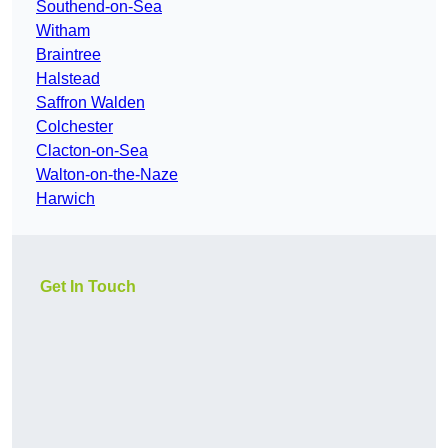
Southend-on-Sea
Witham
Braintree
Halstead
Saffron Walden
Colchester
Clacton-on-Sea
Walton-on-the-Naze
Harwich
Get In Touch