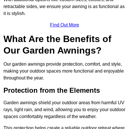
retractable sides, we ensure your awning is as functional as
it is stylish.
Find Out More
What Are the Benefits of
Our Garden Awnings?
Our garden awnings provide protection, comfort, and style,
making your outdoor spaces more functional and enjoyable
throughout the year.
Protection from the Elements
Garden awnings shield your outdoor areas from harmful UV
rays, light rain, and wind, allowing you to enjoy your outdoor
spaces comfortably regardless of the weather.
This protection helps create a reliable outdoor retreat where