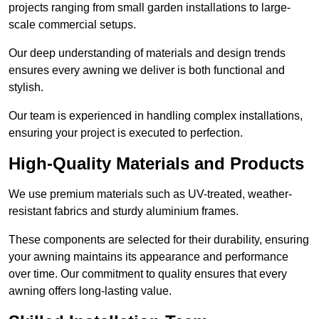
projects ranging from small garden installations to large-
scale commercial setups.
Our deep understanding of materials and design trends
ensures every awning we deliver is both functional and
stylish.
Our team is experienced in handling complex installations,
ensuring your project is executed to perfection.
High-Quality Materials and Products
We use premium materials such as UV-treated, weather-
resistant fabrics and sturdy aluminium frames.
These components are selected for their durability, ensuring
your awning maintains its appearance and performance
over time. Our commitment to quality ensures that every
awning offers long-lasting value.