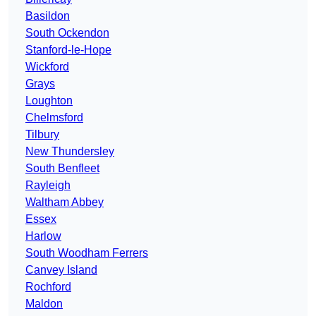
Basildon
South Ockendon
Stanford-le-Hope
Wickford
Grays
Loughton
Chelmsford
Tilbury
New Thundersley
South Benfleet
Rayleigh
Waltham Abbey
Essex
Harlow
South Woodham Ferrers
Canvey Island
Rochford
Maldon