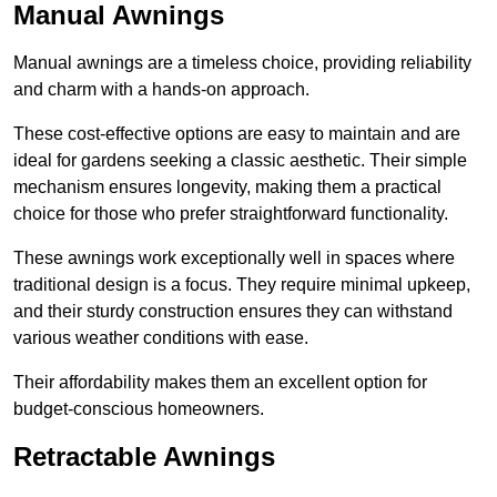
Manual Awnings
Manual awnings are a timeless choice, providing reliability
and charm with a hands-on approach.
These cost-effective options are easy to maintain and are
ideal for gardens seeking a classic aesthetic. Their simple
mechanism ensures longevity, making them a practical
choice for those who prefer straightforward functionality.
These awnings work exceptionally well in spaces where
traditional design is a focus. They require minimal upkeep,
and their sturdy construction ensures they can withstand
various weather conditions with ease.
Their affordability makes them an excellent option for
budget-conscious homeowners.
Retractable Awnings