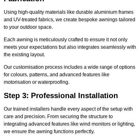
Using high-quality materials like durable aluminium frames
and UV-treated fabrics, we create bespoke awnings tailored
to your outdoor space.
Each awning is meticulously crafted to ensure it not only
meets your expectations but also integrates seamlessly with
the existing layout.
Our customisation process includes a wide range of options
for colours, patterns, and advanced features like
motorisation or waterproofing.
Step 3: Professional Installation
Our trained installers handle every aspect of the setup with
care and precision. From securing the structure to
integrating advanced features like wind monitors or lighting,
we ensure the awning functions perfectly.