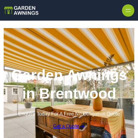
Skip to content
Garden Awnings
in Brentwood
Enquire Today For A Free No Obligation Quote
Get a Quote