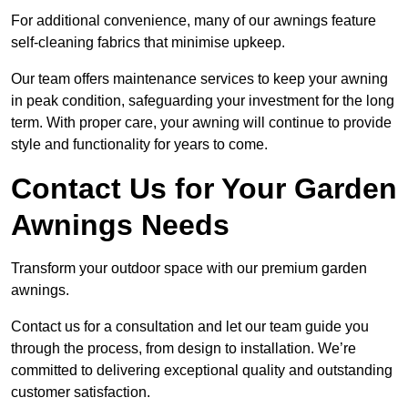
For additional convenience, many of our awnings feature
self-cleaning fabrics that minimise upkeep.
Our team offers maintenance services to keep your awning
in peak condition, safeguarding your investment for the long
term. With proper care, your awning will continue to provide
style and functionality for years to come.
Contact Us for Your Garden
Awnings Needs
Transform your outdoor space with our premium garden
awnings.
Contact us for a consultation and let our team guide you
through the process, from design to installation. We’re
committed to delivering exceptional quality and outstanding
customer satisfaction.