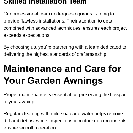
Skilled Installation Team
Our professional team undergoes rigorous training to
provide flawless installations. Their attention to detail,
combined with advanced techniques, ensures each project
exceeds expectations.
By choosing us, you’re partnering with a team dedicated to
delivering the highest standards of craftsmanship.
Maintenance and Care for
Your Garden Awnings
Proper maintenance is essential for preserving the lifespan
of your awning.
Regular cleaning with mild soap and water helps remove
dirt and debris, while inspections of motorised components
ensure smooth operation.