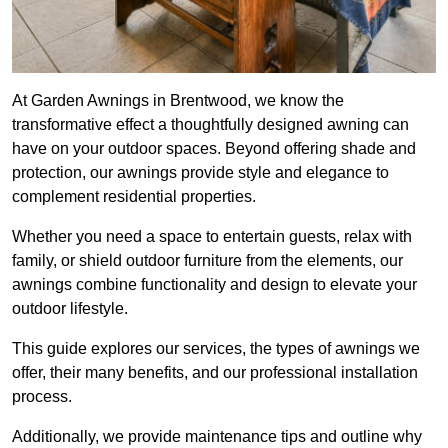
At Garden Awnings in Brentwood, we know the
transformative effect a thoughtfully designed awning can
have on your outdoor spaces. Beyond offering shade and
protection, our awnings provide style and elegance to
complement residential properties.
Whether you need a space to entertain guests, relax with
family, or shield outdoor furniture from the elements, our
awnings combine functionality and design to elevate your
outdoor lifestyle.
This guide explores our services, the types of awnings we
offer, their many benefits, and our professional installation
process.
Additionally, we provide maintenance tips and outline why