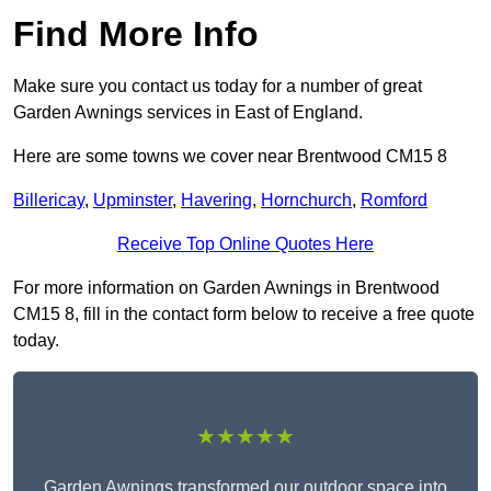
Find More Info
Make sure you contact us today for a number of great
Garden Awnings services in East of England.
Here are some towns we cover near Brentwood CM15 8
Billericay
,
Upminster
,
Havering
,
Hornchurch
,
Romford
Receive Top Online Quotes Here
For more information on Garden Awnings in Brentwood
CM15 8, fill in the contact form below to receive a free quote
today.
★★★★★
Garden Awnings transformed our outdoor space into