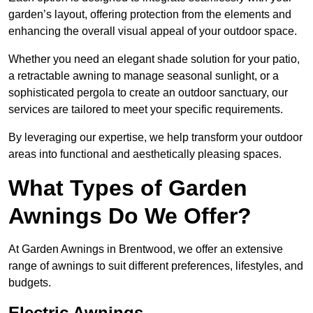
garden’s layout, offering protection from the elements and
enhancing the overall visual appeal of your outdoor space.
Whether you need an elegant shade solution for your patio,
a retractable awning to manage seasonal sunlight, or a
sophisticated pergola to create an outdoor sanctuary, our
services are tailored to meet your specific requirements.
By leveraging our expertise, we help transform your outdoor
areas into functional and aesthetically pleasing spaces.
What Types of Garden
Awnings Do We Offer?
At Garden Awnings in Brentwood, we offer an extensive
range of awnings to suit different preferences, lifestyles, and
budgets.
Electric Awnings