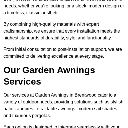
needs, whether you’re looking for a sleek, modern design or
a timeless, classic aesthetic.
By combining high-quality materials with expert
craftsmanship, we ensure that every installation meets the
highest standards of durability, style, and functionality.
From initial consultation to post-installation support, we are
committed to delivering excellence at every stage.
Our Garden Awnings
Services
Our services at Garden Awnings in Brentwood cater to a
variety of outdoor needs, providing solutions such as stylish
patio canopies, retractable awnings, modern sail shades,
and luxurious pergolas.
Each option is designed to integrate seamlessly with your