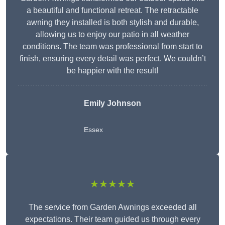
a beautiful and functional retreat. The retractable
awning they installed is both stylish and durable,
allowing us to enjoy our patio in all weather
conditions. The team was professional from start to
finish, ensuring every detail was perfect. We couldn’t
be happier with the result!
Emily Johnson
Essex
★★★★★
The service from Garden Awnings exceeded all
expectations. Their team guided us through every