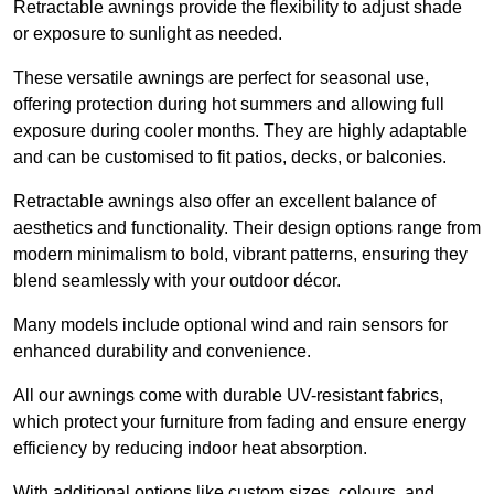
Retractable awnings provide the flexibility to adjust shade
or exposure to sunlight as needed.
These versatile awnings are perfect for seasonal use,
offering protection during hot summers and allowing full
exposure during cooler months. They are highly adaptable
and can be customised to fit patios, decks, or balconies.
Retractable awnings also offer an excellent balance of
aesthetics and functionality. Their design options range from
modern minimalism to bold, vibrant patterns, ensuring they
blend seamlessly with your outdoor décor.
Many models include optional wind and rain sensors for
enhanced durability and convenience.
All our awnings come with durable UV-resistant fabrics,
which protect your furniture from fading and ensure energy
efficiency by reducing indoor heat absorption.
With additional options like custom sizes, colours, and