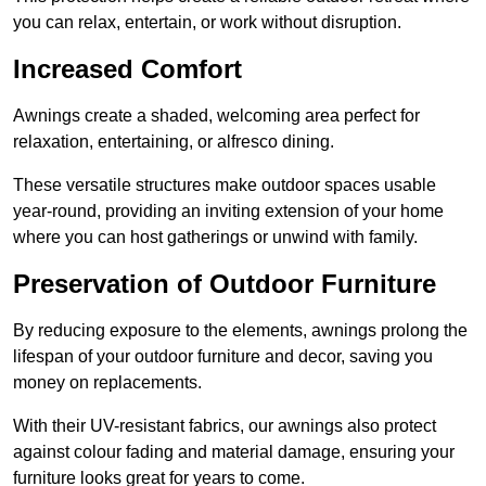
you can relax, entertain, or work without disruption.
Increased Comfort
Awnings create a shaded, welcoming area perfect for
relaxation, entertaining, or alfresco dining.
These versatile structures make outdoor spaces usable
year-round, providing an inviting extension of your home
where you can host gatherings or unwind with family.
Preservation of Outdoor Furniture
By reducing exposure to the elements, awnings prolong the
lifespan of your outdoor furniture and decor, saving you
money on replacements.
With their UV-resistant fabrics, our awnings also protect
against colour fading and material damage, ensuring your
furniture looks great for years to come.