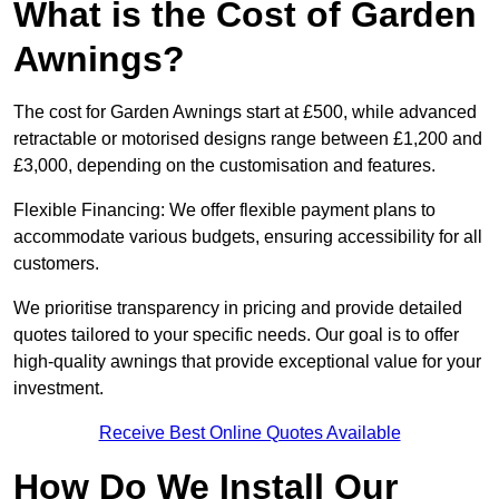
What is the Cost of Garden
Awnings?
The cost for Garden Awnings start at £500, while advanced
retractable or motorised designs range between £1,200 and
£3,000, depending on the customisation and features.
Flexible Financing: We offer flexible payment plans to
accommodate various budgets, ensuring accessibility for all
customers.
We prioritise transparency in pricing and provide detailed
quotes tailored to your specific needs. Our goal is to offer
high-quality awnings that provide exceptional value for your
investment.
Receive Best Online Quotes Available
How Do We Install Our