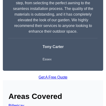
step, from selecting the perfect awning to the
seamless installation process. The quality of the
materials is outstanding, and it has completely
elevated the look of our garden. We highly
recommend their services to anyone looking to
enhance their outdoor space.
Tony Carter
Essex
Get A Free Quote
Areas Covered
Billericay