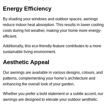
Energy Efficiency
By shading your windows and outdoor spaces, awnings
reduce indoor heat absorption. This results in lower cooling
costs during hot weather, making your home more energy-
efficient.
Additionally, this eco-friendly feature contributes to a more
sustainable living environment.
Aesthetic Appeal
Our awnings are available in various designs, colours, and
patterns, complementing your home’s architecture and
enhancing the overall look of your garden.
Whether you prefer a bold statement or a subtle accent, our
awnings are designed to elevate your outdoor aesthetic.