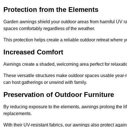
Protection from the Elements
Garden awnings shield your outdoor areas from harmful UV rays
spaces comfortably regardless of the weather.
This protection helps create a reliable outdoor retreat where yo
Increased Comfort
Awnings create a shaded, welcoming area perfect for relaxation
These versatile structures make outdoor spaces usable year-r
can host gatherings or unwind with family.
Preservation of Outdoor Furniture
By reducing exposure to the elements, awnings prolong the li
replacements.
With their UV-resistant fabrics, our awnings also protect agai