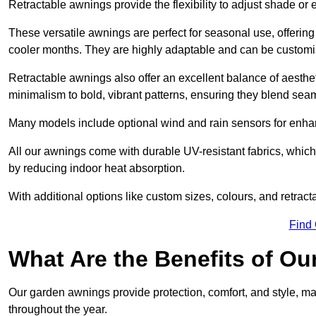
Retractable awnings provide the flexibility to adjust shade or
These versatile awnings are perfect for seasonal use, offerin
cooler months. They are highly adaptable and can be customise
Retractable awnings also offer an excellent balance of aesthe
minimalism to bold, vibrant patterns, ensuring they blend sea
Many models include optional wind and rain sensors for enha
All our awnings come with durable UV-resistant fabrics, which 
by reducing indoor heat absorption.
With additional options like custom sizes, colours, and retracta
Find
What Are the Benefits of O
Our garden awnings provide protection, comfort, and style, m
throughout the year.