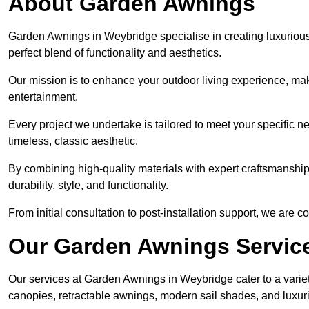
About Garden Awnings
Garden Awnings in Weybridge specialise in creating luxuriou
perfect blend of functionality and aesthetics.
Our mission is to enhance your outdoor living experience, mak
entertainment.
Every project we undertake is tailored to meet your specific n
timeless, classic aesthetic.
By combining high-quality materials with expert craftsmanship,
durability, style, and functionality.
From initial consultation to post-installation support, we are 
Our Garden Awnings Servic
Our services at Garden Awnings in Weybridge cater to a variet
canopies, retractable awnings, modern sail shades, and luxur