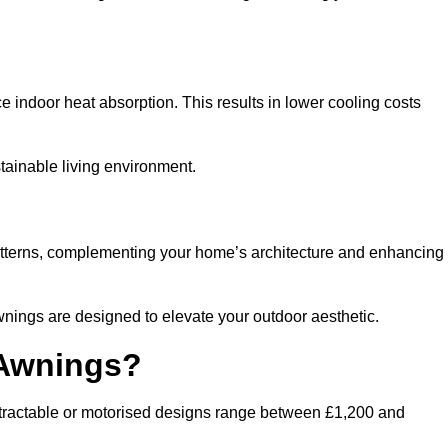
ndoor heat absorption. This results in lower cooling costs
stainable living environment.
patterns, complementing your home’s architecture and enhancing
wnings are designed to elevate your outdoor aesthetic.
 Awnings?
etractable or motorised designs range between £1,200 and