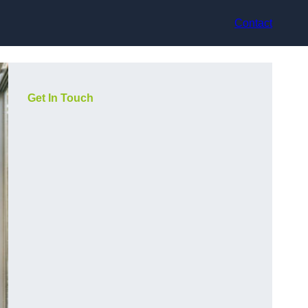
Contact
Get In Touch