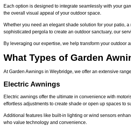
Each option is designed to integrate seamlessly with your gar
the overall visual appeal of your outdoor space.
Whether you need an elegant shade solution for your patio, a
sophisticated pergola to create an outdoor sanctuary, our serv
By leveraging our expertise, we help transform your outdoor a
What Types of Garden Awni
At Garden Awnings in Weybridge, we offer an extensive range of
Electric Awnings
Electric awnings offer the ultimate in convenience with motor
effortless adjustments to create shade or open up spaces to su
Additional features like built-in lighting or wind sensors enha
who value technology and convenience.