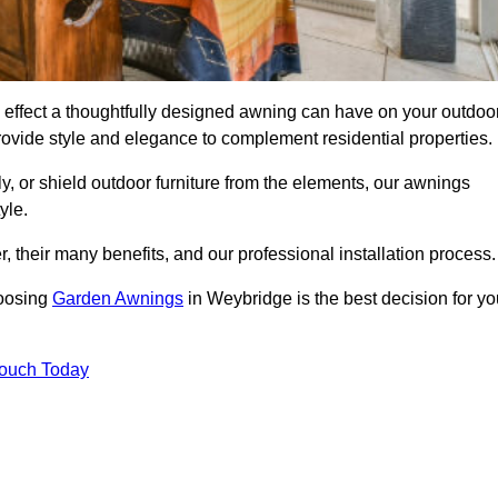
effect a thoughtfully designed awning can have on your outdoo
ovide style and elegance to complement residential properties.
y, or shield outdoor furniture from the elements, our awnings
yle.
, their many benefits, and our professional installation process.
hoosing
Garden Awnings
in Weybridge is the best decision for yo
Touch Today