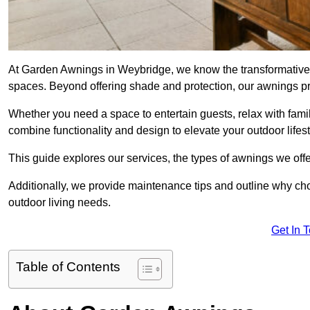
At Garden Awnings in Weybridge, we know the transformative 
spaces. Beyond offering shade and protection, our awnings pr
Whether you need a space to entertain guests, relax with famil
combine functionality and design to elevate your outdoor lifest
This guide explores our services, the types of awnings we offer
Additionally, we provide maintenance tips and outline why c
outdoor living needs.
Get In 
Table of Contents