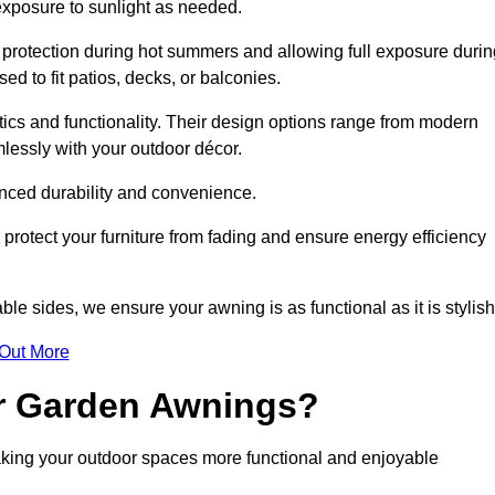
 exposure to sunlight as needed.
g protection during hot summers and allowing full exposure durin
d to fit patios, decks, or balconies.
tics and functionality. Their design options range from modern
mlessly with your outdoor décor.
nced durability and convenience.
protect your furniture from fading and ensure energy efficiency
ble sides, we ensure your awning is as functional as it is stylish
 Out More
ur Garden Awnings?
aking your outdoor spaces more functional and enjoyable