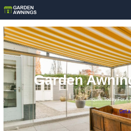
Garden Awning
Enquire Today For A 
Get a