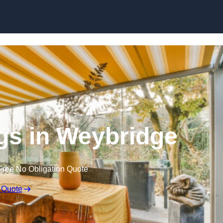
Skip to content
s in Weybridge
Free No Obligation Quote
 Quote