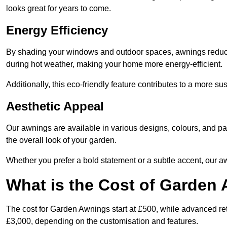
looks great for years to come.
Energy Efficiency
By shading your windows and outdoor spaces, awnings reduce i
during hot weather, making your home more energy-efficient.
Additionally, this eco-friendly feature contributes to a more su
Aesthetic Appeal
Our awnings are available in various designs, colours, and 
the overall look of your garden.
Whether you prefer a bold statement or a subtle accent, our a
What is the Cost of Garden
The cost for Garden Awnings start at £500, while advanced r
£3,000, depending on the customisation and features.