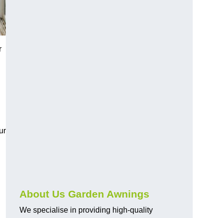
r
ur
About Us Garden Awnings
We specialise in providing high-quality