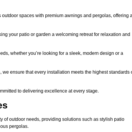
s outdoor spaces with premium awnings and pergolas, offering 
ing your patio or garden a welcoming retreat for relaxation and
eeds, whether you’re looking for a sleek, modern design or a
 we ensure that every installation meets the highest standards 
committed to delivering excellence at every stage.
es
y of outdoor needs, providing solutions such as stylish patio
ious pergolas.