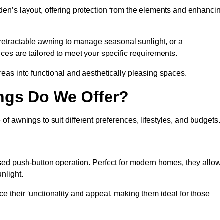
den’s layout, offering protection from the elements and enhanci
 retractable awning to manage seasonal sunlight, or a
ices are tailored to meet your specific requirements.
reas into functional and aesthetically pleasing spaces.
ngs Do We Offer?
 awnings to suit different preferences, lifestyles, and budgets.
ised push-button operation. Perfect for modern homes, they allo
nlight.
nce their functionality and appeal, making them ideal for those