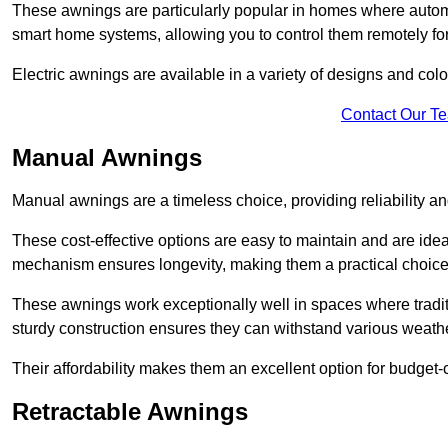
These awnings are particularly popular in homes where automat
smart home systems, allowing you to control them remotely fo
Electric awnings are available in a variety of designs and co
Contact Our T
Manual Awnings
Manual awnings are a timeless choice, providing reliability 
These cost-effective options are easy to maintain and are idea
mechanism ensures longevity, making them a practical choice f
These awnings work exceptionally well in spaces where tradit
sturdy construction ensures they can withstand various weathe
Their affordability makes them an excellent option for budge
Retractable Awnings