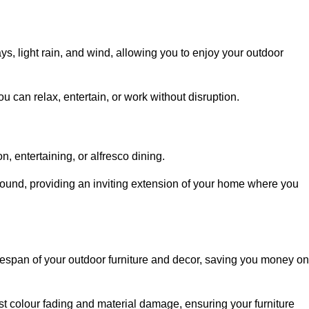
, light rain, and wind, allowing you to enjoy your outdoor
u can relax, entertain, or work without disruption.
, entertaining, or alfresco dining.
ound, providing an inviting extension of your home where you
fespan of your outdoor furniture and decor, saving you money on
nst colour fading and material damage, ensuring your furniture