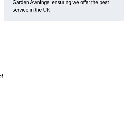
Garden Awnings, ensuring we offer the best
service in the UK.
a
of