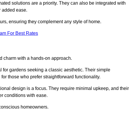
ed solutions are a priority. They can also be integrated with
r added ease.
lours, ensuring they complement any style of home.
eam For Best Rates
and charm with a hands-on approach.
l for gardens seeking a classic aesthetic. Their simple
or those who prefer straightforward functionality.
ional design is a focus. They require minimal upkeep, and their
r conditions with ease.
t-conscious homeowners.