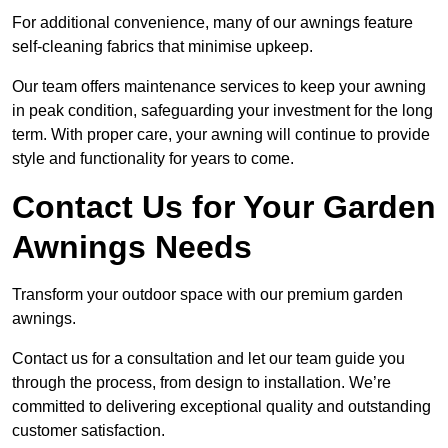
For additional convenience, many of our awnings feature
self-cleaning fabrics that minimise upkeep.
Our team offers maintenance services to keep your awning
in peak condition, safeguarding your investment for the long
term. With proper care, your awning will continue to provide
style and functionality for years to come.
Contact Us for Your Garden
Awnings Needs
Transform your outdoor space with our premium garden
awnings.
Contact us for a consultation and let our team guide you
through the process, from design to installation. We’re
committed to delivering exceptional quality and outstanding
customer satisfaction.