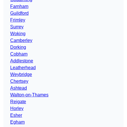
Farnham
Guildford
Frimley
Surrey
Woking
Camberley
Dorking
Cobham
Addlestone
Leatherhead
Weybridge
Chertsey
Ashtead
Walton-on-Thames
Reigate
Horley
Esher
Egham