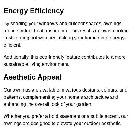
Energy Efficiency
By shading your windows and outdoor spaces, awnings
reduce indoor heat absorption. This results in lower cooling
costs during hot weather, making your home more energy-
efficient.
Additionally, this eco-friendly feature contributes to a more
sustainable living environment.
Aesthetic Appeal
Our awnings are available in various designs, colours, and
patterns, complementing your home’s architecture and
enhancing the overall look of your garden.
Whether you prefer a bold statement or a subtle accent, our
awnings are designed to elevate your outdoor aesthetic.