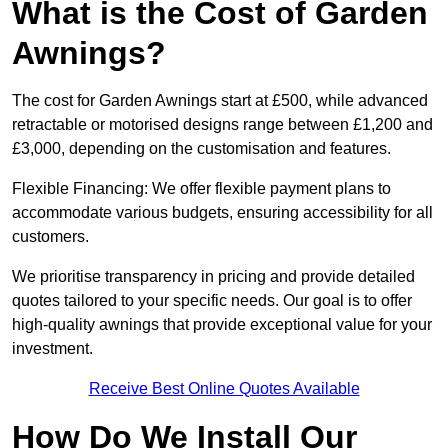
What is the Cost of Garden
Awnings?
The cost for Garden Awnings start at £500, while advanced
retractable or motorised designs range between £1,200 and
£3,000, depending on the customisation and features.
Flexible Financing: We offer flexible payment plans to
accommodate various budgets, ensuring accessibility for all
customers.
We prioritise transparency in pricing and provide detailed
quotes tailored to your specific needs. Our goal is to offer
high-quality awnings that provide exceptional value for your
investment.
Receive Best Online Quotes Available
How Do We Install Our