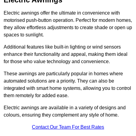
Electric awnings offer the ultimate in convenience with
motorised push-button operation. Perfect for modern homes,
they allow effortless adjustments to create shade or open up
spaces to sunlight.
Additional features like built-in lighting or wind sensors
enhance their functionality and appeal, making them ideal
for those who value technology and convenience.
These awnings are particularly popular in homes where
automated solutions are a priority. They can also be
integrated with smart home systems, allowing you to control
them remotely for added ease.
Electric awnings are available in a variety of designs and
colours, ensuring they complement any style of home.
Contact Our Team For Best Rates