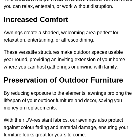
you can relax, entertain, or work without disruption.
Increased Comfort
Awnings create a shaded, welcoming area perfect for
relaxation, entertaining, or alfresco dining.
These versatile structures make outdoor spaces usable
year-round, providing an inviting extension of your home
where you can host gatherings or unwind with family.
Preservation of Outdoor Furniture
By reducing exposure to the elements, awnings prolong the
lifespan of your outdoor furniture and decor, saving you
money on replacements.
With their UV-resistant fabrics, our awnings also protect
against colour fading and material damage, ensuring your
furniture looks great for years to come.