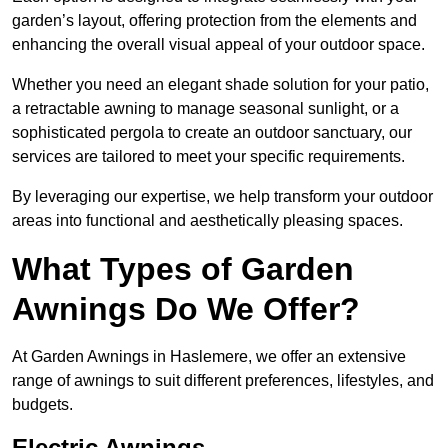
garden’s layout, offering protection from the elements and
enhancing the overall visual appeal of your outdoor space.
Whether you need an elegant shade solution for your patio,
a retractable awning to manage seasonal sunlight, or a
sophisticated pergola to create an outdoor sanctuary, our
services are tailored to meet your specific requirements.
By leveraging our expertise, we help transform your outdoor
areas into functional and aesthetically pleasing spaces.
What Types of Garden
Awnings Do We Offer?
At Garden Awnings in Haslemere, we offer an extensive
range of awnings to suit different preferences, lifestyles, and
budgets.
Electric Awnings