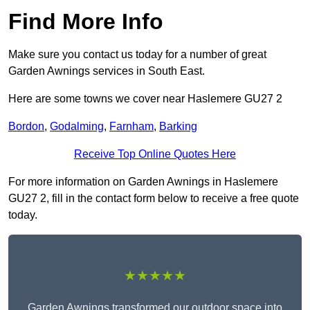
Find More Info
Make sure you contact us today for a number of great
Garden Awnings services in South East.
Here are some towns we cover near Haslemere GU27 2
Bordon
,
Godalming
,
Farnham
,
Barking
Receive Top Online Quotes Here
For more information on Garden Awnings in Haslemere
GU27 2, fill in the contact form below to receive a free quote
today.
★★★★★
Garden Awnings transformed our outdoor space into