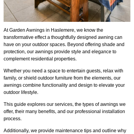
At Garden Awnings in Haslemere, we know the
transformative effect a thoughtfully designed awning can
have on your outdoor spaces. Beyond offering shade and
protection, our awnings provide style and elegance to
complement residential properties.
Whether you need a space to entertain guests, relax with
family, or shield outdoor furniture from the elements, our
awnings combine functionality and design to elevate your
outdoor lifestyle.
This guide explores our services, the types of awnings we
offer, their many benefits, and our professional installation
process.
Additionally, we provide maintenance tips and outline why