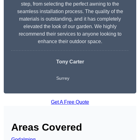
step, from selecting the perfect awning to the
seamless installation process. The quality of the
materials is outstanding, and it has completely
elevated the look of our garden. We highly
recommend their services to anyone looking to
enhance their outdoor space.
Tony Carter
Surrey
Get A Free Quote
Areas Covered
Godalming