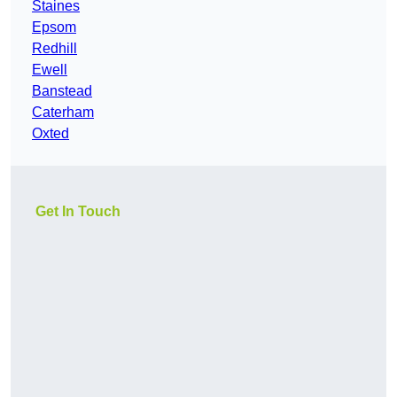
Staines
Epsom
Redhill
Ewell
Banstead
Caterham
Oxted
Get In Touch