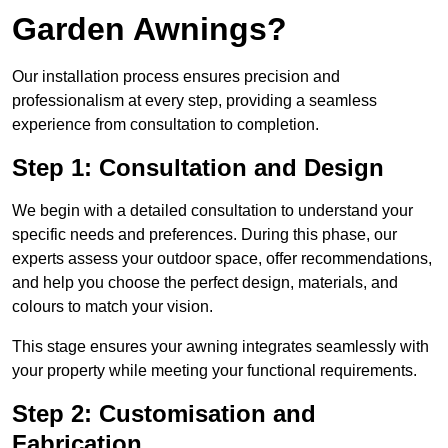
Garden Awnings?
Our installation process ensures precision and
professionalism at every step, providing a seamless
experience from consultation to completion.
Step 1: Consultation and Design
We begin with a detailed consultation to understand your
specific needs and preferences. During this phase, our
experts assess your outdoor space, offer recommendations,
and help you choose the perfect design, materials, and
colours to match your vision.
This stage ensures your awning integrates seamlessly with
your property while meeting your functional requirements.
Step 2: Customisation and
Fabrication