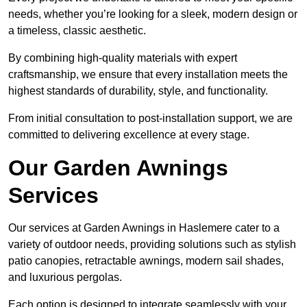
needs, whether you’re looking for a sleek, modern design or
a timeless, classic aesthetic.
By combining high-quality materials with expert
craftsmanship, we ensure that every installation meets the
highest standards of durability, style, and functionality.
From initial consultation to post-installation support, we are
committed to delivering excellence at every stage.
Our Garden Awnings
Services
Our services at Garden Awnings in Haslemere cater to a
variety of outdoor needs, providing solutions such as stylish
patio canopies, retractable awnings, modern sail shades,
and luxurious pergolas.
Each option is designed to integrate seamlessly with your