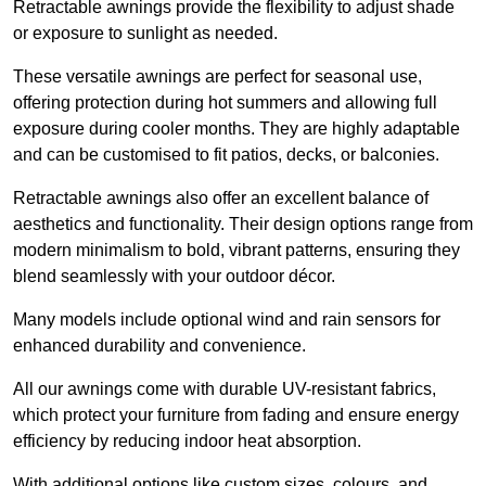
Retractable awnings provide the flexibility to adjust shade
or exposure to sunlight as needed.
These versatile awnings are perfect for seasonal use,
offering protection during hot summers and allowing full
exposure during cooler months. They are highly adaptable
and can be customised to fit patios, decks, or balconies.
Retractable awnings also offer an excellent balance of
aesthetics and functionality. Their design options range from
modern minimalism to bold, vibrant patterns, ensuring they
blend seamlessly with your outdoor décor.
Many models include optional wind and rain sensors for
enhanced durability and convenience.
All our awnings come with durable UV-resistant fabrics,
which protect your furniture from fading and ensure energy
efficiency by reducing indoor heat absorption.
With additional options like custom sizes, colours, and