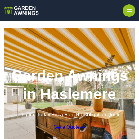
Skip to content
Garden Awnings
in Haslemere
Enquire Today For A Free No Obligation Quote
Get a Quote