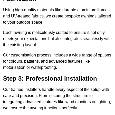
Using high-quality materials like durable aluminium frames
and UV-treated fabrics, we create bespoke awnings tailored
to your outdoor space.
Each awning is meticulously crafted to ensure it not only
meets your expectations but also integrates seamlessly with
the existing layout.
Our customisation process includes a wide range of options
for colours, patterns, and advanced features like
motorisation or waterproofing.
Step 3: Professional Installation
Our trained installers handle every aspect of the setup with
care and precision. From securing the structure to
integrating advanced features like wind monitors or lighting,
we ensure the awning functions perfectly.