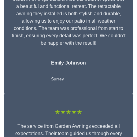
a beautiful and functional retreat. The retractable
awning they installed is both stylish and durable,
allowing us to enjoy our patio in all weather
conditions. The team was professional from start to
finish, ensuring every detail was perfect. We couldn’t
be happier with the result!
Emily Johnson
Surrey
★★★★★
The service from Garden Awnings exceeded all
expectations. Their team guided us through every