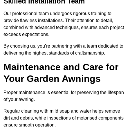
Skilled Installation Team
Our professional team undergoes rigorous training to
provide flawless installations. Their attention to detail,
combined with advanced techniques, ensures each project
exceeds expectations.
By choosing us, you’re partnering with a team dedicated to
delivering the highest standards of craftsmanship.
Maintenance and Care for
Your Garden Awnings
Proper maintenance is essential for preserving the lifespan
of your awning.
Regular cleaning with mild soap and water helps remove
dirt and debris, while inspections of motorised components
ensure smooth operation.