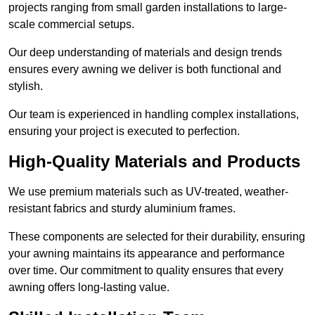
projects ranging from small garden installations to large-
scale commercial setups.
Our deep understanding of materials and design trends
ensures every awning we deliver is both functional and
stylish.
Our team is experienced in handling complex installations,
ensuring your project is executed to perfection.
High-Quality Materials and Products
We use premium materials such as UV-treated, weather-
resistant fabrics and sturdy aluminium frames.
These components are selected for their durability, ensuring
your awning maintains its appearance and performance
over time. Our commitment to quality ensures that every
awning offers long-lasting value.