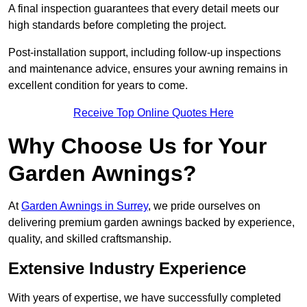
A final inspection guarantees that every detail meets our
high standards before completing the project.
Post-installation support, including follow-up inspections
and maintenance advice, ensures your awning remains in
excellent condition for years to come.
Receive Top Online Quotes Here
Why Choose Us for Your
Garden Awnings?
At
Garden Awnings in Surrey
, we pride ourselves on
delivering premium garden awnings backed by experience,
quality, and skilled craftsmanship.
Extensive Industry Experience
With years of expertise, we have successfully completed