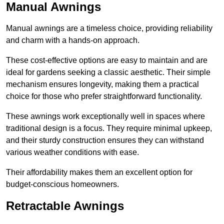
Manual Awnings
Manual awnings are a timeless choice, providing reliability
and charm with a hands-on approach.
These cost-effective options are easy to maintain and are
ideal for gardens seeking a classic aesthetic. Their simple
mechanism ensures longevity, making them a practical
choice for those who prefer straightforward functionality.
These awnings work exceptionally well in spaces where
traditional design is a focus. They require minimal upkeep,
and their sturdy construction ensures they can withstand
various weather conditions with ease.
Their affordability makes them an excellent option for
budget-conscious homeowners.
Retractable Awnings