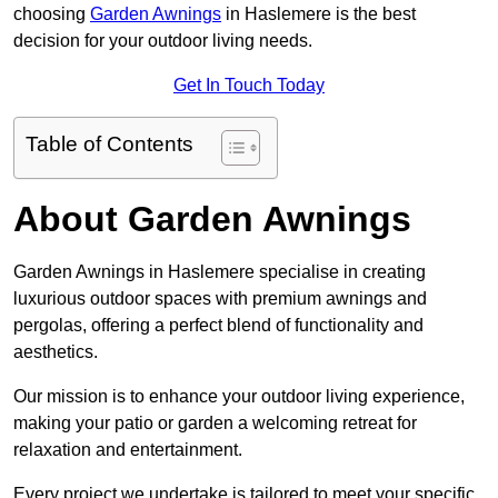
choosing
Garden Awnings
in Haslemere is the best
decision for your outdoor living needs.
Get In Touch Today
Table of Contents
About Garden Awnings
Garden Awnings in Haslemere specialise in creating
luxurious outdoor spaces with premium awnings and
pergolas, offering a perfect blend of functionality and
aesthetics.
Our mission is to enhance your outdoor living experience,
making your patio or garden a welcoming retreat for
relaxation and entertainment.
Every project we undertake is tailored to meet your specific