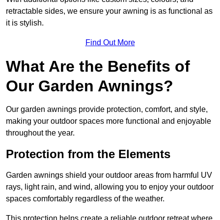
retractable sides, we ensure your awning is as functional as
it is stylish.
Find Out More
What Are the Benefits of
Our Garden Awnings?
Our garden awnings provide protection, comfort, and style,
making your outdoor spaces more functional and enjoyable
throughout the year.
Protection from the Elements
Garden awnings shield your outdoor areas from harmful UV
rays, light rain, and wind, allowing you to enjoy your outdoor
spaces comfortably regardless of the weather.
This protection helps create a reliable outdoor retreat where