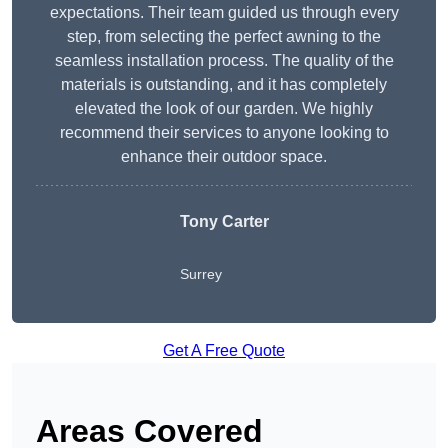
expectations. Their team guided us through every
step, from selecting the perfect awning to the
seamless installation process. The quality of the
materials is outstanding, and it has completely
elevated the look of our garden. We highly
recommend their services to anyone looking to
enhance their outdoor space.
Tony Carter
Surrey
Get A Free Quote
Areas Covered