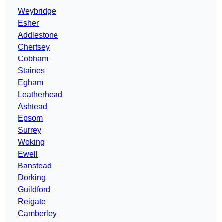
Weybridge
Esher
Addlestone
Chertsey
Cobham
Staines
Egham
Leatherhead
Ashtead
Epsom
Surrey
Woking
Ewell
Banstead
Dorking
Guildford
Reigate
Camberley