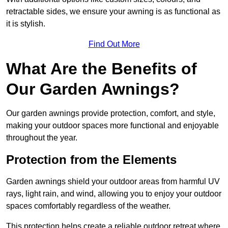
retractable sides, we ensure your awning is as functional as
it is stylish.
Find Out More
What Are the Benefits of
Our Garden Awnings?
Our garden awnings provide protection, comfort, and style,
making your outdoor spaces more functional and enjoyable
throughout the year.
Protection from the Elements
Garden awnings shield your outdoor areas from harmful UV
rays, light rain, and wind, allowing you to enjoy your outdoor
spaces comfortably regardless of the weather.
This protection helps create a reliable outdoor retreat where