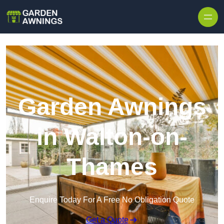
Skip to content
Garden Awnings
in Walton-on-
Thames
Enquire Today For A Free No Obligation Quote
Get a Quote