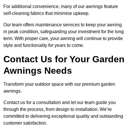
For additional convenience, many of our awnings feature
self-cleaning fabrics that minimise upkeep.
Our team offers maintenance services to keep your awning
in peak condition, safeguarding your investment for the long
term. With proper care, your awning will continue to provide
style and functionality for years to come.
Contact Us for Your Garden
Awnings Needs
Transform your outdoor space with our premium garden
awnings.
Contact us for a consultation and let our team guide you
through the process, from design to installation. We’re
committed to delivering exceptional quality and outstanding
customer satisfaction.