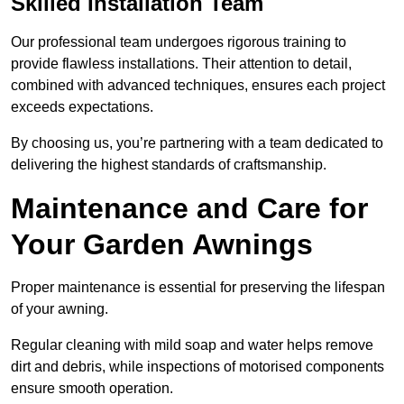
Skilled Installation Team
Our professional team undergoes rigorous training to
provide flawless installations. Their attention to detail,
combined with advanced techniques, ensures each project
exceeds expectations.
By choosing us, you’re partnering with a team dedicated to
delivering the highest standards of craftsmanship.
Maintenance and Care for
Your Garden Awnings
Proper maintenance is essential for preserving the lifespan
of your awning.
Regular cleaning with mild soap and water helps remove
dirt and debris, while inspections of motorised components
ensure smooth operation.