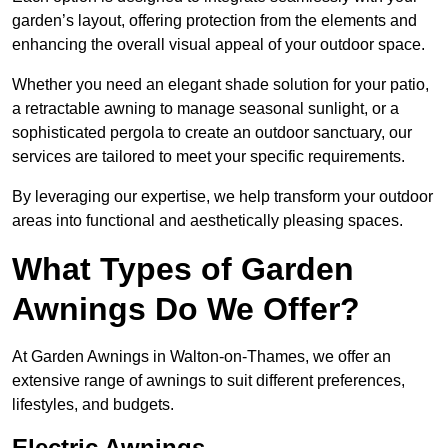
garden’s layout, offering protection from the elements and
enhancing the overall visual appeal of your outdoor space.
Whether you need an elegant shade solution for your patio,
a retractable awning to manage seasonal sunlight, or a
sophisticated pergola to create an outdoor sanctuary, our
services are tailored to meet your specific requirements.
By leveraging our expertise, we help transform your outdoor
areas into functional and aesthetically pleasing spaces.
What Types of Garden
Awnings Do We Offer?
At Garden Awnings in Walton-on-Thames, we offer an
extensive range of awnings to suit different preferences,
lifestyles, and budgets.
Electric Awnings