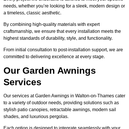
needs, whether you’re looking for a sleek, modern design or
a timeless, classic aesthetic.
By combining high-quality materials with expert
craftsmanship, we ensure that every installation meets the
highest standards of durability, style, and functionality.
From initial consultation to post-installation support, we are
committed to delivering excellence at every stage.
Our Garden Awnings
Services
Our services at Garden Awnings in Walton-on-Thames cater
to a variety of outdoor needs, providing solutions such as
stylish patio canopies, retractable awnings, modern sail
shades, and luxurious pergolas.
Each option is designed to integrate seamlessly with your