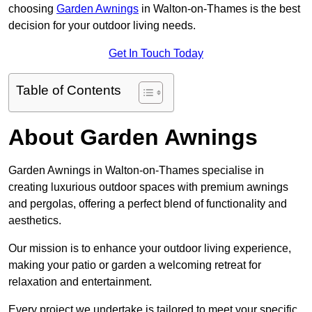
choosing
Garden Awnings
in Walton-on-Thames is the best
decision for your outdoor living needs.
Get In Touch Today
Table of Contents
About Garden Awnings
Garden Awnings in Walton-on-Thames specialise in
creating luxurious outdoor spaces with premium awnings
and pergolas, offering a perfect blend of functionality and
aesthetics.
Our mission is to enhance your outdoor living experience,
making your patio or garden a welcoming retreat for
relaxation and entertainment.
Every project we undertake is tailored to meet your specific