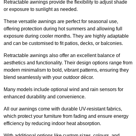
Retractable awnings provide the flexibility to adjust shade
or exposure to sunlight as needed.
These versatile awnings are perfect for seasonal use,
offering protection during hot summers and allowing full
exposure during cooler months. They are highly adaptable
and can be customised to fit patios, decks, or balconies.
Retractable awnings also offer an excellent balance of
aesthetics and functionality. Their design options range from
modern minimalism to bold, vibrant patterns, ensuring they
blend seamlessly with your outdoor décor.
Many models include optional wind and rain sensors for
enhanced durability and convenience.
All our awnings come with durable UV-resistant fabrics,
which protect your furniture from fading and ensure energy
efficiency by reducing indoor heat absorption.
With additional options like custom sizes, colours, and