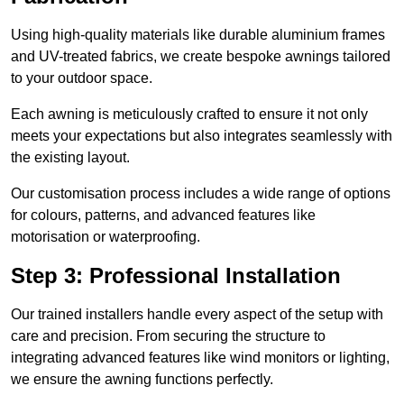
Using high-quality materials like durable aluminium frames
and UV-treated fabrics, we create bespoke awnings tailored
to your outdoor space.
Each awning is meticulously crafted to ensure it not only
meets your expectations but also integrates seamlessly with
the existing layout.
Our customisation process includes a wide range of options
for colours, patterns, and advanced features like
motorisation or waterproofing.
Step 3: Professional Installation
Our trained installers handle every aspect of the setup with
care and precision. From securing the structure to
integrating advanced features like wind monitors or lighting,
we ensure the awning functions perfectly.