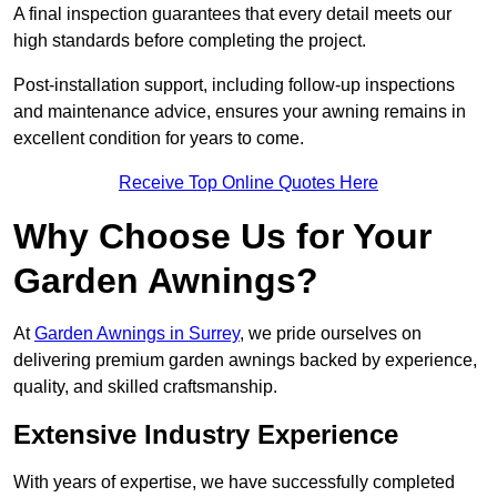
A final inspection guarantees that every detail meets our
high standards before completing the project.
Post-installation support, including follow-up inspections
and maintenance advice, ensures your awning remains in
excellent condition for years to come.
Receive Top Online Quotes Here
Why Choose Us for Your
Garden Awnings?
At
Garden Awnings in Surrey
, we pride ourselves on
delivering premium garden awnings backed by experience,
quality, and skilled craftsmanship.
Extensive Industry Experience
With years of expertise, we have successfully completed