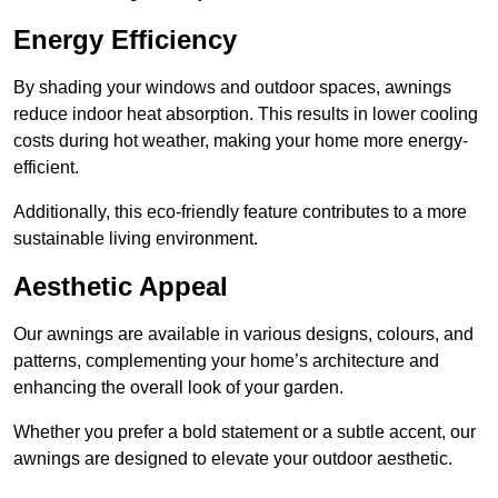
Energy Efficiency
By shading your windows and outdoor spaces, awnings
reduce indoor heat absorption. This results in lower cooling
costs during hot weather, making your home more energy-
efficient.
Additionally, this eco-friendly feature contributes to a more
sustainable living environment.
Aesthetic Appeal
Our awnings are available in various designs, colours, and
patterns, complementing your home’s architecture and
enhancing the overall look of your garden.
Whether you prefer a bold statement or a subtle accent, our
awnings are designed to elevate your outdoor aesthetic.