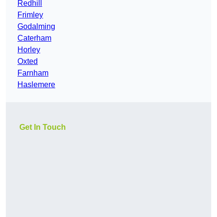
Redhill
Frimley
Godalming
Caterham
Horley
Oxted
Farnham
Haslemere
Get In Touch