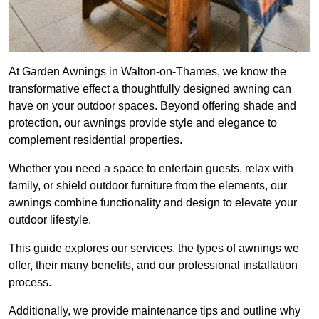
At Garden Awnings in Walton-on-Thames, we know the
transformative effect a thoughtfully designed awning can
have on your outdoor spaces. Beyond offering shade and
protection, our awnings provide style and elegance to
complement residential properties.
Whether you need a space to entertain guests, relax with
family, or shield outdoor furniture from the elements, our
awnings combine functionality and design to elevate your
outdoor lifestyle.
This guide explores our services, the types of awnings we
offer, their many benefits, and our professional installation
process.
Additionally, we provide maintenance tips and outline why