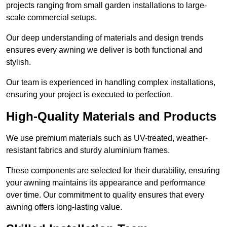
projects ranging from small garden installations to large-
scale commercial setups.
Our deep understanding of materials and design trends
ensures every awning we deliver is both functional and
stylish.
Our team is experienced in handling complex installations,
ensuring your project is executed to perfection.
High-Quality Materials and Products
We use premium materials such as UV-treated, weather-
resistant fabrics and sturdy aluminium frames.
These components are selected for their durability, ensuring
your awning maintains its appearance and performance
over time. Our commitment to quality ensures that every
awning offers long-lasting value.