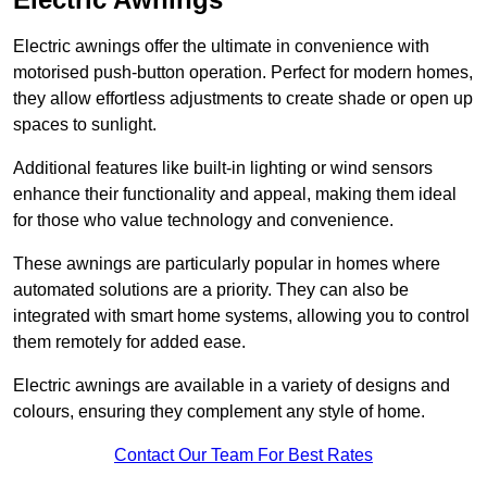
Electric awnings offer the ultimate in convenience with
motorised push-button operation. Perfect for modern homes,
they allow effortless adjustments to create shade or open up
spaces to sunlight.
Additional features like built-in lighting or wind sensors
enhance their functionality and appeal, making them ideal
for those who value technology and convenience.
These awnings are particularly popular in homes where
automated solutions are a priority. They can also be
integrated with smart home systems, allowing you to control
them remotely for added ease.
Electric awnings are available in a variety of designs and
colours, ensuring they complement any style of home.
Contact Our Team For Best Rates