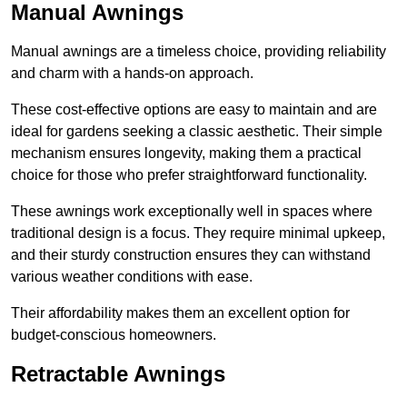
Manual Awnings
Manual awnings are a timeless choice, providing reliability
and charm with a hands-on approach.
These cost-effective options are easy to maintain and are
ideal for gardens seeking a classic aesthetic. Their simple
mechanism ensures longevity, making them a practical
choice for those who prefer straightforward functionality.
These awnings work exceptionally well in spaces where
traditional design is a focus. They require minimal upkeep,
and their sturdy construction ensures they can withstand
various weather conditions with ease.
Their affordability makes them an excellent option for
budget-conscious homeowners.
Retractable Awnings