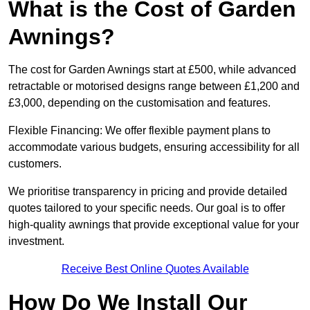
What is the Cost of Garden
Awnings?
The cost for Garden Awnings start at £500, while advanced
retractable or motorised designs range between £1,200 and
£3,000, depending on the customisation and features.
Flexible Financing: We offer flexible payment plans to
accommodate various budgets, ensuring accessibility for all
customers.
We prioritise transparency in pricing and provide detailed
quotes tailored to your specific needs. Our goal is to offer
high-quality awnings that provide exceptional value for your
investment.
Receive Best Online Quotes Available
How Do We Install Our