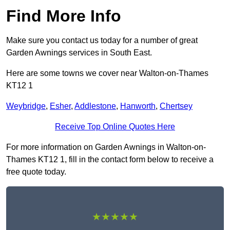
Find More Info
Make sure you contact us today for a number of great
Garden Awnings services in South East.
Here are some towns we cover near Walton-on-Thames
KT12 1
Weybridge
,
Esher
,
Addlestone
,
Hanworth
,
Chertsey
Receive Top Online Quotes Here
For more information on Garden Awnings in Walton-on-
Thames KT12 1, fill in the contact form below to receive a
free quote today.
★★★★★