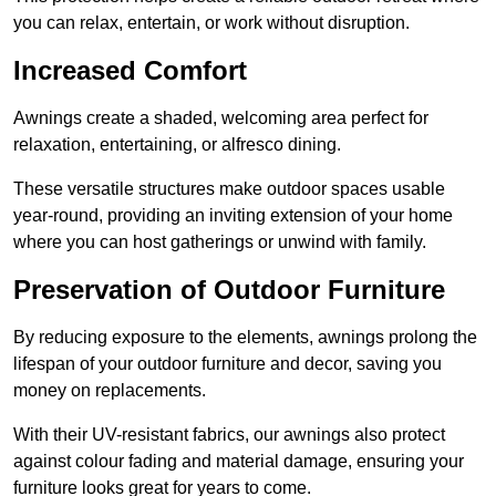
you can relax, entertain, or work without disruption.
Increased Comfort
Awnings create a shaded, welcoming area perfect for
relaxation, entertaining, or alfresco dining.
These versatile structures make outdoor spaces usable
year-round, providing an inviting extension of your home
where you can host gatherings or unwind with family.
Preservation of Outdoor Furniture
By reducing exposure to the elements, awnings prolong the
lifespan of your outdoor furniture and decor, saving you
money on replacements.
With their UV-resistant fabrics, our awnings also protect
against colour fading and material damage, ensuring your
furniture looks great for years to come.