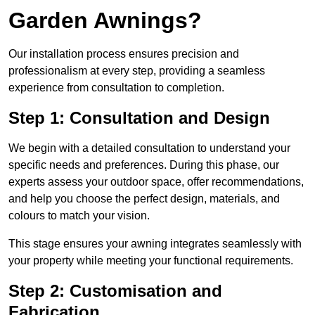
Garden Awnings?
Our installation process ensures precision and
professionalism at every step, providing a seamless
experience from consultation to completion.
Step 1: Consultation and Design
We begin with a detailed consultation to understand your
specific needs and preferences. During this phase, our
experts assess your outdoor space, offer recommendations,
and help you choose the perfect design, materials, and
colours to match your vision.
This stage ensures your awning integrates seamlessly with
your property while meeting your functional requirements.
Step 2: Customisation and
Fabrication