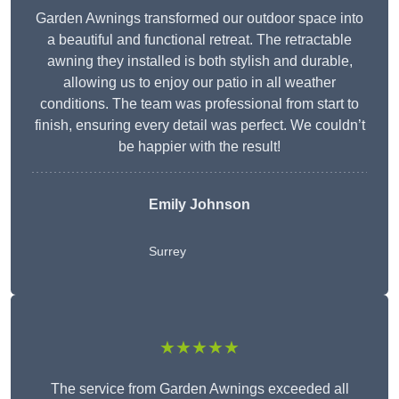
Garden Awnings transformed our outdoor space into
a beautiful and functional retreat. The retractable
awning they installed is both stylish and durable,
allowing us to enjoy our patio in all weather
conditions. The team was professional from start to
finish, ensuring every detail was perfect. We couldn’t
be happier with the result!
Emily Johnson
Surrey
★★★★★
The service from Garden Awnings exceeded all