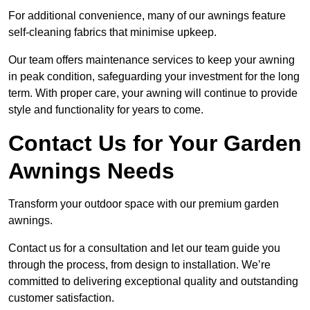
For additional convenience, many of our awnings feature
self-cleaning fabrics that minimise upkeep.
Our team offers maintenance services to keep your awning
in peak condition, safeguarding your investment for the long
term. With proper care, your awning will continue to provide
style and functionality for years to come.
Contact Us for Your Garden
Awnings Needs
Transform your outdoor space with our premium garden
awnings.
Contact us for a consultation and let our team guide you
through the process, from design to installation. We’re
committed to delivering exceptional quality and outstanding
customer satisfaction.