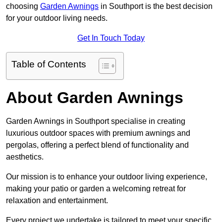
choosing
Garden Awnings
in Southport is the best decision
for your outdoor living needs.
Get In Touch Today
Table of Contents
About Garden Awnings
Garden Awnings in Southport specialise in creating
luxurious outdoor spaces with premium awnings and
pergolas, offering a perfect blend of functionality and
aesthetics.
Our mission is to enhance your outdoor living experience,
making your patio or garden a welcoming retreat for
relaxation and entertainment.
Every project we undertake is tailored to meet your specific