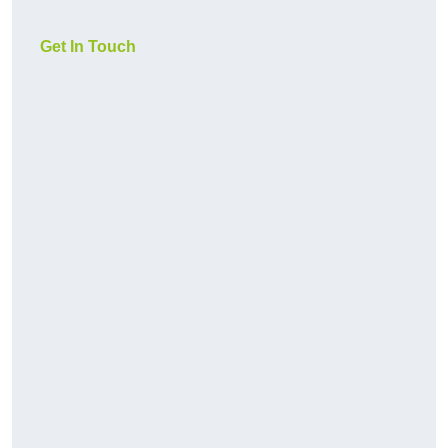
Get In Touch