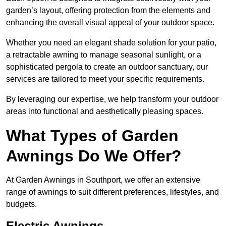
garden’s layout, offering protection from the elements and
enhancing the overall visual appeal of your outdoor space.
Whether you need an elegant shade solution for your patio,
a retractable awning to manage seasonal sunlight, or a
sophisticated pergola to create an outdoor sanctuary, our
services are tailored to meet your specific requirements.
By leveraging our expertise, we help transform your outdoor
areas into functional and aesthetically pleasing spaces.
What Types of Garden
Awnings Do We Offer?
At Garden Awnings in Southport, we offer an extensive
range of awnings to suit different preferences, lifestyles, and
budgets.
Electric Awnings