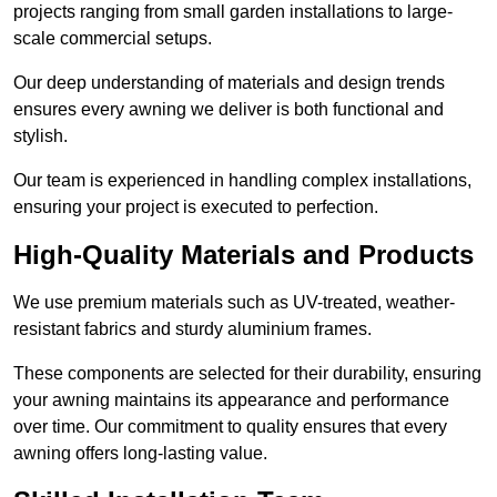
projects ranging from small garden installations to large-
scale commercial setups.
Our deep understanding of materials and design trends
ensures every awning we deliver is both functional and
stylish.
Our team is experienced in handling complex installations,
ensuring your project is executed to perfection.
High-Quality Materials and Products
We use premium materials such as UV-treated, weather-
resistant fabrics and sturdy aluminium frames.
These components are selected for their durability, ensuring
your awning maintains its appearance and performance
over time. Our commitment to quality ensures that every
awning offers long-lasting value.