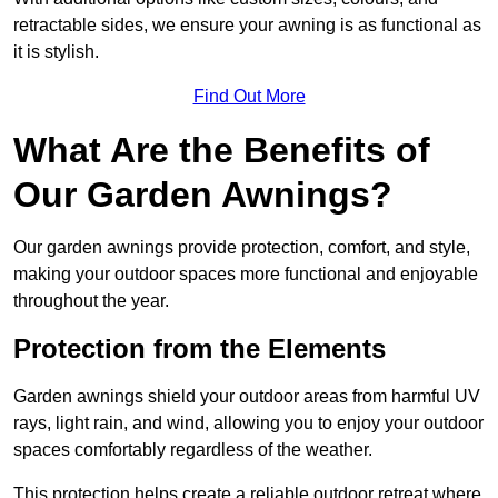
retractable sides, we ensure your awning is as functional as
it is stylish.
Find Out More
What Are the Benefits of
Our Garden Awnings?
Our garden awnings provide protection, comfort, and style,
making your outdoor spaces more functional and enjoyable
throughout the year.
Protection from the Elements
Garden awnings shield your outdoor areas from harmful UV
rays, light rain, and wind, allowing you to enjoy your outdoor
spaces comfortably regardless of the weather.
This protection helps create a reliable outdoor retreat where