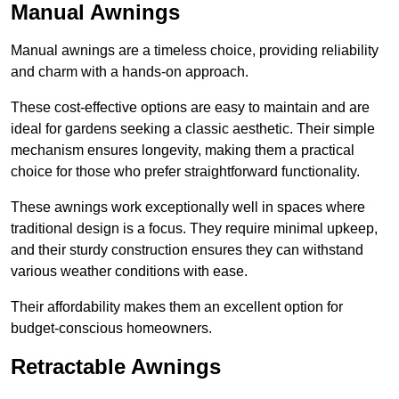
Manual Awnings
Manual awnings are a timeless choice, providing reliability
and charm with a hands-on approach.
These cost-effective options are easy to maintain and are
ideal for gardens seeking a classic aesthetic. Their simple
mechanism ensures longevity, making them a practical
choice for those who prefer straightforward functionality.
These awnings work exceptionally well in spaces where
traditional design is a focus. They require minimal upkeep,
and their sturdy construction ensures they can withstand
various weather conditions with ease.
Their affordability makes them an excellent option for
budget-conscious homeowners.
Retractable Awnings