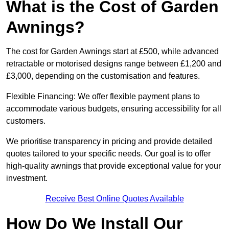
What is the Cost of Garden
Awnings?
The cost for Garden Awnings start at £500, while advanced
retractable or motorised designs range between £1,200 and
£3,000, depending on the customisation and features.
Flexible Financing: We offer flexible payment plans to
accommodate various budgets, ensuring accessibility for all
customers.
We prioritise transparency in pricing and provide detailed
quotes tailored to your specific needs. Our goal is to offer
high-quality awnings that provide exceptional value for your
investment.
Receive Best Online Quotes Available
How Do We Install Our