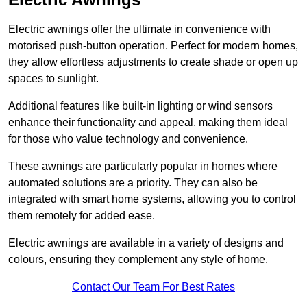
Electric awnings offer the ultimate in convenience with
motorised push-button operation. Perfect for modern homes,
they allow effortless adjustments to create shade or open up
spaces to sunlight.
Additional features like built-in lighting or wind sensors
enhance their functionality and appeal, making them ideal
for those who value technology and convenience.
These awnings are particularly popular in homes where
automated solutions are a priority. They can also be
integrated with smart home systems, allowing you to control
them remotely for added ease.
Electric awnings are available in a variety of designs and
colours, ensuring they complement any style of home.
Contact Our Team For Best Rates