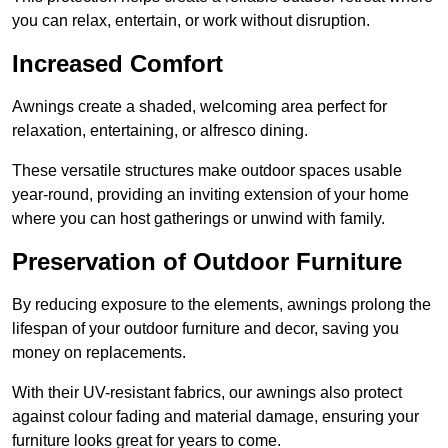
you can relax, entertain, or work without disruption.
Increased Comfort
Awnings create a shaded, welcoming area perfect for
relaxation, entertaining, or alfresco dining.
These versatile structures make outdoor spaces usable
year-round, providing an inviting extension of your home
where you can host gatherings or unwind with family.
Preservation of Outdoor Furniture
By reducing exposure to the elements, awnings prolong the
lifespan of your outdoor furniture and decor, saving you
money on replacements.
With their UV-resistant fabrics, our awnings also protect
against colour fading and material damage, ensuring your
furniture looks great for years to come.