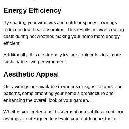
Energy Efficiency
By shading your windows and outdoor spaces, awnings
reduce indoor heat absorption. This results in lower cooling
costs during hot weather, making your home more energy-
efficient.
Additionally, this eco-friendly feature contributes to a more
sustainable living environment.
Aesthetic Appeal
Our awnings are available in various designs, colours, and
patterns, complementing your home’s architecture and
enhancing the overall look of your garden.
Whether you prefer a bold statement or a subtle accent, our
awnings are designed to elevate your outdoor aesthetic.