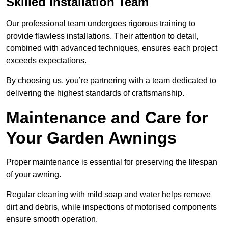
Skilled Installation Team
Our professional team undergoes rigorous training to
provide flawless installations. Their attention to detail,
combined with advanced techniques, ensures each project
exceeds expectations.
By choosing us, you’re partnering with a team dedicated to
delivering the highest standards of craftsmanship.
Maintenance and Care for
Your Garden Awnings
Proper maintenance is essential for preserving the lifespan
of your awning.
Regular cleaning with mild soap and water helps remove
dirt and debris, while inspections of motorised components
ensure smooth operation.