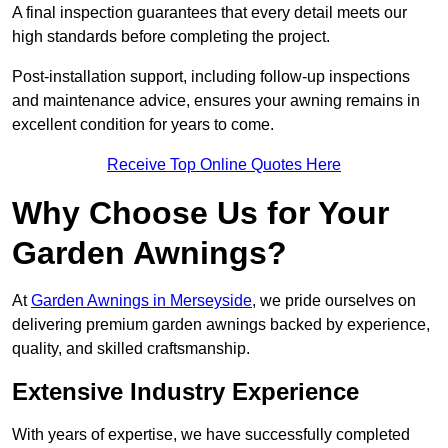
A final inspection guarantees that every detail meets our
high standards before completing the project.
Post-installation support, including follow-up inspections
and maintenance advice, ensures your awning remains in
excellent condition for years to come.
Receive Top Online Quotes Here
Why Choose Us for Your
Garden Awnings?
At
Garden Awnings in Merseyside
, we pride ourselves on
delivering premium garden awnings backed by experience,
quality, and skilled craftsmanship.
Extensive Industry Experience
With years of expertise, we have successfully completed