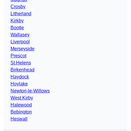
Crosby
Litherland
Kirkby
Bootle
Wallasey
Liverpool
Merseyside
Prescot
St Helens
Birkenhead
Haydock
Hoylake
Newton-le-Willows
West Kirby
Halewood
Bebington
Heswall