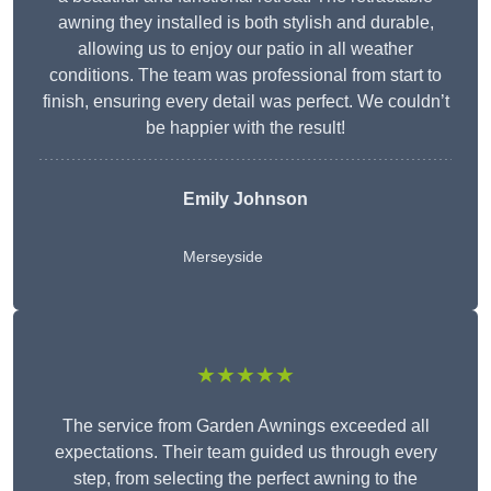
awning they installed is both stylish and durable,
allowing us to enjoy our patio in all weather
conditions. The team was professional from start to
finish, ensuring every detail was perfect. We couldn’t
be happier with the result!
Emily Johnson
Merseyside
★★★★★
The service from Garden Awnings exceeded all
expectations. Their team guided us through every
step, from selecting the perfect awning to the