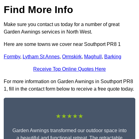
Find More Info
Make sure you contact us today for a number of great
Garden Awnings services in North West.
Here are some towns we cover near Southport PR8 1
Formby
,
Lytham St Annes
,
Ormskirk
,
Maghull
,
Barking
Receive Top Online Quotes Here
For more information on Garden Awnings in Southport PR8
1, fill in the contact form below to receive a free quote today.
★★★★★
Garden Awnings transformed our outdoor space into
a beautiful and functional retreat. The retractable