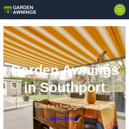
Skip to content
Garden Awnings
in Southport
Enquire Today For A Free No Obligation Quote
Get a Quote