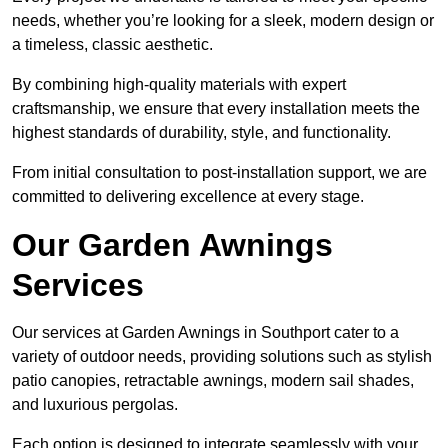
needs, whether you’re looking for a sleek, modern design or
a timeless, classic aesthetic.
By combining high-quality materials with expert
craftsmanship, we ensure that every installation meets the
highest standards of durability, style, and functionality.
From initial consultation to post-installation support, we are
committed to delivering excellence at every stage.
Our Garden Awnings
Services
Our services at Garden Awnings in Southport cater to a
variety of outdoor needs, providing solutions such as stylish
patio canopies, retractable awnings, modern sail shades,
and luxurious pergolas.
Each option is designed to integrate seamlessly with your