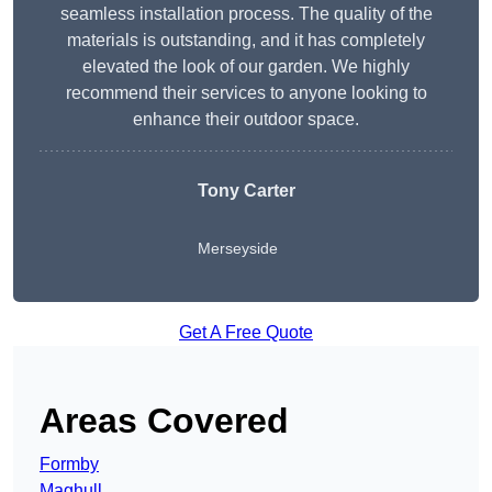
seamless installation process. The quality of the
materials is outstanding, and it has completely
elevated the look of our garden. We highly
recommend their services to anyone looking to
enhance their outdoor space.
Tony Carter
Merseyside
Get A Free Quote
Areas Covered
Formby
Maghull