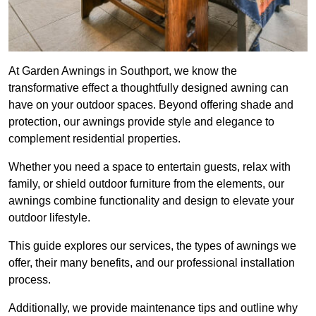
At Garden Awnings in Southport, we know the
transformative effect a thoughtfully designed awning can
have on your outdoor spaces. Beyond offering shade and
protection, our awnings provide style and elegance to
complement residential properties.
Whether you need a space to entertain guests, relax with
family, or shield outdoor furniture from the elements, our
awnings combine functionality and design to elevate your
outdoor lifestyle.
This guide explores our services, the types of awnings we
offer, their many benefits, and our professional installation
process.
Additionally, we provide maintenance tips and outline why