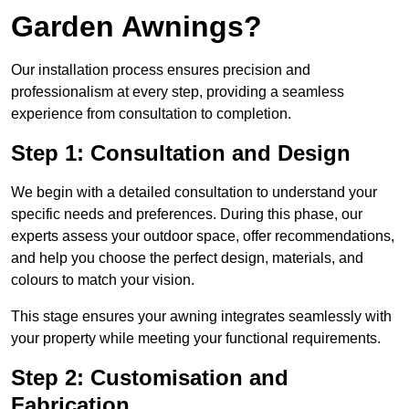
Garden Awnings?
Our installation process ensures precision and
professionalism at every step, providing a seamless
experience from consultation to completion.
Step 1: Consultation and Design
We begin with a detailed consultation to understand your
specific needs and preferences. During this phase, our
experts assess your outdoor space, offer recommendations,
and help you choose the perfect design, materials, and
colours to match your vision.
This stage ensures your awning integrates seamlessly with
your property while meeting your functional requirements.
Step 2: Customisation and
Fabrication