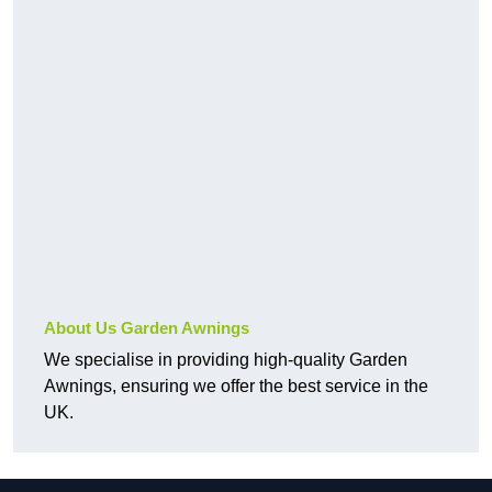
About Us Garden Awnings
We specialise in providing high-quality Garden
Awnings, ensuring we offer the best service in the
UK.