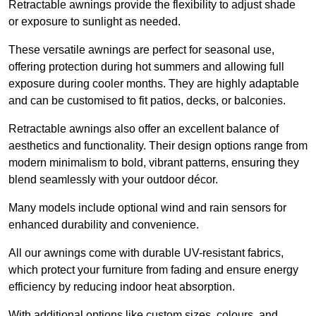
Retractable awnings provide the flexibility to adjust shade
or exposure to sunlight as needed.
These versatile awnings are perfect for seasonal use,
offering protection during hot summers and allowing full
exposure during cooler months. They are highly adaptable
and can be customised to fit patios, decks, or balconies.
Retractable awnings also offer an excellent balance of
aesthetics and functionality. Their design options range from
modern minimalism to bold, vibrant patterns, ensuring they
blend seamlessly with your outdoor décor.
Many models include optional wind and rain sensors for
enhanced durability and convenience.
All our awnings come with durable UV-resistant fabrics,
which protect your furniture from fading and ensure energy
efficiency by reducing indoor heat absorption.
With additional options like custom sizes, colours, and