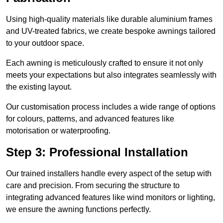
Using high-quality materials like durable aluminium frames
and UV-treated fabrics, we create bespoke awnings tailored
to your outdoor space.
Each awning is meticulously crafted to ensure it not only
meets your expectations but also integrates seamlessly with
the existing layout.
Our customisation process includes a wide range of options
for colours, patterns, and advanced features like
motorisation or waterproofing.
Step 3: Professional Installation
Our trained installers handle every aspect of the setup with
care and precision. From securing the structure to
integrating advanced features like wind monitors or lighting,
we ensure the awning functions perfectly.