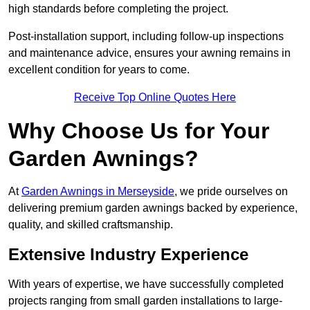
high standards before completing the project.
Post-installation support, including follow-up inspections
and maintenance advice, ensures your awning remains in
excellent condition for years to come.
Receive Top Online Quotes Here
Why Choose Us for Your
Garden Awnings?
At
Garden Awnings in Merseyside
, we pride ourselves on
delivering premium garden awnings backed by experience,
quality, and skilled craftsmanship.
Extensive Industry Experience
With years of expertise, we have successfully completed
projects ranging from small garden installations to large-