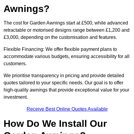
Awnings?
The cost for Garden Awnings start at £500, while advanced
retractable or motorised designs range between £1,200 and
£3,000, depending on the customisation and features.
Flexible Financing: We offer flexible payment plans to
accommodate various budgets, ensuring accessibility for all
customers.
We prioritise transparency in pricing and provide detailed
quotes tailored to your specific needs. Our goal is to offer
high-quality awnings that provide exceptional value for your
investment.
Receive Best Online Quotes Available
How Do We Install Our