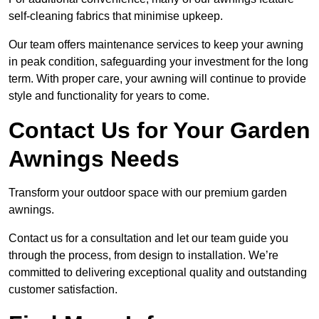
self-cleaning fabrics that minimise upkeep.
Our team offers maintenance services to keep your awning
in peak condition, safeguarding your investment for the long
term. With proper care, your awning will continue to provide
style and functionality for years to come.
Contact Us for Your Garden
Awnings Needs
Transform your outdoor space with our premium garden
awnings.
Contact us for a consultation and let our team guide you
through the process, from design to installation. We’re
committed to delivering exceptional quality and outstanding
customer satisfaction.