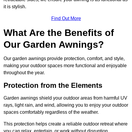
it is stylish.
Find Out More
What Are the Benefits of
Our Garden Awnings?
Our garden awnings provide protection, comfort, and style,
making your outdoor spaces more functional and enjoyable
throughout the year.
Protection from the Elements
Garden awnings shield your outdoor areas from harmful UV
rays, light rain, and wind, allowing you to enjoy your outdoor
spaces comfortably regardless of the weather.
This protection helps create a reliable outdoor retreat where
you can relax, entertain, or work without disruption.