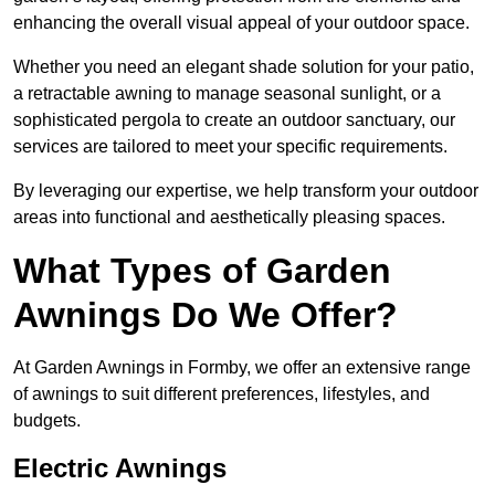
enhancing the overall visual appeal of your outdoor space.
Whether you need an elegant shade solution for your patio,
a retractable awning to manage seasonal sunlight, or a
sophisticated pergola to create an outdoor sanctuary, our
services are tailored to meet your specific requirements.
By leveraging our expertise, we help transform your outdoor
areas into functional and aesthetically pleasing spaces.
What Types of Garden
Awnings Do We Offer?
At Garden Awnings in Formby, we offer an extensive range
of awnings to suit different preferences, lifestyles, and
budgets.
Electric Awnings