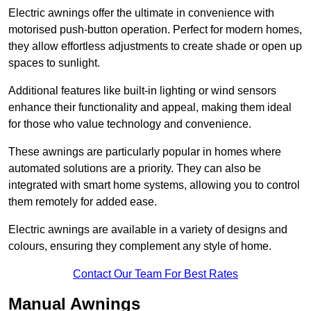
Electric awnings offer the ultimate in convenience with
motorised push-button operation. Perfect for modern homes,
they allow effortless adjustments to create shade or open up
spaces to sunlight.
Additional features like built-in lighting or wind sensors
enhance their functionality and appeal, making them ideal
for those who value technology and convenience.
These awnings are particularly popular in homes where
automated solutions are a priority. They can also be
integrated with smart home systems, allowing you to control
them remotely for added ease.
Electric awnings are available in a variety of designs and
colours, ensuring they complement any style of home.
Contact Our Team For Best Rates
Manual Awnings