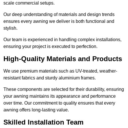
scale commercial setups.
Our deep understanding of materials and design trends
ensures every awning we deliver is both functional and
stylish.
Our team is experienced in handling complex installations,
ensuring your project is executed to perfection.
High-Quality Materials and Products
We use premium materials such as UV-treated, weather-
resistant fabrics and sturdy aluminium frames.
These components are selected for their durability, ensuring
your awning maintains its appearance and performance
over time. Our commitment to quality ensures that every
awning offers long-lasting value.
Skilled Installation Team