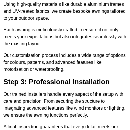
Using high-quality materials like durable aluminium frames
and UV-treated fabrics, we create bespoke awnings tailored
to your outdoor space.
Each awning is meticulously crafted to ensure it not only
meets your expectations but also integrates seamlessly with
the existing layout.
Our customisation process includes a wide range of options
for colours, patterns, and advanced features like
motorisation or waterproofing.
Step 3: Professional Installation
Our trained installers handle every aspect of the setup with
care and precision. From securing the structure to
integrating advanced features like wind monitors or lighting,
we ensure the awning functions perfectly.
A final inspection guarantees that every detail meets our