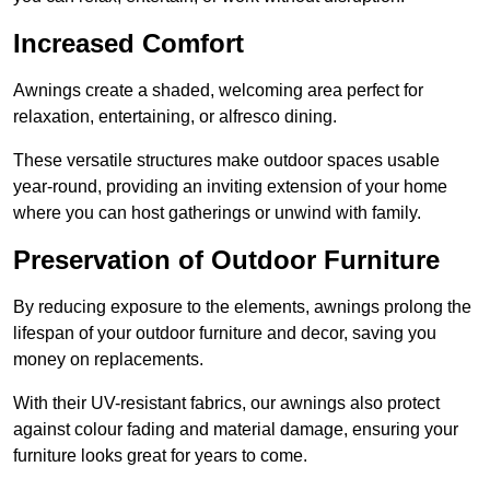
Increased Comfort
Awnings create a shaded, welcoming area perfect for
relaxation, entertaining, or alfresco dining.
These versatile structures make outdoor spaces usable
year-round, providing an inviting extension of your home
where you can host gatherings or unwind with family.
Preservation of Outdoor Furniture
By reducing exposure to the elements, awnings prolong the
lifespan of your outdoor furniture and decor, saving you
money on replacements.
With their UV-resistant fabrics, our awnings also protect
against colour fading and material damage, ensuring your
furniture looks great for years to come.