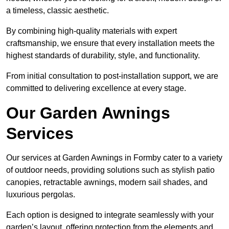
a timeless, classic aesthetic.
By combining high-quality materials with expert
craftsmanship, we ensure that every installation meets the
highest standards of durability, style, and functionality.
From initial consultation to post-installation support, we are
committed to delivering excellence at every stage.
Our Garden Awnings
Services
Our services at Garden Awnings in Formby cater to a variety
of outdoor needs, providing solutions such as stylish patio
canopies, retractable awnings, modern sail shades, and
luxurious pergolas.
Each option is designed to integrate seamlessly with your
garden’s layout, offering protection from the elements and