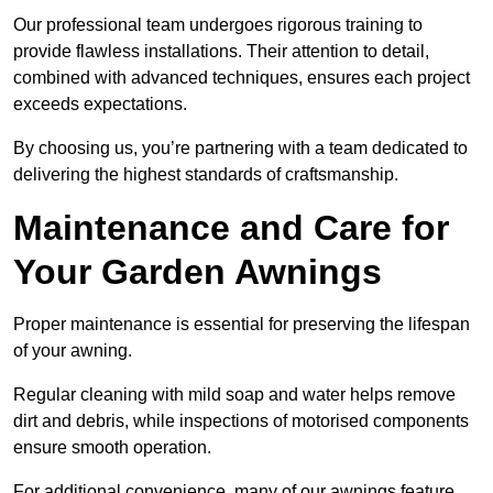
Our professional team undergoes rigorous training to
provide flawless installations. Their attention to detail,
combined with advanced techniques, ensures each project
exceeds expectations.
By choosing us, you’re partnering with a team dedicated to
delivering the highest standards of craftsmanship.
Maintenance and Care for
Your Garden Awnings
Proper maintenance is essential for preserving the lifespan
of your awning.
Regular cleaning with mild soap and water helps remove
dirt and debris, while inspections of motorised components
ensure smooth operation.
For additional convenience, many of our awnings feature