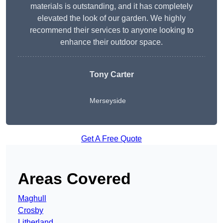
materials is outstanding, and it has completely
elevated the look of our garden. We highly
recommend their services to anyone looking to
enhance their outdoor space.
Tony Carter
Merseyside
Get A Free Quote
Areas Covered
Maghull
Crosby
Litherland