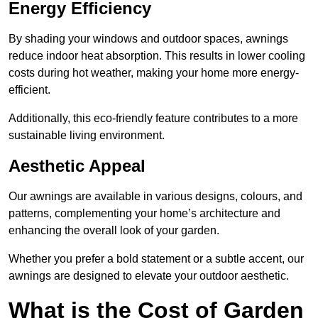
Energy Efficiency
By shading your windows and outdoor spaces, awnings
reduce indoor heat absorption. This results in lower cooling
costs during hot weather, making your home more energy-
efficient.
Additionally, this eco-friendly feature contributes to a more
sustainable living environment.
Aesthetic Appeal
Our awnings are available in various designs, colours, and
patterns, complementing your home’s architecture and
enhancing the overall look of your garden.
Whether you prefer a bold statement or a subtle accent, our
awnings are designed to elevate your outdoor aesthetic.
What is the Cost of Garden