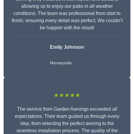
allowing us to enjoy our patio in all weather
conditions. The team was professional from start to
finish, ensuring every detail was perfect. We couldn’t
be happier with the result!
Emily Johnson
Merseyside
★★★★★
The service from Garden Awnings exceeded all
expectations. Their team guided us through every
step, from selecting the perfect awning to the
seamless installation process. The quality of the