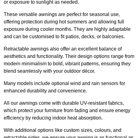
or exposure to sunlight as needed.
These versatile awnings are perfect for seasonal use,
offering protection during hot summers and allowing full
exposure during cooler months. They are highly adaptable
and can be customised to fit patios, decks, or balconies.
Retractable awnings also offer an excellent balance of
aesthetics and functionality. Their design options range from
modern minimalism to bold, vibrant patterns, ensuring they
blend seamlessly with your outdoor décor.
Many models include optional wind and rain sensors for
enhanced durability and convenience.
All our awnings come with durable UV-resistant fabrics,
which protect your furniture from fading and ensure energy
efficiency by reducing indoor heat absorption.
With additional options like custom sizes, colours, and
retractable sides, we ensure your awning is as functional as