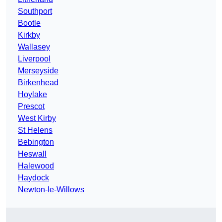
Southport
Bootle
Kirkby
Wallasey
Liverpool
Merseyside
Birkenhead
Hoylake
Prescot
West Kirby
St Helens
Bebington
Heswall
Halewood
Haydock
Newton-le-Willows