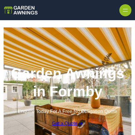
Skip to content
Garden Awnings
in Formby
Enquire Today For A Free No Obligation Quote
Get a Quote