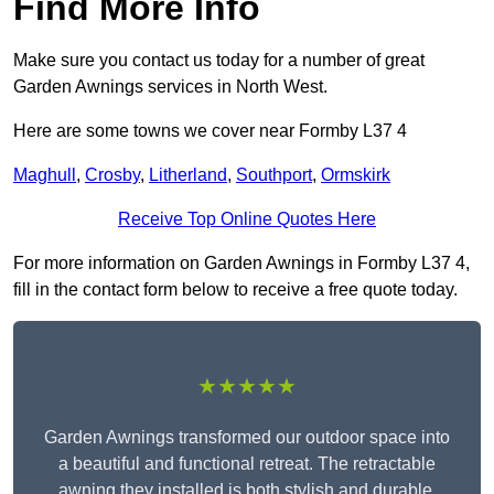
Find More Info
Make sure you contact us today for a number of great
Garden Awnings services in North West.
Here are some towns we cover near Formby L37 4
Maghull
,
Crosby
,
Litherland
,
Southport
,
Ormskirk
Receive Top Online Quotes Here
For more information on Garden Awnings in Formby L37 4,
fill in the contact form below to receive a free quote today.
★★★★★
Garden Awnings transformed our outdoor space into
a beautiful and functional retreat. The retractable
awning they installed is both stylish and durable,