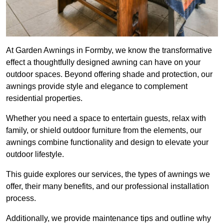
At Garden Awnings in Formby, we know the transformative
effect a thoughtfully designed awning can have on your
outdoor spaces. Beyond offering shade and protection, our
awnings provide style and elegance to complement
residential properties.
Whether you need a space to entertain guests, relax with
family, or shield outdoor furniture from the elements, our
awnings combine functionality and design to elevate your
outdoor lifestyle.
This guide explores our services, the types of awnings we
offer, their many benefits, and our professional installation
process.
Additionally, we provide maintenance tips and outline why