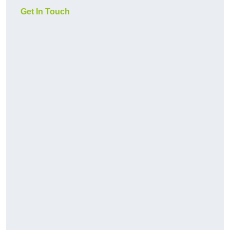
Get In Touch