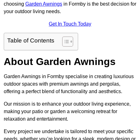
choosing
Garden Awnings
in Formby is the best decision for
your outdoor living needs.
Get In Touch Today
Table of Contents
About Garden Awnings
Garden Awnings in Formby specialise in creating luxurious
outdoor spaces with premium awnings and pergolas,
offering a perfect blend of functionality and aesthetics.
Our mission is to enhance your outdoor living experience,
making your patio or garden a welcoming retreat for
relaxation and entertainment.
Every project we undertake is tailored to meet your specific
needs, whether you’re looking for a sleek, modern design or