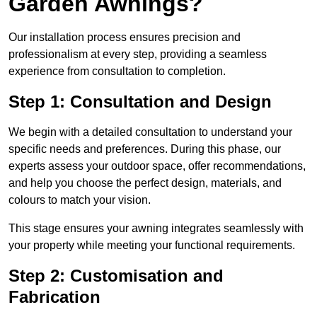
Garden Awnings?
Our installation process ensures precision and
professionalism at every step, providing a seamless
experience from consultation to completion.
Step 1: Consultation and Design
We begin with a detailed consultation to understand your
specific needs and preferences. During this phase, our
experts assess your outdoor space, offer recommendations,
and help you choose the perfect design, materials, and
colours to match your vision.
This stage ensures your awning integrates seamlessly with
your property while meeting your functional requirements.
Step 2: Customisation and
Fabrication