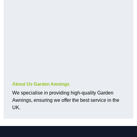
About Us Garden Awnings
We specialise in providing high-quality Garden
Awnings, ensuring we offer the best service in the
UK.