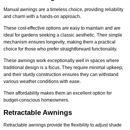
Manual awnings are a timeless choice, providing reliability
and charm with a hands-on approach.
These cost-effective options are easy to maintain and are
ideal for gardens seeking a classic aesthetic. Their simple
mechanism ensures longevity, making them a practical
choice for those who prefer straightforward functionality.
These awnings work exceptionally well in spaces where
traditional design is a focus. They require minimal upkeep,
and their sturdy construction ensures they can withstand
various weather conditions with ease.
Their affordability makes them an excellent option for
budget-conscious homeowners.
Retractable Awnings
Retractable awnings provide the flexibility to adjust shade