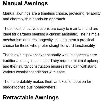
Manual Awnings
Manual awnings are a timeless choice, providing reliability
and charm with a hands-on approach.
These cost-effective options are easy to maintain and are
ideal for gardens seeking a classic aesthetic. Their simple
mechanism ensures longevity, making them a practical
choice for those who prefer straightforward functionality.
These awnings work exceptionally well in spaces where
traditional design is a focus. They require minimal upkeep,
and their sturdy construction ensures they can withstand
various weather conditions with ease.
Their affordability makes them an excellent option for
budget-conscious homeowners.
Retractable Awnings