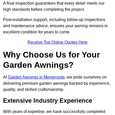
A final inspection guarantees that every detail meets our
high standards before completing the project.
Post-installation support, including follow-up inspections
and maintenance advice, ensures your awning remains in
excellent condition for years to come.
Receive Top Online Quotes Here
Why Choose Us for Your
Garden Awnings?
At
Garden Awnings in Merseyside
, we pride ourselves on
delivering premium garden awnings backed by experience,
quality, and skilled craftsmanship.
Extensive Industry Experience
With years of expertise, we have successfully completed