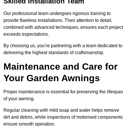
Skilled Installation Team
Our professional team undergoes rigorous training to
provide flawless installations. Their attention to detail,
combined with advanced techniques, ensures each project
exceeds expectations.
By choosing us, you’re partnering with a team dedicated to
delivering the highest standards of craftsmanship.
Maintenance and Care for
Your Garden Awnings
Proper maintenance is essential for preserving the lifespan
of your awning.
Regular cleaning with mild soap and water helps remove
dirt and debris, while inspections of motorised components
ensure smooth operation.