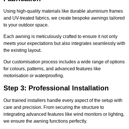
Using high-quality materials like durable aluminium frames
and UV-treated fabrics, we create bespoke awnings tailored
to your outdoor space.
Each awning is meticulously crafted to ensure it not only
meets your expectations but also integrates seamlessly with
the existing layout.
Our customisation process includes a wide range of options
for colours, patterns, and advanced features like
motorisation or waterproofing.
Step 3: Professional Installation
Our trained installers handle every aspect of the setup with
care and precision. From securing the structure to
integrating advanced features like wind monitors or lighting,
we ensure the awning functions perfectly.