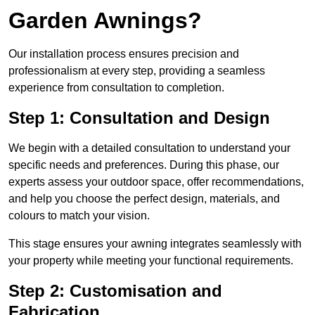
Garden Awnings?
Our installation process ensures precision and
professionalism at every step, providing a seamless
experience from consultation to completion.
Step 1: Consultation and Design
We begin with a detailed consultation to understand your
specific needs and preferences. During this phase, our
experts assess your outdoor space, offer recommendations,
and help you choose the perfect design, materials, and
colours to match your vision.
This stage ensures your awning integrates seamlessly with
your property while meeting your functional requirements.
Step 2: Customisation and
Fabrication