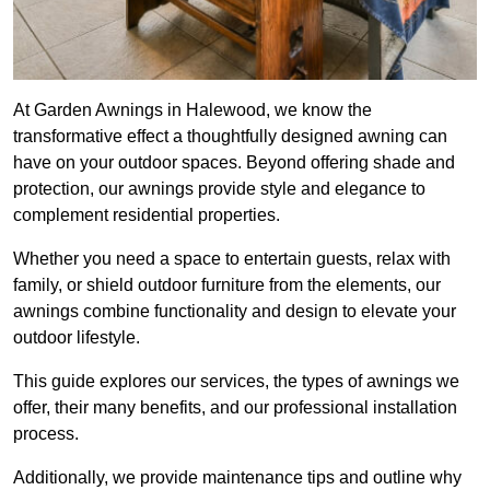
At Garden Awnings in Halewood, we know the
transformative effect a thoughtfully designed awning can
have on your outdoor spaces. Beyond offering shade and
protection, our awnings provide style and elegance to
complement residential properties.
Whether you need a space to entertain guests, relax with
family, or shield outdoor furniture from the elements, our
awnings combine functionality and design to elevate your
outdoor lifestyle.
This guide explores our services, the types of awnings we
offer, their many benefits, and our professional installation
process.
Additionally, we provide maintenance tips and outline why