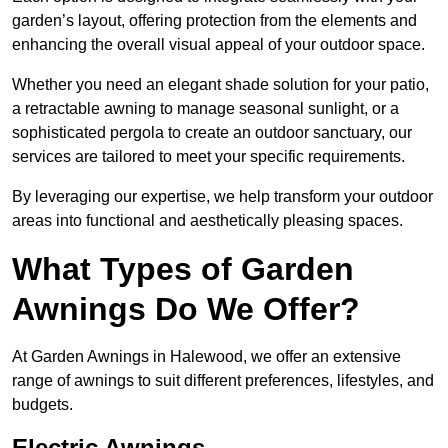
garden’s layout, offering protection from the elements and
enhancing the overall visual appeal of your outdoor space.
Whether you need an elegant shade solution for your patio,
a retractable awning to manage seasonal sunlight, or a
sophisticated pergola to create an outdoor sanctuary, our
services are tailored to meet your specific requirements.
By leveraging our expertise, we help transform your outdoor
areas into functional and aesthetically pleasing spaces.
What Types of Garden
Awnings Do We Offer?
At Garden Awnings in Halewood, we offer an extensive
range of awnings to suit different preferences, lifestyles, and
budgets.
Electric Awnings