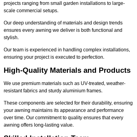
projects ranging from small garden installations to large-
scale commercial setups.
Our deep understanding of materials and design trends
ensures every awning we deliver is both functional and
stylish.
Our team is experienced in handling complex installations,
ensuring your project is executed to perfection.
High-Quality Materials and Products
We use premium materials such as UV-treated, weather-
resistant fabrics and sturdy aluminium frames.
These components are selected for their durability, ensuring
your awning maintains its appearance and performance
over time. Our commitment to quality ensures that every
awning offers long-lasting value.