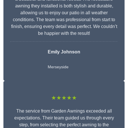
awning they installed is both stylish and durable,
allowing us to enjoy our patio in all weather
conditions. The team was professional from start to
finish, ensuring every detail was perfect. We couldn’t
be happier with the result!
Emily Johnson
Merseyside
★★★★★
The service from Garden Awnings exceeded all
expectations. Their team guided us through every
step, from selecting the perfect awning to the