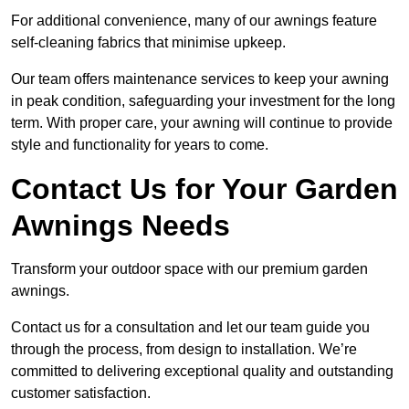
For additional convenience, many of our awnings feature
self-cleaning fabrics that minimise upkeep.
Our team offers maintenance services to keep your awning
in peak condition, safeguarding your investment for the long
term. With proper care, your awning will continue to provide
style and functionality for years to come.
Contact Us for Your Garden
Awnings Needs
Transform your outdoor space with our premium garden
awnings.
Contact us for a consultation and let our team guide you
through the process, from design to installation. We’re
committed to delivering exceptional quality and outstanding
customer satisfaction.