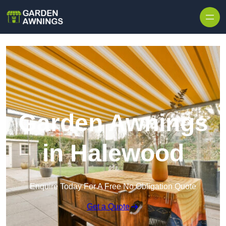
Skip to content
Garden Awnings
in Halewood
Enquire Today For A Free No Obligation Quote
Get a Quote