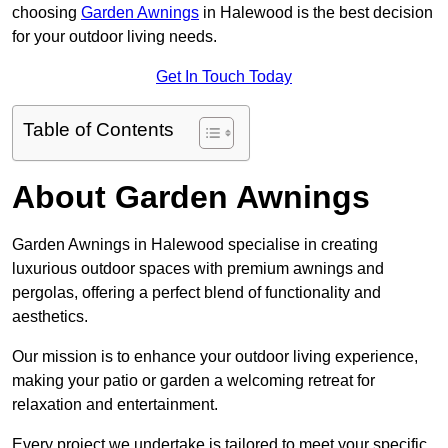
choosing
Garden Awnings
in Halewood is the best decision
for your outdoor living needs.
Get In Touch Today
Table of Contents
About Garden Awnings
Garden Awnings in Halewood specialise in creating
luxurious outdoor spaces with premium awnings and
pergolas, offering a perfect blend of functionality and
aesthetics.
Our mission is to enhance your outdoor living experience,
making your patio or garden a welcoming retreat for
relaxation and entertainment.
Every project we undertake is tailored to meet your specific