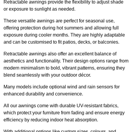
Retractable awnings provide the flexibility to adjust shade
or exposure to sunlight as needed.
These versatile awnings are perfect for seasonal use,
offering protection during hot summers and allowing full
exposure during cooler months. They are highly adaptable
and can be customised to fit patios, decks, or balconies.
Retractable awnings also offer an excellent balance of
aesthetics and functionality. Their design options range from
modern minimalism to bold, vibrant patterns, ensuring they
blend seamlessly with your outdoor décor.
Many models include optional wind and rain sensors for
enhanced durability and convenience.
All our awnings come with durable UV-resistant fabrics,
which protect your furniture from fading and ensure energy
efficiency by reducing indoor heat absorption.
With additional options like custom sizes, colours, and