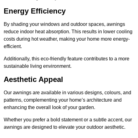
Energy Efficiency
By shading your windows and outdoor spaces, awnings
reduce indoor heat absorption. This results in lower cooling
costs during hot weather, making your home more energy-
efficient.
Additionally, this eco-friendly feature contributes to a more
sustainable living environment.
Aesthetic Appeal
Our awnings are available in various designs, colours, and
patterns, complementing your home’s architecture and
enhancing the overall look of your garden.
Whether you prefer a bold statement or a subtle accent, our
awnings are designed to elevate your outdoor aesthetic.