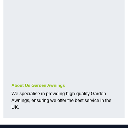
About Us Garden Awnings
We specialise in providing high-quality Garden
Awnings, ensuring we offer the best service in the
UK.