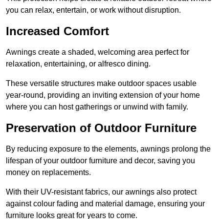
you can relax, entertain, or work without disruption.
Increased Comfort
Awnings create a shaded, welcoming area perfect for
relaxation, entertaining, or alfresco dining.
These versatile structures make outdoor spaces usable
year-round, providing an inviting extension of your home
where you can host gatherings or unwind with family.
Preservation of Outdoor Furniture
By reducing exposure to the elements, awnings prolong the
lifespan of your outdoor furniture and decor, saving you
money on replacements.
With their UV-resistant fabrics, our awnings also protect
against colour fading and material damage, ensuring your
furniture looks great for years to come.