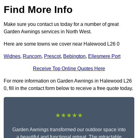
Find More Info
Make sure you contact us today for a number of great
Garden Awnings services in North West.
Here are some towns we cover near Halewood L26 0
Widnes
,
Runcorn
,
Prescot
,
Bebington
,
Ellesmere Port
Receive Top Online Quotes Here
For more information on Garden Awnings in Halewood L26
0, fill in the contact form below to receive a free quote today.
★★★★★
Garden Awnings transformed our outdoor space into
a beautiful and functional retreat. The retractable