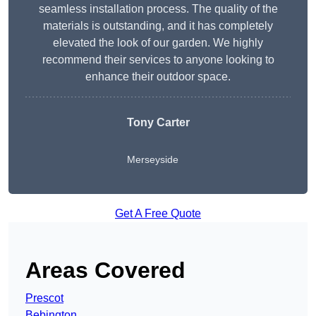
seamless installation process. The quality of the
materials is outstanding, and it has completely
elevated the look of our garden. We highly
recommend their services to anyone looking to
enhance their outdoor space.
Tony Carter
Merseyside
Get A Free Quote
Areas Covered
Prescot
Bebington