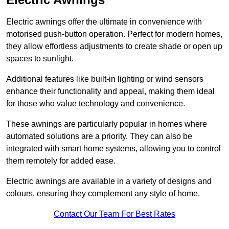
Electric awnings offer the ultimate in convenience with
motorised push-button operation. Perfect for modern homes,
they allow effortless adjustments to create shade or open up
spaces to sunlight.
Additional features like built-in lighting or wind sensors
enhance their functionality and appeal, making them ideal
for those who value technology and convenience.
These awnings are particularly popular in homes where
automated solutions are a priority. They can also be
integrated with smart home systems, allowing you to control
them remotely for added ease.
Electric awnings are available in a variety of designs and
colours, ensuring they complement any style of home.
Contact Our Team For Best Rates