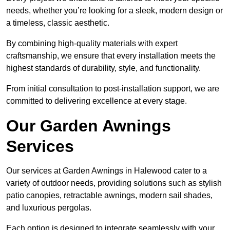
needs, whether you’re looking for a sleek, modern design or
a timeless, classic aesthetic.
By combining high-quality materials with expert
craftsmanship, we ensure that every installation meets the
highest standards of durability, style, and functionality.
From initial consultation to post-installation support, we are
committed to delivering excellence at every stage.
Our Garden Awnings
Services
Our services at Garden Awnings in Halewood cater to a
variety of outdoor needs, providing solutions such as stylish
patio canopies, retractable awnings, modern sail shades,
and luxurious pergolas.
Each option is designed to integrate seamlessly with your