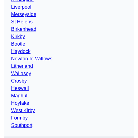
Liverpool
Merseyside
St Helens
Birkenhead
Kirkby
Bootle
Haydock
Newton-le-Willows
Litherland
Wallasey
Crosby
Heswall
Maghull
Hoylake
West Kirby
Formby
Southport