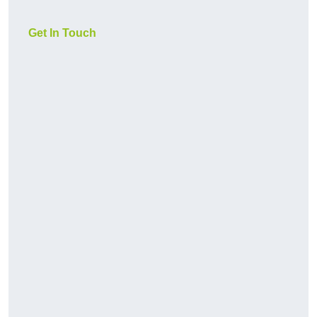
Get In Touch