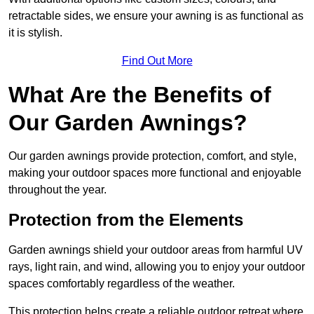
retractable sides, we ensure your awning is as functional as
it is stylish.
Find Out More
What Are the Benefits of
Our Garden Awnings?
Our garden awnings provide protection, comfort, and style,
making your outdoor spaces more functional and enjoyable
throughout the year.
Protection from the Elements
Garden awnings shield your outdoor areas from harmful UV
rays, light rain, and wind, allowing you to enjoy your outdoor
spaces comfortably regardless of the weather.
This protection helps create a reliable outdoor retreat where