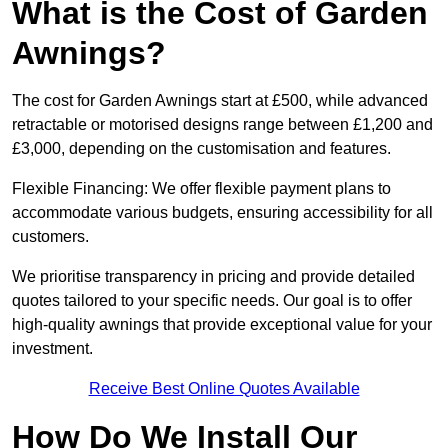
What is the Cost of Garden
Awnings?
The cost for Garden Awnings start at £500, while advanced
retractable or motorised designs range between £1,200 and
£3,000, depending on the customisation and features.
Flexible Financing: We offer flexible payment plans to
accommodate various budgets, ensuring accessibility for all
customers.
We prioritise transparency in pricing and provide detailed
quotes tailored to your specific needs. Our goal is to offer
high-quality awnings that provide exceptional value for your
investment.
Receive Best Online Quotes Available
How Do We Install Our