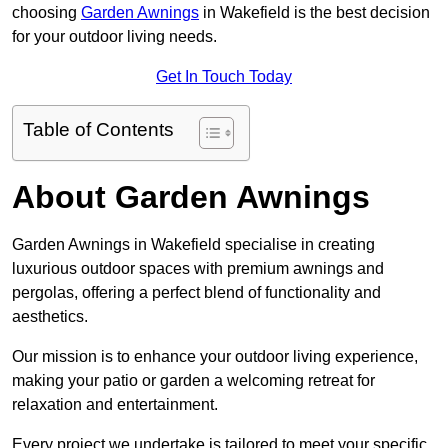
choosing
Garden Awnings
in Wakefield is the best decision
for your outdoor living needs.
Get In Touch Today
Table of Contents
About Garden Awnings
Garden Awnings in Wakefield specialise in creating
luxurious outdoor spaces with premium awnings and
pergolas, offering a perfect blend of functionality and
aesthetics.
Our mission is to enhance your outdoor living experience,
making your patio or garden a welcoming retreat for
relaxation and entertainment.
Every project we undertake is tailored to meet your specific