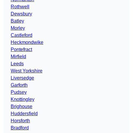
Rothwell
Dewsbury
Batley
Morley
Castleford
Heckmondwike
Pontefract
Mirfield
Leeds
West Yorkshire
Liversedge
Garforth
Pudsey
Knottingley
Brighouse
Huddersfield
Horsforth
Bradford