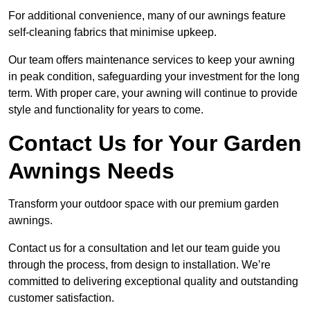
For additional convenience, many of our awnings feature
self-cleaning fabrics that minimise upkeep.
Our team offers maintenance services to keep your awning
in peak condition, safeguarding your investment for the long
term. With proper care, your awning will continue to provide
style and functionality for years to come.
Contact Us for Your Garden
Awnings Needs
Transform your outdoor space with our premium garden
awnings.
Contact us for a consultation and let our team guide you
through the process, from design to installation. We’re
committed to delivering exceptional quality and outstanding
customer satisfaction.