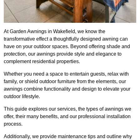
At Garden Awnings in Wakefield, we know the
transformative effect a thoughtfully designed awning can
have on your outdoor spaces. Beyond offering shade and
protection, our awnings provide style and elegance to
complement residential properties.
Whether you need a space to entertain guests, relax with
family, or shield outdoor furniture from the elements, our
awnings combine functionality and design to elevate your
outdoor lifestyle.
This guide explores our services, the types of awnings we
offer, their many benefits, and our professional installation
process.
Additionally, we provide maintenance tips and outline why