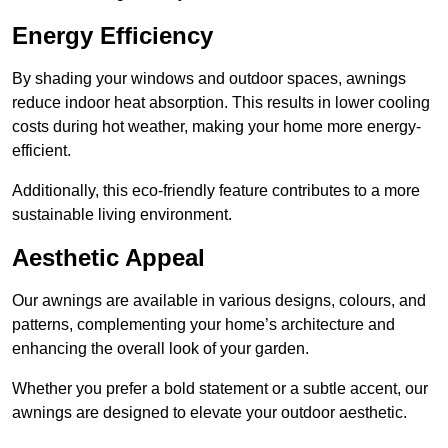
Energy Efficiency
By shading your windows and outdoor spaces, awnings
reduce indoor heat absorption. This results in lower cooling
costs during hot weather, making your home more energy-
efficient.
Additionally, this eco-friendly feature contributes to a more
sustainable living environment.
Aesthetic Appeal
Our awnings are available in various designs, colours, and
patterns, complementing your home’s architecture and
enhancing the overall look of your garden.
Whether you prefer a bold statement or a subtle accent, our
awnings are designed to elevate your outdoor aesthetic.