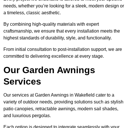
needs, whether you’re looking for a sleek, modern design or
a timeless, classic aesthetic.
By combining high-quality materials with expert
craftsmanship, we ensure that every installation meets the
highest standards of durability, style, and functionality.
From initial consultation to post-installation support, we are
committed to delivering excellence at every stage.
Our Garden Awnings
Services
Our services at Garden Awnings in Wakefield cater to a
variety of outdoor needs, providing solutions such as stylish
patio canopies, retractable awnings, modern sail shades,
and luxurious pergolas.
Each option is designed to integrate seamlessly with your