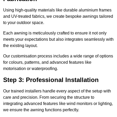
Using high-quality materials like durable aluminium frames
and UV-treated fabrics, we create bespoke awnings tailored
to your outdoor space.
Each awning is meticulously crafted to ensure it not only
meets your expectations but also integrates seamlessly with
the existing layout.
Our customisation process includes a wide range of options
for colours, patterns, and advanced features like
motorisation or waterproofing.
Step 3: Professional Installation
Our trained installers handle every aspect of the setup with
care and precision. From securing the structure to
integrating advanced features like wind monitors or lighting,
we ensure the awning functions perfectly.