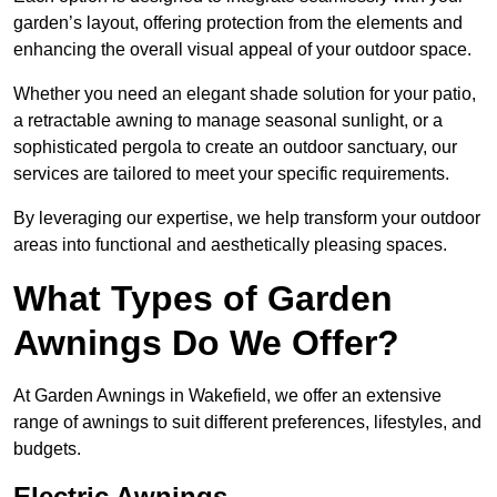
garden’s layout, offering protection from the elements and
enhancing the overall visual appeal of your outdoor space.
Whether you need an elegant shade solution for your patio,
a retractable awning to manage seasonal sunlight, or a
sophisticated pergola to create an outdoor sanctuary, our
services are tailored to meet your specific requirements.
By leveraging our expertise, we help transform your outdoor
areas into functional and aesthetically pleasing spaces.
What Types of Garden
Awnings Do We Offer?
At Garden Awnings in Wakefield, we offer an extensive
range of awnings to suit different preferences, lifestyles, and
budgets.
Electric Awnings