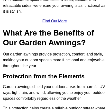
retractable sides, we ensure your awning is as functional as
it is stylish.
Find Out More
What Are the Benefits of
Our Garden Awnings?
Our garden awnings provide protection, comfort, and style,
making your outdoor spaces more functional and enjoyable
throughout the year.
Protection from the Elements
Garden awnings shield your outdoor areas from harmful UV
rays, light rain, and wind, allowing you to enjoy your outdoor
spaces comfortably regardless of the weather.
This protection helps create a reliable outdoor retreat where