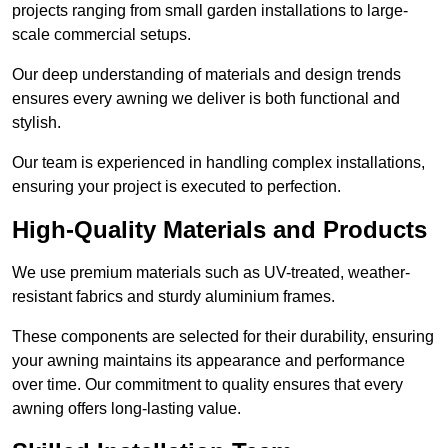
projects ranging from small garden installations to large-
scale commercial setups.
Our deep understanding of materials and design trends
ensures every awning we deliver is both functional and
stylish.
Our team is experienced in handling complex installations,
ensuring your project is executed to perfection.
High-Quality Materials and Products
We use premium materials such as UV-treated, weather-
resistant fabrics and sturdy aluminium frames.
These components are selected for their durability, ensuring
your awning maintains its appearance and performance
over time. Our commitment to quality ensures that every
awning offers long-lasting value.