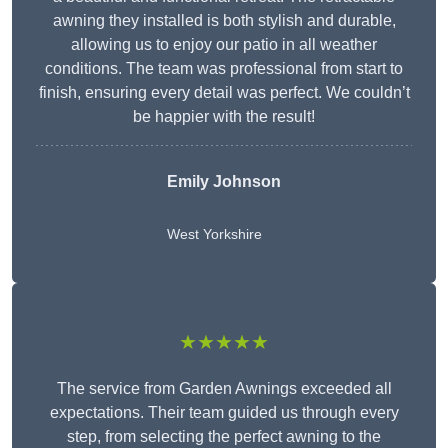
awning they installed is both stylish and durable,
allowing us to enjoy our patio in all weather
conditions. The team was professional from start to
finish, ensuring every detail was perfect. We couldn’t
be happier with the result!
Emily Johnson
West Yorkshire
★★★★★
The service from Garden Awnings exceeded all
expectations. Their team guided us through every
step, from selecting the perfect awning to the