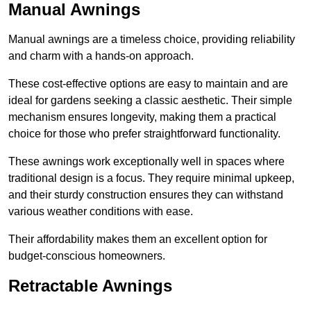
Manual Awnings
Manual awnings are a timeless choice, providing reliability
and charm with a hands-on approach.
These cost-effective options are easy to maintain and are
ideal for gardens seeking a classic aesthetic. Their simple
mechanism ensures longevity, making them a practical
choice for those who prefer straightforward functionality.
These awnings work exceptionally well in spaces where
traditional design is a focus. They require minimal upkeep,
and their sturdy construction ensures they can withstand
various weather conditions with ease.
Their affordability makes them an excellent option for
budget-conscious homeowners.
Retractable Awnings