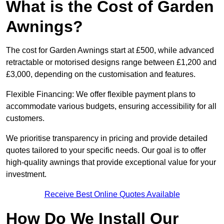
What is the Cost of Garden
Awnings?
The cost for Garden Awnings start at £500, while advanced
retractable or motorised designs range between £1,200 and
£3,000, depending on the customisation and features.
Flexible Financing: We offer flexible payment plans to
accommodate various budgets, ensuring accessibility for all
customers.
We prioritise transparency in pricing and provide detailed
quotes tailored to your specific needs. Our goal is to offer
high-quality awnings that provide exceptional value for your
investment.
Receive Best Online Quotes Available
How Do We Install Our