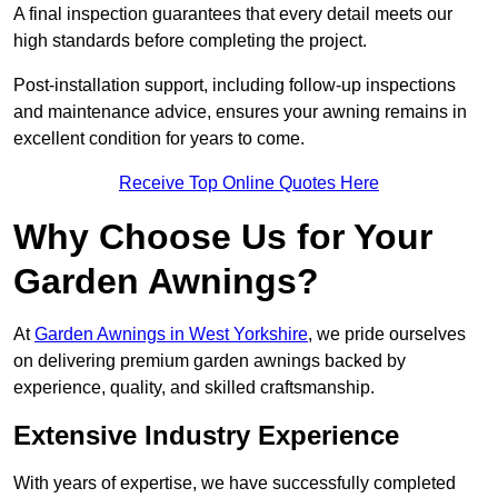
A final inspection guarantees that every detail meets our
high standards before completing the project.
Post-installation support, including follow-up inspections
and maintenance advice, ensures your awning remains in
excellent condition for years to come.
Receive Top Online Quotes Here
Why Choose Us for Your
Garden Awnings?
At
Garden Awnings in West Yorkshire
, we pride ourselves
on delivering premium garden awnings backed by
experience, quality, and skilled craftsmanship.
Extensive Industry Experience
With years of expertise, we have successfully completed