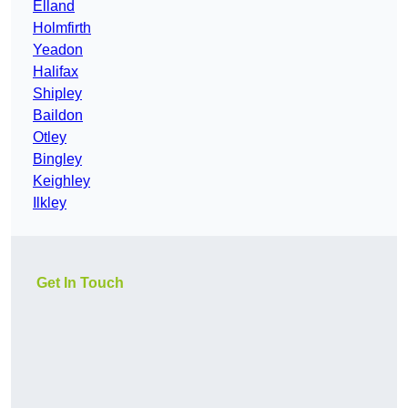
Elland
Holmfirth
Yeadon
Halifax
Shipley
Baildon
Otley
Bingley
Keighley
Ilkley
Get In Touch