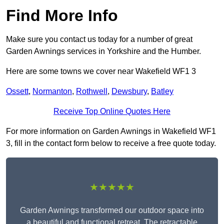
Find More Info
Make sure you contact us today for a number of great
Garden Awnings services in Yorkshire and the Humber.
Here are some towns we cover near Wakefield WF1 3
Ossett
,
Normanton
,
Rothwell
,
Dewsbury
,
Batley
Receive Top Online Quotes Here
For more information on Garden Awnings in Wakefield WF1
3, fill in the contact form below to receive a free quote today.
★★★★★
Garden Awnings transformed our outdoor space into
a beautiful and functional retreat. The retractable