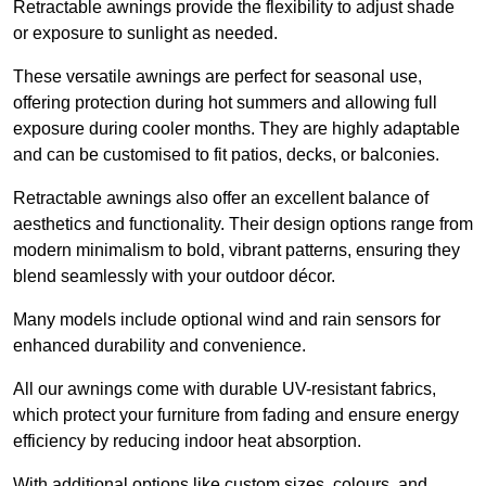
Retractable awnings provide the flexibility to adjust shade
or exposure to sunlight as needed.
These versatile awnings are perfect for seasonal use,
offering protection during hot summers and allowing full
exposure during cooler months. They are highly adaptable
and can be customised to fit patios, decks, or balconies.
Retractable awnings also offer an excellent balance of
aesthetics and functionality. Their design options range from
modern minimalism to bold, vibrant patterns, ensuring they
blend seamlessly with your outdoor décor.
Many models include optional wind and rain sensors for
enhanced durability and convenience.
All our awnings come with durable UV-resistant fabrics,
which protect your furniture from fading and ensure energy
efficiency by reducing indoor heat absorption.
With additional options like custom sizes, colours, and