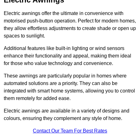
Electric awnings offer the ultimate in convenience with
motorised push-button operation. Perfect for modern homes,
they allow effortless adjustments to create shade or open up
spaces to sunlight.
Additional features like built-in lighting or wind sensors
enhance their functionality and appeal, making them ideal
for those who value technology and convenience.
These awnings are particularly popular in homes where
automated solutions are a priority. They can also be
integrated with smart home systems, allowing you to control
them remotely for added ease.
Electric awnings are available in a variety of designs and
colours, ensuring they complement any style of home.
Contact Our Team For Best Rates