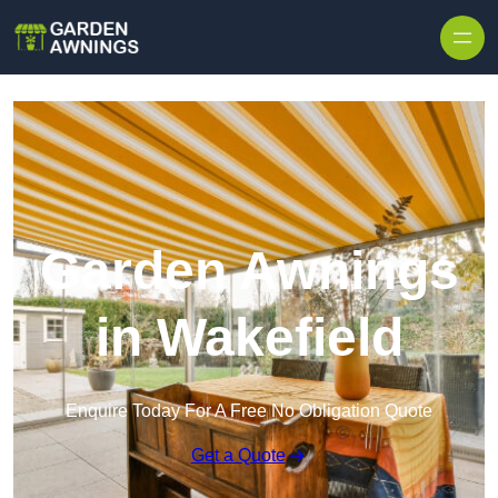
Skip to content
Garden Awnings
in Wakefield
Enquire Today For A Free No Obligation Quote
Get a Quote