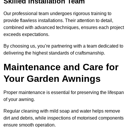
Skilled Installation Team
Our professional team undergoes rigorous training to
provide flawless installations. Their attention to detail,
combined with advanced techniques, ensures each project
exceeds expectations.
By choosing us, you’re partnering with a team dedicated to
delivering the highest standards of craftsmanship.
Maintenance and Care for
Your Garden Awnings
Proper maintenance is essential for preserving the lifespan
of your awning.
Regular cleaning with mild soap and water helps remove
dirt and debris, while inspections of motorised components
ensure smooth operation.