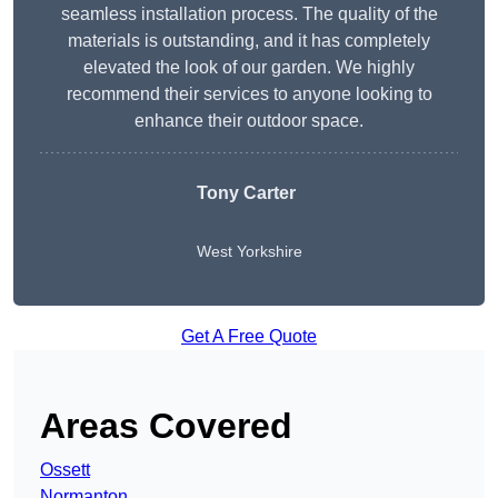
seamless installation process. The quality of the
materials is outstanding, and it has completely
elevated the look of our garden. We highly
recommend their services to anyone looking to
enhance their outdoor space.
Tony Carter
West Yorkshire
Get A Free Quote
Areas Covered
Ossett
Normanton