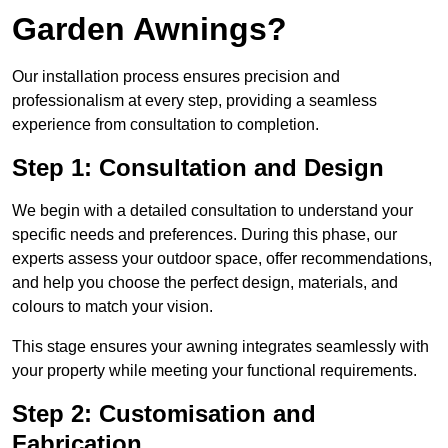
Garden Awnings?
Our installation process ensures precision and
professionalism at every step, providing a seamless
experience from consultation to completion.
Step 1: Consultation and Design
We begin with a detailed consultation to understand your
specific needs and preferences. During this phase, our
experts assess your outdoor space, offer recommendations,
and help you choose the perfect design, materials, and
colours to match your vision.
This stage ensures your awning integrates seamlessly with
your property while meeting your functional requirements.
Step 2: Customisation and
Fabrication