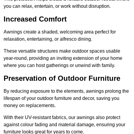
you can relax, entertain, or work without disruption.
Increased Comfort
Awnings create a shaded, welcoming area perfect for
relaxation, entertaining, or alfresco dining.
These versatile structures make outdoor spaces usable
year-round, providing an inviting extension of your home
where you can host gatherings or unwind with family.
Preservation of Outdoor Furniture
By reducing exposure to the elements, awnings prolong the
lifespan of your outdoor furniture and decor, saving you
money on replacements.
With their UV-resistant fabrics, our awnings also protect
against colour fading and material damage, ensuring your
furniture looks great for years to come.