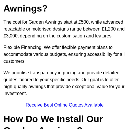
Awnings?
The cost for Garden Awnings start at £500, while advanced
retractable or motorised designs range between £1,200 and
£3,000, depending on the customisation and features.
Flexible Financing: We offer flexible payment plans to
accommodate various budgets, ensuring accessibility for all
customers.
We prioritise transparency in pricing and provide detailed
quotes tailored to your specific needs. Our goal is to offer
high-quality awnings that provide exceptional value for your
investment.
Receive Best Online Quotes Available
How Do We Install Our