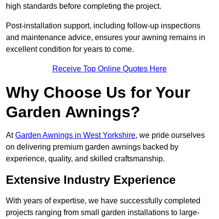
high standards before completing the project.
Post-installation support, including follow-up inspections
and maintenance advice, ensures your awning remains in
excellent condition for years to come.
Receive Top Online Quotes Here
Why Choose Us for Your
Garden Awnings?
At
Garden Awnings in West Yorkshire
, we pride ourselves
on delivering premium garden awnings backed by
experience, quality, and skilled craftsmanship.
Extensive Industry Experience
With years of expertise, we have successfully completed
projects ranging from small garden installations to large-