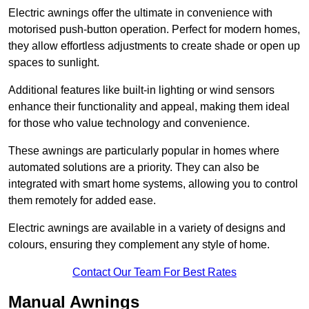
Electric awnings offer the ultimate in convenience with
motorised push-button operation. Perfect for modern homes,
they allow effortless adjustments to create shade or open up
spaces to sunlight.
Additional features like built-in lighting or wind sensors
enhance their functionality and appeal, making them ideal
for those who value technology and convenience.
These awnings are particularly popular in homes where
automated solutions are a priority. They can also be
integrated with smart home systems, allowing you to control
them remotely for added ease.
Electric awnings are available in a variety of designs and
colours, ensuring they complement any style of home.
Contact Our Team For Best Rates
Manual Awnings