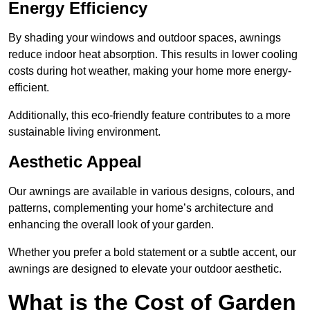
Energy Efficiency
By shading your windows and outdoor spaces, awnings
reduce indoor heat absorption. This results in lower cooling
costs during hot weather, making your home more energy-
efficient.
Additionally, this eco-friendly feature contributes to a more
sustainable living environment.
Aesthetic Appeal
Our awnings are available in various designs, colours, and
patterns, complementing your home’s architecture and
enhancing the overall look of your garden.
Whether you prefer a bold statement or a subtle accent, our
awnings are designed to elevate your outdoor aesthetic.
What is the Cost of Garden