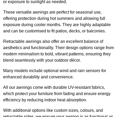
or exposure to sunlight as needed.
These versatile awnings are perfect for seasonal use,
offering protection during hot summers and allowing full
exposure during cooler months. They are highly adaptable
and can be customised to fit patios, decks, or balconies.
Retractable awnings also offer an excellent balance of
aesthetics and functionality. Their design options range from
modern minimalism to bold, vibrant patterns, ensuring they
blend seamlessly with your outdoor décor.
Many models include optional wind and rain sensors for
enhanced durability and convenience.
All our awnings come with durable UV-resistant fabrics,
which protect your furniture from fading and ensure energy
efficiency by reducing indoor heat absorption.
With additional options like custom sizes, colours, and
retractable sides, we ensure your awning is as functional as