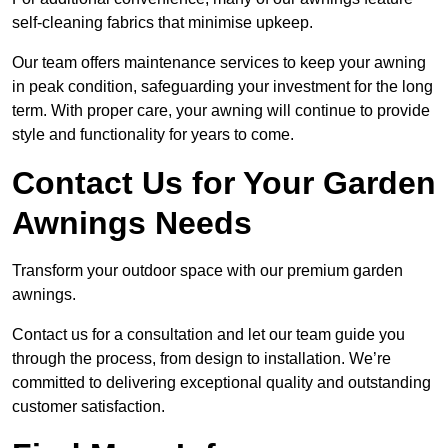
self-cleaning fabrics that minimise upkeep.
Our team offers maintenance services to keep your awning
in peak condition, safeguarding your investment for the long
term. With proper care, your awning will continue to provide
style and functionality for years to come.
Contact Us for Your Garden
Awnings Needs
Transform your outdoor space with our premium garden
awnings.
Contact us for a consultation and let our team guide you
through the process, from design to installation. We’re
committed to delivering exceptional quality and outstanding
customer satisfaction.