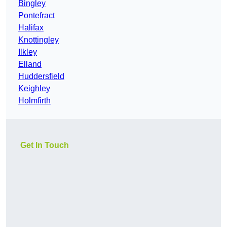
Bingley
Pontefract
Halifax
Knottingley
Ilkley
Elland
Huddersfield
Keighley
Holmfirth
Get In Touch