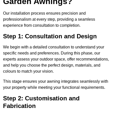
Garden Awnings?
Our installation process ensures precision and
professionalism at every step, providing a seamless
experience from consultation to completion.
Step 1: Consultation and Design
We begin with a detailed consultation to understand your
specific needs and preferences. During this phase, our
experts assess your outdoor space, offer recommendations,
and help you choose the perfect design, materials, and
colours to match your vision.
This stage ensures your awning integrates seamlessly with
your property while meeting your functional requirements.
Step 2: Customisation and
Fabrication