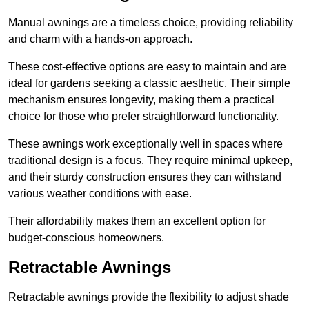
Manual awnings are a timeless choice, providing reliability
and charm with a hands-on approach.
These cost-effective options are easy to maintain and are
ideal for gardens seeking a classic aesthetic. Their simple
mechanism ensures longevity, making them a practical
choice for those who prefer straightforward functionality.
These awnings work exceptionally well in spaces where
traditional design is a focus. They require minimal upkeep,
and their sturdy construction ensures they can withstand
various weather conditions with ease.
Their affordability makes them an excellent option for
budget-conscious homeowners.
Retractable Awnings
Retractable awnings provide the flexibility to adjust shade