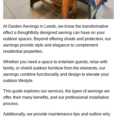
At Garden Awnings in Leeds, we know the transformative
effect a thoughtfully designed awning can have on your
outdoor spaces. Beyond offering shade and protection, our
awnings provide style and elegance to complement
residential properties.
Whether you need a space to entertain guests, relax with
family, or shield outdoor furniture from the elements, our
awnings combine functionality and design to elevate your
outdoor lifestyle.
This guide explores our services, the types of awnings we
offer, their many benefits, and our professional installation
process.
Additionally, we provide maintenance tips and outline why