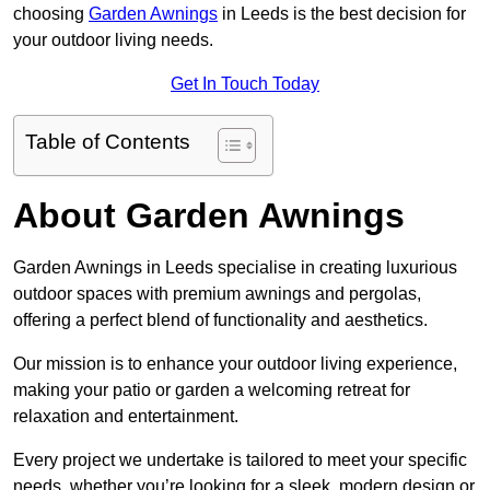
choosing
Garden Awnings
in Leeds is the best decision for
your outdoor living needs.
Get In Touch Today
Table of Contents
About Garden Awnings
Garden Awnings in Leeds specialise in creating luxurious
outdoor spaces with premium awnings and pergolas,
offering a perfect blend of functionality and aesthetics.
Our mission is to enhance your outdoor living experience,
making your patio or garden a welcoming retreat for
relaxation and entertainment.
Every project we undertake is tailored to meet your specific
needs, whether you’re looking for a sleek, modern design or