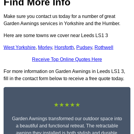
Find More Info
Make sure you contact us today for a number of great
Garden Awnings services in Yorkshire and the Humber.
Here are some towns we cover near Leeds LS1 3
West Yorkshire
,
Morley
,
Horsforth
,
Pudsey
,
Rothwell
Receive Top Online Quotes Here
For more information on Garden Awnings in Leeds LS1 3,
fill in the contact form below to receive a free quote today.
★★★★★
Garden Awnings transformed our outdoor space into
a beautiful and functional retreat. The retractable
awning they installed is both stylish and durable,