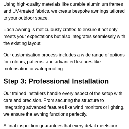
Using high-quality materials like durable aluminium frames
and UV-treated fabrics, we create bespoke awnings tailored
to your outdoor space.
Each awning is meticulously crafted to ensure it not only
meets your expectations but also integrates seamlessly with
the existing layout.
Our customisation process includes a wide range of options
for colours, patterns, and advanced features like
motorisation or waterproofing.
Step 3: Professional Installation
Our trained installers handle every aspect of the setup with
care and precision. From securing the structure to
integrating advanced features like wind monitors or lighting,
we ensure the awning functions perfectly.
A final inspection guarantees that every detail meets our