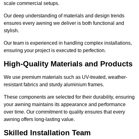
scale commercial setups.
Our deep understanding of materials and design trends
ensures every awning we deliver is both functional and
stylish.
Our team is experienced in handling complex installations,
ensuring your project is executed to perfection.
High-Quality Materials and Products
We use premium materials such as UV-treated, weather-
resistant fabrics and sturdy aluminium frames.
These components are selected for their durability, ensuring
your awning maintains its appearance and performance
over time. Our commitment to quality ensures that every
awning offers long-lasting value.
Skilled Installation Team