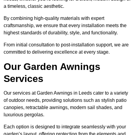
a timeless, classic aesthetic.
By combining high-quality materials with expert
craftsmanship, we ensure that every installation meets the
highest standards of durability, style, and functionality.
From initial consultation to post-installation support, we are
committed to delivering excellence at every stage.
Our Garden Awnings
Services
Our services at Garden Awnings in Leeds cater to a variety
of outdoor needs, providing solutions such as stylish patio
canopies, retractable awnings, modern sail shades, and
luxurious pergolas.
Each option is designed to integrate seamlessly with your
garden’s layout, offering protection from the elements and