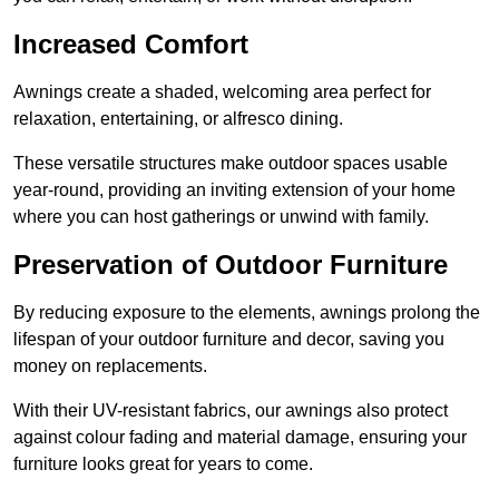
Increased Comfort
Awnings create a shaded, welcoming area perfect for
relaxation, entertaining, or alfresco dining.
These versatile structures make outdoor spaces usable
year-round, providing an inviting extension of your home
where you can host gatherings or unwind with family.
Preservation of Outdoor Furniture
By reducing exposure to the elements, awnings prolong the
lifespan of your outdoor furniture and decor, saving you
money on replacements.
With their UV-resistant fabrics, our awnings also protect
against colour fading and material damage, ensuring your
furniture looks great for years to come.