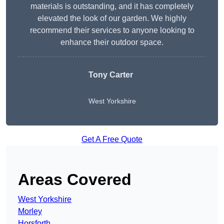
materials is outstanding, and it has completely
elevated the look of our garden. We highly
recommend their services to anyone looking to
enhance their outdoor space.
Tony Carter
West Yorkshire
Get A Free Quote
Areas Covered
West Yorkshire
Morley
Horsforth