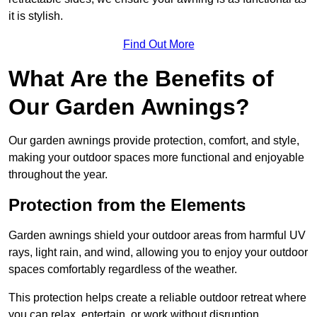
it is stylish.
Find Out More
What Are the Benefits of
Our Garden Awnings?
Our garden awnings provide protection, comfort, and style,
making your outdoor spaces more functional and enjoyable
throughout the year.
Protection from the Elements
Garden awnings shield your outdoor areas from harmful UV
rays, light rain, and wind, allowing you to enjoy your outdoor
spaces comfortably regardless of the weather.
This protection helps create a reliable outdoor retreat where
you can relax, entertain, or work without disruption.