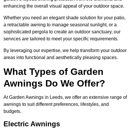
enhancing the overall visual appeal of your outdoor space.
Whether you need an elegant shade solution for your patio,
a retractable awning to manage seasonal sunlight, or a
sophisticated pergola to create an outdoor sanctuary, our
services are tailored to meet your specific requirements.
By leveraging our expertise, we help transform your outdoor
areas into functional and aesthetically pleasing spaces.
What Types of Garden
Awnings Do We Offer?
At Garden Awnings in Leeds, we offer an extensive range of
awnings to suit different preferences, lifestyles, and
budgets.
Electric Awnings