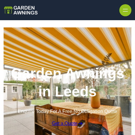
Skip to content
Garden Awnings
in Leeds
Enquire Today For A Free No Obligation Quote
Get a Quote