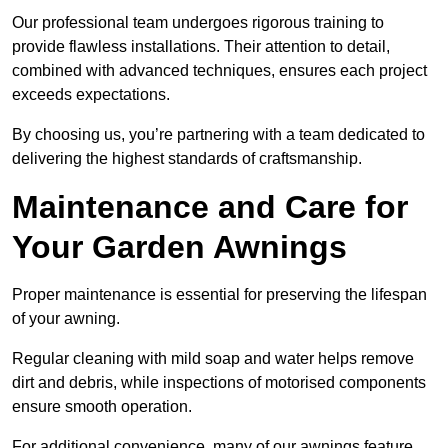
Our professional team undergoes rigorous training to
provide flawless installations. Their attention to detail,
combined with advanced techniques, ensures each project
exceeds expectations.
By choosing us, you’re partnering with a team dedicated to
delivering the highest standards of craftsmanship.
Maintenance and Care for
Your Garden Awnings
Proper maintenance is essential for preserving the lifespan
of your awning.
Regular cleaning with mild soap and water helps remove
dirt and debris, while inspections of motorised components
ensure smooth operation.
For additional convenience, many of our awnings feature