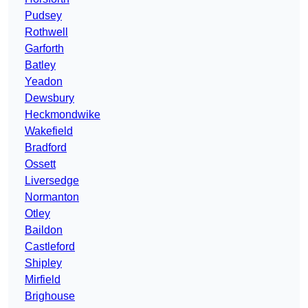
Pudsey
Rothwell
Garforth
Batley
Yeadon
Dewsbury
Heckmondwike
Wakefield
Bradford
Ossett
Liversedge
Normanton
Otley
Baildon
Castleford
Shipley
Mirfield
Brighouse