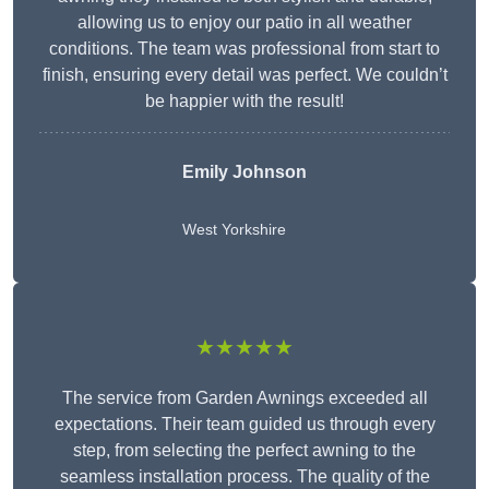
allowing us to enjoy our patio in all weather
conditions. The team was professional from start to
finish, ensuring every detail was perfect. We couldn’t
be happier with the result!
Emily Johnson
West Yorkshire
★★★★★
The service from Garden Awnings exceeded all
expectations. Their team guided us through every
step, from selecting the perfect awning to the
seamless installation process. The quality of the