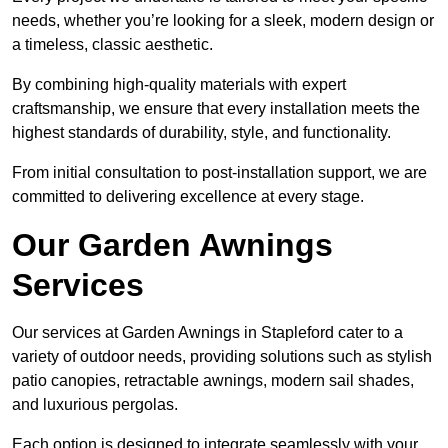
needs, whether you’re looking for a sleek, modern design or
a timeless, classic aesthetic.
By combining high-quality materials with expert
craftsmanship, we ensure that every installation meets the
highest standards of durability, style, and functionality.
From initial consultation to post-installation support, we are
committed to delivering excellence at every stage.
Our Garden Awnings
Services
Our services at Garden Awnings in Stapleford cater to a
variety of outdoor needs, providing solutions such as stylish
patio canopies, retractable awnings, modern sail shades,
and luxurious pergolas.
Each option is designed to integrate seamlessly with your