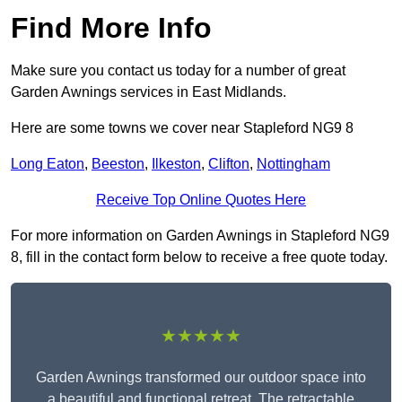
Find More Info
Make sure you contact us today for a number of great
Garden Awnings services in East Midlands.
Here are some towns we cover near Stapleford NG9 8
Long Eaton
,
Beeston
,
Ilkeston
,
Clifton
,
Nottingham
Receive Top Online Quotes Here
For more information on Garden Awnings in Stapleford NG9
8, fill in the contact form below to receive a free quote today.
★★★★★
Garden Awnings transformed our outdoor space into
a beautiful and functional retreat. The retractable