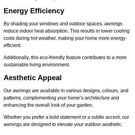
Energy Efficiency
By shading your windows and outdoor spaces, awnings
reduce indoor heat absorption. This results in lower cooling
costs during hot weather, making your home more energy-
efficient.
Additionally, this eco-friendly feature contributes to a more
sustainable living environment.
Aesthetic Appeal
Our awnings are available in various designs, colours, and
patterns, complementing your home’s architecture and
enhancing the overall look of your garden.
Whether you prefer a bold statement or a subtle accent, our
awnings are designed to elevate your outdoor aesthetic.