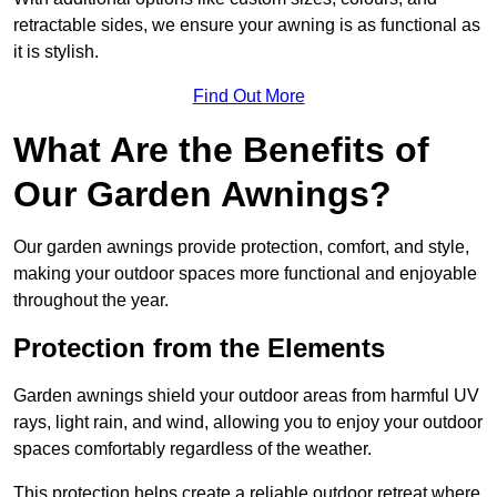
retractable sides, we ensure your awning is as functional as
it is stylish.
Find Out More
What Are the Benefits of
Our Garden Awnings?
Our garden awnings provide protection, comfort, and style,
making your outdoor spaces more functional and enjoyable
throughout the year.
Protection from the Elements
Garden awnings shield your outdoor areas from harmful UV
rays, light rain, and wind, allowing you to enjoy your outdoor
spaces comfortably regardless of the weather.
This protection helps create a reliable outdoor retreat where