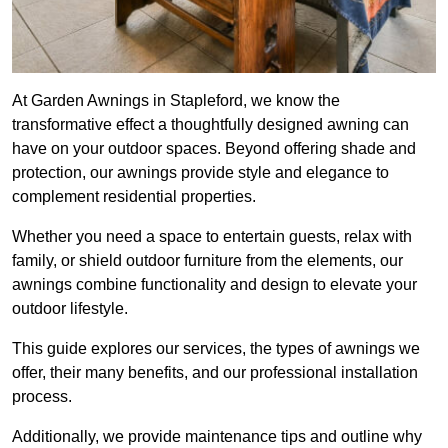
At Garden Awnings in Stapleford, we know the
transformative effect a thoughtfully designed awning can
have on your outdoor spaces. Beyond offering shade and
protection, our awnings provide style and elegance to
complement residential properties.
Whether you need a space to entertain guests, relax with
family, or shield outdoor furniture from the elements, our
awnings combine functionality and design to elevate your
outdoor lifestyle.
This guide explores our services, the types of awnings we
offer, their many benefits, and our professional installation
process.
Additionally, we provide maintenance tips and outline why