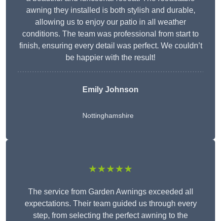
awning they installed is both stylish and durable,
allowing us to enjoy our patio in all weather
conditions. The team was professional from start to
finish, ensuring every detail was perfect. We couldn’t
be happier with the result!
Emily Johnson
Nottinghamshire
★★★★★
The service from Garden Awnings exceeded all
expectations. Their team guided us through every
step, from selecting the perfect awning to the