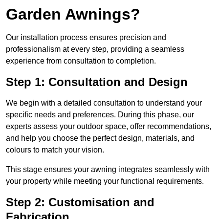
Garden Awnings?
Our installation process ensures precision and
professionalism at every step, providing a seamless
experience from consultation to completion.
Step 1: Consultation and Design
We begin with a detailed consultation to understand your
specific needs and preferences. During this phase, our
experts assess your outdoor space, offer recommendations,
and help you choose the perfect design, materials, and
colours to match your vision.
This stage ensures your awning integrates seamlessly with
your property while meeting your functional requirements.
Step 2: Customisation and
Fabrication