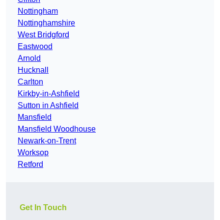
Nottingham
Nottinghamshire
West Bridgford
Eastwood
Arnold
Hucknall
Carlton
Kirkby-in-Ashfield
Sutton in Ashfield
Mansfield
Mansfield Woodhouse
Newark-on-Trent
Worksop
Retford
Get In Touch