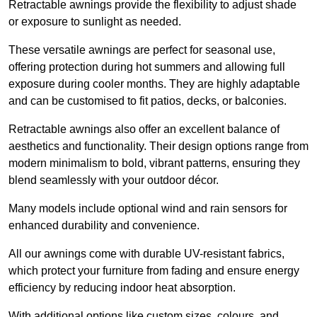
Retractable awnings provide the flexibility to adjust shade
or exposure to sunlight as needed.
These versatile awnings are perfect for seasonal use,
offering protection during hot summers and allowing full
exposure during cooler months. They are highly adaptable
and can be customised to fit patios, decks, or balconies.
Retractable awnings also offer an excellent balance of
aesthetics and functionality. Their design options range from
modern minimalism to bold, vibrant patterns, ensuring they
blend seamlessly with your outdoor décor.
Many models include optional wind and rain sensors for
enhanced durability and convenience.
All our awnings come with durable UV-resistant fabrics,
which protect your furniture from fading and ensure energy
efficiency by reducing indoor heat absorption.
With additional options like custom sizes, colours, and