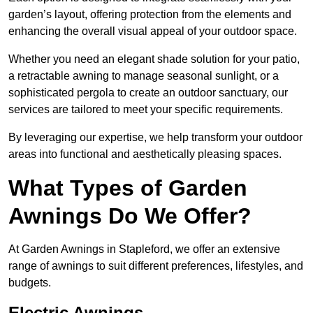
garden’s layout, offering protection from the elements and
enhancing the overall visual appeal of your outdoor space.
Whether you need an elegant shade solution for your patio,
a retractable awning to manage seasonal sunlight, or a
sophisticated pergola to create an outdoor sanctuary, our
services are tailored to meet your specific requirements.
By leveraging our expertise, we help transform your outdoor
areas into functional and aesthetically pleasing spaces.
What Types of Garden
Awnings Do We Offer?
At Garden Awnings in Stapleford, we offer an extensive
range of awnings to suit different preferences, lifestyles, and
budgets.
Electric Awnings