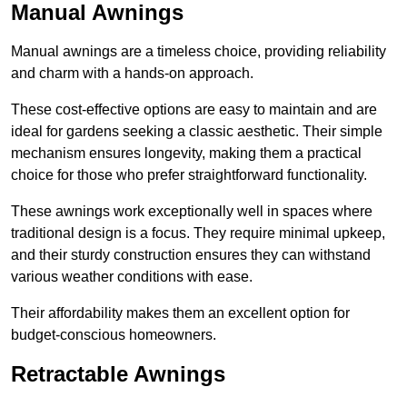
Manual Awnings
Manual awnings are a timeless choice, providing reliability
and charm with a hands-on approach.
These cost-effective options are easy to maintain and are
ideal for gardens seeking a classic aesthetic. Their simple
mechanism ensures longevity, making them a practical
choice for those who prefer straightforward functionality.
These awnings work exceptionally well in spaces where
traditional design is a focus. They require minimal upkeep,
and their sturdy construction ensures they can withstand
various weather conditions with ease.
Their affordability makes them an excellent option for
budget-conscious homeowners.
Retractable Awnings