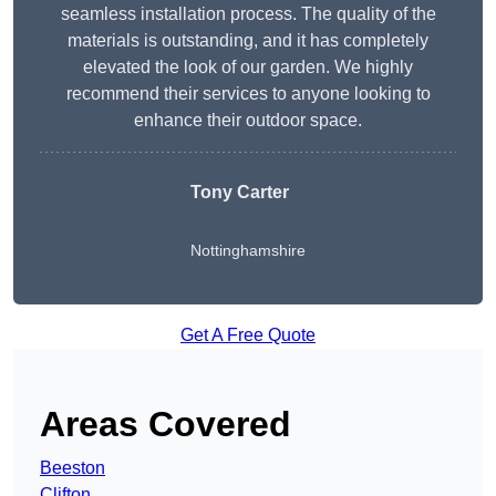
seamless installation process. The quality of the
materials is outstanding, and it has completely
elevated the look of our garden. We highly
recommend their services to anyone looking to
enhance their outdoor space.
Tony Carter
Nottinghamshire
Get A Free Quote
Areas Covered
Beeston
Clifton