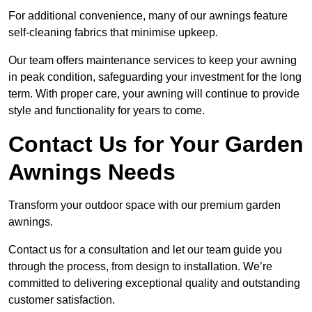
For additional convenience, many of our awnings feature
self-cleaning fabrics that minimise upkeep.
Our team offers maintenance services to keep your awning
in peak condition, safeguarding your investment for the long
term. With proper care, your awning will continue to provide
style and functionality for years to come.
Contact Us for Your Garden
Awnings Needs
Transform your outdoor space with our premium garden
awnings.
Contact us for a consultation and let our team guide you
through the process, from design to installation. We’re
committed to delivering exceptional quality and outstanding
customer satisfaction.