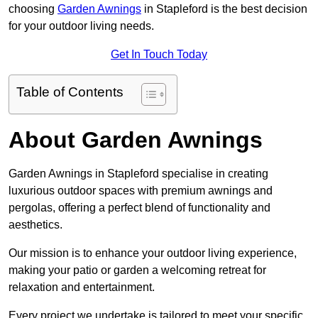
choosing
Garden Awnings
in Stapleford is the best decision
for your outdoor living needs.
Get In Touch Today
Table of Contents
About Garden Awnings
Garden Awnings in Stapleford specialise in creating
luxurious outdoor spaces with premium awnings and
pergolas, offering a perfect blend of functionality and
aesthetics.
Our mission is to enhance your outdoor living experience,
making your patio or garden a welcoming retreat for
relaxation and entertainment.
Every project we undertake is tailored to meet your specific