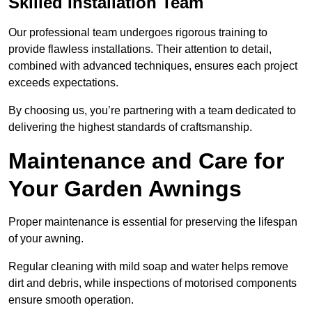
Skilled Installation Team
Our professional team undergoes rigorous training to
provide flawless installations. Their attention to detail,
combined with advanced techniques, ensures each project
exceeds expectations.
By choosing us, you’re partnering with a team dedicated to
delivering the highest standards of craftsmanship.
Maintenance and Care for
Your Garden Awnings
Proper maintenance is essential for preserving the lifespan
of your awning.
Regular cleaning with mild soap and water helps remove
dirt and debris, while inspections of motorised components
ensure smooth operation.