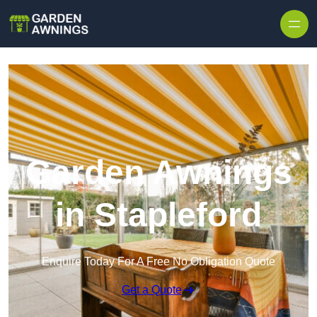
Skip to content
Garden Awnings
in Stapleford
Enquire Today For A Free No Obligation Quote
Get a Quote