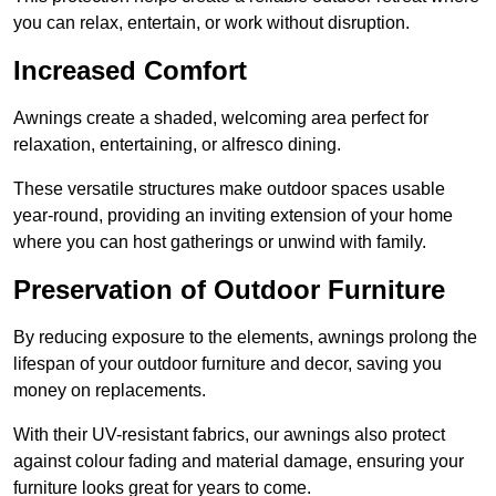
you can relax, entertain, or work without disruption.
Increased Comfort
Awnings create a shaded, welcoming area perfect for
relaxation, entertaining, or alfresco dining.
These versatile structures make outdoor spaces usable
year-round, providing an inviting extension of your home
where you can host gatherings or unwind with family.
Preservation of Outdoor Furniture
By reducing exposure to the elements, awnings prolong the
lifespan of your outdoor furniture and decor, saving you
money on replacements.
With their UV-resistant fabrics, our awnings also protect
against colour fading and material damage, ensuring your
furniture looks great for years to come.