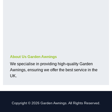
About Us Garden Awnings
We specialise in providing high-quality Garden
Awnings, ensuring we offer the best service in the
UK.
Copyright © 2026 Garden Awnings. All Rights Reserved.