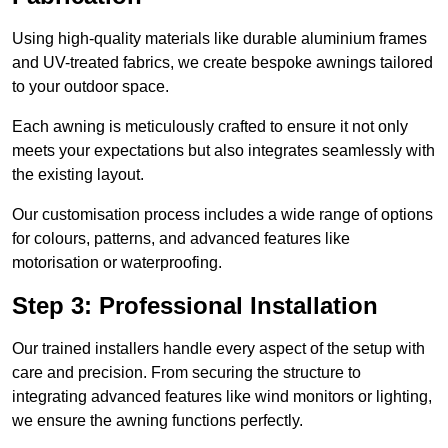
Using high-quality materials like durable aluminium frames
and UV-treated fabrics, we create bespoke awnings tailored
to your outdoor space.
Each awning is meticulously crafted to ensure it not only
meets your expectations but also integrates seamlessly with
the existing layout.
Our customisation process includes a wide range of options
for colours, patterns, and advanced features like
motorisation or waterproofing.
Step 3: Professional Installation
Our trained installers handle every aspect of the setup with
care and precision. From securing the structure to
integrating advanced features like wind monitors or lighting,
we ensure the awning functions perfectly.