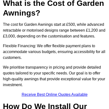
What is the Cost of Garden
Awnings?
The cost for Garden Awnings start at £500, while advanced
retractable or motorised designs range between £1,200 and
£3,000, depending on the customisation and features.
Flexible Financing: We offer flexible payment plans to
accommodate various budgets, ensuring accessibility for all
customers.
We prioritise transparency in pricing and provide detailed
quotes tailored to your specific needs. Our goal is to offer
high-quality awnings that provide exceptional value for your
investment.
Receive Best Online Quotes Available
How Do We Install Our