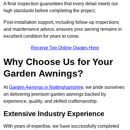
A final inspection guarantees that every detail meets our
high standards before completing the project.
Post-installation support, including follow-up inspections
and maintenance advice, ensures your awning remains in
excellent condition for years to come.
Receive Top Online Quotes Here
Why Choose Us for Your
Garden Awnings?
At
Garden Awnings in Nottinghamshire
, we pride ourselves
on delivering premium garden awnings backed by
experience, quality, and skilled craftsmanship.
Extensive Industry Experience
With years of expertise, we have successfully completed