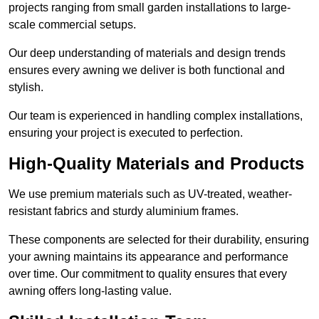
projects ranging from small garden installations to large-
scale commercial setups.
Our deep understanding of materials and design trends
ensures every awning we deliver is both functional and
stylish.
Our team is experienced in handling complex installations,
ensuring your project is executed to perfection.
High-Quality Materials and Products
We use premium materials such as UV-treated, weather-
resistant fabrics and sturdy aluminium frames.
These components are selected for their durability, ensuring
your awning maintains its appearance and performance
over time. Our commitment to quality ensures that every
awning offers long-lasting value.