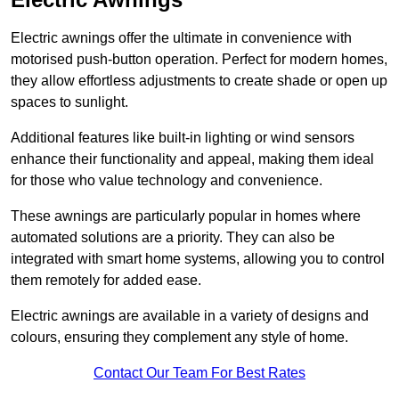
Electric awnings offer the ultimate in convenience with
motorised push-button operation. Perfect for modern homes,
they allow effortless adjustments to create shade or open up
spaces to sunlight.
Additional features like built-in lighting or wind sensors
enhance their functionality and appeal, making them ideal
for those who value technology and convenience.
These awnings are particularly popular in homes where
automated solutions are a priority. They can also be
integrated with smart home systems, allowing you to control
them remotely for added ease.
Electric awnings are available in a variety of designs and
colours, ensuring they complement any style of home.
Contact Our Team For Best Rates