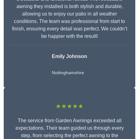
awning they installed is both stylish and durable,
allowing us to enjoy our patio in all weather
conditions. The team was professional from start to
finish, ensuring every detail was perfect. We couldn’t
be happier with the result!
Emily Johnson
Nottinghamshire
★★★★★
The service from Garden Awnings exceeded all
expectations. Their team guided us through every
step, from selecting the perfect awning to the