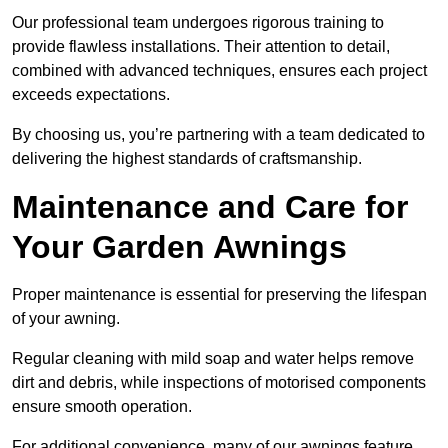
Our professional team undergoes rigorous training to
provide flawless installations. Their attention to detail,
combined with advanced techniques, ensures each project
exceeds expectations.
By choosing us, you’re partnering with a team dedicated to
delivering the highest standards of craftsmanship.
Maintenance and Care for
Your Garden Awnings
Proper maintenance is essential for preserving the lifespan
of your awning.
Regular cleaning with mild soap and water helps remove
dirt and debris, while inspections of motorised components
ensure smooth operation.
For additional convenience, many of our awnings feature