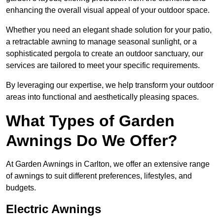
enhancing the overall visual appeal of your outdoor space.
Whether you need an elegant shade solution for your patio,
a retractable awning to manage seasonal sunlight, or a
sophisticated pergola to create an outdoor sanctuary, our
services are tailored to meet your specific requirements.
By leveraging our expertise, we help transform your outdoor
areas into functional and aesthetically pleasing spaces.
What Types of Garden
Awnings Do We Offer?
At Garden Awnings in Carlton, we offer an extensive range
of awnings to suit different preferences, lifestyles, and
budgets.
Electric Awnings