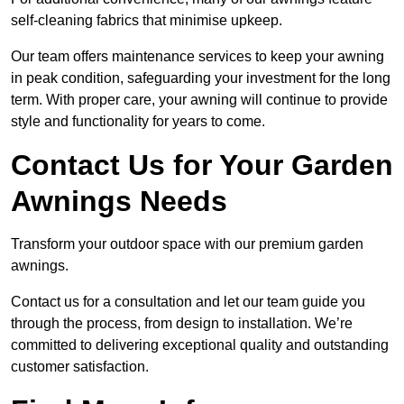
self-cleaning fabrics that minimise upkeep.
Our team offers maintenance services to keep your awning
in peak condition, safeguarding your investment for the long
term. With proper care, your awning will continue to provide
style and functionality for years to come.
Contact Us for Your Garden
Awnings Needs
Transform your outdoor space with our premium garden
awnings.
Contact us for a consultation and let our team guide you
through the process, from design to installation. We’re
committed to delivering exceptional quality and outstanding
customer satisfaction.