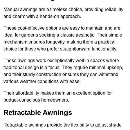
Manual awnings are a timeless choice, providing reliability
and charm with a hands-on approach.
These cost-effective options are easy to maintain and are
ideal for gardens seeking a classic aesthetic. Their simple
mechanism ensures longevity, making them a practical
choice for those who prefer straightforward functionality.
These awnings work exceptionally well in spaces where
traditional design is a focus. They require minimal upkeep,
and their sturdy construction ensures they can withstand
various weather conditions with ease.
Their affordability makes them an excellent option for
budget-conscious homeowners.
Retractable Awnings
Retractable awnings provide the flexibility to adjust shade