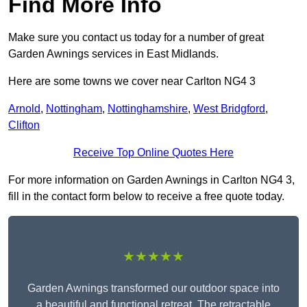
Find More Info
Make sure you contact us today for a number of great
Garden Awnings services in East Midlands.
Here are some towns we cover near Carlton NG4 3
Arnold
,
Nottingham
,
Nottinghamshire
,
West Bridgford
,
Clifton
Receive Top Online Quotes Here
For more information on Garden Awnings in Carlton NG4 3,
fill in the contact form below to receive a free quote today.
★★★★★
Garden Awnings transformed our outdoor space into
a beautiful and functional retreat. The retractable