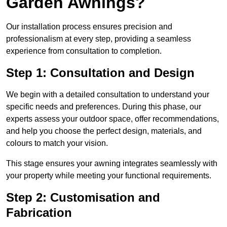
Garden Awnings?
Our installation process ensures precision and
professionalism at every step, providing a seamless
experience from consultation to completion.
Step 1: Consultation and Design
We begin with a detailed consultation to understand your
specific needs and preferences. During this phase, our
experts assess your outdoor space, offer recommendations,
and help you choose the perfect design, materials, and
colours to match your vision.
This stage ensures your awning integrates seamlessly with
your property while meeting your functional requirements.
Step 2: Customisation and
Fabrication