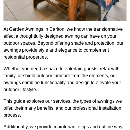
At Garden Awnings in Carlton, we know the transformative
effect a thoughtfully designed awning can have on your
outdoor spaces. Beyond offering shade and protection, our
awnings provide style and elegance to complement
residential properties.
Whether you need a space to entertain guests, relax with
family, or shield outdoor furniture from the elements, our
awnings combine functionality and design to elevate your
outdoor lifestyle.
This guide explores our services, the types of awnings we
offer, their many benefits, and our professional installation
process.
Additionally, we provide maintenance tips and outline why