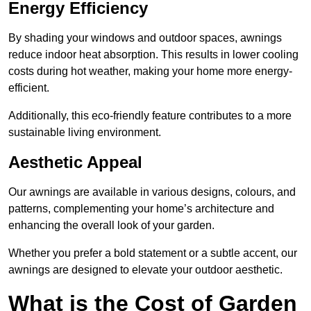
Energy Efficiency
By shading your windows and outdoor spaces, awnings
reduce indoor heat absorption. This results in lower cooling
costs during hot weather, making your home more energy-
efficient.
Additionally, this eco-friendly feature contributes to a more
sustainable living environment.
Aesthetic Appeal
Our awnings are available in various designs, colours, and
patterns, complementing your home’s architecture and
enhancing the overall look of your garden.
Whether you prefer a bold statement or a subtle accent, our
awnings are designed to elevate your outdoor aesthetic.
What is the Cost of Garden