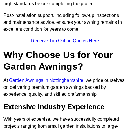
high standards before completing the project.
Post-installation support, including follow-up inspections
and maintenance advice, ensures your awning remains in
excellent condition for years to come.
Receive Top Online Quotes Here
Why Choose Us for Your
Garden Awnings?
At
Garden Awnings in Nottinghamshire
, we pride ourselves
on delivering premium garden awnings backed by
experience, quality, and skilled craftsmanship.
Extensive Industry Experience
With years of expertise, we have successfully completed
projects ranging from small garden installations to large-