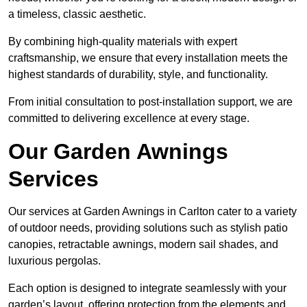
a timeless, classic aesthetic.
By combining high-quality materials with expert
craftsmanship, we ensure that every installation meets the
highest standards of durability, style, and functionality.
From initial consultation to post-installation support, we are
committed to delivering excellence at every stage.
Our Garden Awnings
Services
Our services at Garden Awnings in Carlton cater to a variety
of outdoor needs, providing solutions such as stylish patio
canopies, retractable awnings, modern sail shades, and
luxurious pergolas.
Each option is designed to integrate seamlessly with your
garden’s layout, offering protection from the elements and