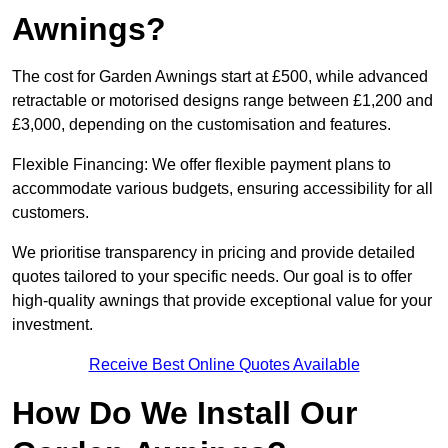
Awnings?
The cost for Garden Awnings start at £500, while advanced
retractable or motorised designs range between £1,200 and
£3,000, depending on the customisation and features.
Flexible Financing: We offer flexible payment plans to
accommodate various budgets, ensuring accessibility for all
customers.
We prioritise transparency in pricing and provide detailed
quotes tailored to your specific needs. Our goal is to offer
high-quality awnings that provide exceptional value for your
investment.
Receive Best Online Quotes Available
How Do We Install Our