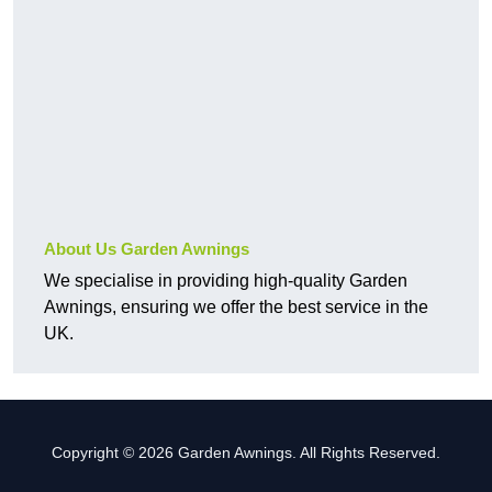
About Us Garden Awnings
We specialise in providing high-quality Garden
Awnings, ensuring we offer the best service in the
UK.
Copyright © 2026 Garden Awnings. All Rights Reserved.