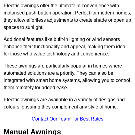
Electric awnings offer the ultimate in convenience with
motorised push-button operation. Perfect for modern homes,
they allow effortless adjustments to create shade or open up
spaces to sunlight.
Additional features like built-in lighting or wind sensors
enhance their functionality and appeal, making them ideal
for those who value technology and convenience.
These awnings are particularly popular in homes where
automated solutions are a priority. They can also be
integrated with smart home systems, allowing you to control
them remotely for added ease.
Electric awnings are available in a variety of designs and
colours, ensuring they complement any style of home.
Contact Our Team For Best Rates
Manual Awnings