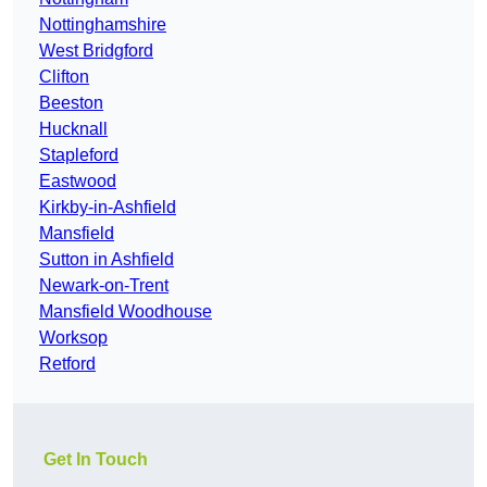
Nottinghamshire
West Bridgford
Clifton
Beeston
Hucknall
Stapleford
Eastwood
Kirkby-in-Ashfield
Mansfield
Sutton in Ashfield
Newark-on-Trent
Mansfield Woodhouse
Worksop
Retford
Get In Touch