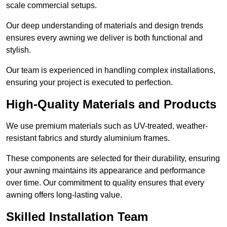
scale commercial setups.
Our deep understanding of materials and design trends
ensures every awning we deliver is both functional and
stylish.
Our team is experienced in handling complex installations,
ensuring your project is executed to perfection.
High-Quality Materials and Products
We use premium materials such as UV-treated, weather-
resistant fabrics and sturdy aluminium frames.
These components are selected for their durability, ensuring
your awning maintains its appearance and performance
over time. Our commitment to quality ensures that every
awning offers long-lasting value.
Skilled Installation Team