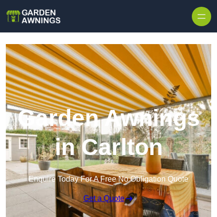
Skip to content
Garden Awnings
in Carlton
Enquire Today For A Free No Obligation Quote
Get a Quote