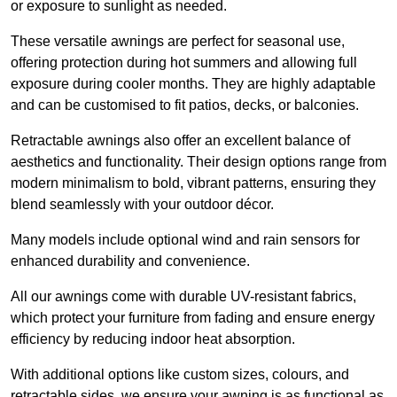
or exposure to sunlight as needed.
These versatile awnings are perfect for seasonal use,
offering protection during hot summers and allowing full
exposure during cooler months. They are highly adaptable
and can be customised to fit patios, decks, or balconies.
Retractable awnings also offer an excellent balance of
aesthetics and functionality. Their design options range from
modern minimalism to bold, vibrant patterns, ensuring they
blend seamlessly with your outdoor décor.
Many models include optional wind and rain sensors for
enhanced durability and convenience.
All our awnings come with durable UV-resistant fabrics,
which protect your furniture from fading and ensure energy
efficiency by reducing indoor heat absorption.
With additional options like custom sizes, colours, and
retractable sides, we ensure your awning is as functional as