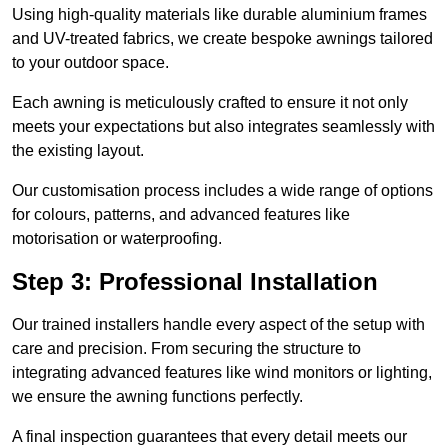
Using high-quality materials like durable aluminium frames
and UV-treated fabrics, we create bespoke awnings tailored
to your outdoor space.
Each awning is meticulously crafted to ensure it not only
meets your expectations but also integrates seamlessly with
the existing layout.
Our customisation process includes a wide range of options
for colours, patterns, and advanced features like
motorisation or waterproofing.
Step 3: Professional Installation
Our trained installers handle every aspect of the setup with
care and precision. From securing the structure to
integrating advanced features like wind monitors or lighting,
we ensure the awning functions perfectly.
A final inspection guarantees that every detail meets our