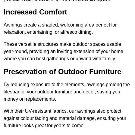
Increased Comfort
Awnings create a shaded, welcoming area perfect for
relaxation, entertaining, or alfresco dining.
These versatile structures make outdoor spaces usable
year-round, providing an inviting extension of your home
where you can host gatherings or unwind with family.
Preservation of Outdoor Furniture
By reducing exposure to the elements, awnings prolong the
lifespan of your outdoor furniture and decor, saving you
money on replacements.
With their UV-resistant fabrics, our awnings also protect
against colour fading and material damage, ensuring your
furniture looks great for years to come.