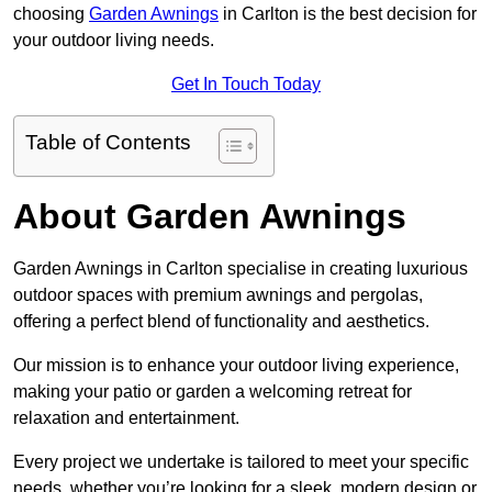
choosing
Garden Awnings
in Carlton is the best decision for
your outdoor living needs.
Get In Touch Today
Table of Contents
About Garden Awnings
Garden Awnings in Carlton specialise in creating luxurious
outdoor spaces with premium awnings and pergolas,
offering a perfect blend of functionality and aesthetics.
Our mission is to enhance your outdoor living experience,
making your patio or garden a welcoming retreat for
relaxation and entertainment.
Every project we undertake is tailored to meet your specific
needs, whether you’re looking for a sleek, modern design or