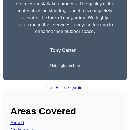
seamless installation process. The quality of the
materials is outstanding, and it has completely
elevated the look of our garden. We highly
recommend their services to anyone looking to
enhance their outdoor space.
Tony Carter
Nottinghamshire
Get A Free Quote
Areas Covered
Arnold
Nottingham