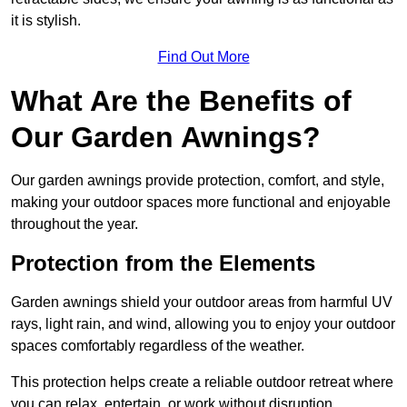
it is stylish.
Find Out More
What Are the Benefits of
Our Garden Awnings?
Our garden awnings provide protection, comfort, and style,
making your outdoor spaces more functional and enjoyable
throughout the year.
Protection from the Elements
Garden awnings shield your outdoor areas from harmful UV
rays, light rain, and wind, allowing you to enjoy your outdoor
spaces comfortably regardless of the weather.
This protection helps create a reliable outdoor retreat where
you can relax, entertain, or work without disruption.