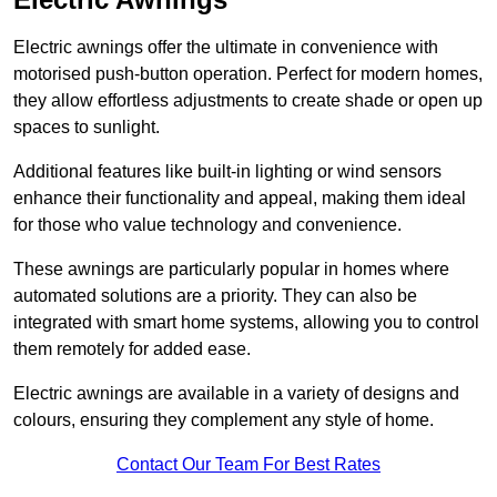
Electric awnings offer the ultimate in convenience with
motorised push-button operation. Perfect for modern homes,
they allow effortless adjustments to create shade or open up
spaces to sunlight.
Additional features like built-in lighting or wind sensors
enhance their functionality and appeal, making them ideal
for those who value technology and convenience.
These awnings are particularly popular in homes where
automated solutions are a priority. They can also be
integrated with smart home systems, allowing you to control
them remotely for added ease.
Electric awnings are available in a variety of designs and
colours, ensuring they complement any style of home.
Contact Our Team For Best Rates