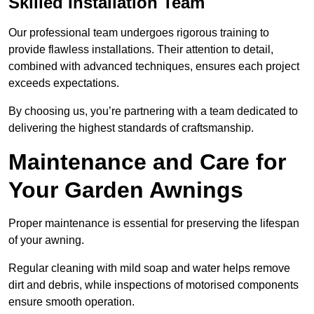
Skilled Installation Team
Our professional team undergoes rigorous training to
provide flawless installations. Their attention to detail,
combined with advanced techniques, ensures each project
exceeds expectations.
By choosing us, you’re partnering with a team dedicated to
delivering the highest standards of craftsmanship.
Maintenance and Care for
Your Garden Awnings
Proper maintenance is essential for preserving the lifespan
of your awning.
Regular cleaning with mild soap and water helps remove
dirt and debris, while inspections of motorised components
ensure smooth operation.