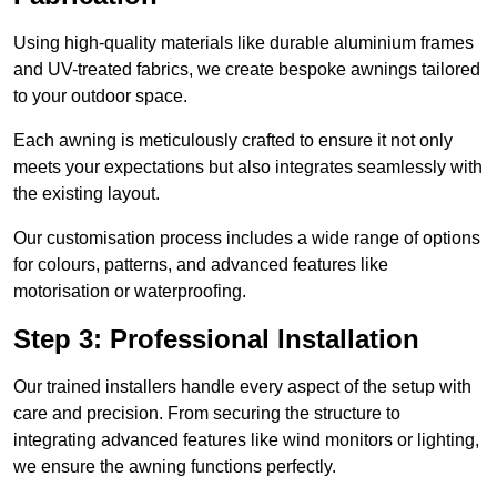
Using high-quality materials like durable aluminium frames
and UV-treated fabrics, we create bespoke awnings tailored
to your outdoor space.
Each awning is meticulously crafted to ensure it not only
meets your expectations but also integrates seamlessly with
the existing layout.
Our customisation process includes a wide range of options
for colours, patterns, and advanced features like
motorisation or waterproofing.
Step 3: Professional Installation
Our trained installers handle every aspect of the setup with
care and precision. From securing the structure to
integrating advanced features like wind monitors or lighting,
we ensure the awning functions perfectly.