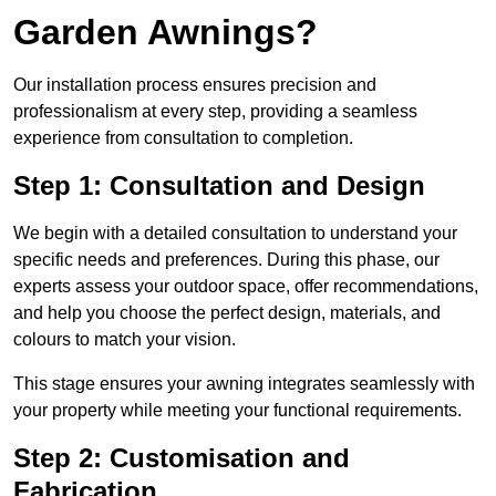
Garden Awnings?
Our installation process ensures precision and
professionalism at every step, providing a seamless
experience from consultation to completion.
Step 1: Consultation and Design
We begin with a detailed consultation to understand your
specific needs and preferences. During this phase, our
experts assess your outdoor space, offer recommendations,
and help you choose the perfect design, materials, and
colours to match your vision.
This stage ensures your awning integrates seamlessly with
your property while meeting your functional requirements.
Step 2: Customisation and
Fabrication