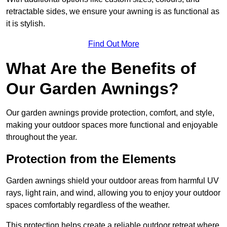
retractable sides, we ensure your awning is as functional as
it is stylish.
Find Out More
What Are the Benefits of
Our Garden Awnings?
Our garden awnings provide protection, comfort, and style,
making your outdoor spaces more functional and enjoyable
throughout the year.
Protection from the Elements
Garden awnings shield your outdoor areas from harmful UV
rays, light rain, and wind, allowing you to enjoy your outdoor
spaces comfortably regardless of the weather.
This protection helps create a reliable outdoor retreat where