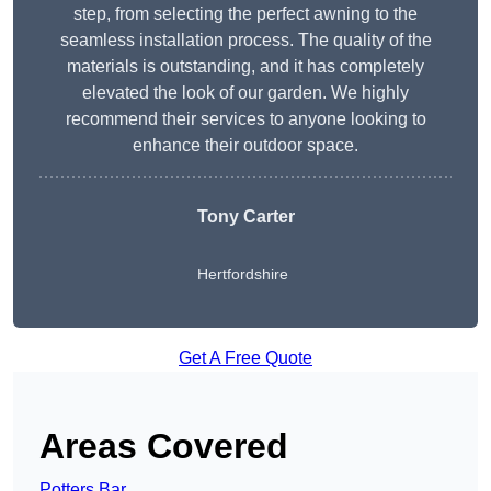
step, from selecting the perfect awning to the
seamless installation process. The quality of the
materials is outstanding, and it has completely
elevated the look of our garden. We highly
recommend their services to anyone looking to
enhance their outdoor space.
Tony Carter
Hertfordshire
Get A Free Quote
Areas Covered
Potters Bar