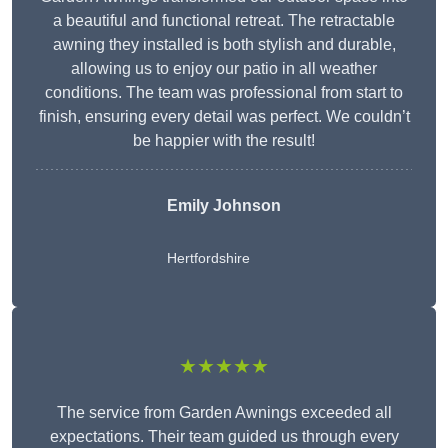
a beautiful and functional retreat. The retractable
awning they installed is both stylish and durable,
allowing us to enjoy our patio in all weather
conditions. The team was professional from start to
finish, ensuring every detail was perfect. We couldn’t
be happier with the result!
Emily Johnson
Hertfordshire
★★★★★
The service from Garden Awnings exceeded all
expectations. Their team guided us through every