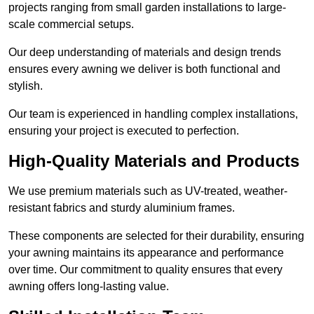
projects ranging from small garden installations to large-
scale commercial setups.
Our deep understanding of materials and design trends
ensures every awning we deliver is both functional and
stylish.
Our team is experienced in handling complex installations,
ensuring your project is executed to perfection.
High-Quality Materials and Products
We use premium materials such as UV-treated, weather-
resistant fabrics and sturdy aluminium frames.
These components are selected for their durability, ensuring
your awning maintains its appearance and performance
over time. Our commitment to quality ensures that every
awning offers long-lasting value.