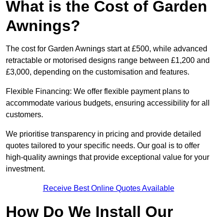
What is the Cost of Garden
Awnings?
The cost for Garden Awnings start at £500, while advanced
retractable or motorised designs range between £1,200 and
£3,000, depending on the customisation and features.
Flexible Financing: We offer flexible payment plans to
accommodate various budgets, ensuring accessibility for all
customers.
We prioritise transparency in pricing and provide detailed
quotes tailored to your specific needs. Our goal is to offer
high-quality awnings that provide exceptional value for your
investment.
Receive Best Online Quotes Available
How Do We Install Our