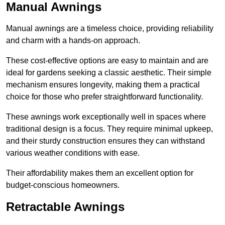
Manual Awnings
Manual awnings are a timeless choice, providing reliability
and charm with a hands-on approach.
These cost-effective options are easy to maintain and are
ideal for gardens seeking a classic aesthetic. Their simple
mechanism ensures longevity, making them a practical
choice for those who prefer straightforward functionality.
These awnings work exceptionally well in spaces where
traditional design is a focus. They require minimal upkeep,
and their sturdy construction ensures they can withstand
various weather conditions with ease.
Their affordability makes them an excellent option for
budget-conscious homeowners.
Retractable Awnings