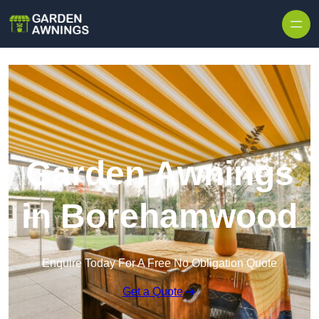
Skip to content
Garden Awnings
in Borehamwood
Enquire Today For A Free No Obligation Quote
Get a Quote