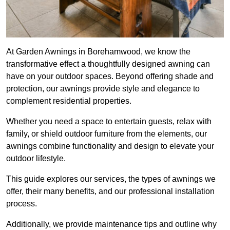
At Garden Awnings in Borehamwood, we know the
transformative effect a thoughtfully designed awning can
have on your outdoor spaces. Beyond offering shade and
protection, our awnings provide style and elegance to
complement residential properties.
Whether you need a space to entertain guests, relax with
family, or shield outdoor furniture from the elements, our
awnings combine functionality and design to elevate your
outdoor lifestyle.
This guide explores our services, the types of awnings we
offer, their many benefits, and our professional installation
process.
Additionally, we provide maintenance tips and outline why