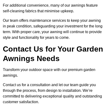
For additional convenience, many of our awnings feature
self-cleaning fabrics that minimise upkeep.
Our team offers maintenance services to keep your awning
in peak condition, safeguarding your investment for the long
term. With proper care, your awning will continue to provide
style and functionality for years to come.
Contact Us for Your Garden
Awnings Needs
Transform your outdoor space with our premium garden
awnings.
Contact us for a consultation and let our team guide you
through the process, from design to installation. We’re
committed to delivering exceptional quality and outstanding
customer satisfaction.