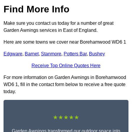
Find More Info
Make sure you contact us today for a number of great
Garden Awnings services in East of England.
Here are some towns we cover near Borehamwood WD6 1
Edgware
,
Barnet
,
Stanmore
,
Potters Bar
,
Bushey
Receive Top Online Quotes Here
For more information on Garden Awnings in Borehamwood
WD6 1, fill in the contact form below to receive a free quote
today.
★★★★★
Garden Awnings transformed our outdoor space into