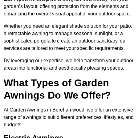
garden’s layout, offering protection from the elements and
enhancing the overall visual appeal of your outdoor space.
Whether you need an elegant shade solution for your patio,
a retractable awning to manage seasonal sunlight, or a
sophisticated pergola to create an outdoor sanctuary, our
services are tailored to meet your specific requirements.
By leveraging our expertise, we help transform your outdoor
areas into functional and aesthetically pleasing spaces.
What Types of Garden
Awnings Do We Offer?
At Garden Awnings in Borehamwood, we offer an extensive
range of awnings to suit different preferences, lifestyles, and
budgets.
Electric Awnings