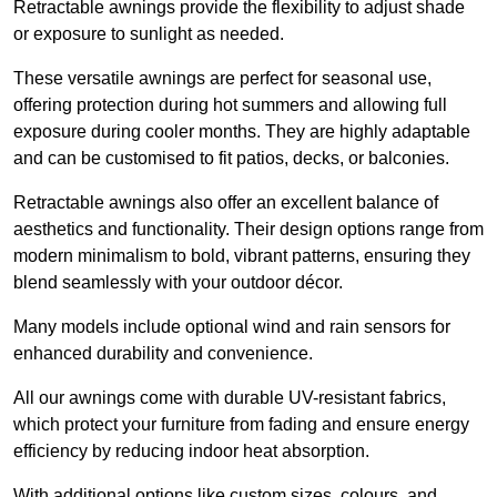
Retractable awnings provide the flexibility to adjust shade
or exposure to sunlight as needed.
These versatile awnings are perfect for seasonal use,
offering protection during hot summers and allowing full
exposure during cooler months. They are highly adaptable
and can be customised to fit patios, decks, or balconies.
Retractable awnings also offer an excellent balance of
aesthetics and functionality. Their design options range from
modern minimalism to bold, vibrant patterns, ensuring they
blend seamlessly with your outdoor décor.
Many models include optional wind and rain sensors for
enhanced durability and convenience.
All our awnings come with durable UV-resistant fabrics,
which protect your furniture from fading and ensure energy
efficiency by reducing indoor heat absorption.
With additional options like custom sizes, colours, and