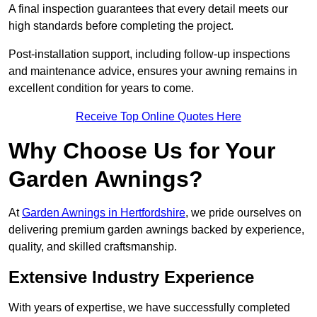
A final inspection guarantees that every detail meets our
high standards before completing the project.
Post-installation support, including follow-up inspections
and maintenance advice, ensures your awning remains in
excellent condition for years to come.
Receive Top Online Quotes Here
Why Choose Us for Your
Garden Awnings?
At
Garden Awnings in Hertfordshire
, we pride ourselves on
delivering premium garden awnings backed by experience,
quality, and skilled craftsmanship.
Extensive Industry Experience
With years of expertise, we have successfully completed