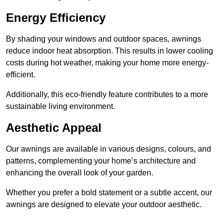
Energy Efficiency
By shading your windows and outdoor spaces, awnings
reduce indoor heat absorption. This results in lower cooling
costs during hot weather, making your home more energy-
efficient.
Additionally, this eco-friendly feature contributes to a more
sustainable living environment.
Aesthetic Appeal
Our awnings are available in various designs, colours, and
patterns, complementing your home’s architecture and
enhancing the overall look of your garden.
Whether you prefer a bold statement or a subtle accent, our
awnings are designed to elevate your outdoor aesthetic.