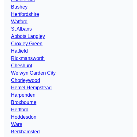
Bushey
Hertfordshire
Watford
St Albans
Abbots Langley
Croxley Green
Hatfield
Rickmansworth
Cheshunt
Welwyn Garden City
Chorleywood
Hemel Hempstead
Harpenden
Broxbourne
Hertford
Hoddesdon
Ware
Berkhamsted