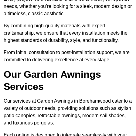
needs, whether you’re looking for a sleek, modern design or
a timeless, classic aesthetic.
By combining high-quality materials with expert
craftsmanship, we ensure that every installation meets the
highest standards of durability, style, and functionality.
From initial consultation to post-installation support, we are
committed to delivering excellence at every stage.
Our Garden Awnings
Services
Our services at Garden Awnings in Borehamwood cater to a
variety of outdoor needs, providing solutions such as stylish
patio canopies, retractable awnings, modern sail shades,
and luxurious pergolas.
Each option is designed to integrate seamlessly with your