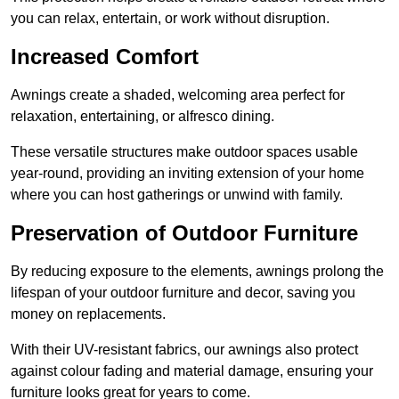
you can relax, entertain, or work without disruption.
Increased Comfort
Awnings create a shaded, welcoming area perfect for
relaxation, entertaining, or alfresco dining.
These versatile structures make outdoor spaces usable
year-round, providing an inviting extension of your home
where you can host gatherings or unwind with family.
Preservation of Outdoor Furniture
By reducing exposure to the elements, awnings prolong the
lifespan of your outdoor furniture and decor, saving you
money on replacements.
With their UV-resistant fabrics, our awnings also protect
against colour fading and material damage, ensuring your
furniture looks great for years to come.