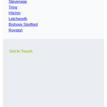
Stevenage
Tring
Hitchin
Letchworth
Bishops Stortford
Royston
Get In Touch