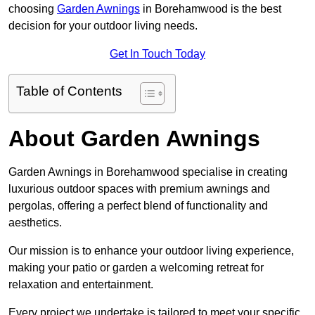
choosing
Garden Awnings
in Borehamwood is the best
decision for your outdoor living needs.
Get In Touch Today
Table of Contents
About Garden Awnings
Garden Awnings in Borehamwood specialise in creating
luxurious outdoor spaces with premium awnings and
pergolas, offering a perfect blend of functionality and
aesthetics.
Our mission is to enhance your outdoor living experience,
making your patio or garden a welcoming retreat for
relaxation and entertainment.
Every project we undertake is tailored to meet your specific