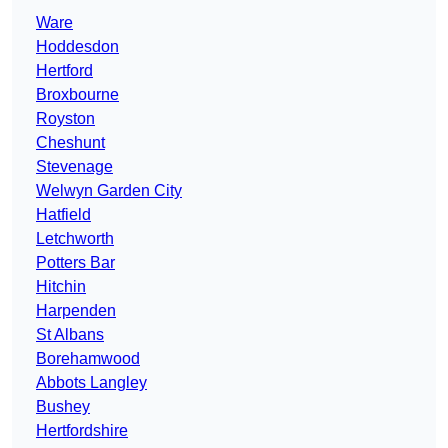
Ware
Hoddesdon
Hertford
Broxbourne
Royston
Cheshunt
Stevenage
Welwyn Garden City
Hatfield
Letchworth
Potters Bar
Hitchin
Harpenden
St Albans
Borehamwood
Abbots Langley
Bushey
Hertfordshire