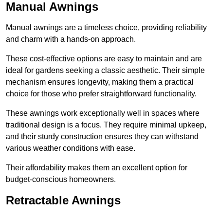
Manual Awnings
Manual awnings are a timeless choice, providing reliability
and charm with a hands-on approach.
These cost-effective options are easy to maintain and are
ideal for gardens seeking a classic aesthetic. Their simple
mechanism ensures longevity, making them a practical
choice for those who prefer straightforward functionality.
These awnings work exceptionally well in spaces where
traditional design is a focus. They require minimal upkeep,
and their sturdy construction ensures they can withstand
various weather conditions with ease.
Their affordability makes them an excellent option for
budget-conscious homeowners.
Retractable Awnings