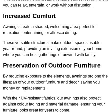
you can relax, entertain, or work without disruption.
Increased Comfort
Awnings create a shaded, welcoming area perfect for
relaxation, entertaining, or alfresco dining.
These versatile structures make outdoor spaces usable
year-round, providing an inviting extension of your home
where you can host gatherings or unwind with family.
Preservation of Outdoor Furniture
By reducing exposure to the elements, awnings prolong the
lifespan of your outdoor furniture and decor, saving you
money on replacements.
With their UV-resistant fabrics, our awnings also protect
against colour fading and material damage, ensuring your
furniture looks great for years to come.