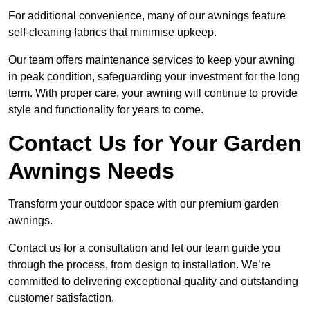
For additional convenience, many of our awnings feature
self-cleaning fabrics that minimise upkeep.
Our team offers maintenance services to keep your awning
in peak condition, safeguarding your investment for the long
term. With proper care, your awning will continue to provide
style and functionality for years to come.
Contact Us for Your Garden
Awnings Needs
Transform your outdoor space with our premium garden
awnings.
Contact us for a consultation and let our team guide you
through the process, from design to installation. We’re
committed to delivering exceptional quality and outstanding
customer satisfaction.