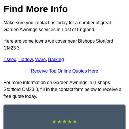
Find More Info
Make sure you contact us today for a number of great
Garden Awnings services in East of England.
Here are some towns we cover near Bishops Stortford
CM23 3
Essex
,
Harlow
,
Ware
,
Barking
Receive Top Online Quotes Here
For more information on Garden Awnings in Bishops
Stortford CM23 3, fill in the contact form below to receive a
free quote today.
★★★★★