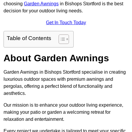
choosing
Garden Awnings
in Bishops Stortford is the best
decision for your outdoor living needs.
Get In Touch Today
Table of Contents
About Garden Awnings
Garden Awnings in Bishops Stortford specialise in creating
luxurious outdoor spaces with premium awnings and
pergolas, offering a perfect blend of functionality and
aesthetics.
Our mission is to enhance your outdoor living experience,
making your patio or garden a welcoming retreat for
relaxation and entertainment.
Every project we undertake is tailored to meet your specific