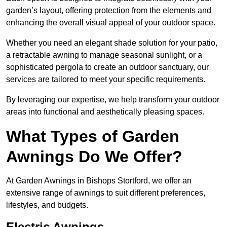
garden’s layout, offering protection from the elements and
enhancing the overall visual appeal of your outdoor space.
Whether you need an elegant shade solution for your patio,
a retractable awning to manage seasonal sunlight, or a
sophisticated pergola to create an outdoor sanctuary, our
services are tailored to meet your specific requirements.
By leveraging our expertise, we help transform your outdoor
areas into functional and aesthetically pleasing spaces.
What Types of Garden
Awnings Do We Offer?
At Garden Awnings in Bishops Stortford, we offer an
extensive range of awnings to suit different preferences,
lifestyles, and budgets.
Electric Awnings