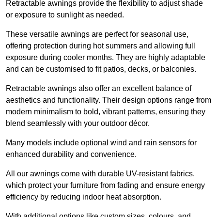
Retractable awnings provide the flexibility to adjust shade
or exposure to sunlight as needed.
These versatile awnings are perfect for seasonal use,
offering protection during hot summers and allowing full
exposure during cooler months. They are highly adaptable
and can be customised to fit patios, decks, or balconies.
Retractable awnings also offer an excellent balance of
aesthetics and functionality. Their design options range from
modern minimalism to bold, vibrant patterns, ensuring they
blend seamlessly with your outdoor décor.
Many models include optional wind and rain sensors for
enhanced durability and convenience.
All our awnings come with durable UV-resistant fabrics,
which protect your furniture from fading and ensure energy
efficiency by reducing indoor heat absorption.
With additional options like custom sizes, colours, and