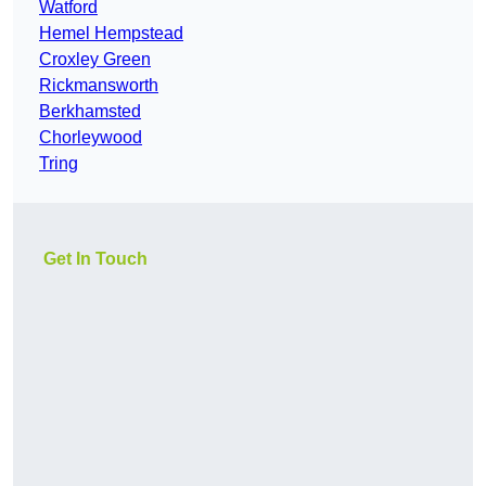
Watford
Hemel Hempstead
Croxley Green
Rickmansworth
Berkhamsted
Chorleywood
Tring
Get In Touch