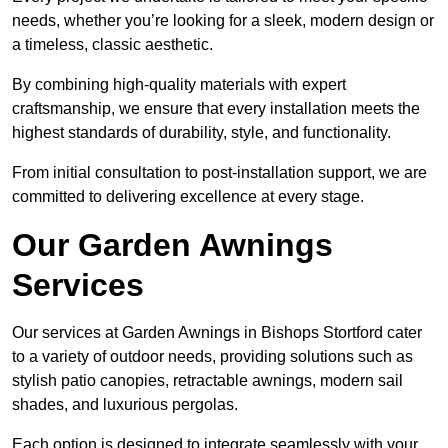
needs, whether you’re looking for a sleek, modern design or
a timeless, classic aesthetic.
By combining high-quality materials with expert
craftsmanship, we ensure that every installation meets the
highest standards of durability, style, and functionality.
From initial consultation to post-installation support, we are
committed to delivering excellence at every stage.
Our Garden Awnings
Services
Our services at Garden Awnings in Bishops Stortford cater
to a variety of outdoor needs, providing solutions such as
stylish patio canopies, retractable awnings, modern sail
shades, and luxurious pergolas.
Each option is designed to integrate seamlessly with your