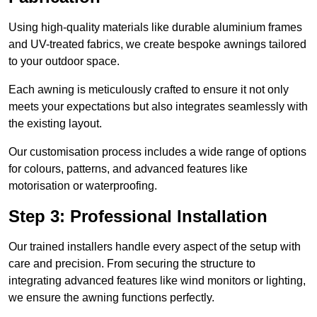
Using high-quality materials like durable aluminium frames
and UV-treated fabrics, we create bespoke awnings tailored
to your outdoor space.
Each awning is meticulously crafted to ensure it not only
meets your expectations but also integrates seamlessly with
the existing layout.
Our customisation process includes a wide range of options
for colours, patterns, and advanced features like
motorisation or waterproofing.
Step 3: Professional Installation
Our trained installers handle every aspect of the setup with
care and precision. From securing the structure to
integrating advanced features like wind monitors or lighting,
we ensure the awning functions perfectly.