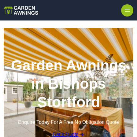
Skip to content
Garden Awnings
in Bishops
Stortford
Enquire Today For A Free No Obligation Quote
Get a Quote