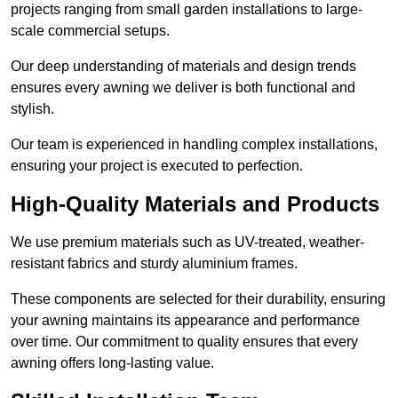
projects ranging from small garden installations to large-
scale commercial setups.
Our deep understanding of materials and design trends
ensures every awning we deliver is both functional and
stylish.
Our team is experienced in handling complex installations,
ensuring your project is executed to perfection.
High-Quality Materials and Products
We use premium materials such as UV-treated, weather-
resistant fabrics and sturdy aluminium frames.
These components are selected for their durability, ensuring
your awning maintains its appearance and performance
over time. Our commitment to quality ensures that every
awning offers long-lasting value.