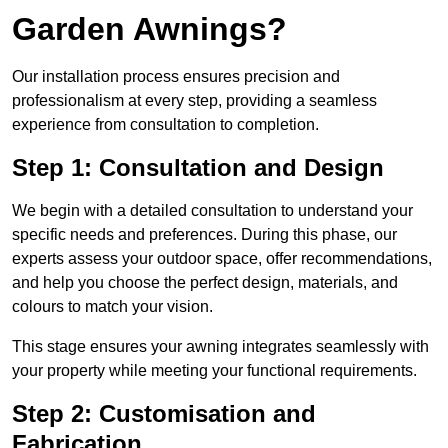
Garden Awnings?
Our installation process ensures precision and
professionalism at every step, providing a seamless
experience from consultation to completion.
Step 1: Consultation and Design
We begin with a detailed consultation to understand your
specific needs and preferences. During this phase, our
experts assess your outdoor space, offer recommendations,
and help you choose the perfect design, materials, and
colours to match your vision.
This stage ensures your awning integrates seamlessly with
your property while meeting your functional requirements.
Step 2: Customisation and
Fabrication