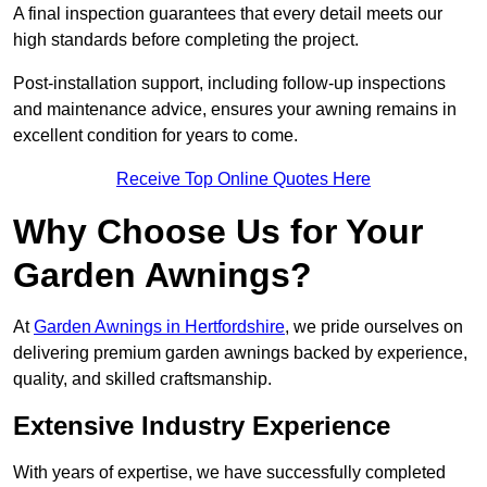
A final inspection guarantees that every detail meets our
high standards before completing the project.
Post-installation support, including follow-up inspections
and maintenance advice, ensures your awning remains in
excellent condition for years to come.
Receive Top Online Quotes Here
Why Choose Us for Your
Garden Awnings?
At
Garden Awnings in Hertfordshire
, we pride ourselves on
delivering premium garden awnings backed by experience,
quality, and skilled craftsmanship.
Extensive Industry Experience
With years of expertise, we have successfully completed