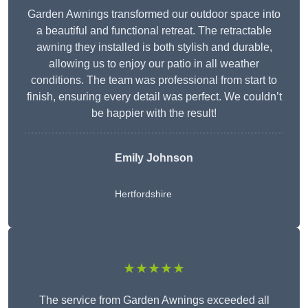
Garden Awnings transformed our outdoor space into
a beautiful and functional retreat. The retractable
awning they installed is both stylish and durable,
allowing us to enjoy our patio in all weather
conditions. The team was professional from start to
finish, ensuring every detail was perfect. We couldn’t
be happier with the result!
Emily Johnson
Hertfordshire
★★★★★
The service from Garden Awnings exceeded all