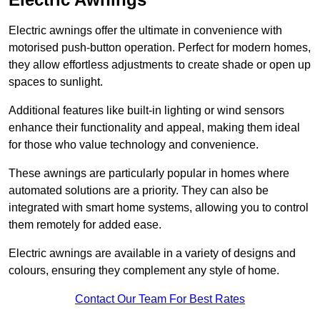
Electric awnings offer the ultimate in convenience with
motorised push-button operation. Perfect for modern homes,
they allow effortless adjustments to create shade or open up
spaces to sunlight.
Additional features like built-in lighting or wind sensors
enhance their functionality and appeal, making them ideal
for those who value technology and convenience.
These awnings are particularly popular in homes where
automated solutions are a priority. They can also be
integrated with smart home systems, allowing you to control
them remotely for added ease.
Electric awnings are available in a variety of designs and
colours, ensuring they complement any style of home.
Contact Our Team For Best Rates