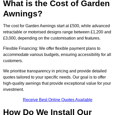
What is the Cost of Garden
Awnings?
The cost for Garden Awnings start at £500, while advanced
retractable or motorised designs range between £1,200 and
£3,000, depending on the customisation and features.
Flexible Financing: We offer flexible payment plans to
accommodate various budgets, ensuring accessibility for all
customers.
We prioritise transparency in pricing and provide detailed
quotes tailored to your specific needs. Our goal is to offer
high-quality awnings that provide exceptional value for your
investment.
Receive Best Online Quotes Available
How Do We Install Our