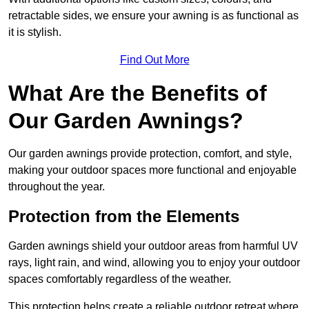
retractable sides, we ensure your awning is as functional as
it is stylish.
Find Out More
What Are the Benefits of
Our Garden Awnings?
Our garden awnings provide protection, comfort, and style,
making your outdoor spaces more functional and enjoyable
throughout the year.
Protection from the Elements
Garden awnings shield your outdoor areas from harmful UV
rays, light rain, and wind, allowing you to enjoy your outdoor
spaces comfortably regardless of the weather.
This protection helps create a reliable outdoor retreat where