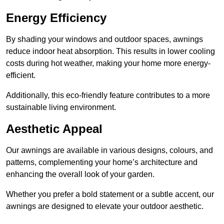
Energy Efficiency
By shading your windows and outdoor spaces, awnings
reduce indoor heat absorption. This results in lower cooling
costs during hot weather, making your home more energy-
efficient.
Additionally, this eco-friendly feature contributes to a more
sustainable living environment.
Aesthetic Appeal
Our awnings are available in various designs, colours, and
patterns, complementing your home’s architecture and
enhancing the overall look of your garden.
Whether you prefer a bold statement or a subtle accent, our
awnings are designed to elevate your outdoor aesthetic.