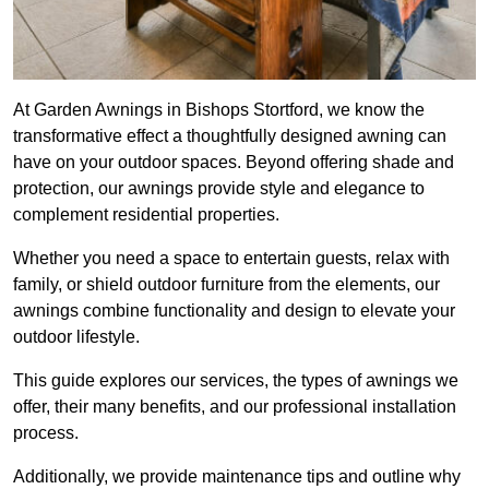
At Garden Awnings in Bishops Stortford, we know the
transformative effect a thoughtfully designed awning can
have on your outdoor spaces. Beyond offering shade and
protection, our awnings provide style and elegance to
complement residential properties.
Whether you need a space to entertain guests, relax with
family, or shield outdoor furniture from the elements, our
awnings combine functionality and design to elevate your
outdoor lifestyle.
This guide explores our services, the types of awnings we
offer, their many benefits, and our professional installation
process.
Additionally, we provide maintenance tips and outline why