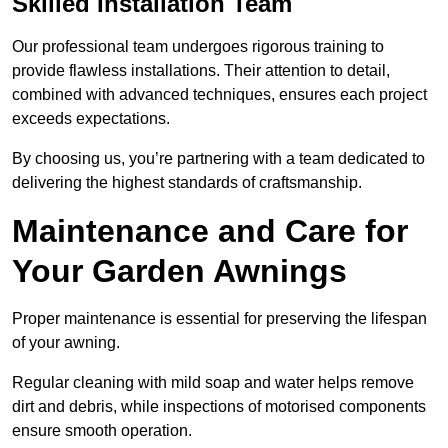
Skilled Installation Team
Our professional team undergoes rigorous training to
provide flawless installations. Their attention to detail,
combined with advanced techniques, ensures each project
exceeds expectations.
By choosing us, you’re partnering with a team dedicated to
delivering the highest standards of craftsmanship.
Maintenance and Care for
Your Garden Awnings
Proper maintenance is essential for preserving the lifespan
of your awning.
Regular cleaning with mild soap and water helps remove
dirt and debris, while inspections of motorised components
ensure smooth operation.