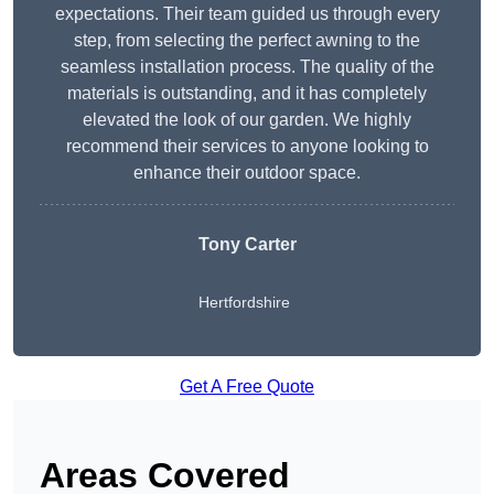
expectations. Their team guided us through every
step, from selecting the perfect awning to the
seamless installation process. The quality of the
materials is outstanding, and it has completely
elevated the look of our garden. We highly
recommend their services to anyone looking to
enhance their outdoor space.
Tony Carter
Hertfordshire
Get A Free Quote
Areas Covered