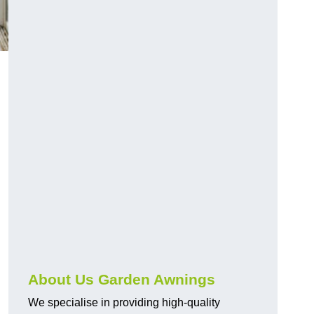
About Us Garden Awnings
We specialise in providing high-quality