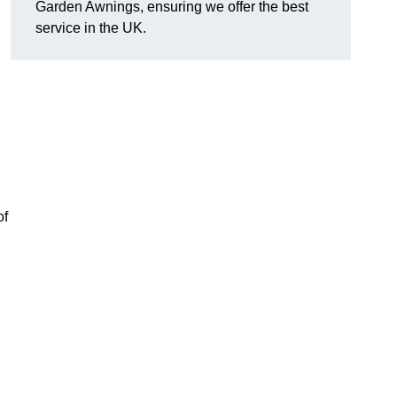
Garden Awnings, ensuring we offer the best
service in the UK.
of