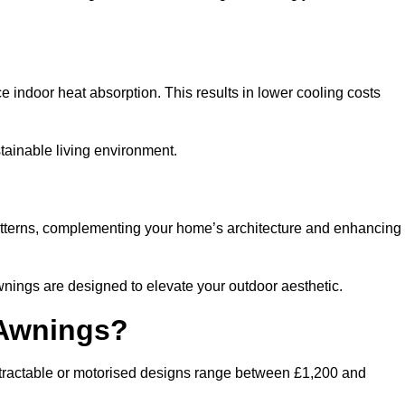
ndoor heat absorption. This results in lower cooling costs
stainable living environment.
patterns, complementing your home’s architecture and enhancing
wnings are designed to elevate your outdoor aesthetic.
 Awnings?
etractable or motorised designs range between £1,200 and