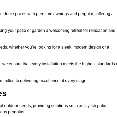
outdoor spaces with premium awnings and pergolas, offering a
ing your patio or garden a welcoming retreat for relaxation and
eeds, whether you’re looking for a sleek, modern design or a
 we ensure that every installation meets the highest standards 
committed to delivering excellence at every stage.
es
f outdoor needs, providing solutions such as stylish patio
ious pergolas.