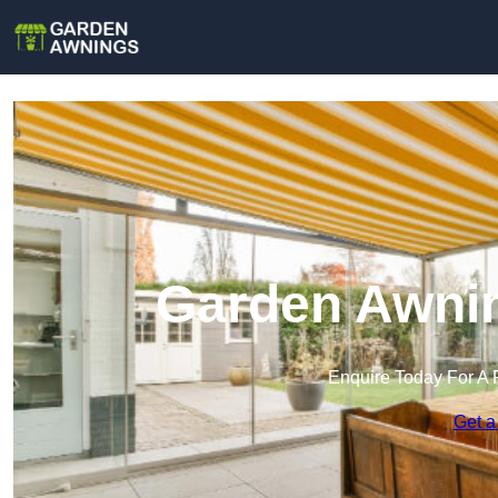
Garden Awnin
Enquire Today For A 
Get a