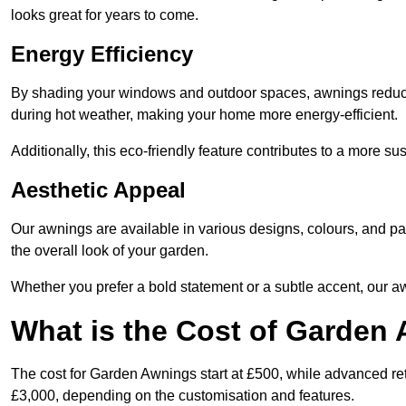
looks great for years to come.
Energy Efficiency
By shading your windows and outdoor spaces, awnings reduce i
during hot weather, making your home more energy-efficient.
Additionally, this eco-friendly feature contributes to a more su
Aesthetic Appeal
Our awnings are available in various designs, colours, and 
the overall look of your garden.
Whether you prefer a bold statement or a subtle accent, our a
What is the Cost of Garden
The cost for Garden Awnings start at £500, while advanced r
£3,000, depending on the customisation and features.