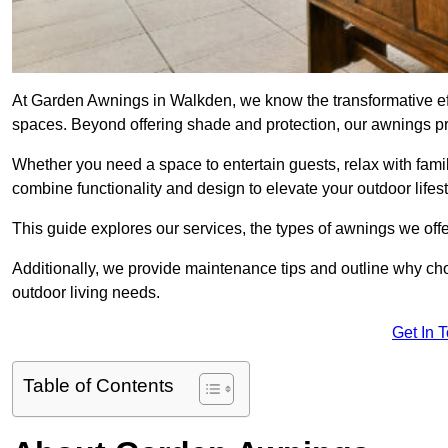
At Garden Awnings in Walkden, we know the transformative ef
spaces. Beyond offering shade and protection, our awnings pr
Whether you need a space to entertain guests, relax with famil
combine functionality and design to elevate your outdoor lifest
This guide explores our services, the types of awnings we offer
Additionally, we provide maintenance tips and outline why c
outdoor living needs.
Get In 
Table of Contents