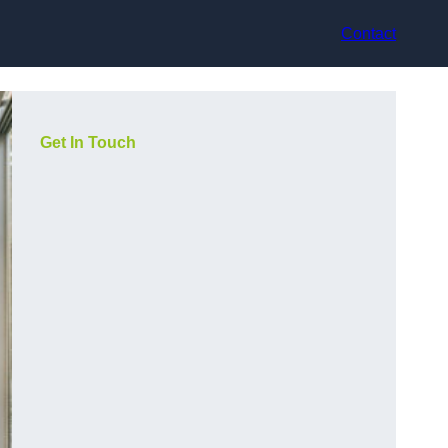
Contact
Get In Touch