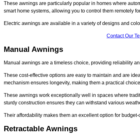
These awnings are particularly popular in homes where automat
smart home systems, allowing you to control them remotely fo
Electric awnings are available in a variety of designs and co
Contact Our T
Manual Awnings
Manual awnings are a timeless choice, providing reliability 
These cost-effective options are easy to maintain and are idea
mechanism ensures longevity, making them a practical choice f
These awnings work exceptionally well in spaces where tradit
sturdy construction ensures they can withstand various weathe
Their affordability makes them an excellent option for budge
Retractable Awnings