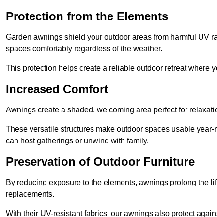
Protection from the Elements
Garden awnings shield your outdoor areas from harmful UV rays
spaces comfortably regardless of the weather.
This protection helps create a reliable outdoor retreat where yo
Increased Comfort
Awnings create a shaded, welcoming area perfect for relaxation
These versatile structures make outdoor spaces usable year-r
can host gatherings or unwind with family.
Preservation of Outdoor Furniture
By reducing exposure to the elements, awnings prolong the li
replacements.
With their UV-resistant fabrics, our awnings also protect agai