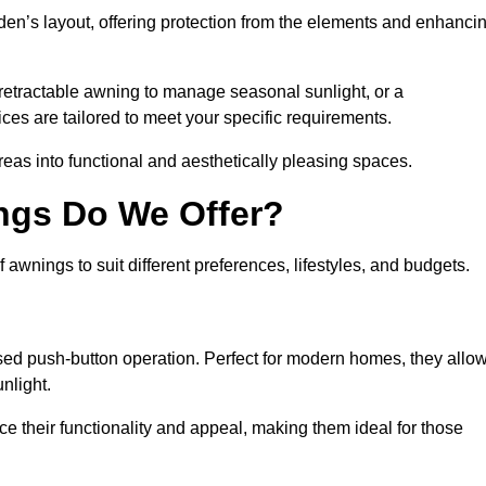
den’s layout, offering protection from the elements and enhanci
 retractable awning to manage seasonal sunlight, or a
ices are tailored to meet your specific requirements.
reas into functional and aesthetically pleasing spaces.
ngs Do We Offer?
wnings to suit different preferences, lifestyles, and budgets.
ised push-button operation. Perfect for modern homes, they allo
nlight.
nce their functionality and appeal, making them ideal for those