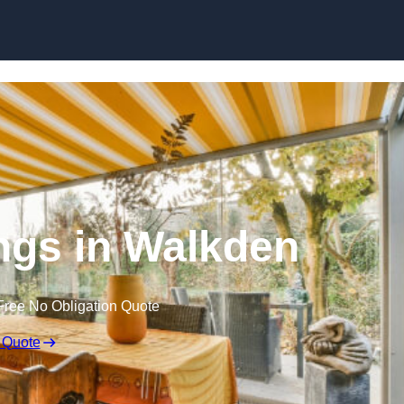
Skip to content
gs in Walkden
Free No Obligation Quote
 Quote