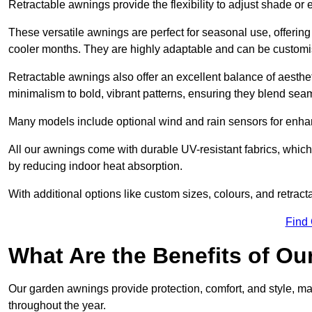
Retractable awnings provide the flexibility to adjust shade or
These versatile awnings are perfect for seasonal use, offerin
cooler months. They are highly adaptable and can be customise
Retractable awnings also offer an excellent balance of aesthe
minimalism to bold, vibrant patterns, ensuring they blend sea
Many models include optional wind and rain sensors for enha
All our awnings come with durable UV-resistant fabrics, which 
by reducing indoor heat absorption.
With additional options like custom sizes, colours, and retracta
Find
What Are the Benefits of O
Our garden awnings provide protection, comfort, and style, m
throughout the year.