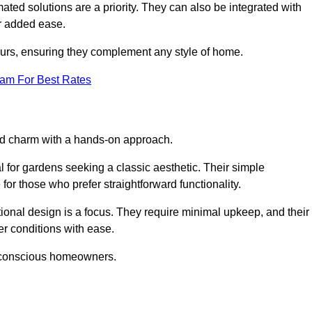
ed solutions are a priority. They can also be integrated with
r added ease.
lours, ensuring they complement any style of home.
eam For Best Rates
and charm with a hands-on approach.
l for gardens seeking a classic aesthetic. Their simple
or those who prefer straightforward functionality.
ional design is a focus. They require minimal upkeep, and their
r conditions with ease.
t-conscious homeowners.