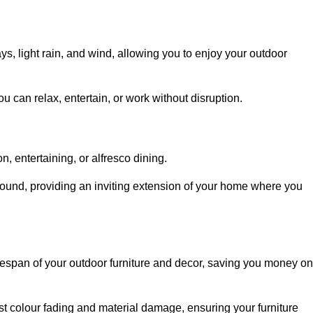
, light rain, and wind, allowing you to enjoy your outdoor
u can relax, entertain, or work without disruption.
, entertaining, or alfresco dining.
ound, providing an inviting extension of your home where you
fespan of your outdoor furniture and decor, saving you money on
nst colour fading and material damage, ensuring your furniture