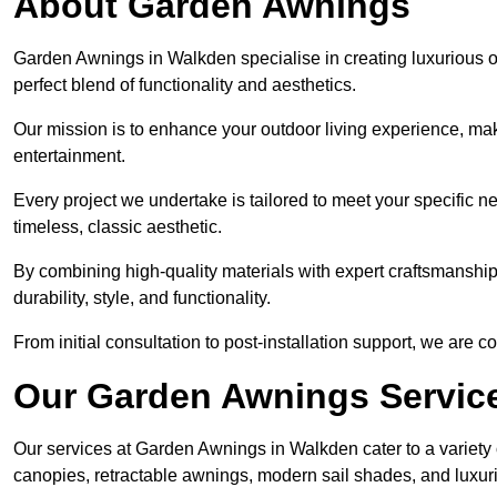
About Garden Awnings
Garden Awnings in Walkden specialise in creating luxurious 
perfect blend of functionality and aesthetics.
Our mission is to enhance your outdoor living experience, mak
entertainment.
Every project we undertake is tailored to meet your specific n
timeless, classic aesthetic.
By combining high-quality materials with expert craftsmanship,
durability, style, and functionality.
From initial consultation to post-installation support, we are 
Our Garden Awnings Servic
Our services at Garden Awnings in Walkden cater to a variety o
canopies, retractable awnings, modern sail shades, and luxur