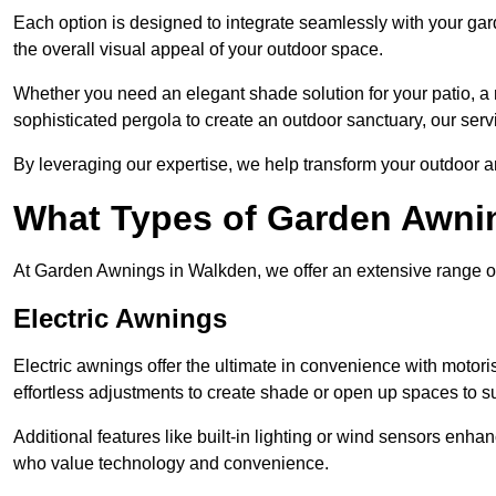
Each option is designed to integrate seamlessly with your gar
the overall visual appeal of your outdoor space.
Whether you need an elegant shade solution for your patio, a
sophisticated pergola to create an outdoor sanctuary, our serv
By leveraging our expertise, we help transform your outdoor a
What Types of Garden Awni
At Garden Awnings in Walkden, we offer an extensive range of a
Electric Awnings
Electric awnings offer the ultimate in convenience with motor
effortless adjustments to create shade or open up spaces to su
Additional features like built-in lighting or wind sensors enha
who value technology and convenience.