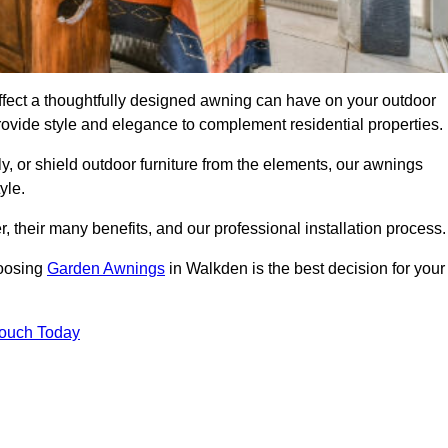
fect a thoughtfully designed awning can have on your outdoor
ovide style and elegance to complement residential properties.
y, or shield outdoor furniture from the elements, our awnings
yle.
, their many benefits, and our professional installation process.
hoosing
Garden Awnings
in Walkden is the best decision for your
Touch Today