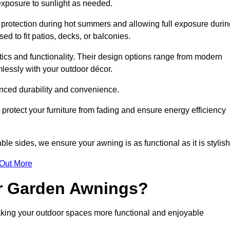
 exposure to sunlight as needed.
g protection during hot summers and allowing full exposure durin
d to fit patios, decks, or balconies.
tics and functionality. Their design options range from modern
mlessly with your outdoor décor.
nced durability and convenience.
protect your furniture from fading and ensure energy efficiency
ble sides, we ensure your awning is as functional as it is stylish
 Out More
ur Garden Awnings?
aking your outdoor spaces more functional and enjoyable