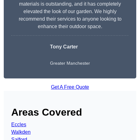
materials is outstanding, and it has completely
elevated the look of our garden. We highly
recommend their services to anyone looking to
enhance their outdoor space.
Tony Carter
Greater Manchester
Get A Free Quote
Areas Covered
Eccles
Walkden
Salford