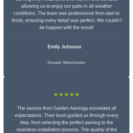
allowing us to enjoy our patio in all weather
conditions. The team was professional from start to
finish, ensuring every detail was perfect. We couldn’t
be happier with the result!
Emily Johnson
Greater Manchester
★★★★★
The service from Garden Awnings exceeded all
expectations. Their team guided us through every
step, from selecting the perfect awning to the
seamless installation process. The quality of the