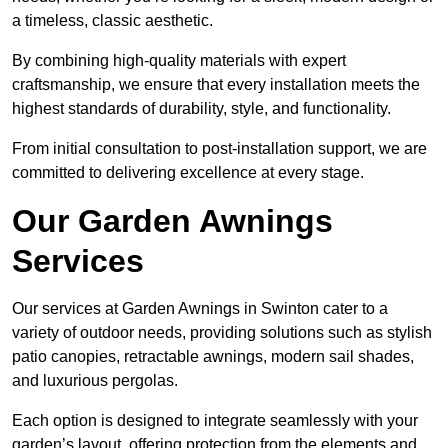
a timeless, classic aesthetic.
By combining high-quality materials with expert
craftsmanship, we ensure that every installation meets the
highest standards of durability, style, and functionality.
From initial consultation to post-installation support, we are
committed to delivering excellence at every stage.
Our Garden Awnings
Services
Our services at Garden Awnings in Swinton cater to a
variety of outdoor needs, providing solutions such as stylish
patio canopies, retractable awnings, modern sail shades,
and luxurious pergolas.
Each option is designed to integrate seamlessly with your
garden’s layout, offering protection from the elements and