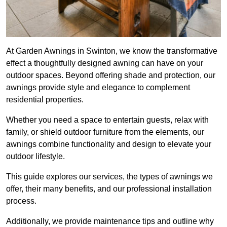
At Garden Awnings in Swinton, we know the transformative
effect a thoughtfully designed awning can have on your
outdoor spaces. Beyond offering shade and protection, our
awnings provide style and elegance to complement
residential properties.
Whether you need a space to entertain guests, relax with
family, or shield outdoor furniture from the elements, our
awnings combine functionality and design to elevate your
outdoor lifestyle.
This guide explores our services, the types of awnings we
offer, their many benefits, and our professional installation
process.
Additionally, we provide maintenance tips and outline why