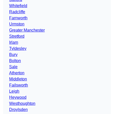
Whitefield
Radcliffe
Farnworth
Urmston
Greater Manchester
Stretford
Irlam
Tyldesley
Bury
Bolton
Sale
Atherton
Middleton
Failsworth
Leigh
Heywood
Westhoughton
Droylsden