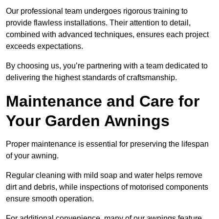
Our professional team undergoes rigorous training to
provide flawless installations. Their attention to detail,
combined with advanced techniques, ensures each project
exceeds expectations.
By choosing us, you’re partnering with a team dedicated to
delivering the highest standards of craftsmanship.
Maintenance and Care for
Your Garden Awnings
Proper maintenance is essential for preserving the lifespan
of your awning.
Regular cleaning with mild soap and water helps remove
dirt and debris, while inspections of motorised components
ensure smooth operation.
For additional convenience, many of our awnings feature