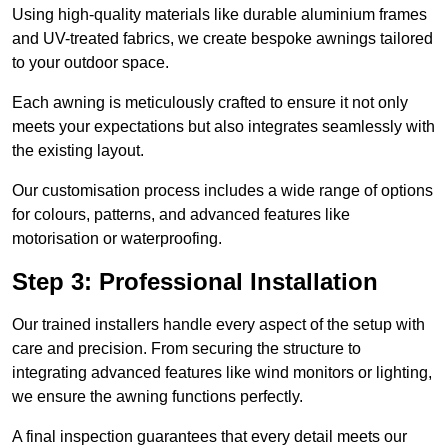
Using high-quality materials like durable aluminium frames
and UV-treated fabrics, we create bespoke awnings tailored
to your outdoor space.
Each awning is meticulously crafted to ensure it not only
meets your expectations but also integrates seamlessly with
the existing layout.
Our customisation process includes a wide range of options
for colours, patterns, and advanced features like
motorisation or waterproofing.
Step 3: Professional Installation
Our trained installers handle every aspect of the setup with
care and precision. From securing the structure to
integrating advanced features like wind monitors or lighting,
we ensure the awning functions perfectly.
A final inspection guarantees that every detail meets our