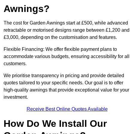
Awnings?
The cost for Garden Awnings start at £500, while advanced
retractable or motorised designs range between £1,200 and
£3,000, depending on the customisation and features.
Flexible Financing: We offer flexible payment plans to
accommodate various budgets, ensuring accessibility for all
customers.
We prioritise transparency in pricing and provide detailed
quotes tailored to your specific needs. Our goal is to offer
high-quality awnings that provide exceptional value for your
investment.
Receive Best Online Quotes Available
How Do We Install Our