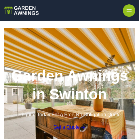
Skip to content
Garden Awnings
in Swinton
Enquire Today For A Free No Obligation Quote
Get a Quote