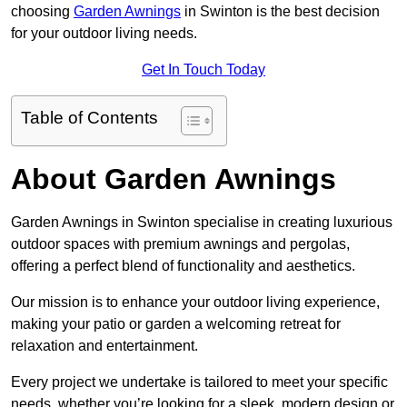
choosing
Garden Awnings
in Swinton is the best decision
for your outdoor living needs.
Get In Touch Today
Table of Contents
About Garden Awnings
Garden Awnings in Swinton specialise in creating luxurious
outdoor spaces with premium awnings and pergolas,
offering a perfect blend of functionality and aesthetics.
Our mission is to enhance your outdoor living experience,
making your patio or garden a welcoming retreat for
relaxation and entertainment.
Every project we undertake is tailored to meet your specific
needs, whether you’re looking for a sleek, modern design or