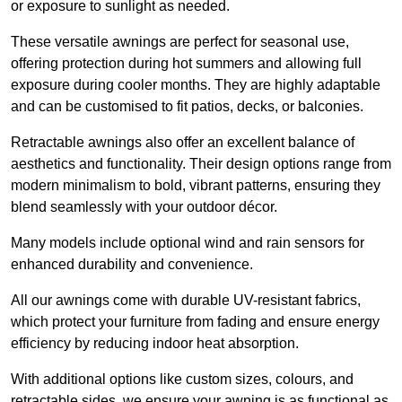
or exposure to sunlight as needed.
These versatile awnings are perfect for seasonal use,
offering protection during hot summers and allowing full
exposure during cooler months. They are highly adaptable
and can be customised to fit patios, decks, or balconies.
Retractable awnings also offer an excellent balance of
aesthetics and functionality. Their design options range from
modern minimalism to bold, vibrant patterns, ensuring they
blend seamlessly with your outdoor décor.
Many models include optional wind and rain sensors for
enhanced durability and convenience.
All our awnings come with durable UV-resistant fabrics,
which protect your furniture from fading and ensure energy
efficiency by reducing indoor heat absorption.
With additional options like custom sizes, colours, and
retractable sides, we ensure your awning is as functional as