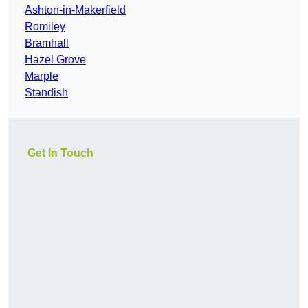
Ashton-in-Makerfield
Romiley
Bramhall
Hazel Grove
Marple
Standish
Get In Touch