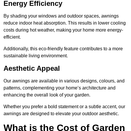
Energy Efficiency
By shading your windows and outdoor spaces, awnings
reduce indoor heat absorption. This results in lower cooling
costs during hot weather, making your home more energy-
efficient.
Additionally, this eco-friendly feature contributes to a more
sustainable living environment.
Aesthetic Appeal
Our awnings are available in various designs, colours, and
patterns, complementing your home’s architecture and
enhancing the overall look of your garden.
Whether you prefer a bold statement or a subtle accent, our
awnings are designed to elevate your outdoor aesthetic.
What is the Cost of Garden