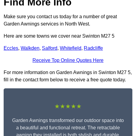
Find More Info
Make sure you contact us today for a number of great
Garden Awnings services in North West.
Here are some towns we cover near Swinton M27 5
Eccles
,
Walkden
,
Salford
,
Whitefield
,
Radcliffe
Receive Top Online Quotes Here
For more information on Garden Awnings in Swinton M27 5,
fill in the contact form below to receive a free quote today.
★★★★★
Garden Awnings transformed our outdoor space into
a beautiful and functional retreat. The retractable
awning they installed is both stylish and durable,