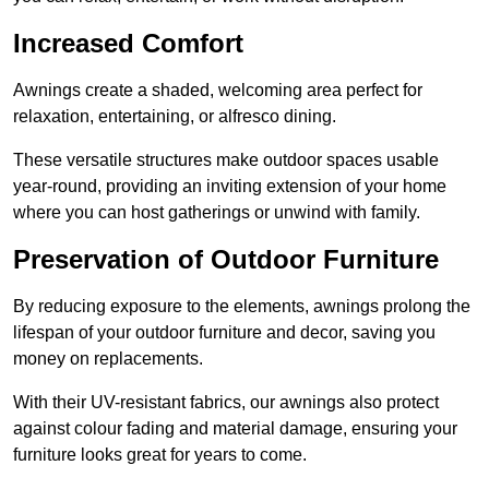
Increased Comfort
Awnings create a shaded, welcoming area perfect for
relaxation, entertaining, or alfresco dining.
These versatile structures make outdoor spaces usable
year-round, providing an inviting extension of your home
where you can host gatherings or unwind with family.
Preservation of Outdoor Furniture
By reducing exposure to the elements, awnings prolong the
lifespan of your outdoor furniture and decor, saving you
money on replacements.
With their UV-resistant fabrics, our awnings also protect
against colour fading and material damage, ensuring your
furniture looks great for years to come.