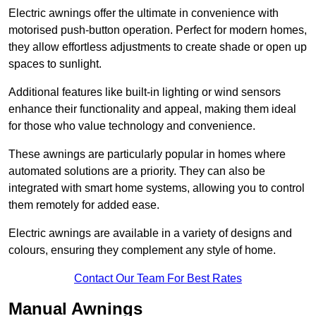
Electric awnings offer the ultimate in convenience with
motorised push-button operation. Perfect for modern homes,
they allow effortless adjustments to create shade or open up
spaces to sunlight.
Additional features like built-in lighting or wind sensors
enhance their functionality and appeal, making them ideal
for those who value technology and convenience.
These awnings are particularly popular in homes where
automated solutions are a priority. They can also be
integrated with smart home systems, allowing you to control
them remotely for added ease.
Electric awnings are available in a variety of designs and
colours, ensuring they complement any style of home.
Contact Our Team For Best Rates
Manual Awnings