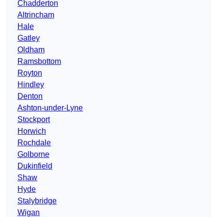
Chadderton
Altrincham
Hale
Gatley
Oldham
Ramsbottom
Royton
Hindley
Denton
Ashton-under-Lyne
Stockport
Horwich
Rochdale
Golborne
Dukinfield
Shaw
Hyde
Stalybridge
Wigan