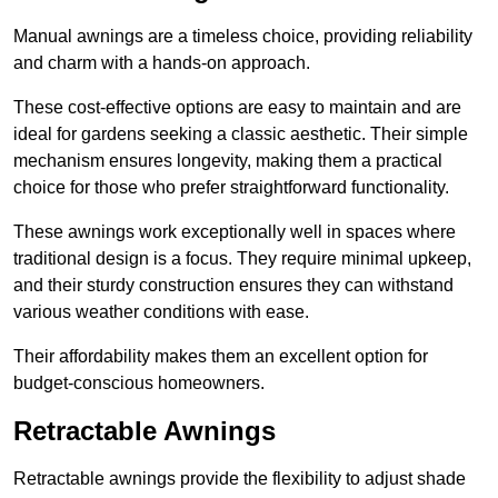
Manual awnings are a timeless choice, providing reliability
and charm with a hands-on approach.
These cost-effective options are easy to maintain and are
ideal for gardens seeking a classic aesthetic. Their simple
mechanism ensures longevity, making them a practical
choice for those who prefer straightforward functionality.
These awnings work exceptionally well in spaces where
traditional design is a focus. They require minimal upkeep,
and their sturdy construction ensures they can withstand
various weather conditions with ease.
Their affordability makes them an excellent option for
budget-conscious homeowners.
Retractable Awnings
Retractable awnings provide the flexibility to adjust shade