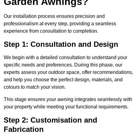
Garden Awnings?
Our installation process ensures precision and
professionalism at every step, providing a seamless
experience from consultation to completion.
Step 1: Consultation and Design
We begin with a detailed consultation to understand your
specific needs and preferences. During this phase, our
experts assess your outdoor space, offer recommendations,
and help you choose the perfect design, materials, and
colours to match your vision.
This stage ensures your awning integrates seamlessly with
your property while meeting your functional requirements.
Step 2: Customisation and
Fabrication