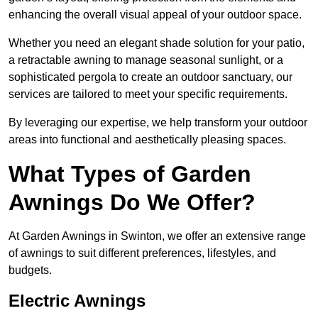
enhancing the overall visual appeal of your outdoor space.
Whether you need an elegant shade solution for your patio,
a retractable awning to manage seasonal sunlight, or a
sophisticated pergola to create an outdoor sanctuary, our
services are tailored to meet your specific requirements.
By leveraging our expertise, we help transform your outdoor
areas into functional and aesthetically pleasing spaces.
What Types of Garden
Awnings Do We Offer?
At Garden Awnings in Swinton, we offer an extensive range
of awnings to suit different preferences, lifestyles, and
budgets.
Electric Awnings