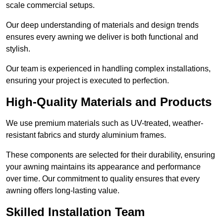
scale commercial setups.
Our deep understanding of materials and design trends
ensures every awning we deliver is both functional and
stylish.
Our team is experienced in handling complex installations,
ensuring your project is executed to perfection.
High-Quality Materials and Products
We use premium materials such as UV-treated, weather-
resistant fabrics and sturdy aluminium frames.
These components are selected for their durability, ensuring
your awning maintains its appearance and performance
over time. Our commitment to quality ensures that every
awning offers long-lasting value.
Skilled Installation Team