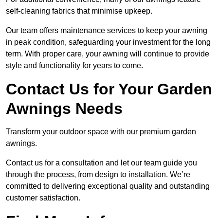
self-cleaning fabrics that minimise upkeep.
Our team offers maintenance services to keep your awning
in peak condition, safeguarding your investment for the long
term. With proper care, your awning will continue to provide
style and functionality for years to come.
Contact Us for Your Garden
Awnings Needs
Transform your outdoor space with our premium garden
awnings.
Contact us for a consultation and let our team guide you
through the process, from design to installation. We’re
committed to delivering exceptional quality and outstanding
customer satisfaction.