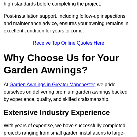
high standards before completing the project.
Post-installation support, including follow-up inspections
and maintenance advice, ensures your awning remains in
excellent condition for years to come.
Receive Top Online Quotes Here
Why Choose Us for Your
Garden Awnings?
At
Garden Awnings in Greater Manchester
, we pride
ourselves on delivering premium garden awnings backed
by experience, quality, and skilled craftsmanship.
Extensive Industry Experience
With years of expertise, we have successfully completed
projects ranging from small garden installations to large-