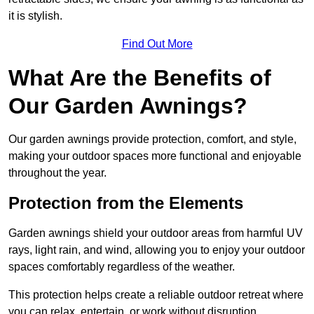
it is stylish.
Find Out More
What Are the Benefits of
Our Garden Awnings?
Our garden awnings provide protection, comfort, and style,
making your outdoor spaces more functional and enjoyable
throughout the year.
Protection from the Elements
Garden awnings shield your outdoor areas from harmful UV
rays, light rain, and wind, allowing you to enjoy your outdoor
spaces comfortably regardless of the weather.
This protection helps create a reliable outdoor retreat where
you can relax, entertain, or work without disruption.