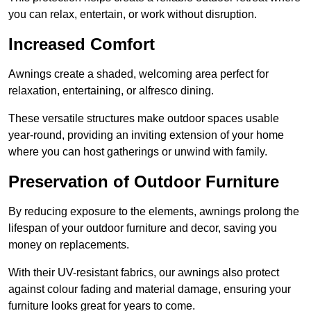
you can relax, entertain, or work without disruption.
Increased Comfort
Awnings create a shaded, welcoming area perfect for
relaxation, entertaining, or alfresco dining.
These versatile structures make outdoor spaces usable
year-round, providing an inviting extension of your home
where you can host gatherings or unwind with family.
Preservation of Outdoor Furniture
By reducing exposure to the elements, awnings prolong the
lifespan of your outdoor furniture and decor, saving you
money on replacements.
With their UV-resistant fabrics, our awnings also protect
against colour fading and material damage, ensuring your
furniture looks great for years to come.