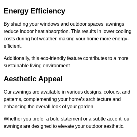
Energy Efficiency
By shading your windows and outdoor spaces, awnings
reduce indoor heat absorption. This results in lower cooling
costs during hot weather, making your home more energy-
efficient.
Additionally, this eco-friendly feature contributes to a more
sustainable living environment.
Aesthetic Appeal
Our awnings are available in various designs, colours, and
patterns, complementing your home’s architecture and
enhancing the overall look of your garden.
Whether you prefer a bold statement or a subtle accent, our
awnings are designed to elevate your outdoor aesthetic.