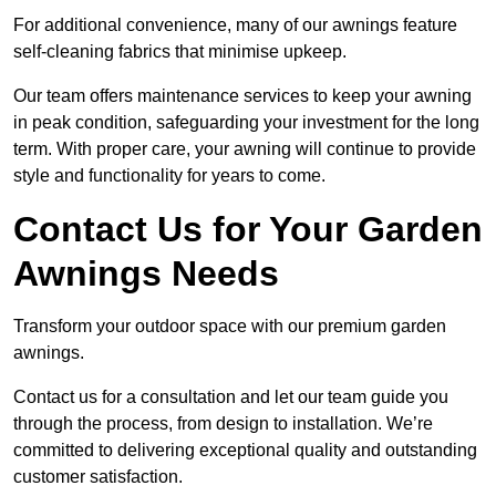
For additional convenience, many of our awnings feature
self-cleaning fabrics that minimise upkeep.
Our team offers maintenance services to keep your awning
in peak condition, safeguarding your investment for the long
term. With proper care, your awning will continue to provide
style and functionality for years to come.
Contact Us for Your Garden
Awnings Needs
Transform your outdoor space with our premium garden
awnings.
Contact us for a consultation and let our team guide you
through the process, from design to installation. We’re
committed to delivering exceptional quality and outstanding
customer satisfaction.