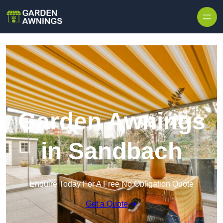
Skip to content
Garden Awnings
in Sandbach
Enquire Today For A Free No Obligation Quote
Get a Quote