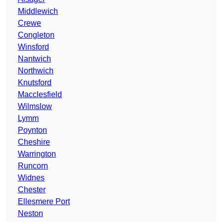
Middlewich
Crewe
Congleton
Winsford
Nantwich
Northwich
Knutsford
Macclesfield
Wilmslow
Lymm
Poynton
Cheshire
Warrington
Runcorn
Widnes
Chester
Ellesmere Port
Neston