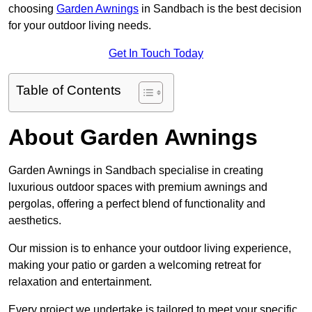
choosing
Garden Awnings
in Sandbach is the best decision
for your outdoor living needs.
Get In Touch Today
Table of Contents
About Garden Awnings
Garden Awnings in Sandbach specialise in creating
luxurious outdoor spaces with premium awnings and
pergolas, offering a perfect blend of functionality and
aesthetics.
Our mission is to enhance your outdoor living experience,
making your patio or garden a welcoming retreat for
relaxation and entertainment.
Every project we undertake is tailored to meet your specific