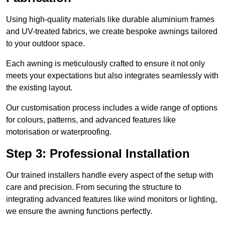
Using high-quality materials like durable aluminium frames
and UV-treated fabrics, we create bespoke awnings tailored
to your outdoor space.
Each awning is meticulously crafted to ensure it not only
meets your expectations but also integrates seamlessly with
the existing layout.
Our customisation process includes a wide range of options
for colours, patterns, and advanced features like
motorisation or waterproofing.
Step 3: Professional Installation
Our trained installers handle every aspect of the setup with
care and precision. From securing the structure to
integrating advanced features like wind monitors or lighting,
we ensure the awning functions perfectly.