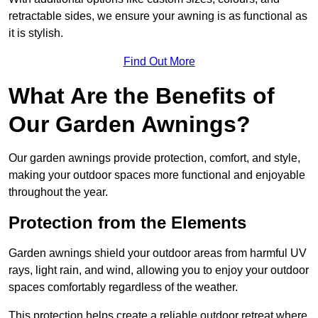
retractable sides, we ensure your awning is as functional as
it is stylish.
Find Out More
What Are the Benefits of
Our Garden Awnings?
Our garden awnings provide protection, comfort, and style,
making your outdoor spaces more functional and enjoyable
throughout the year.
Protection from the Elements
Garden awnings shield your outdoor areas from harmful UV
rays, light rain, and wind, allowing you to enjoy your outdoor
spaces comfortably regardless of the weather.
This protection helps create a reliable outdoor retreat where