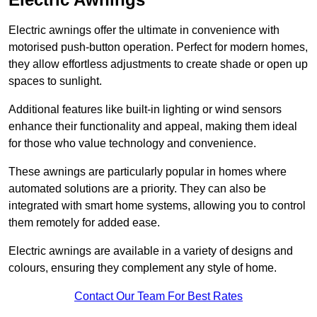
Electric awnings offer the ultimate in convenience with
motorised push-button operation. Perfect for modern homes,
they allow effortless adjustments to create shade or open up
spaces to sunlight.
Additional features like built-in lighting or wind sensors
enhance their functionality and appeal, making them ideal
for those who value technology and convenience.
These awnings are particularly popular in homes where
automated solutions are a priority. They can also be
integrated with smart home systems, allowing you to control
them remotely for added ease.
Electric awnings are available in a variety of designs and
colours, ensuring they complement any style of home.
Contact Our Team For Best Rates