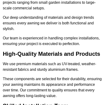
projects ranging from small garden installations to large-
scale commercial setups.
Our deep understanding of materials and design trends
ensures every awning we deliver is both functional and
stylish.
Our team is experienced in handling complex installations,
ensuring your project is executed to perfection.
High-Quality Materials and Products
We use premium materials such as UV-treated, weather-
resistant fabrics and sturdy aluminium frames.
These components are selected for their durability, ensuring
your awning maintains its appearance and performance
over time. Our commitment to quality ensures that every
awning offers long-lasting value.