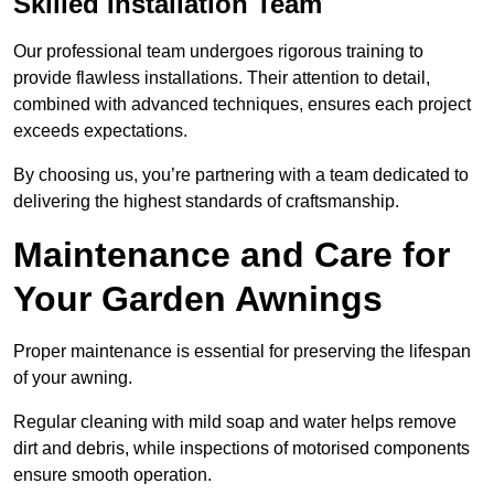
Skilled Installation Team
Our professional team undergoes rigorous training to
provide flawless installations. Their attention to detail,
combined with advanced techniques, ensures each project
exceeds expectations.
By choosing us, you’re partnering with a team dedicated to
delivering the highest standards of craftsmanship.
Maintenance and Care for
Your Garden Awnings
Proper maintenance is essential for preserving the lifespan
of your awning.
Regular cleaning with mild soap and water helps remove
dirt and debris, while inspections of motorised components
ensure smooth operation.