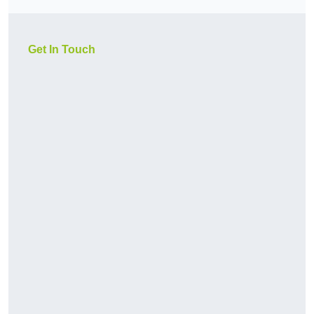
Get In Touch