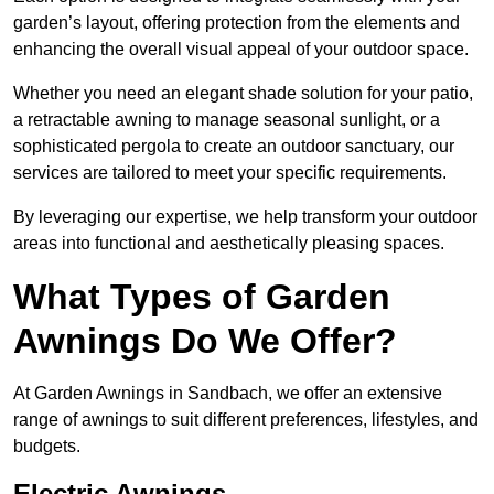
garden’s layout, offering protection from the elements and
enhancing the overall visual appeal of your outdoor space.
Whether you need an elegant shade solution for your patio,
a retractable awning to manage seasonal sunlight, or a
sophisticated pergola to create an outdoor sanctuary, our
services are tailored to meet your specific requirements.
By leveraging our expertise, we help transform your outdoor
areas into functional and aesthetically pleasing spaces.
What Types of Garden
Awnings Do We Offer?
At Garden Awnings in Sandbach, we offer an extensive
range of awnings to suit different preferences, lifestyles, and
budgets.
Electric Awnings