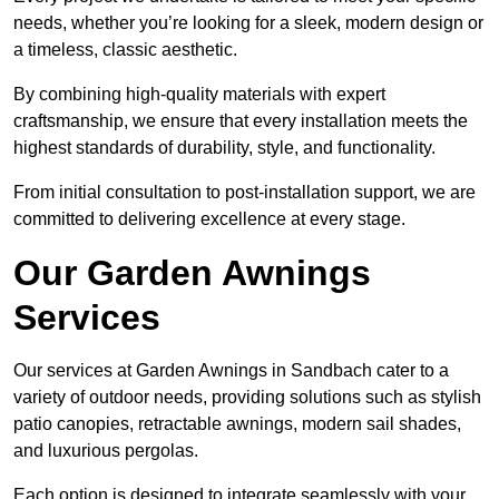
needs, whether you’re looking for a sleek, modern design or
a timeless, classic aesthetic.
By combining high-quality materials with expert
craftsmanship, we ensure that every installation meets the
highest standards of durability, style, and functionality.
From initial consultation to post-installation support, we are
committed to delivering excellence at every stage.
Our Garden Awnings
Services
Our services at Garden Awnings in Sandbach cater to a
variety of outdoor needs, providing solutions such as stylish
patio canopies, retractable awnings, modern sail shades,
and luxurious pergolas.
Each option is designed to integrate seamlessly with your