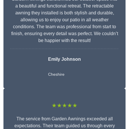
a beautiful and functional retreat. The retractable
awning they installed is both stylish and durable,
allowing us to enjoy our patio in all weather
conditions. The team was professional from start to
finish, ensuring every detail was perfect. We couldn’t
be happier with the result!
Emily Johnson
Cheshire
★★★★★
The service from Garden Awnings exceeded all
expectations. Their team guided us through every