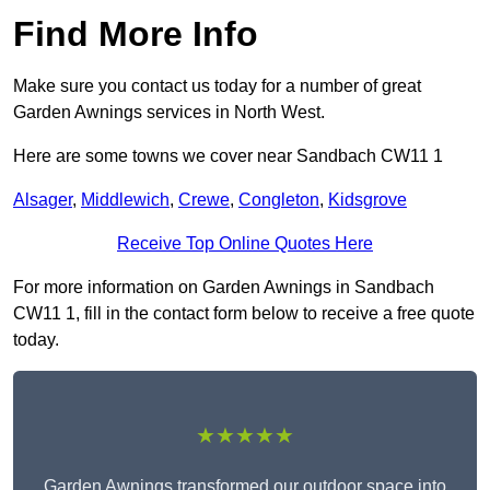
Find More Info
Make sure you contact us today for a number of great
Garden Awnings services in North West.
Here are some towns we cover near Sandbach CW11 1
Alsager
,
Middlewich
,
Crewe
,
Congleton
,
Kidsgrove
Receive Top Online Quotes Here
For more information on Garden Awnings in Sandbach
CW11 1, fill in the contact form below to receive a free quote
today.
★★★★★
Garden Awnings transformed our outdoor space into