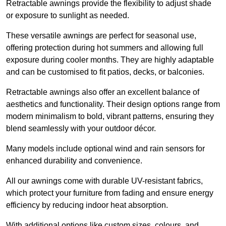
Retractable awnings provide the flexibility to adjust shade
or exposure to sunlight as needed.
These versatile awnings are perfect for seasonal use,
offering protection during hot summers and allowing full
exposure during cooler months. They are highly adaptable
and can be customised to fit patios, decks, or balconies.
Retractable awnings also offer an excellent balance of
aesthetics and functionality. Their design options range from
modern minimalism to bold, vibrant patterns, ensuring they
blend seamlessly with your outdoor décor.
Many models include optional wind and rain sensors for
enhanced durability and convenience.
All our awnings come with durable UV-resistant fabrics,
which protect your furniture from fading and ensure energy
efficiency by reducing indoor heat absorption.
With additional options like custom sizes, colours, and