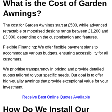
What is the Cost of Garden
Awnings?
The cost for Garden Awnings start at £500, while advanced
retractable or motorised designs range between £1,200 and
£3,000, depending on the customisation and features.
Flexible Financing: We offer flexible payment plans to
accommodate various budgets, ensuring accessibility for all
customers.
We prioritise transparency in pricing and provide detailed
quotes tailored to your specific needs. Our goal is to offer
high-quality awnings that provide exceptional value for your
investment.
Receive Best Online Quotes Available
How Do We Install Our