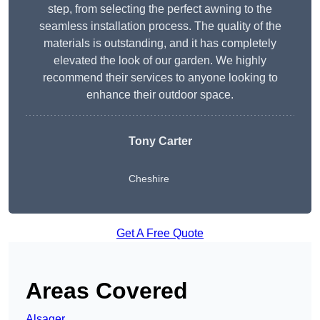
step, from selecting the perfect awning to the
seamless installation process. The quality of the
materials is outstanding, and it has completely
elevated the look of our garden. We highly
recommend their services to anyone looking to
enhance their outdoor space.
Tony Carter
Cheshire
Get A Free Quote
Areas Covered
Alsager