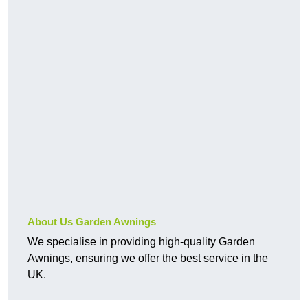
About Us Garden Awnings
We specialise in providing high-quality Garden
Awnings, ensuring we offer the best service in the
UK.