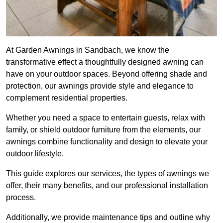
At Garden Awnings in Sandbach, we know the
transformative effect a thoughtfully designed awning can
have on your outdoor spaces. Beyond offering shade and
protection, our awnings provide style and elegance to
complement residential properties.
Whether you need a space to entertain guests, relax with
family, or shield outdoor furniture from the elements, our
awnings combine functionality and design to elevate your
outdoor lifestyle.
This guide explores our services, the types of awnings we
offer, their many benefits, and our professional installation
process.
Additionally, we provide maintenance tips and outline why