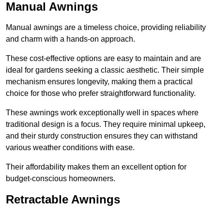
Manual Awnings
Manual awnings are a timeless choice, providing reliability
and charm with a hands-on approach.
These cost-effective options are easy to maintain and are
ideal for gardens seeking a classic aesthetic. Their simple
mechanism ensures longevity, making them a practical
choice for those who prefer straightforward functionality.
These awnings work exceptionally well in spaces where
traditional design is a focus. They require minimal upkeep,
and their sturdy construction ensures they can withstand
various weather conditions with ease.
Their affordability makes them an excellent option for
budget-conscious homeowners.
Retractable Awnings