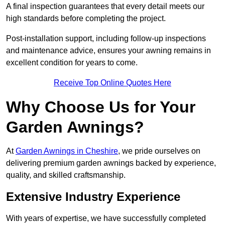
A final inspection guarantees that every detail meets our
high standards before completing the project.
Post-installation support, including follow-up inspections
and maintenance advice, ensures your awning remains in
excellent condition for years to come.
Receive Top Online Quotes Here
Why Choose Us for Your
Garden Awnings?
At
Garden Awnings in Cheshire
, we pride ourselves on
delivering premium garden awnings backed by experience,
quality, and skilled craftsmanship.
Extensive Industry Experience
With years of expertise, we have successfully completed