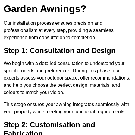
Garden Awnings?
Our installation process ensures precision and
professionalism at every step, providing a seamless
experience from consultation to completion.
Step 1: Consultation and Design
We begin with a detailed consultation to understand your
specific needs and preferences. During this phase, our
experts assess your outdoor space, offer recommendations,
and help you choose the perfect design, materials, and
colours to match your vision.
This stage ensures your awning integrates seamlessly with
your property while meeting your functional requirements.
Step 2: Customisation and
Fabrication