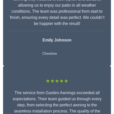
allowing us to enjoy our patio in all weather
conditions. The team was professional from start to
finish, ensuring every detail was perfect. We couldn’t
be happier with the result!
Emily Johnson
Cheshire
★★★★★
The service from Garden Awnings exceeded all
expectations. Their team guided us through every
step, from selecting the perfect awning to the
seamless installation process. The quality of the