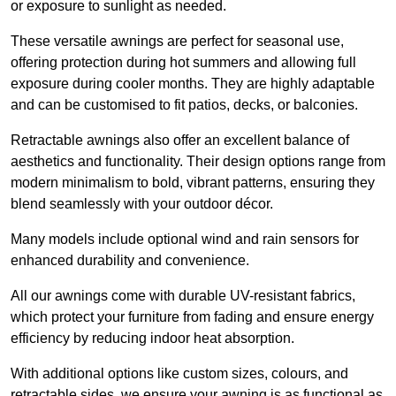
or exposure to sunlight as needed.
These versatile awnings are perfect for seasonal use,
offering protection during hot summers and allowing full
exposure during cooler months. They are highly adaptable
and can be customised to fit patios, decks, or balconies.
Retractable awnings also offer an excellent balance of
aesthetics and functionality. Their design options range from
modern minimalism to bold, vibrant patterns, ensuring they
blend seamlessly with your outdoor décor.
Many models include optional wind and rain sensors for
enhanced durability and convenience.
All our awnings come with durable UV-resistant fabrics,
which protect your furniture from fading and ensure energy
efficiency by reducing indoor heat absorption.
With additional options like custom sizes, colours, and
retractable sides, we ensure your awning is as functional as