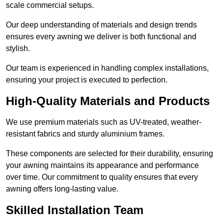
scale commercial setups.
Our deep understanding of materials and design trends
ensures every awning we deliver is both functional and
stylish.
Our team is experienced in handling complex installations,
ensuring your project is executed to perfection.
High-Quality Materials and Products
We use premium materials such as UV-treated, weather-
resistant fabrics and sturdy aluminium frames.
These components are selected for their durability, ensuring
your awning maintains its appearance and performance
over time. Our commitment to quality ensures that every
awning offers long-lasting value.
Skilled Installation Team