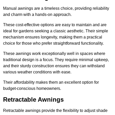
Manual awnings are a timeless choice, providing reliability
and charm with a hands-on approach.
These cost-effective options are easy to maintain and are
ideal for gardens seeking a classic aesthetic. Their simple
mechanism ensures longevity, making them a practical
choice for those who prefer straightforward functionality.
These awnings work exceptionally well in spaces where
traditional design is a focus. They require minimal upkeep,
and their sturdy construction ensures they can withstand
various weather conditions with ease.
Their affordability makes them an excellent option for
budget-conscious homeowners.
Retractable Awnings
Retractable awnings provide the flexibility to adjust shade