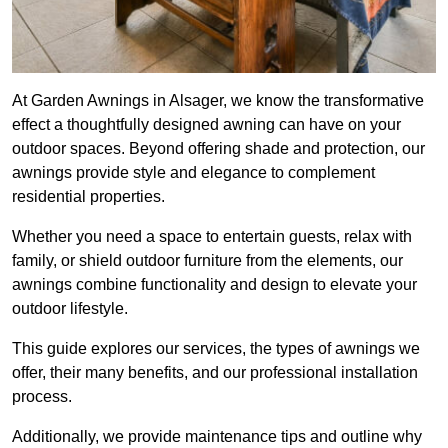
At Garden Awnings in Alsager, we know the transformative
effect a thoughtfully designed awning can have on your
outdoor spaces. Beyond offering shade and protection, our
awnings provide style and elegance to complement
residential properties.
Whether you need a space to entertain guests, relax with
family, or shield outdoor furniture from the elements, our
awnings combine functionality and design to elevate your
outdoor lifestyle.
This guide explores our services, the types of awnings we
offer, their many benefits, and our professional installation
process.
Additionally, we provide maintenance tips and outline why