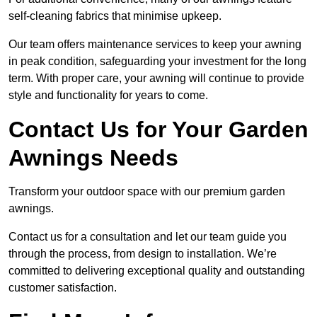
self-cleaning fabrics that minimise upkeep.
Our team offers maintenance services to keep your awning
in peak condition, safeguarding your investment for the long
term. With proper care, your awning will continue to provide
style and functionality for years to come.
Contact Us for Your Garden
Awnings Needs
Transform your outdoor space with our premium garden
awnings.
Contact us for a consultation and let our team guide you
through the process, from design to installation. We’re
committed to delivering exceptional quality and outstanding
customer satisfaction.