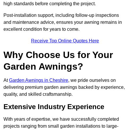
high standards before completing the project.
Post-installation support, including follow-up inspections
and maintenance advice, ensures your awning remains in
excellent condition for years to come.
Receive Top Online Quotes Here
Why Choose Us for Your
Garden Awnings?
At
Garden Awnings in Cheshire
, we pride ourselves on
delivering premium garden awnings backed by experience,
quality, and skilled craftsmanship.
Extensive Industry Experience
With years of expertise, we have successfully completed
projects ranging from small garden installations to large-