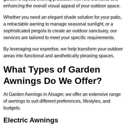
enhancing the overall visual appeal of your outdoor space.
Whether you need an elegant shade solution for your patio,
a retractable awning to manage seasonal sunlight, or a
sophisticated pergola to create an outdoor sanctuary, our
services are tailored to meet your specific requirements.
By leveraging our expertise, we help transform your outdoor
areas into functional and aesthetically pleasing spaces.
What Types of Garden
Awnings Do We Offer?
At Garden Awnings in Alsager, we offer an extensive range
of awnings to suit different preferences, lifestyles, and
budgets.
Electric Awnings