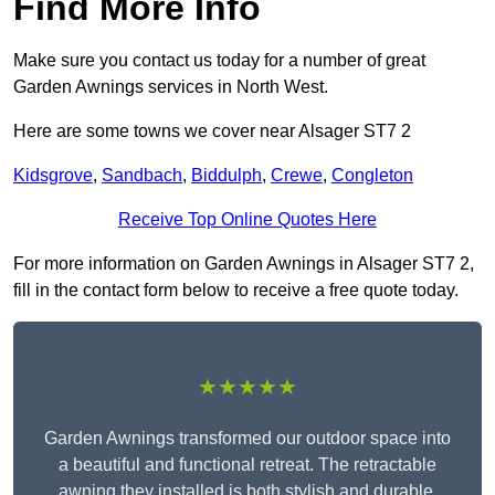
Find More Info
Make sure you contact us today for a number of great
Garden Awnings services in North West.
Here are some towns we cover near Alsager ST7 2
Kidsgrove
,
Sandbach
,
Biddulph
,
Crewe
,
Congleton
Receive Top Online Quotes Here
For more information on Garden Awnings in Alsager ST7 2,
fill in the contact form below to receive a free quote today.
★★★★★
Garden Awnings transformed our outdoor space into
a beautiful and functional retreat. The retractable
awning they installed is both stylish and durable,