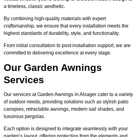
a timeless, classic aesthetic.
By combining high-quality materials with expert
craftsmanship, we ensure that every installation meets the
highest standards of durability, style, and functionality.
From initial consultation to post-installation support, we are
committed to delivering excellence at every stage.
Our Garden Awnings
Services
Our services at Garden Awnings in Alsager cater to a variety
of outdoor needs, providing solutions such as stylish patio
canopies, retractable awnings, modern sail shades, and
luxurious pergolas.
Each option is designed to integrate seamlessly with your
garden’s layout, offering protection from the elements and