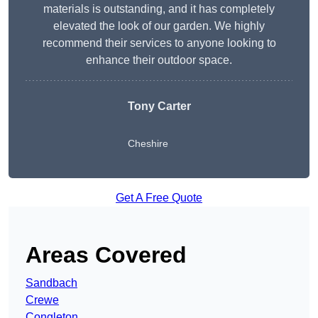
materials is outstanding, and it has completely
elevated the look of our garden. We highly
recommend their services to anyone looking to
enhance their outdoor space.
Tony Carter
Cheshire
Get A Free Quote
Areas Covered
Sandbach
Crewe
Congleton