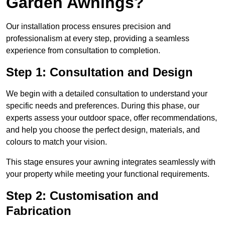
Garden Awnings?
Our installation process ensures precision and
professionalism at every step, providing a seamless
experience from consultation to completion.
Step 1: Consultation and Design
We begin with a detailed consultation to understand your
specific needs and preferences. During this phase, our
experts assess your outdoor space, offer recommendations,
and help you choose the perfect design, materials, and
colours to match your vision.
This stage ensures your awning integrates seamlessly with
your property while meeting your functional requirements.
Step 2: Customisation and
Fabrication