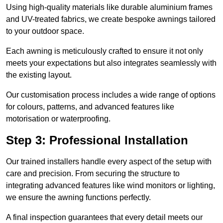
Using high-quality materials like durable aluminium frames
and UV-treated fabrics, we create bespoke awnings tailored
to your outdoor space.
Each awning is meticulously crafted to ensure it not only
meets your expectations but also integrates seamlessly with
the existing layout.
Our customisation process includes a wide range of options
for colours, patterns, and advanced features like
motorisation or waterproofing.
Step 3: Professional Installation
Our trained installers handle every aspect of the setup with
care and precision. From securing the structure to
integrating advanced features like wind monitors or lighting,
we ensure the awning functions perfectly.
A final inspection guarantees that every detail meets our