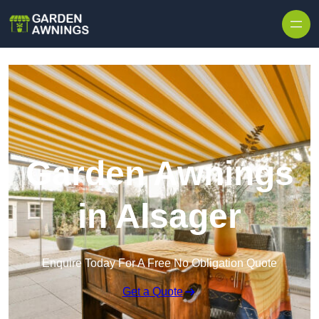
Skip to content
Garden Awnings
in Alsager
Enquire Today For A Free No Obligation Quote
Get a Quote