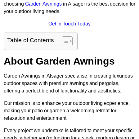
choosing
Garden Awnings
in Alsager is the best decision for
your outdoor living needs.
Get In Touch Today
Table of Contents
About Garden Awnings
Garden Awnings in Alsager specialise in creating luxurious
outdoor spaces with premium awnings and pergolas,
offering a perfect blend of functionality and aesthetics.
Our mission is to enhance your outdoor living experience,
making your patio or garden a welcoming retreat for
relaxation and entertainment.
Every project we undertake is tailored to meet your specific
needs, whether you’re looking for a sleek, modern design or