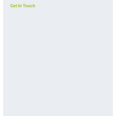
Get In Touch