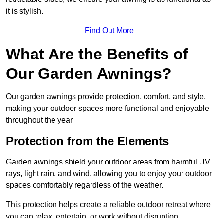
it is stylish.
Find Out More
What Are the Benefits of
Our Garden Awnings?
Our garden awnings provide protection, comfort, and style,
making your outdoor spaces more functional and enjoyable
throughout the year.
Protection from the Elements
Garden awnings shield your outdoor areas from harmful UV
rays, light rain, and wind, allowing you to enjoy your outdoor
spaces comfortably regardless of the weather.
This protection helps create a reliable outdoor retreat where
you can relax, entertain, or work without disruption.