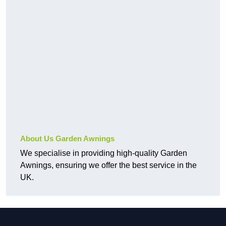
About Us Garden Awnings
We specialise in providing high-quality Garden
Awnings, ensuring we offer the best service in the
UK.