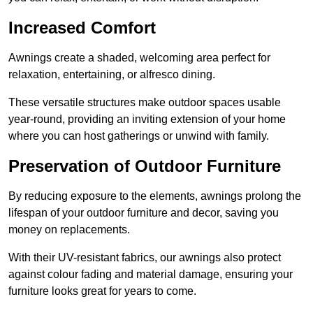
Increased Comfort
Awnings create a shaded, welcoming area perfect for
relaxation, entertaining, or alfresco dining.
These versatile structures make outdoor spaces usable
year-round, providing an inviting extension of your home
where you can host gatherings or unwind with family.
Preservation of Outdoor Furniture
By reducing exposure to the elements, awnings prolong the
lifespan of your outdoor furniture and decor, saving you
money on replacements.
With their UV-resistant fabrics, our awnings also protect
against colour fading and material damage, ensuring your
furniture looks great for years to come.