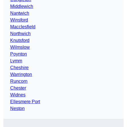
Middlewich
Nantwich
Winsford
Macclesfield
Northwich
Knutsford
Wilmslow
Poynton
Lymm
Cheshire
Warrington
Runcorn
Chester
Widnes
Ellesmere Port
Neston