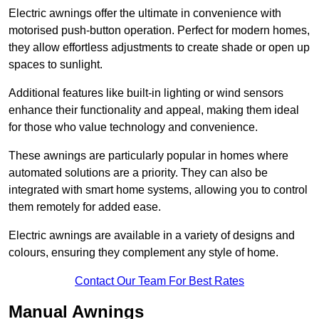
Electric awnings offer the ultimate in convenience with
motorised push-button operation. Perfect for modern homes,
they allow effortless adjustments to create shade or open up
spaces to sunlight.
Additional features like built-in lighting or wind sensors
enhance their functionality and appeal, making them ideal
for those who value technology and convenience.
These awnings are particularly popular in homes where
automated solutions are a priority. They can also be
integrated with smart home systems, allowing you to control
them remotely for added ease.
Electric awnings are available in a variety of designs and
colours, ensuring they complement any style of home.
Contact Our Team For Best Rates
Manual Awnings