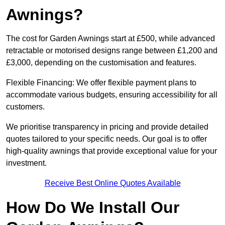
Awnings?
The cost for Garden Awnings start at £500, while advanced
retractable or motorised designs range between £1,200 and
£3,000, depending on the customisation and features.
Flexible Financing: We offer flexible payment plans to
accommodate various budgets, ensuring accessibility for all
customers.
We prioritise transparency in pricing and provide detailed
quotes tailored to your specific needs. Our goal is to offer
high-quality awnings that provide exceptional value for your
investment.
Receive Best Online Quotes Available
How Do We Install Our