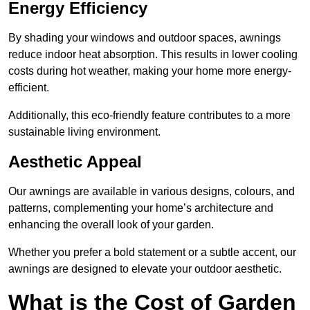
Energy Efficiency
By shading your windows and outdoor spaces, awnings
reduce indoor heat absorption. This results in lower cooling
costs during hot weather, making your home more energy-
efficient.
Additionally, this eco-friendly feature contributes to a more
sustainable living environment.
Aesthetic Appeal
Our awnings are available in various designs, colours, and
patterns, complementing your home’s architecture and
enhancing the overall look of your garden.
Whether you prefer a bold statement or a subtle accent, our
awnings are designed to elevate your outdoor aesthetic.
What is the Cost of Garden