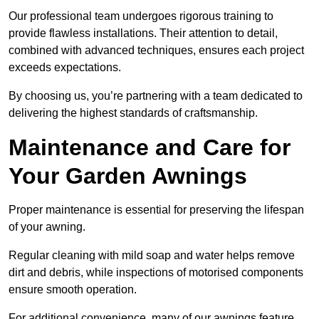
Our professional team undergoes rigorous training to
provide flawless installations. Their attention to detail,
combined with advanced techniques, ensures each project
exceeds expectations.
By choosing us, you’re partnering with a team dedicated to
delivering the highest standards of craftsmanship.
Maintenance and Care for
Your Garden Awnings
Proper maintenance is essential for preserving the lifespan
of your awning.
Regular cleaning with mild soap and water helps remove
dirt and debris, while inspections of motorised components
ensure smooth operation.
For additional convenience, many of our awnings feature