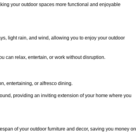
aking your outdoor spaces more functional and enjoyable
, light rain, and wind, allowing you to enjoy your outdoor
u can relax, entertain, or work without disruption.
, entertaining, or alfresco dining.
ound, providing an inviting extension of your home where you
fespan of your outdoor furniture and decor, saving you money on