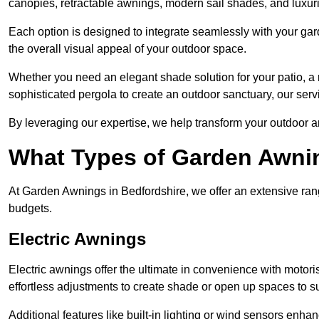
canopies, retractable awnings, modern sail shades, and luxur
Each option is designed to integrate seamlessly with your gar
the overall visual appeal of your outdoor space.
Whether you need an elegant shade solution for your patio, a
sophisticated pergola to create an outdoor sanctuary, our serv
By leveraging our expertise, we help transform your outdoor a
What Types of Garden Awni
At Garden Awnings in Bedfordshire, we offer an extensive range
budgets.
Electric Awnings
Electric awnings offer the ultimate in convenience with motor
effortless adjustments to create shade or open up spaces to su
Additional features like built-in lighting or wind sensors enha