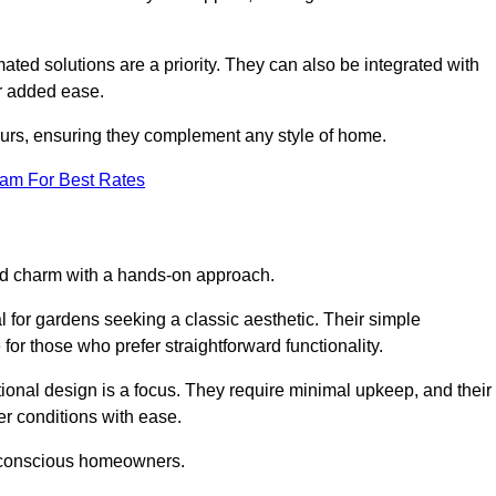
ed solutions are a priority. They can also be integrated with
r added ease.
lours, ensuring they complement any style of home.
eam For Best Rates
and charm with a hands-on approach.
l for gardens seeking a classic aesthetic. Their simple
or those who prefer straightforward functionality.
ional design is a focus. They require minimal upkeep, and their
r conditions with ease.
t-conscious homeowners.