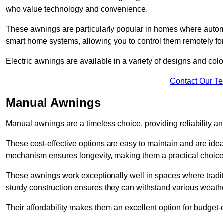
who value technology and convenience.
These awnings are particularly popular in homes where automat
smart home systems, allowing you to control them remotely fo
Electric awnings are available in a variety of designs and co
Contact Our T
Manual Awnings
Manual awnings are a timeless choice, providing reliability 
These cost-effective options are easy to maintain and are idea
mechanism ensures longevity, making them a practical choice f
These awnings work exceptionally well in spaces where tradit
sturdy construction ensures they can withstand various weathe
Their affordability makes them an excellent option for budge