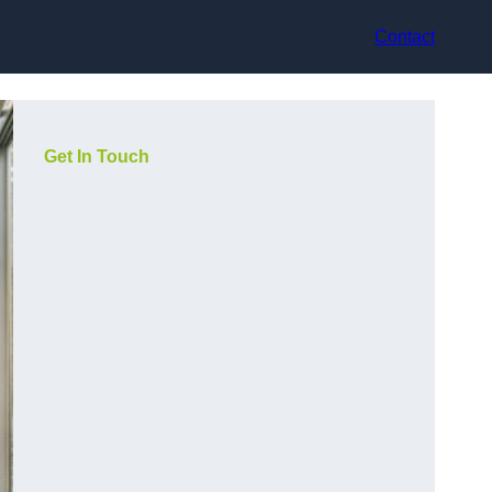
Contact
Get In Touch