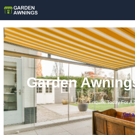
Garden Awnings
Enquire Today For A 
Get a