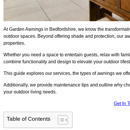
At Garden Awnings in Bedfordshire, we know the transformati
outdoor spaces. Beyond offering shade and protection, our a
properties.
Whether you need a space to entertain guests, relax with famil
combine functionality and design to elevate your outdoor lifest
This guide explores our services, the types of awnings we offer
Additionally, we provide maintenance tips and outline why c
your outdoor living needs.
Get In 
Table of Contents