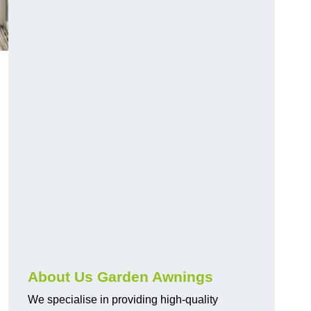
About Us Garden Awnings
We specialise in providing high-quality