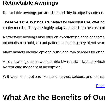
Retractable Awnings
Retractable awnings provide the flexibility to adjust shade or
These versatile awnings are perfect for seasonal use, offerin
cooler months. They are highly adaptable and can be customise
Retractable awnings also offer an excellent balance of aesthe
minimalism to bold, vibrant patterns, ensuring they blend sea
Many models include optional wind and rain sensors for enha
All our awnings come with durable UV-resistant fabrics, which 
by reducing indoor heat absorption.
With additional options like custom sizes, colours, and retracta
Find
What Are the Benefits of O