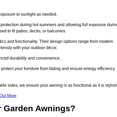
 exposure to sunlight as needed.
g protection during hot summers and allowing full exposure durin
d to fit patios, decks, or balconies.
tics and functionality. Their design options range from modern
mlessly with your outdoor décor.
nced durability and convenience.
protect your furniture from fading and ensure energy efficiency
ble sides, we ensure your awning is as functional as it is stylish
 Out More
ur Garden Awnings?