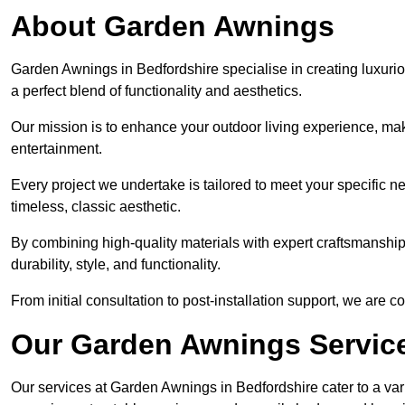
About Garden Awnings
Garden Awnings in Bedfordshire specialise in creating luxur
a perfect blend of functionality and aesthetics.
Our mission is to enhance your outdoor living experience, mak
entertainment.
Every project we undertake is tailored to meet your specific n
timeless, classic aesthetic.
By combining high-quality materials with expert craftsmanship,
durability, style, and functionality.
From initial consultation to post-installation support, we are 
Our Garden Awnings Servic
Our services at Garden Awnings in Bedfordshire cater to a vari