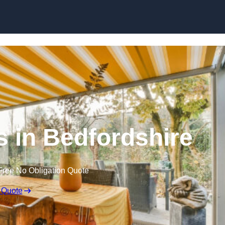
Skip to content
 in Bedfordshire
Free No Obligation Quote
 Quote