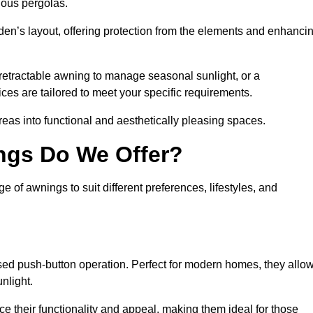
ious pergolas.
den’s layout, offering protection from the elements and enhanci
 retractable awning to manage seasonal sunlight, or a
ices are tailored to meet your specific requirements.
reas into functional and aesthetically pleasing spaces.
ngs Do We Offer?
 of awnings to suit different preferences, lifestyles, and
ised push-button operation. Perfect for modern homes, they allo
nlight.
nce their functionality and appeal, making them ideal for those