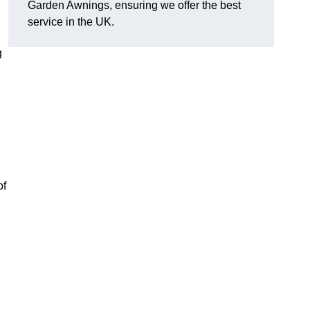
Garden Awnings, ensuring we offer the best
service in the UK.
g
of