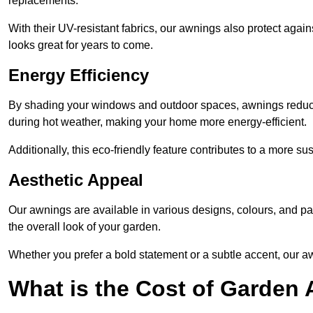
replacements.
With their UV-resistant fabrics, our awnings also protect agai
looks great for years to come.
Energy Efficiency
By shading your windows and outdoor spaces, awnings reduce i
during hot weather, making your home more energy-efficient.
Additionally, this eco-friendly feature contributes to a more su
Aesthetic Appeal
Our awnings are available in various designs, colours, and 
the overall look of your garden.
Whether you prefer a bold statement or a subtle accent, our a
What is the Cost of Garden