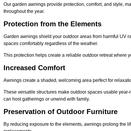
Our garden awnings provide protection, comfort, and style, m
throughout the year.
Protection from the Elements
Garden awnings shield your outdoor areas from harmful UV rays
spaces comfortably regardless of the weather.
This protection helps create a reliable outdoor retreat where yo
Increased Comfort
Awnings create a shaded, welcoming area perfect for relaxation
These versatile structures make outdoor spaces usable year-r
can host gatherings or unwind with family.
Preservation of Outdoor Furniture
By reducing exposure to the elements, awnings prolong the li