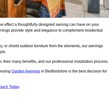
ve effect a thoughtfully designed awning can have on your
wnings provide style and elegance to complement residential
y, or shield outdoor furniture from the elements, our awnings
yle.
, their many benefits, and our professional installation process.
hoosing
Garden Awnings
in Bedfordshire is the best decision for
Touch Today