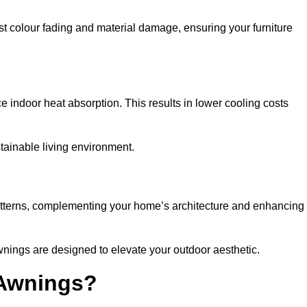
nst colour fading and material damage, ensuring your furniture
ndoor heat absorption. This results in lower cooling costs
stainable living environment.
patterns, complementing your home’s architecture and enhancing
wnings are designed to elevate your outdoor aesthetic.
 Awnings?