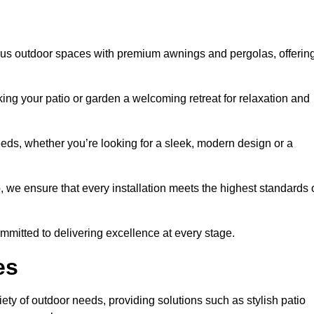
ious outdoor spaces with premium awnings and pergolas, offerin
ing your patio or garden a welcoming retreat for relaxation and
eeds, whether you’re looking for a sleek, modern design or a
 we ensure that every installation meets the highest standards 
committed to delivering excellence at every stage.
es
ety of outdoor needs, providing solutions such as stylish patio