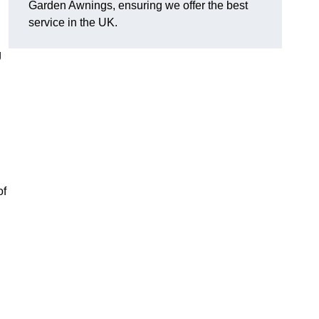
Garden Awnings, ensuring we offer the best
service in the UK.
g
of