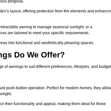
ious pergolas.
den’s layout, offering protection from the elements and enhanci
 retractable awning to manage seasonal sunlight, or a
ices are tailored to meet your specific requirements.
reas into functional and aesthetically pleasing spaces.
ngs Do We Offer?
of awnings to suit different preferences, lifestyles, and budget
ised push-button operation. Perfect for modern homes, they allo
nlight.
nce their functionality and appeal, making them ideal for those