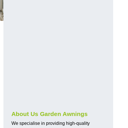
About Us Garden Awnings
We specialise in providing high-quality