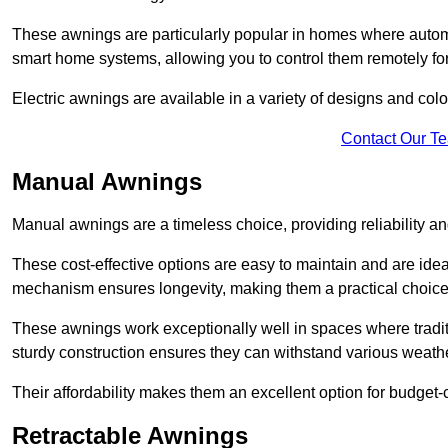
These awnings are particularly popular in homes where automat
smart home systems, allowing you to control them remotely fo
Electric awnings are available in a variety of designs and co
Contact Our T
Manual Awnings
Manual awnings are a timeless choice, providing reliability 
These cost-effective options are easy to maintain and are idea
mechanism ensures longevity, making them a practical choice f
These awnings work exceptionally well in spaces where tradit
sturdy construction ensures they can withstand various weathe
Their affordability makes them an excellent option for budge
Retractable Awnings