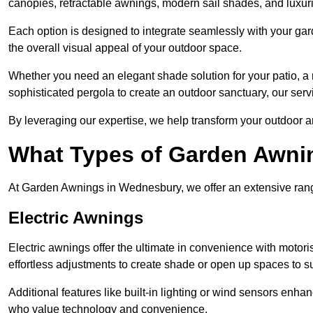
canopies, retractable awnings, modern sail shades, and luxur
Each option is designed to integrate seamlessly with your gar
the overall visual appeal of your outdoor space.
Whether you need an elegant shade solution for your patio, a
sophisticated pergola to create an outdoor sanctuary, our serv
By leveraging our expertise, we help transform your outdoor a
What Types of Garden Awni
At Garden Awnings in Wednesbury, we offer an extensive range 
Electric Awnings
Electric awnings offer the ultimate in convenience with motor
effortless adjustments to create shade or open up spaces to su
Additional features like built-in lighting or wind sensors enha
who value technology and convenience.