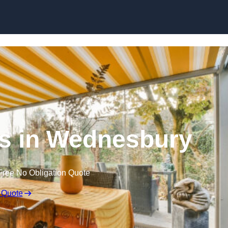
Skip to content
s in Wednesbury
Free No Obligation Quote
 Quote