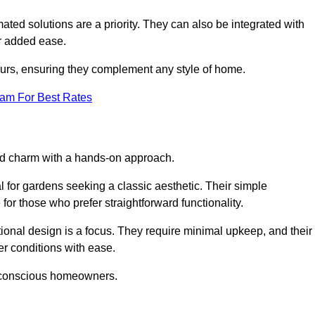
ed solutions are a priority. They can also be integrated with
r added ease.
lours, ensuring they complement any style of home.
eam For Best Rates
and charm with a hands-on approach.
l for gardens seeking a classic aesthetic. Their simple
or those who prefer straightforward functionality.
ional design is a focus. They require minimal upkeep, and their
r conditions with ease.
t-conscious homeowners.