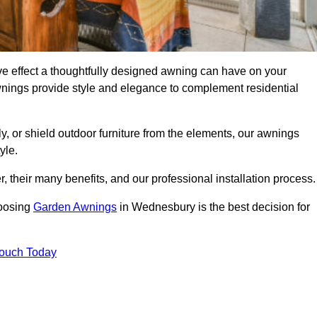
 effect a thoughtfully designed awning can have on your
wnings provide style and elegance to complement residential
y, or shield outdoor furniture from the elements, our awnings
yle.
, their many benefits, and our professional installation process.
hoosing
Garden Awnings
in Wednesbury is the best decision for
Touch Today