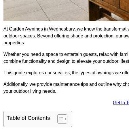
At Garden Awnings in Wednesbury, we know the transformative
outdoor spaces. Beyond offering shade and protection, our a
properties.
Whether you need a space to entertain guests, relax with famil
combine functionality and design to elevate your outdoor lifest
This guide explores our services, the types of awnings we offer
Additionally, we provide maintenance tips and outline why c
your outdoor living needs.
Get In 
Table of Contents