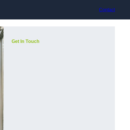
Contact
Get In Touch