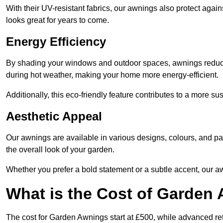
With their UV-resistant fabrics, our awnings also protect agai
looks great for years to come.
Energy Efficiency
By shading your windows and outdoor spaces, awnings reduce i
during hot weather, making your home more energy-efficient.
Additionally, this eco-friendly feature contributes to a more su
Aesthetic Appeal
Our awnings are available in various designs, colours, and 
the overall look of your garden.
Whether you prefer a bold statement or a subtle accent, our a
What is the Cost of Garden
The cost for Garden Awnings start at £500, while advanced r