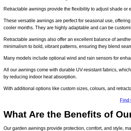
Retractable awnings provide the flexibility to adjust shade or
These versatile awnings are perfect for seasonal use, offerin
cooler months. They are highly adaptable and can be customise
Retractable awnings also offer an excellent balance of aesthe
minimalism to bold, vibrant patterns, ensuring they blend sea
Many models include optional wind and rain sensors for enha
All our awnings come with durable UV-resistant fabrics, which 
by reducing indoor heat absorption.
With additional options like custom sizes, colours, and retracta
Find
What Are the Benefits of O
Our garden awnings provide protection, comfort, and style, m