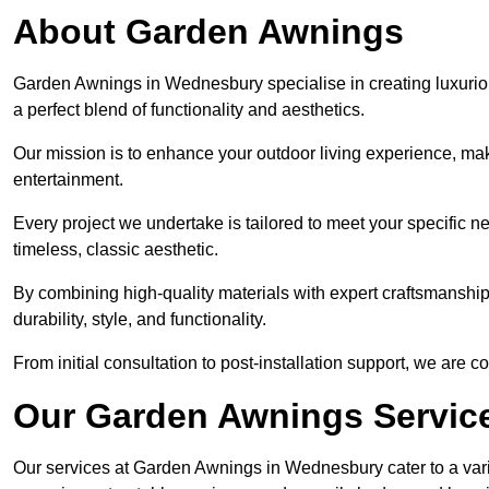
About Garden Awnings
Garden Awnings in Wednesbury specialise in creating luxurio
a perfect blend of functionality and aesthetics.
Our mission is to enhance your outdoor living experience, mak
entertainment.
Every project we undertake is tailored to meet your specific n
timeless, classic aesthetic.
By combining high-quality materials with expert craftsmanship,
durability, style, and functionality.
From initial consultation to post-installation support, we are 
Our Garden Awnings Servic
Our services at Garden Awnings in Wednesbury cater to a varie