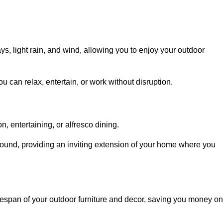
, light rain, and wind, allowing you to enjoy your outdoor
u can relax, entertain, or work without disruption.
, entertaining, or alfresco dining.
ound, providing an inviting extension of your home where you
fespan of your outdoor furniture and decor, saving you money on