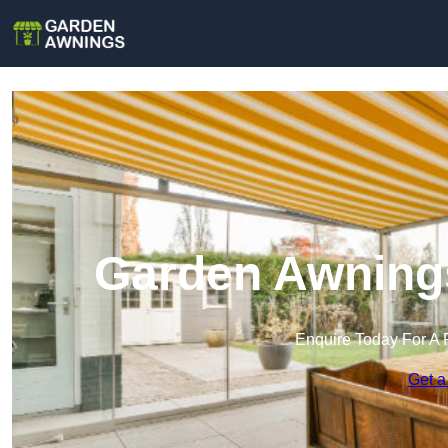
Garden Awning
Enquire Today For A 
Get a