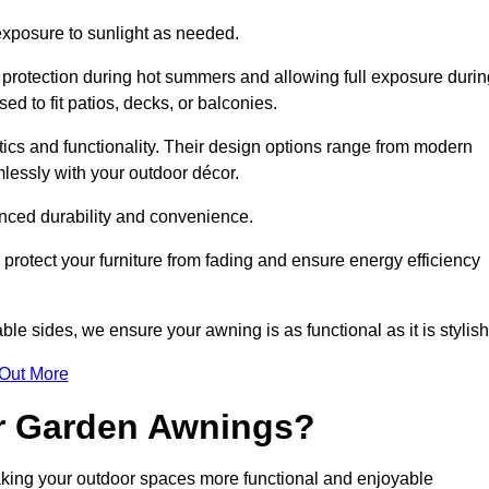
 exposure to sunlight as needed.
g protection during hot summers and allowing full exposure durin
d to fit patios, decks, or balconies.
tics and functionality. Their design options range from modern
mlessly with your outdoor décor.
nced durability and convenience.
protect your furniture from fading and ensure energy efficiency
ble sides, we ensure your awning is as functional as it is stylish
 Out More
ur Garden Awnings?
aking your outdoor spaces more functional and enjoyable