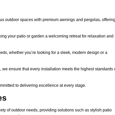
us outdoor spaces with premium awnings and pergolas, offerin
ing your patio or garden a welcoming retreat for relaxation and
eeds, whether you’re looking for a sleek, modern design or a
 we ensure that every installation meets the highest standards 
committed to delivering excellence at every stage.
es
ty of outdoor needs, providing solutions such as stylish patio