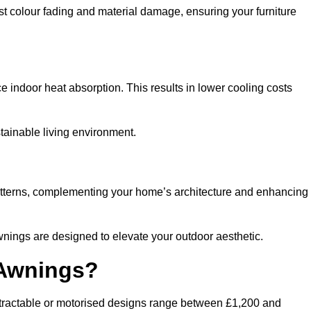
nst colour fading and material damage, ensuring your furniture
ndoor heat absorption. This results in lower cooling costs
stainable living environment.
patterns, complementing your home’s architecture and enhancing
wnings are designed to elevate your outdoor aesthetic.
 Awnings?
etractable or motorised designs range between £1,200 and