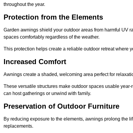
throughout the year.
Protection from the Elements
Garden awnings shield your outdoor areas from harmful UV rays
spaces comfortably regardless of the weather.
This protection helps create a reliable outdoor retreat where yo
Increased Comfort
Awnings create a shaded, welcoming area perfect for relaxation
These versatile structures make outdoor spaces usable year-r
can host gatherings or unwind with family.
Preservation of Outdoor Furniture
By reducing exposure to the elements, awnings prolong the li
replacements.