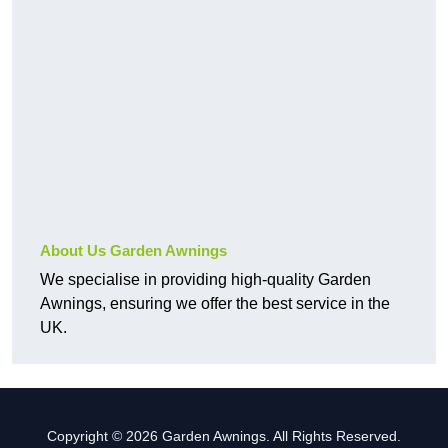
About Us Garden Awnings
We specialise in providing high-quality Garden
Awnings, ensuring we offer the best service in the
UK.
Copyright © 2026 Garden Awnings. All Rights Reserved.