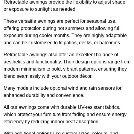
Retractable awnings provide the flexibility to adjust shade
or exposure to sunlight as needed.
These versatile awnings are perfect for seasonal use,
offering protection during hot summers and allowing full
exposure during cooler months. They are highly adaptable
and can be customised to fit patios, decks, or balconies.
Retractable awnings also offer an excellent balance of
aesthetics and functionality. Their design options range from
modern minimalism to bold, vibrant patterns, ensuring they
blend seamlessly with your outdoor décor.
Many models include optional wind and rain sensors for
enhanced durability and convenience.
All our awnings come with durable UV-resistant fabrics,
which protect your furniture from fading and ensure energy
efficiency by reducing indoor heat absorption.
With additional options like custom sizes, colours, and