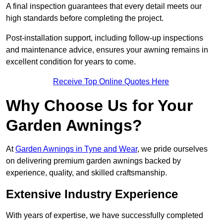
A final inspection guarantees that every detail meets our
high standards before completing the project.
Post-installation support, including follow-up inspections
and maintenance advice, ensures your awning remains in
excellent condition for years to come.
Receive Top Online Quotes Here
Why Choose Us for Your
Garden Awnings?
At
Garden Awnings in Tyne and Wear
, we pride ourselves
on delivering premium garden awnings backed by
experience, quality, and skilled craftsmanship.
Extensive Industry Experience
With years of expertise, we have successfully completed