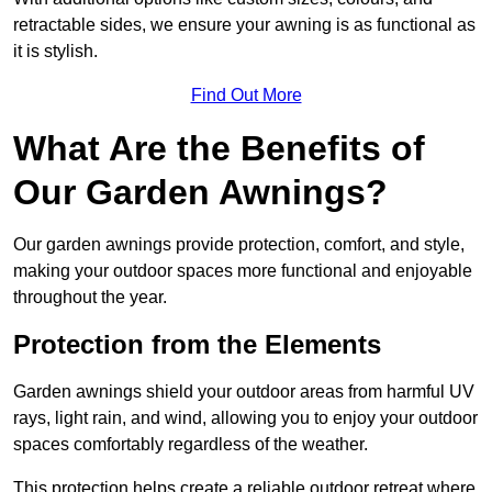
retractable sides, we ensure your awning is as functional as
it is stylish.
Find Out More
What Are the Benefits of
Our Garden Awnings?
Our garden awnings provide protection, comfort, and style,
making your outdoor spaces more functional and enjoyable
throughout the year.
Protection from the Elements
Garden awnings shield your outdoor areas from harmful UV
rays, light rain, and wind, allowing you to enjoy your outdoor
spaces comfortably regardless of the weather.
This protection helps create a reliable outdoor retreat where