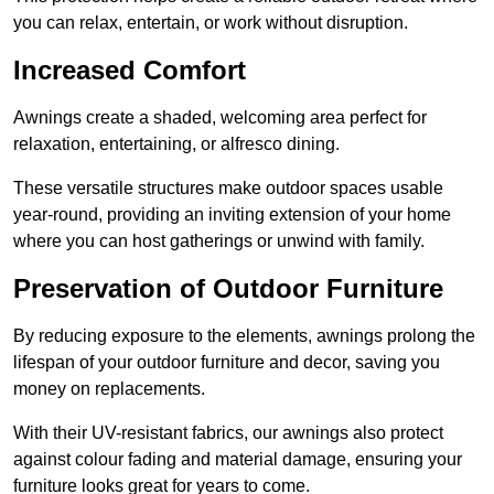
you can relax, entertain, or work without disruption.
Increased Comfort
Awnings create a shaded, welcoming area perfect for
relaxation, entertaining, or alfresco dining.
These versatile structures make outdoor spaces usable
year-round, providing an inviting extension of your home
where you can host gatherings or unwind with family.
Preservation of Outdoor Furniture
By reducing exposure to the elements, awnings prolong the
lifespan of your outdoor furniture and decor, saving you
money on replacements.
With their UV-resistant fabrics, our awnings also protect
against colour fading and material damage, ensuring your
furniture looks great for years to come.