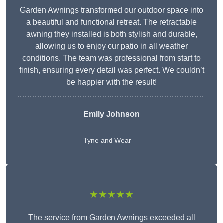
Garden Awnings transformed our outdoor space into
a beautiful and functional retreat. The retractable
awning they installed is both stylish and durable,
allowing us to enjoy our patio in all weather
conditions. The team was professional from start to
finish, ensuring every detail was perfect. We couldn’t
be happier with the result!
Emily Johnson
Tyne and Wear
★★★★★
The service from Garden Awnings exceeded all