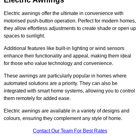
Electric awnings offer the ultimate in convenience with
motorised push-button operation. Perfect for modern homes,
they allow effortless adjustments to create shade or open up
spaces to sunlight.
Additional features like built-in lighting or wind sensors
enhance their functionality and appeal, making them ideal
for those who value technology and convenience.
These awnings are particularly popular in homes where
automated solutions are a priority. They can also be
integrated with smart home systems, allowing you to control
them remotely for added ease.
Electric awnings are available in a variety of designs and
colours, ensuring they complement any style of home.
Contact Our Team For Best Rates