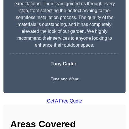
expectations. Their team guided us through every
step, from selecting the perfect awning to the
seamless installation process. The quality of the
materials is outstanding, and it has completely
elevated the look of our garden. We highly
recommend their services to anyone looking to
enhance their outdoor space.
Tony Carter
Tyne and Wear
Get A Free Quote
Areas Covered