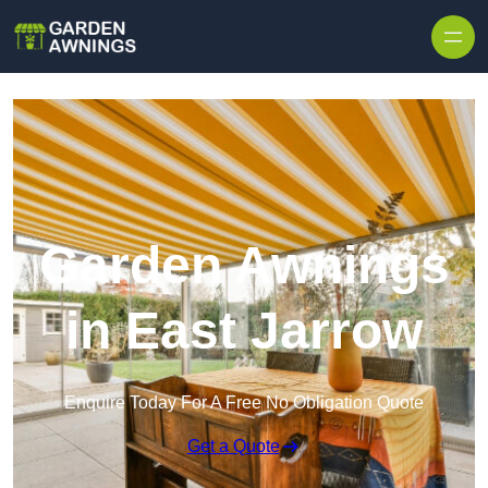
Skip to content
Garden Awnings
in East Jarrow
Enquire Today For A Free No Obligation Quote
Get a Quote