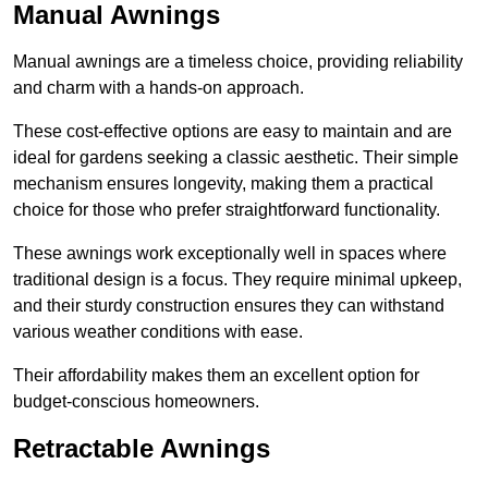
Manual Awnings
Manual awnings are a timeless choice, providing reliability
and charm with a hands-on approach.
These cost-effective options are easy to maintain and are
ideal for gardens seeking a classic aesthetic. Their simple
mechanism ensures longevity, making them a practical
choice for those who prefer straightforward functionality.
These awnings work exceptionally well in spaces where
traditional design is a focus. They require minimal upkeep,
and their sturdy construction ensures they can withstand
various weather conditions with ease.
Their affordability makes them an excellent option for
budget-conscious homeowners.
Retractable Awnings