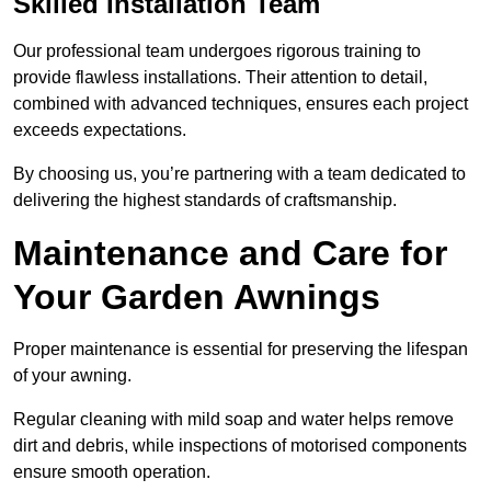
Skilled Installation Team
Our professional team undergoes rigorous training to
provide flawless installations. Their attention to detail,
combined with advanced techniques, ensures each project
exceeds expectations.
By choosing us, you’re partnering with a team dedicated to
delivering the highest standards of craftsmanship.
Maintenance and Care for
Your Garden Awnings
Proper maintenance is essential for preserving the lifespan
of your awning.
Regular cleaning with mild soap and water helps remove
dirt and debris, while inspections of motorised components
ensure smooth operation.