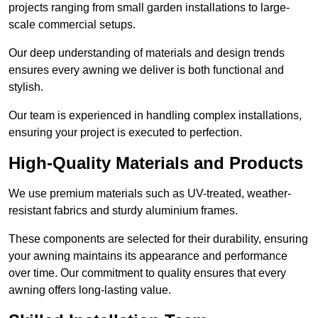
projects ranging from small garden installations to large-
scale commercial setups.
Our deep understanding of materials and design trends
ensures every awning we deliver is both functional and
stylish.
Our team is experienced in handling complex installations,
ensuring your project is executed to perfection.
High-Quality Materials and Products
We use premium materials such as UV-treated, weather-
resistant fabrics and sturdy aluminium frames.
These components are selected for their durability, ensuring
your awning maintains its appearance and performance
over time. Our commitment to quality ensures that every
awning offers long-lasting value.