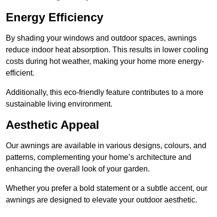
Energy Efficiency
By shading your windows and outdoor spaces, awnings
reduce indoor heat absorption. This results in lower cooling
costs during hot weather, making your home more energy-
efficient.
Additionally, this eco-friendly feature contributes to a more
sustainable living environment.
Aesthetic Appeal
Our awnings are available in various designs, colours, and
patterns, complementing your home’s architecture and
enhancing the overall look of your garden.
Whether you prefer a bold statement or a subtle accent, our
awnings are designed to elevate your outdoor aesthetic.