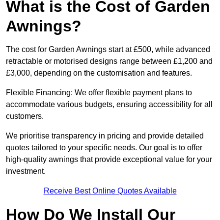
What is the Cost of Garden
Awnings?
The cost for Garden Awnings start at £500, while advanced
retractable or motorised designs range between £1,200 and
£3,000, depending on the customisation and features.
Flexible Financing: We offer flexible payment plans to
accommodate various budgets, ensuring accessibility for all
customers.
We prioritise transparency in pricing and provide detailed
quotes tailored to your specific needs. Our goal is to offer
high-quality awnings that provide exceptional value for your
investment.
Receive Best Online Quotes Available
How Do We Install Our