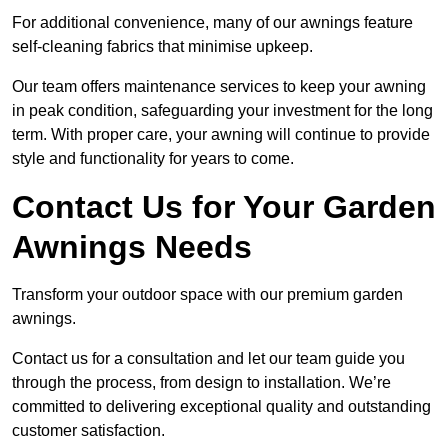
For additional convenience, many of our awnings feature
self-cleaning fabrics that minimise upkeep.
Our team offers maintenance services to keep your awning
in peak condition, safeguarding your investment for the long
term. With proper care, your awning will continue to provide
style and functionality for years to come.
Contact Us for Your Garden
Awnings Needs
Transform your outdoor space with our premium garden
awnings.
Contact us for a consultation and let our team guide you
through the process, from design to installation. We’re
committed to delivering exceptional quality and outstanding
customer satisfaction.