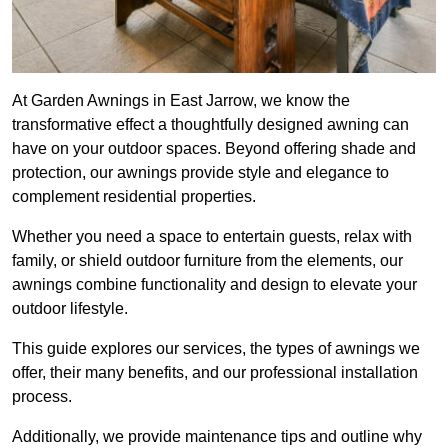
At Garden Awnings in East Jarrow, we know the
transformative effect a thoughtfully designed awning can
have on your outdoor spaces. Beyond offering shade and
protection, our awnings provide style and elegance to
complement residential properties.
Whether you need a space to entertain guests, relax with
family, or shield outdoor furniture from the elements, our
awnings combine functionality and design to elevate your
outdoor lifestyle.
This guide explores our services, the types of awnings we
offer, their many benefits, and our professional installation
process.
Additionally, we provide maintenance tips and outline why