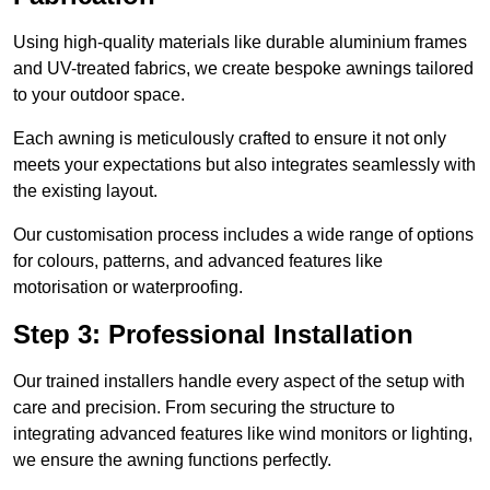
Using high-quality materials like durable aluminium frames
and UV-treated fabrics, we create bespoke awnings tailored
to your outdoor space.
Each awning is meticulously crafted to ensure it not only
meets your expectations but also integrates seamlessly with
the existing layout.
Our customisation process includes a wide range of options
for colours, patterns, and advanced features like
motorisation or waterproofing.
Step 3: Professional Installation
Our trained installers handle every aspect of the setup with
care and precision. From securing the structure to
integrating advanced features like wind monitors or lighting,
we ensure the awning functions perfectly.