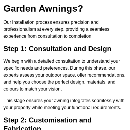
Garden Awnings?
Our installation process ensures precision and
professionalism at every step, providing a seamless
experience from consultation to completion.
Step 1: Consultation and Design
We begin with a detailed consultation to understand your
specific needs and preferences. During this phase, our
experts assess your outdoor space, offer recommendations,
and help you choose the perfect design, materials, and
colours to match your vision.
This stage ensures your awning integrates seamlessly with
your property while meeting your functional requirements.
Step 2: Customisation and
Fabrication