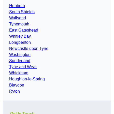
Hebburn
South Shields
Wallsend
Tynemouth
East Gateshead
Whitley Bay
Longbenton
Newcastle upon Tyne
Washington
Sunderland
Tyne and Wear
Whickham
Houghton-le-Spring
Blaydon
Ryton
Get In Touch