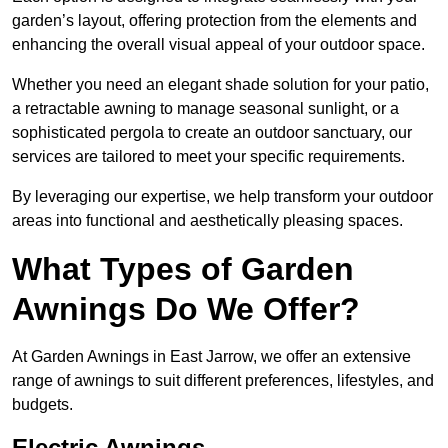
garden’s layout, offering protection from the elements and
enhancing the overall visual appeal of your outdoor space.
Whether you need an elegant shade solution for your patio,
a retractable awning to manage seasonal sunlight, or a
sophisticated pergola to create an outdoor sanctuary, our
services are tailored to meet your specific requirements.
By leveraging our expertise, we help transform your outdoor
areas into functional and aesthetically pleasing spaces.
What Types of Garden
Awnings Do We Offer?
At Garden Awnings in East Jarrow, we offer an extensive
range of awnings to suit different preferences, lifestyles, and
budgets.
Electric Awnings