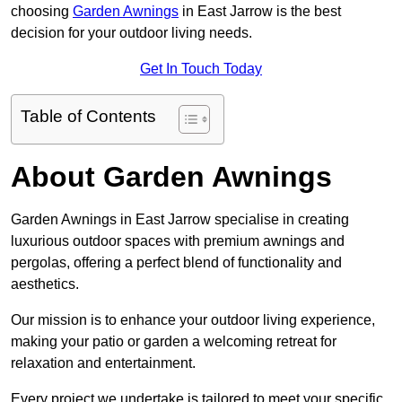
choosing
Garden Awnings
in East Jarrow is the best
decision for your outdoor living needs.
Get In Touch Today
Table of Contents
About Garden Awnings
Garden Awnings in East Jarrow specialise in creating
luxurious outdoor spaces with premium awnings and
pergolas, offering a perfect blend of functionality and
aesthetics.
Our mission is to enhance your outdoor living experience,
making your patio or garden a welcoming retreat for
relaxation and entertainment.
Every project we undertake is tailored to meet your specific