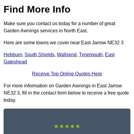
Find More Info
Make sure you contact us today for a number of great
Garden Awnings services in North East.
Here are some towns we cover near East Jarrow NE32 3
Hebburn
,
South Shields
,
Wallsend
,
Tynemouth
,
East
Gateshead
Receive Top Online Quotes Here
For more information on Garden Awnings in East Jarrow
NE32 3, fill in the contact form below to receive a free quote
today.
★★★★★