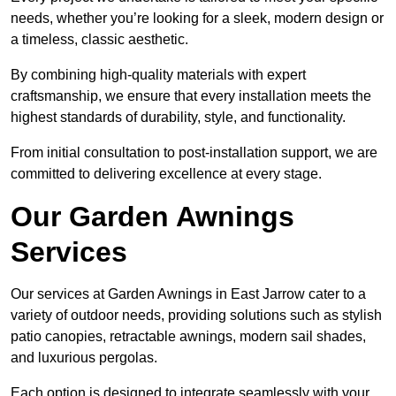
needs, whether you’re looking for a sleek, modern design or
a timeless, classic aesthetic.
By combining high-quality materials with expert
craftsmanship, we ensure that every installation meets the
highest standards of durability, style, and functionality.
From initial consultation to post-installation support, we are
committed to delivering excellence at every stage.
Our Garden Awnings
Services
Our services at Garden Awnings in East Jarrow cater to a
variety of outdoor needs, providing solutions such as stylish
patio canopies, retractable awnings, modern sail shades,
and luxurious pergolas.
Each option is designed to integrate seamlessly with your