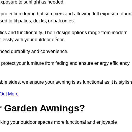
 exposure to sunlight as needed.
g protection during hot summers and allowing full exposure durin
d to fit patios, decks, or balconies.
tics and functionality. Their design options range from modern
mlessly with your outdoor décor.
nced durability and convenience.
protect your furniture from fading and ensure energy efficiency
ble sides, we ensure your awning is as functional as it is stylish
 Out More
ur Garden Awnings?
aking your outdoor spaces more functional and enjoyable