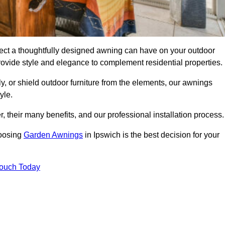
ect a thoughtfully designed awning can have on your outdoor
ovide style and elegance to complement residential properties.
y, or shield outdoor furniture from the elements, our awnings
yle.
, their many benefits, and our professional installation process.
hoosing
Garden Awnings
in Ipswich is the best decision for your
Touch Today