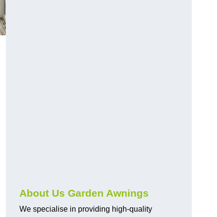
About Us Garden Awnings
We specialise in providing high-quality