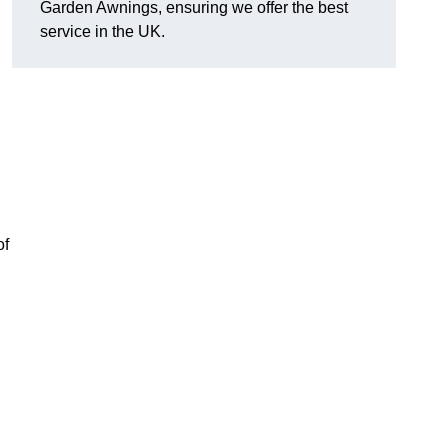
Garden Awnings, ensuring we offer the best
service in the UK.
of