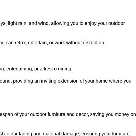
, light rain, and wind, allowing you to enjoy your outdoor
u can relax, entertain, or work without disruption.
, entertaining, or alfresco dining.
ound, providing an inviting extension of your home where you
fespan of your outdoor furniture and decor, saving you money on
nst colour fading and material damage, ensuring your furniture