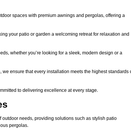
utdoor spaces with premium awnings and pergolas, offering a
ing your patio or garden a welcoming retreat for relaxation and
eeds, whether you’re looking for a sleek, modern design or a
 we ensure that every installation meets the highest standards 
committed to delivering excellence at every stage.
es
f outdoor needs, providing solutions such as stylish patio
ious pergolas.