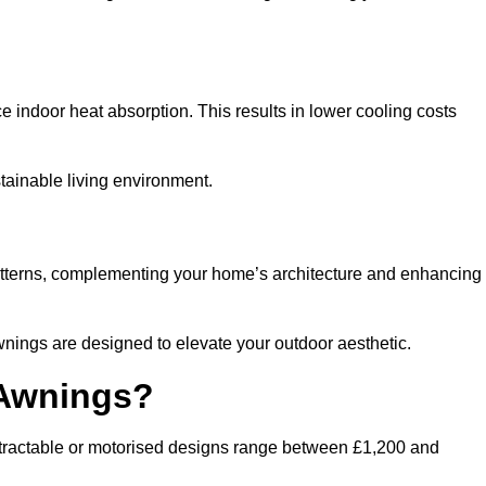
ndoor heat absorption. This results in lower cooling costs
stainable living environment.
patterns, complementing your home’s architecture and enhancing
wnings are designed to elevate your outdoor aesthetic.
 Awnings?
etractable or motorised designs range between £1,200 and