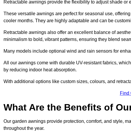
Retractable awnings provide the flexibility to adjust shade or
These versatile awnings are perfect for seasonal use, offerin
cooler months. They are highly adaptable and can be customise
Retractable awnings also offer an excellent balance of aesthe
minimalism to bold, vibrant patterns, ensuring they blend sea
Many models include optional wind and rain sensors for enha
All our awnings come with durable UV-resistant fabrics, which 
by reducing indoor heat absorption.
With additional options like custom sizes, colours, and retracta
Find
What Are the Benefits of O
Our garden awnings provide protection, comfort, and style, m
throughout the year.