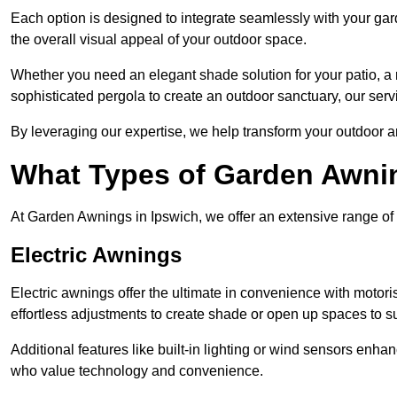
Each option is designed to integrate seamlessly with your gar
the overall visual appeal of your outdoor space.
Whether you need an elegant shade solution for your patio, a
sophisticated pergola to create an outdoor sanctuary, our serv
By leveraging our expertise, we help transform your outdoor a
What Types of Garden Awni
At Garden Awnings in Ipswich, we offer an extensive range of a
Electric Awnings
Electric awnings offer the ultimate in convenience with motor
effortless adjustments to create shade or open up spaces to su
Additional features like built-in lighting or wind sensors enha
who value technology and convenience.