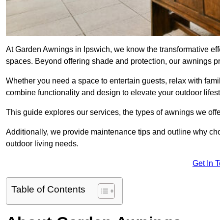
At Garden Awnings in Ipswich, we know the transformative eff
spaces. Beyond offering shade and protection, our awnings pr
Whether you need a space to entertain guests, relax with famil
combine functionality and design to elevate your outdoor lifest
This guide explores our services, the types of awnings we offer
Additionally, we provide maintenance tips and outline why c
outdoor living needs.
Get In 
Table of Contents