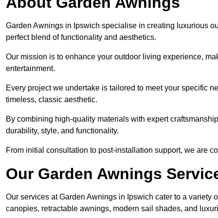
About Garden Awnings
Garden Awnings in Ipswich specialise in creating luxurious o
perfect blend of functionality and aesthetics.
Our mission is to enhance your outdoor living experience, mak
entertainment.
Every project we undertake is tailored to meet your specific n
timeless, classic aesthetic.
By combining high-quality materials with expert craftsmanship,
durability, style, and functionality.
From initial consultation to post-installation support, we are 
Our Garden Awnings Servic
Our services at Garden Awnings in Ipswich cater to a variety o
canopies, retractable awnings, modern sail shades, and luxur