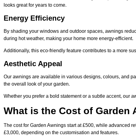
looks great for years to come.
Energy Efficiency
By shading your windows and outdoor spaces, awnings reduce i
during hot weather, making your home more energy-efficient.
Additionally, this eco-friendly feature contributes to a more su
Aesthetic Appeal
Our awnings are available in various designs, colours, and 
the overall look of your garden.
Whether you prefer a bold statement or a subtle accent, our a
What is the Cost of Garden
The cost for Garden Awnings start at £500, while advanced r
£3,000, depending on the customisation and features.