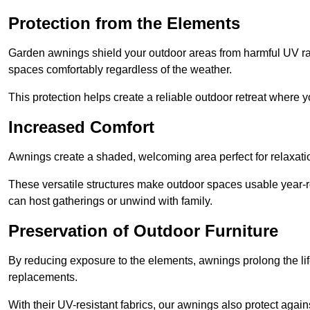
Protection from the Elements
Garden awnings shield your outdoor areas from harmful UV rays
spaces comfortably regardless of the weather.
This protection helps create a reliable outdoor retreat where yo
Increased Comfort
Awnings create a shaded, welcoming area perfect for relaxation
These versatile structures make outdoor spaces usable year-r
can host gatherings or unwind with family.
Preservation of Outdoor Furniture
By reducing exposure to the elements, awnings prolong the li
replacements.
With their UV-resistant fabrics, our awnings also protect agai