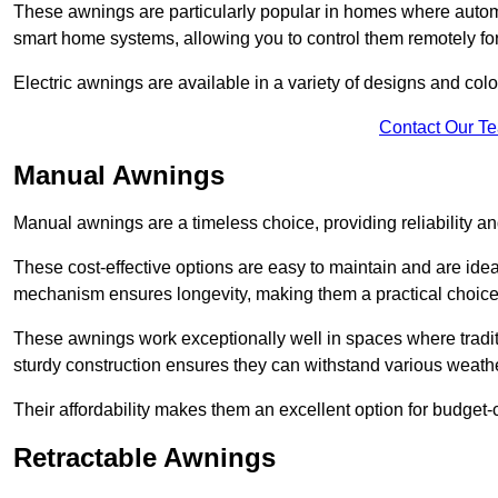
These awnings are particularly popular in homes where automat
smart home systems, allowing you to control them remotely fo
Electric awnings are available in a variety of designs and co
Contact Our T
Manual Awnings
Manual awnings are a timeless choice, providing reliability 
These cost-effective options are easy to maintain and are idea
mechanism ensures longevity, making them a practical choice f
These awnings work exceptionally well in spaces where tradit
sturdy construction ensures they can withstand various weathe
Their affordability makes them an excellent option for budge
Retractable Awnings