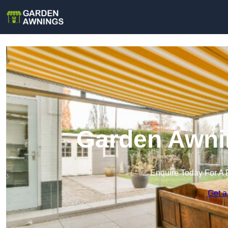
Garden Awnin
Enquire Today For A 
Get a