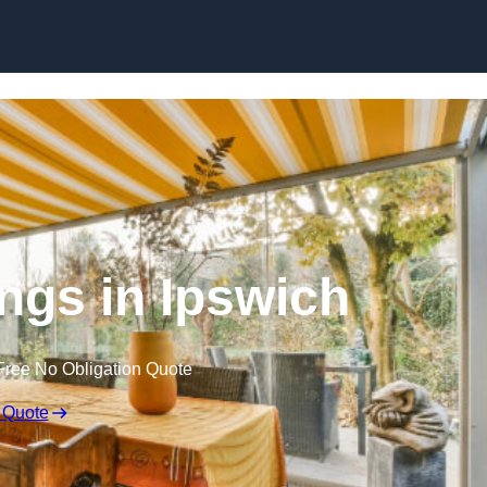
Skip to content
gs in Ipswich
Free No Obligation Quote
 Quote