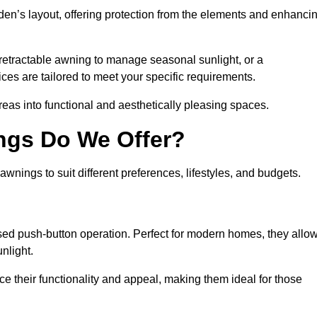
den’s layout, offering protection from the elements and enhanci
 retractable awning to manage seasonal sunlight, or a
ices are tailored to meet your specific requirements.
reas into functional and aesthetically pleasing spaces.
ngs Do We Offer?
wnings to suit different preferences, lifestyles, and budgets.
ised push-button operation. Perfect for modern homes, they allo
nlight.
nce their functionality and appeal, making them ideal for those