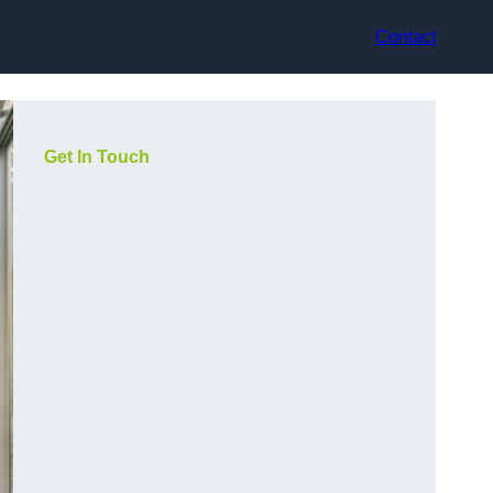
Contact
Get In Touch