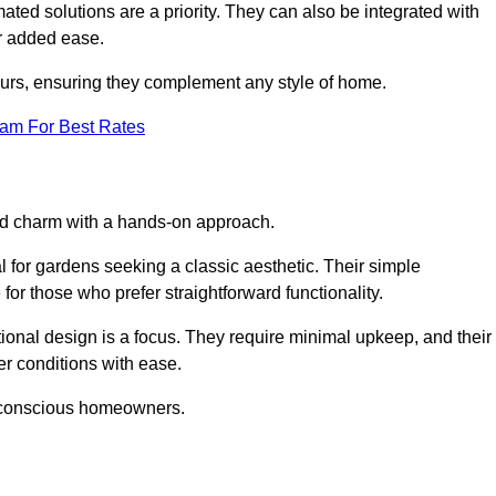
ed solutions are a priority. They can also be integrated with
r added ease.
lours, ensuring they complement any style of home.
eam For Best Rates
and charm with a hands-on approach.
l for gardens seeking a classic aesthetic. Their simple
or those who prefer straightforward functionality.
ional design is a focus. They require minimal upkeep, and their
r conditions with ease.
t-conscious homeowners.