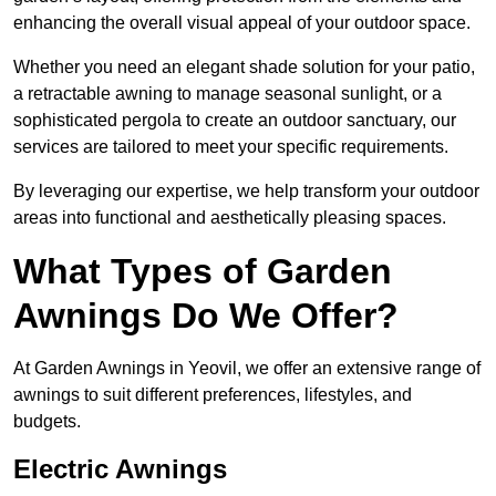
enhancing the overall visual appeal of your outdoor space.
Whether you need an elegant shade solution for your patio,
a retractable awning to manage seasonal sunlight, or a
sophisticated pergola to create an outdoor sanctuary, our
services are tailored to meet your specific requirements.
By leveraging our expertise, we help transform your outdoor
areas into functional and aesthetically pleasing spaces.
What Types of Garden
Awnings Do We Offer?
At Garden Awnings in Yeovil, we offer an extensive range of
awnings to suit different preferences, lifestyles, and
budgets.
Electric Awnings