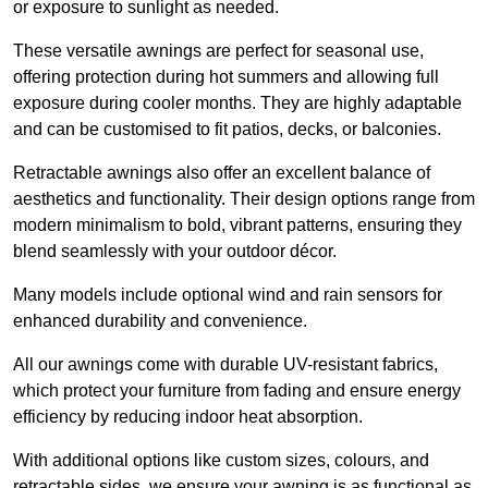
or exposure to sunlight as needed.
These versatile awnings are perfect for seasonal use,
offering protection during hot summers and allowing full
exposure during cooler months. They are highly adaptable
and can be customised to fit patios, decks, or balconies.
Retractable awnings also offer an excellent balance of
aesthetics and functionality. Their design options range from
modern minimalism to bold, vibrant patterns, ensuring they
blend seamlessly with your outdoor décor.
Many models include optional wind and rain sensors for
enhanced durability and convenience.
All our awnings come with durable UV-resistant fabrics,
which protect your furniture from fading and ensure energy
efficiency by reducing indoor heat absorption.
With additional options like custom sizes, colours, and
retractable sides, we ensure your awning is as functional as