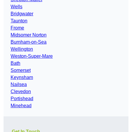
Wells
Bridgwater
Taunton
Frome
Midsomer Norton
Burnham-on-Sea
Wellington
Weston-Super-Mare
Bath
Somerset
Keynsham
Nailsea
Clevedon
Portishead
Minehead
Get In Touch