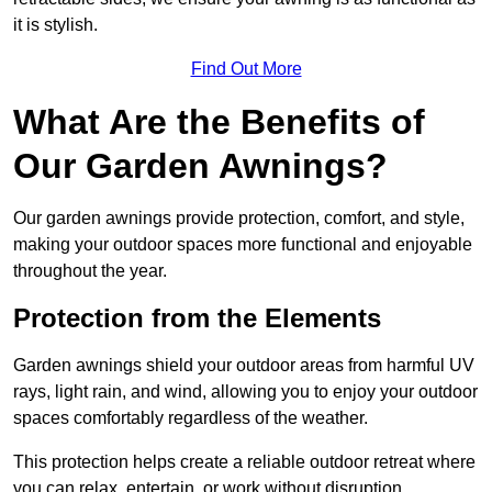
it is stylish.
Find Out More
What Are the Benefits of
Our Garden Awnings?
Our garden awnings provide protection, comfort, and style,
making your outdoor spaces more functional and enjoyable
throughout the year.
Protection from the Elements
Garden awnings shield your outdoor areas from harmful UV
rays, light rain, and wind, allowing you to enjoy your outdoor
spaces comfortably regardless of the weather.
This protection helps create a reliable outdoor retreat where
you can relax, entertain, or work without disruption.