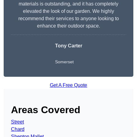
materials is outstanding, and it has completely
elevated the look of our garden. We highly
recommend their services to anyone looking to
enhance their outdoor space.
Tony Carter
Somerset
Get A Free Quote
Areas Covered
Street
Chard
Shepton Mallet