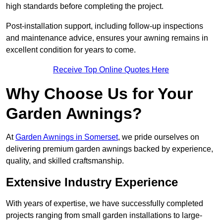
high standards before completing the project.
Post-installation support, including follow-up inspections
and maintenance advice, ensures your awning remains in
excellent condition for years to come.
Receive Top Online Quotes Here
Why Choose Us for Your
Garden Awnings?
At
Garden Awnings in Somerset
, we pride ourselves on
delivering premium garden awnings backed by experience,
quality, and skilled craftsmanship.
Extensive Industry Experience
With years of expertise, we have successfully completed
projects ranging from small garden installations to large-