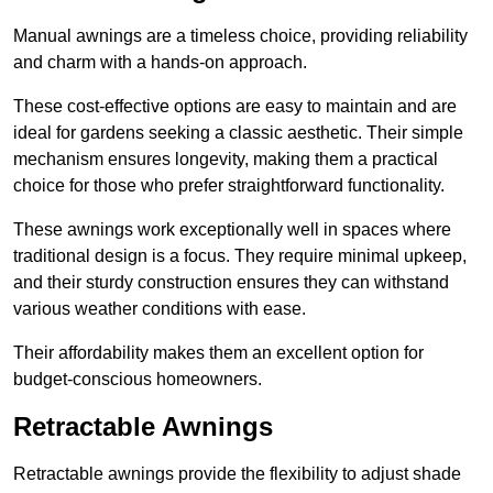
Manual awnings are a timeless choice, providing reliability
and charm with a hands-on approach.
These cost-effective options are easy to maintain and are
ideal for gardens seeking a classic aesthetic. Their simple
mechanism ensures longevity, making them a practical
choice for those who prefer straightforward functionality.
These awnings work exceptionally well in spaces where
traditional design is a focus. They require minimal upkeep,
and their sturdy construction ensures they can withstand
various weather conditions with ease.
Their affordability makes them an excellent option for
budget-conscious homeowners.
Retractable Awnings
Retractable awnings provide the flexibility to adjust shade