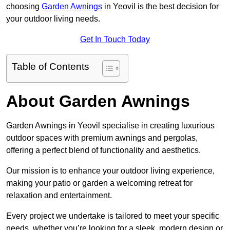
choosing
Garden Awnings
in Yeovil is the best decision for
your outdoor living needs.
Get In Touch Today
Table of Contents
About Garden Awnings
Garden Awnings in Yeovil specialise in creating luxurious
outdoor spaces with premium awnings and pergolas,
offering a perfect blend of functionality and aesthetics.
Our mission is to enhance your outdoor living experience,
making your patio or garden a welcoming retreat for
relaxation and entertainment.
Every project we undertake is tailored to meet your specific
needs, whether you’re looking for a sleek, modern design or