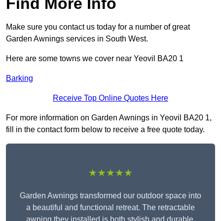
Find More Info
Make sure you contact us today for a number of great
Garden Awnings services in South West.
Here are some towns we cover near Yeovil BA20 1
Barking
Receive Top Online Quotes Here
For more information on Garden Awnings in Yeovil BA20 1,
fill in the contact form below to receive a free quote today.
★★★★★
Garden Awnings transformed our outdoor space into
a beautiful and functional retreat. The retractable
awning they installed is both stylish and durable,