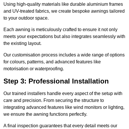
Using high-quality materials like durable aluminium frames
and UV-treated fabrics, we create bespoke awnings tailored
to your outdoor space.
Each awning is meticulously crafted to ensure it not only
meets your expectations but also integrates seamlessly with
the existing layout.
Our customisation process includes a wide range of options
for colours, patterns, and advanced features like
motorisation or waterproofing.
Step 3: Professional Installation
Our trained installers handle every aspect of the setup with
care and precision. From securing the structure to
integrating advanced features like wind monitors or lighting,
we ensure the awning functions perfectly.
A final inspection guarantees that every detail meets our