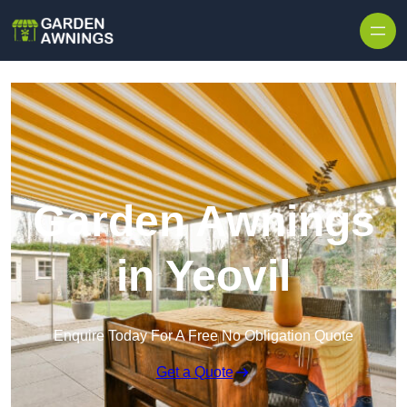
Skip to content
Garden Awnings
in Yeovil
Enquire Today For A Free No Obligation Quote
Get a Quote