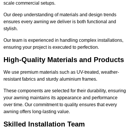
scale commercial setups.
Our deep understanding of materials and design trends
ensures every awning we deliver is both functional and
stylish.
Our team is experienced in handling complex installations,
ensuring your project is executed to perfection.
High-Quality Materials and Products
We use premium materials such as UV-treated, weather-
resistant fabrics and sturdy aluminium frames.
These components are selected for their durability, ensuring
your awning maintains its appearance and performance
over time. Our commitment to quality ensures that every
awning offers long-lasting value.
Skilled Installation Team