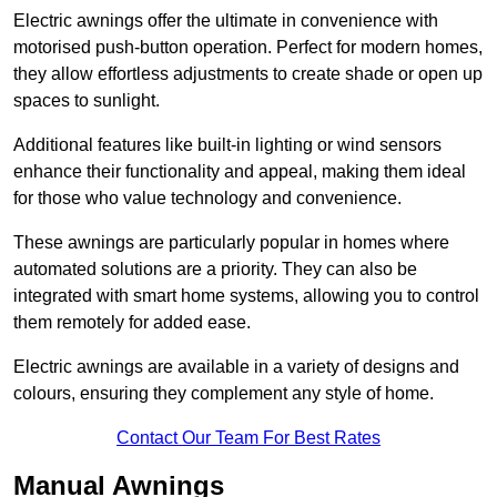
Electric awnings offer the ultimate in convenience with
motorised push-button operation. Perfect for modern homes,
they allow effortless adjustments to create shade or open up
spaces to sunlight.
Additional features like built-in lighting or wind sensors
enhance their functionality and appeal, making them ideal
for those who value technology and convenience.
These awnings are particularly popular in homes where
automated solutions are a priority. They can also be
integrated with smart home systems, allowing you to control
them remotely for added ease.
Electric awnings are available in a variety of designs and
colours, ensuring they complement any style of home.
Contact Our Team For Best Rates
Manual Awnings