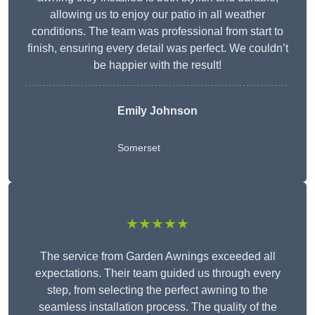
allowing us to enjoy our patio in all weather
conditions. The team was professional from start to
finish, ensuring every detail was perfect. We couldn’t
be happier with the result!
Emily Johnson
Somerset
★★★★★
The service from Garden Awnings exceeded all
expectations. Their team guided us through every
step, from selecting the perfect awning to the
seamless installation process. The quality of the