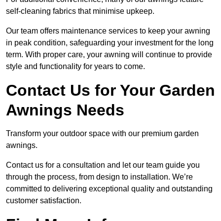
self-cleaning fabrics that minimise upkeep.
Our team offers maintenance services to keep your awning
in peak condition, safeguarding your investment for the long
term. With proper care, your awning will continue to provide
style and functionality for years to come.
Contact Us for Your Garden
Awnings Needs
Transform your outdoor space with our premium garden
awnings.
Contact us for a consultation and let our team guide you
through the process, from design to installation. We’re
committed to delivering exceptional quality and outstanding
customer satisfaction.