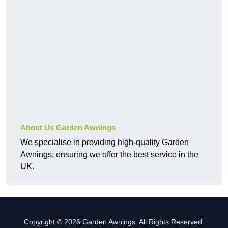
About Us Garden Awnings
We specialise in providing high-quality Garden
Awnings, ensuring we offer the best service in the
UK.
Copyright © 2026 Garden Awnings. All Rights Reserved.