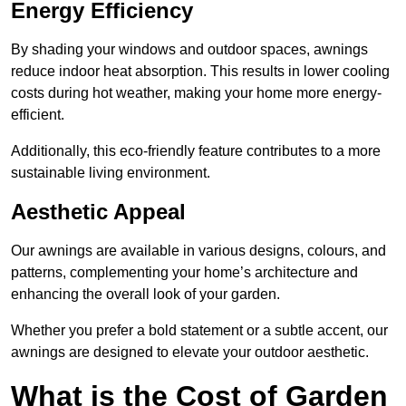
Energy Efficiency
By shading your windows and outdoor spaces, awnings
reduce indoor heat absorption. This results in lower cooling
costs during hot weather, making your home more energy-
efficient.
Additionally, this eco-friendly feature contributes to a more
sustainable living environment.
Aesthetic Appeal
Our awnings are available in various designs, colours, and
patterns, complementing your home’s architecture and
enhancing the overall look of your garden.
Whether you prefer a bold statement or a subtle accent, our
awnings are designed to elevate your outdoor aesthetic.
What is the Cost of Garden