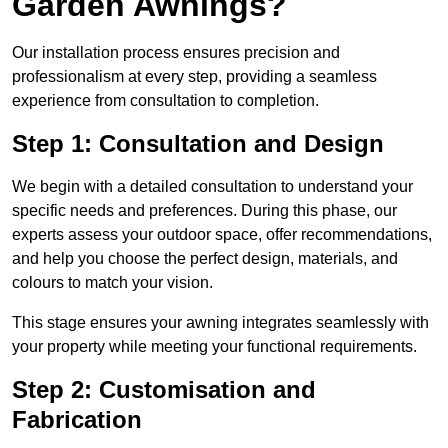
Garden Awnings?
Our installation process ensures precision and
professionalism at every step, providing a seamless
experience from consultation to completion.
Step 1: Consultation and Design
We begin with a detailed consultation to understand your
specific needs and preferences. During this phase, our
experts assess your outdoor space, offer recommendations,
and help you choose the perfect design, materials, and
colours to match your vision.
This stage ensures your awning integrates seamlessly with
your property while meeting your functional requirements.
Step 2: Customisation and
Fabrication