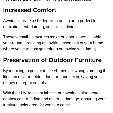
Increased Comfort
Awnings create a shaded, welcoming area perfect for
relaxation, entertaining, or alfresco dining.
These versatile structures make outdoor spaces usable
year-round, providing an inviting extension of your home
where you can host gatherings or unwind with family.
Preservation of Outdoor Furniture
By reducing exposure to the elements, awnings prolong the
lifespan of your outdoor furniture and decor, saving you
money on replacements.
With their UV-resistant fabrics, our awnings also protect
against colour fading and material damage, ensuring your
furniture looks great for years to come.