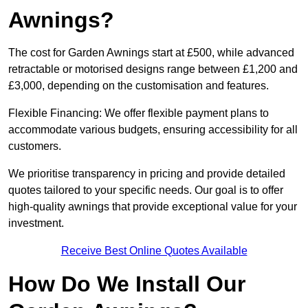
Awnings?
The cost for Garden Awnings start at £500, while advanced
retractable or motorised designs range between £1,200 and
£3,000, depending on the customisation and features.
Flexible Financing: We offer flexible payment plans to
accommodate various budgets, ensuring accessibility for all
customers.
We prioritise transparency in pricing and provide detailed
quotes tailored to your specific needs. Our goal is to offer
high-quality awnings that provide exceptional value for your
investment.
Receive Best Online Quotes Available
How Do We Install Our