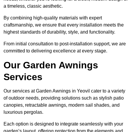
a timeless, classic aesthetic.
By combining high-quality materials with expert
craftsmanship, we ensure that every installation meets the
highest standards of durability, style, and functionality.
From initial consultation to post-installation support, we are
committed to delivering excellence at every stage.
Our Garden Awnings
Services
Our services at Garden Awnings in Yeovil cater to a variety
of outdoor needs, providing solutions such as stylish patio
canopies, retractable awnings, modern sail shades, and
luxurious pergolas.
Each option is designed to integrate seamlessly with your
garden’s layout, offering protection from the elements and