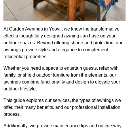
At Garden Awnings in Yeovil, we know the transformative
effect a thoughtfully designed awning can have on your
outdoor spaces. Beyond offering shade and protection, our
awnings provide style and elegance to complement
residential properties.
Whether you need a space to entertain guests, relax with
family, or shield outdoor furniture from the elements, our
awnings combine functionality and design to elevate your
outdoor lifestyle.
This guide explores our services, the types of awnings we
offer, their many benefits, and our professional installation
process.
Additionally, we provide maintenance tips and outline why