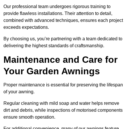
Our professional team undergoes rigorous training to
provide flawless installations. Their attention to detail,
combined with advanced techniques, ensures each project
exceeds expectations.
By choosing us, you’re partnering with a team dedicated to
delivering the highest standards of craftsmanship.
Maintenance and Care for
Your Garden Awnings
Proper maintenance is essential for preserving the lifespan
of your awning.
Regular cleaning with mild soap and water helps remove
dirt and debris, while inspections of motorised components
ensure smooth operation.
For additional convenience, many of our awnings feature