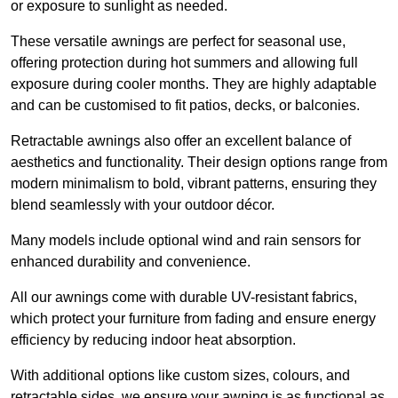
or exposure to sunlight as needed.
These versatile awnings are perfect for seasonal use,
offering protection during hot summers and allowing full
exposure during cooler months. They are highly adaptable
and can be customised to fit patios, decks, or balconies.
Retractable awnings also offer an excellent balance of
aesthetics and functionality. Their design options range from
modern minimalism to bold, vibrant patterns, ensuring they
blend seamlessly with your outdoor décor.
Many models include optional wind and rain sensors for
enhanced durability and convenience.
All our awnings come with durable UV-resistant fabrics,
which protect your furniture from fading and ensure energy
efficiency by reducing indoor heat absorption.
With additional options like custom sizes, colours, and
retractable sides, we ensure your awning is as functional as