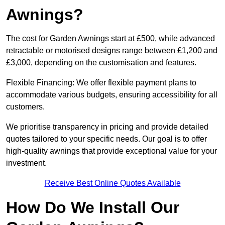
Awnings?
The cost for Garden Awnings start at £500, while advanced
retractable or motorised designs range between £1,200 and
£3,000, depending on the customisation and features.
Flexible Financing: We offer flexible payment plans to
accommodate various budgets, ensuring accessibility for all
customers.
We prioritise transparency in pricing and provide detailed
quotes tailored to your specific needs. Our goal is to offer
high-quality awnings that provide exceptional value for your
investment.
Receive Best Online Quotes Available
How Do We Install Our