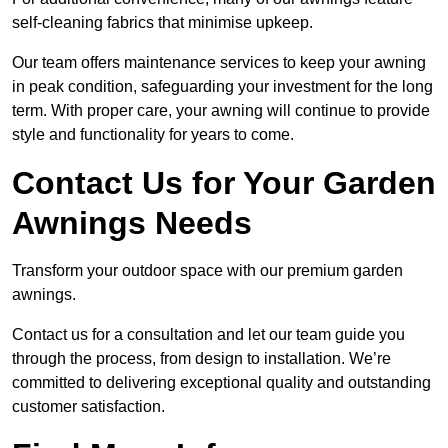
self-cleaning fabrics that minimise upkeep.
Our team offers maintenance services to keep your awning
in peak condition, safeguarding your investment for the long
term. With proper care, your awning will continue to provide
style and functionality for years to come.
Contact Us for Your Garden
Awnings Needs
Transform your outdoor space with our premium garden
awnings.
Contact us for a consultation and let our team guide you
through the process, from design to installation. We’re
committed to delivering exceptional quality and outstanding
customer satisfaction.