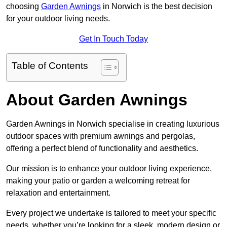
choosing
Garden Awnings
in Norwich is the best decision
for your outdoor living needs.
Get In Touch Today
Table of Contents
About Garden Awnings
Garden Awnings in Norwich specialise in creating luxurious
outdoor spaces with premium awnings and pergolas,
offering a perfect blend of functionality and aesthetics.
Our mission is to enhance your outdoor living experience,
making your patio or garden a welcoming retreat for
relaxation and entertainment.
Every project we undertake is tailored to meet your specific
needs, whether you’re looking for a sleek, modern design or