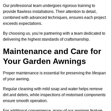
Our professional team undergoes rigorous training to
provide flawless installations. Their attention to detail,
combined with advanced techniques, ensures each project
exceeds expectations.
By choosing us, you’re partnering with a team dedicated to
delivering the highest standards of craftsmanship.
Maintenance and Care for
Your Garden Awnings
Proper maintenance is essential for preserving the lifespan
of your awning.
Regular cleaning with mild soap and water helps remove
dirt and debris, while inspections of motorised components
ensure smooth operation.
For additional convenience, many of our awnings feature