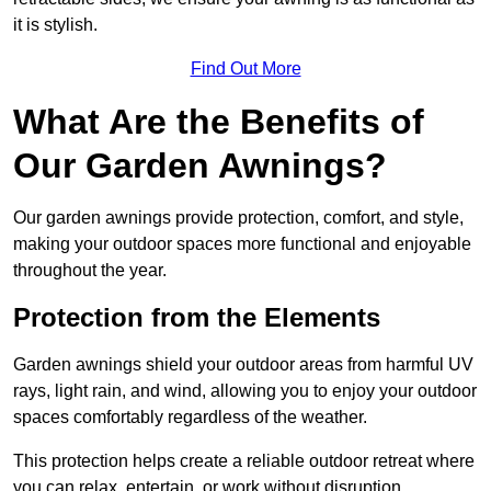
it is stylish.
Find Out More
What Are the Benefits of
Our Garden Awnings?
Our garden awnings provide protection, comfort, and style,
making your outdoor spaces more functional and enjoyable
throughout the year.
Protection from the Elements
Garden awnings shield your outdoor areas from harmful UV
rays, light rain, and wind, allowing you to enjoy your outdoor
spaces comfortably regardless of the weather.
This protection helps create a reliable outdoor retreat where
you can relax, entertain, or work without disruption.