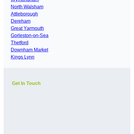
North Walsham
Attleborough
Dereham
Great Yarmouth
Gorleston-on-Sea
Thetford
Downham Market
Kings Lynn
Get In Touch