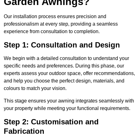
Garden Awnings?
Our installation process ensures precision and
professionalism at every step, providing a seamless
experience from consultation to completion.
Step 1: Consultation and Design
We begin with a detailed consultation to understand your
specific needs and preferences. During this phase, our
experts assess your outdoor space, offer recommendations,
and help you choose the perfect design, materials, and
colours to match your vision.
This stage ensures your awning integrates seamlessly with
your property while meeting your functional requirements.
Step 2: Customisation and
Fabrication