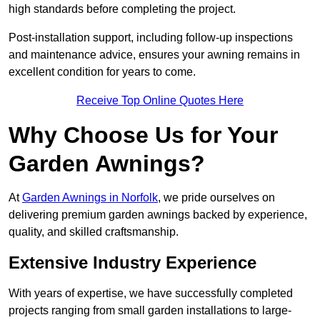
high standards before completing the project.
Post-installation support, including follow-up inspections
and maintenance advice, ensures your awning remains in
excellent condition for years to come.
Receive Top Online Quotes Here
Why Choose Us for Your
Garden Awnings?
At
Garden Awnings in Norfolk
, we pride ourselves on
delivering premium garden awnings backed by experience,
quality, and skilled craftsmanship.
Extensive Industry Experience
With years of expertise, we have successfully completed
projects ranging from small garden installations to large-