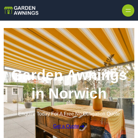
Skip to content
Garden Awnings
in Norwich
Enquire Today For A Free No Obligation Quote
Get a Quote