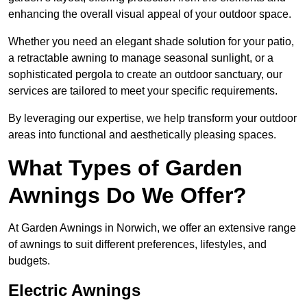
enhancing the overall visual appeal of your outdoor space.
Whether you need an elegant shade solution for your patio,
a retractable awning to manage seasonal sunlight, or a
sophisticated pergola to create an outdoor sanctuary, our
services are tailored to meet your specific requirements.
By leveraging our expertise, we help transform your outdoor
areas into functional and aesthetically pleasing spaces.
What Types of Garden
Awnings Do We Offer?
At Garden Awnings in Norwich, we offer an extensive range
of awnings to suit different preferences, lifestyles, and
budgets.
Electric Awnings