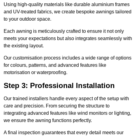
Using high-quality materials like durable aluminium frames
and UV-treated fabrics, we create bespoke awnings tailored
to your outdoor space.
Each awning is meticulously crafted to ensure it not only
meets your expectations but also integrates seamlessly with
the existing layout.
Our customisation process includes a wide range of options
for colours, patterns, and advanced features like
motorisation or waterproofing.
Step 3: Professional Installation
Our trained installers handle every aspect of the setup with
care and precision. From securing the structure to
integrating advanced features like wind monitors or lighting,
we ensure the awning functions perfectly.
A final inspection guarantees that every detail meets our