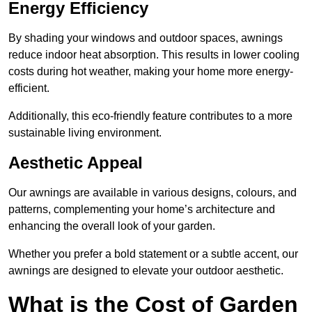
Energy Efficiency
By shading your windows and outdoor spaces, awnings
reduce indoor heat absorption. This results in lower cooling
costs during hot weather, making your home more energy-
efficient.
Additionally, this eco-friendly feature contributes to a more
sustainable living environment.
Aesthetic Appeal
Our awnings are available in various designs, colours, and
patterns, complementing your home’s architecture and
enhancing the overall look of your garden.
Whether you prefer a bold statement or a subtle accent, our
awnings are designed to elevate your outdoor aesthetic.
What is the Cost of Garden