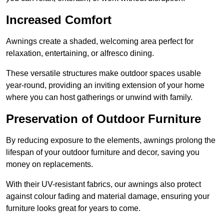
Increased Comfort
Awnings create a shaded, welcoming area perfect for
relaxation, entertaining, or alfresco dining.
These versatile structures make outdoor spaces usable
year-round, providing an inviting extension of your home
where you can host gatherings or unwind with family.
Preservation of Outdoor Furniture
By reducing exposure to the elements, awnings prolong the
lifespan of your outdoor furniture and decor, saving you
money on replacements.
With their UV-resistant fabrics, our awnings also protect
against colour fading and material damage, ensuring your
furniture looks great for years to come.