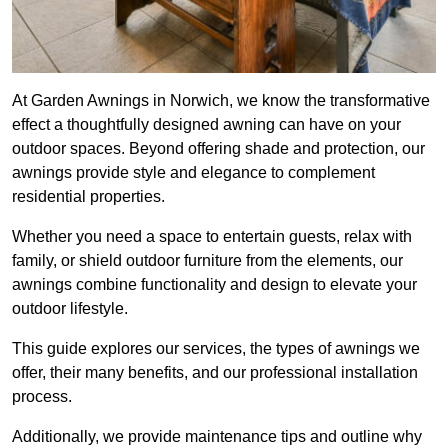
At Garden Awnings in Norwich, we know the transformative
effect a thoughtfully designed awning can have on your
outdoor spaces. Beyond offering shade and protection, our
awnings provide style and elegance to complement
residential properties.
Whether you need a space to entertain guests, relax with
family, or shield outdoor furniture from the elements, our
awnings combine functionality and design to elevate your
outdoor lifestyle.
This guide explores our services, the types of awnings we
offer, their many benefits, and our professional installation
process.
Additionally, we provide maintenance tips and outline why