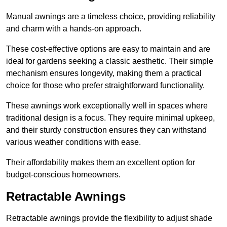
Manual awnings are a timeless choice, providing reliability
and charm with a hands-on approach.
These cost-effective options are easy to maintain and are
ideal for gardens seeking a classic aesthetic. Their simple
mechanism ensures longevity, making them a practical
choice for those who prefer straightforward functionality.
These awnings work exceptionally well in spaces where
traditional design is a focus. They require minimal upkeep,
and their sturdy construction ensures they can withstand
various weather conditions with ease.
Their affordability makes them an excellent option for
budget-conscious homeowners.
Retractable Awnings
Retractable awnings provide the flexibility to adjust shade