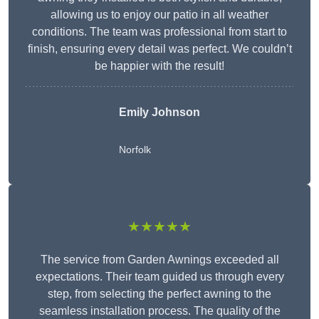
allowing us to enjoy our patio in all weather
conditions. The team was professional from start to
finish, ensuring every detail was perfect. We couldn’t
be happier with the result!
Emily Johnson
Norfolk
★★★★★
The service from Garden Awnings exceeded all
expectations. Their team guided us through every
step, from selecting the perfect awning to the
seamless installation process. The quality of the