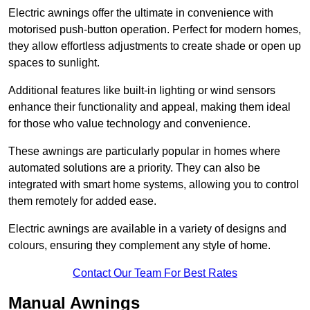
Electric awnings offer the ultimate in convenience with
motorised push-button operation. Perfect for modern homes,
they allow effortless adjustments to create shade or open up
spaces to sunlight.
Additional features like built-in lighting or wind sensors
enhance their functionality and appeal, making them ideal
for those who value technology and convenience.
These awnings are particularly popular in homes where
automated solutions are a priority. They can also be
integrated with smart home systems, allowing you to control
them remotely for added ease.
Electric awnings are available in a variety of designs and
colours, ensuring they complement any style of home.
Contact Our Team For Best Rates
Manual Awnings