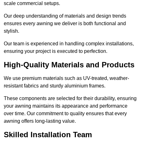
scale commercial setups.
Our deep understanding of materials and design trends
ensures every awning we deliver is both functional and
stylish.
Our team is experienced in handling complex installations,
ensuring your project is executed to perfection.
High-Quality Materials and Products
We use premium materials such as UV-treated, weather-
resistant fabrics and sturdy aluminium frames.
These components are selected for their durability, ensuring
your awning maintains its appearance and performance
over time. Our commitment to quality ensures that every
awning offers long-lasting value.
Skilled Installation Team