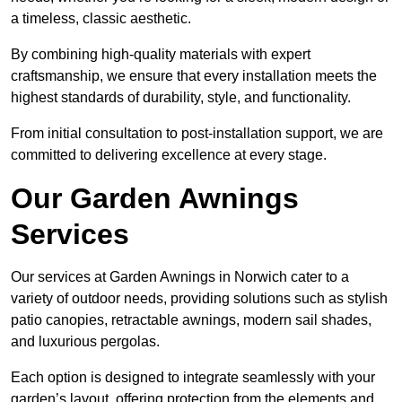
a timeless, classic aesthetic.
By combining high-quality materials with expert
craftsmanship, we ensure that every installation meets the
highest standards of durability, style, and functionality.
From initial consultation to post-installation support, we are
committed to delivering excellence at every stage.
Our Garden Awnings
Services
Our services at Garden Awnings in Norwich cater to a
variety of outdoor needs, providing solutions such as stylish
patio canopies, retractable awnings, modern sail shades,
and luxurious pergolas.
Each option is designed to integrate seamlessly with your
garden’s layout, offering protection from the elements and