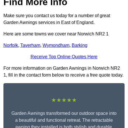
Find More Info
Make sure you contact us today for a number of great
Garden Awnings services in East of England.
Here are some towns we cover near Norwich NR2 1
Norfolk
,
Taverham
,
Wymondham
,
Barking
Receive Top Online Quotes Here
For more information on Garden Awnings in Norwich NR2
1, fill in the contact form below to receive a free quote today.
★★★★★
Garden Awnings transformed our outdoor space into
a beautiful and functional retreat. The retractable
awning they installed is both stylish and durable,