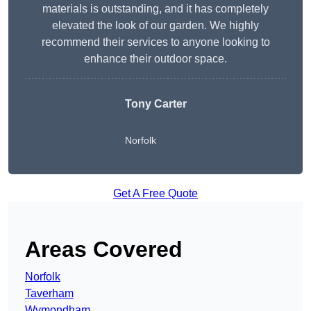
materials is outstanding, and it has completely
elevated the look of our garden. We highly
recommend their services to anyone looking to
enhance their outdoor space.
Tony Carter
Norfolk
Get A Free Quote
Areas Covered
Norfolk
Taverham
Wymondham