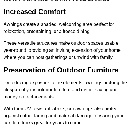
Increased Comfort
Awnings create a shaded, welcoming area perfect for
relaxation, entertaining, or alfresco dining.
These versatile structures make outdoor spaces usable
year-round, providing an inviting extension of your home
where you can host gatherings or unwind with family.
Preservation of Outdoor Furniture
By reducing exposure to the elements, awnings prolong the
lifespan of your outdoor furniture and decor, saving you
money on replacements.
With their UV-resistant fabrics, our awnings also protect
against colour fading and material damage, ensuring your
furniture looks great for years to come.