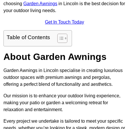
choosing
Garden Awnings
in Lincoln is the best decision for
your outdoor living needs.
Get In Touch Today
Table of Contents
About Garden Awnings
Garden Awnings in Lincoln specialise in creating luxurious
outdoor spaces with premium awnings and pergolas,
offering a perfect blend of functionality and aesthetics.
Our mission is to enhance your outdoor living experience,
making your patio or garden a welcoming retreat for
relaxation and entertainment.
Every project we undertake is tailored to meet your specific
needs, whether you’re looking for a sleek, modern design or