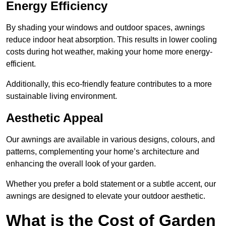
Energy Efficiency
By shading your windows and outdoor spaces, awnings
reduce indoor heat absorption. This results in lower cooling
costs during hot weather, making your home more energy-
efficient.
Additionally, this eco-friendly feature contributes to a more
sustainable living environment.
Aesthetic Appeal
Our awnings are available in various designs, colours, and
patterns, complementing your home’s architecture and
enhancing the overall look of your garden.
Whether you prefer a bold statement or a subtle accent, our
awnings are designed to elevate your outdoor aesthetic.
What is the Cost of Garden