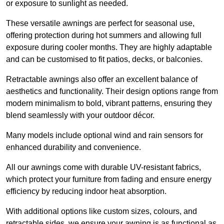
or exposure to sunlight as needed.
These versatile awnings are perfect for seasonal use,
offering protection during hot summers and allowing full
exposure during cooler months. They are highly adaptable
and can be customised to fit patios, decks, or balconies.
Retractable awnings also offer an excellent balance of
aesthetics and functionality. Their design options range from
modern minimalism to bold, vibrant patterns, ensuring they
blend seamlessly with your outdoor décor.
Many models include optional wind and rain sensors for
enhanced durability and convenience.
All our awnings come with durable UV-resistant fabrics,
which protect your furniture from fading and ensure energy
efficiency by reducing indoor heat absorption.
With additional options like custom sizes, colours, and
retractable sides, we ensure your awning is as functional as