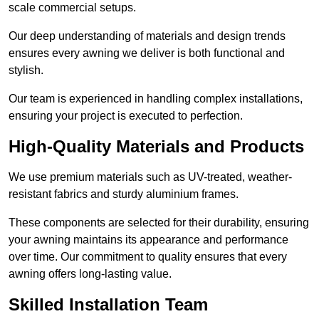
scale commercial setups.
Our deep understanding of materials and design trends
ensures every awning we deliver is both functional and
stylish.
Our team is experienced in handling complex installations,
ensuring your project is executed to perfection.
High-Quality Materials and Products
We use premium materials such as UV-treated, weather-
resistant fabrics and sturdy aluminium frames.
These components are selected for their durability, ensuring
your awning maintains its appearance and performance
over time. Our commitment to quality ensures that every
awning offers long-lasting value.
Skilled Installation Team