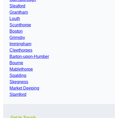
Sleaford
Grantham
Louth
Scunthorpe
Boston
Grimsby
Immingham
Cleethorpes
Barton-upon-Humber
Bourne
Mablethorpe
Spalding
Skegness
Market Deeping
Stamford
Get In Touch