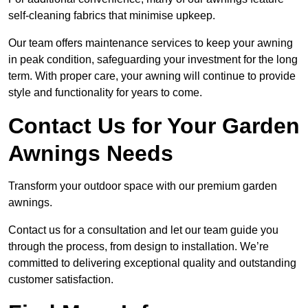
self-cleaning fabrics that minimise upkeep.
Our team offers maintenance services to keep your awning
in peak condition, safeguarding your investment for the long
term. With proper care, your awning will continue to provide
style and functionality for years to come.
Contact Us for Your Garden
Awnings Needs
Transform your outdoor space with our premium garden
awnings.
Contact us for a consultation and let our team guide you
through the process, from design to installation. We’re
committed to delivering exceptional quality and outstanding
customer satisfaction.