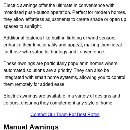
Electric awnings offer the ultimate in convenience with
motorised push-button operation. Perfect for modern homes,
they allow effortless adjustments to create shade or open up
spaces to sunlight.
Additional features like built-in lighting or wind sensors
enhance their functionality and appeal, making them ideal
for those who value technology and convenience.
These awnings are particularly popular in homes where
automated solutions are a priority. They can also be
integrated with smart home systems, allowing you to control
them remotely for added ease.
Electric awnings are available in a variety of designs and
colours, ensuring they complement any style of home.
Contact Our Team For Best Rates
Manual Awnings