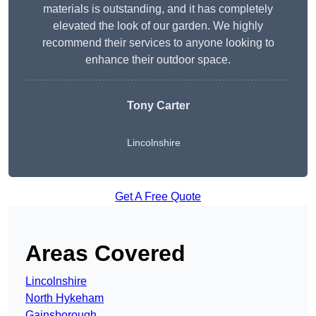
materials is outstanding, and it has completely
elevated the look of our garden. We highly
recommend their services to anyone looking to
enhance their outdoor space.
Tony Carter
Lincolnshire
Get A Free Quote
Areas Covered
Lincolnshire
North Hykeham
Gainsborough