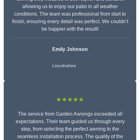
allowing us to enjoy our patio in all weather
conditions. The team was professional from start to
finish, ensuring every detail was perfect. We couldn’t
be happier with the result!
Emily Johnson
Lincolnshire
★★★★★
The service from Garden Awnings exceeded all
expectations. Their team guided us through every
step, from selecting the perfect awning to the
seamless installation process. The quality of the