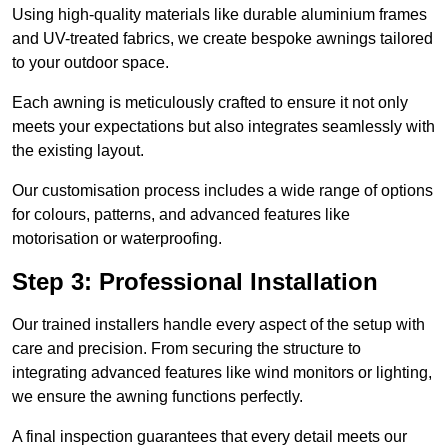
Using high-quality materials like durable aluminium frames
and UV-treated fabrics, we create bespoke awnings tailored
to your outdoor space.
Each awning is meticulously crafted to ensure it not only
meets your expectations but also integrates seamlessly with
the existing layout.
Our customisation process includes a wide range of options
for colours, patterns, and advanced features like
motorisation or waterproofing.
Step 3: Professional Installation
Our trained installers handle every aspect of the setup with
care and precision. From securing the structure to
integrating advanced features like wind monitors or lighting,
we ensure the awning functions perfectly.
A final inspection guarantees that every detail meets our