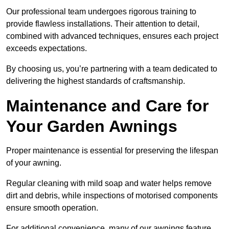
Our professional team undergoes rigorous training to
provide flawless installations. Their attention to detail,
combined with advanced techniques, ensures each project
exceeds expectations.
By choosing us, you’re partnering with a team dedicated to
delivering the highest standards of craftsmanship.
Maintenance and Care for
Your Garden Awnings
Proper maintenance is essential for preserving the lifespan
of your awning.
Regular cleaning with mild soap and water helps remove
dirt and debris, while inspections of motorised components
ensure smooth operation.
For additional convenience, many of our awnings feature