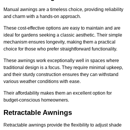
Manual awnings are a timeless choice, providing reliability
and charm with a hands-on approach.
These cost-effective options are easy to maintain and are
ideal for gardens seeking a classic aesthetic. Their simple
mechanism ensures longevity, making them a practical
choice for those who prefer straightforward functionality.
These awnings work exceptionally well in spaces where
traditional design is a focus. They require minimal upkeep,
and their sturdy construction ensures they can withstand
various weather conditions with ease.
Their affordability makes them an excellent option for
budget-conscious homeowners.
Retractable Awnings
Retractable awnings provide the flexibility to adjust shade