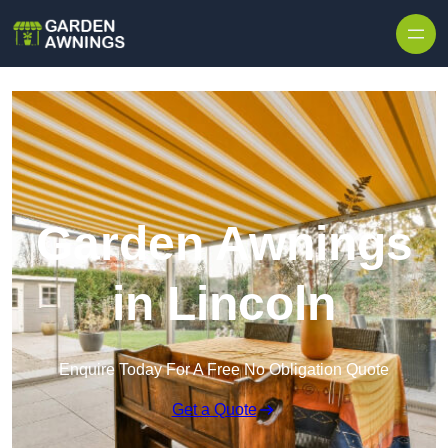
Skip to content
Garden Awnings
in Lincoln
Enquire Today For A Free No Obligation Quote
Get a Quote