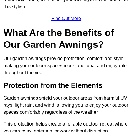
it is stylish.
Find Out More
What Are the Benefits of
Our Garden Awnings?
Our garden awnings provide protection, comfort, and style,
making your outdoor spaces more functional and enjoyable
throughout the year.
Protection from the Elements
Garden awnings shield your outdoor areas from harmful UV
rays, light rain, and wind, allowing you to enjoy your outdoor
spaces comfortably regardless of the weather.
This protection helps create a reliable outdoor retreat where
you can relax, entertain, or work without disruption.