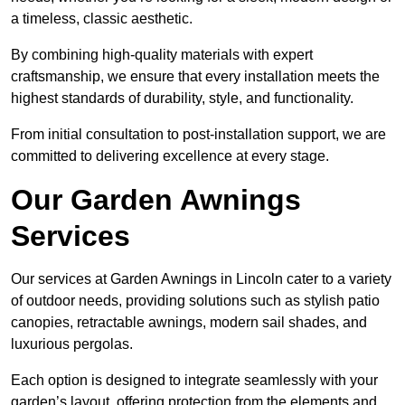
a timeless, classic aesthetic.
By combining high-quality materials with expert
craftsmanship, we ensure that every installation meets the
highest standards of durability, style, and functionality.
From initial consultation to post-installation support, we are
committed to delivering excellence at every stage.
Our Garden Awnings
Services
Our services at Garden Awnings in Lincoln cater to a variety
of outdoor needs, providing solutions such as stylish patio
canopies, retractable awnings, modern sail shades, and
luxurious pergolas.
Each option is designed to integrate seamlessly with your
garden’s layout, offering protection from the elements and