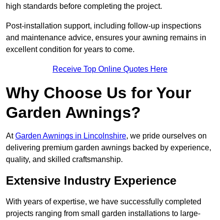
high standards before completing the project.
Post-installation support, including follow-up inspections
and maintenance advice, ensures your awning remains in
excellent condition for years to come.
Receive Top Online Quotes Here
Why Choose Us for Your
Garden Awnings?
At
Garden Awnings in Lincolnshire
, we pride ourselves on
delivering premium garden awnings backed by experience,
quality, and skilled craftsmanship.
Extensive Industry Experience
With years of expertise, we have successfully completed
projects ranging from small garden installations to large-