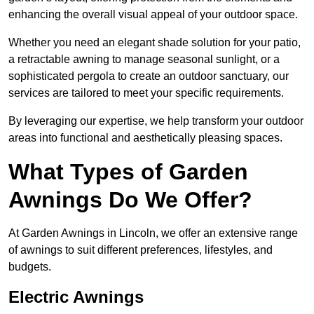
enhancing the overall visual appeal of your outdoor space.
Whether you need an elegant shade solution for your patio,
a retractable awning to manage seasonal sunlight, or a
sophisticated pergola to create an outdoor sanctuary, our
services are tailored to meet your specific requirements.
By leveraging our expertise, we help transform your outdoor
areas into functional and aesthetically pleasing spaces.
What Types of Garden
Awnings Do We Offer?
At Garden Awnings in Lincoln, we offer an extensive range
of awnings to suit different preferences, lifestyles, and
budgets.
Electric Awnings