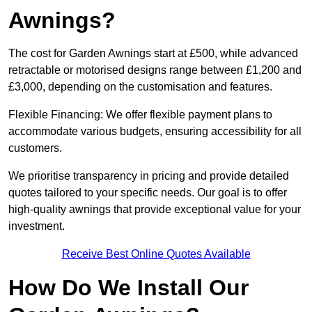
Awnings?
The cost for Garden Awnings start at £500, while advanced
retractable or motorised designs range between £1,200 and
£3,000, depending on the customisation and features.
Flexible Financing: We offer flexible payment plans to
accommodate various budgets, ensuring accessibility for all
customers.
We prioritise transparency in pricing and provide detailed
quotes tailored to your specific needs. Our goal is to offer
high-quality awnings that provide exceptional value for your
investment.
Receive Best Online Quotes Available
How Do We Install Our