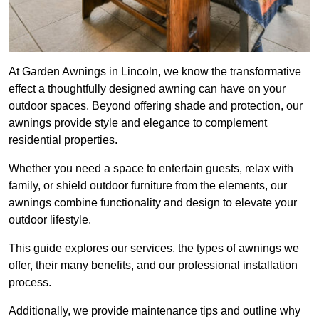
At Garden Awnings in Lincoln, we know the transformative
effect a thoughtfully designed awning can have on your
outdoor spaces. Beyond offering shade and protection, our
awnings provide style and elegance to complement
residential properties.
Whether you need a space to entertain guests, relax with
family, or shield outdoor furniture from the elements, our
awnings combine functionality and design to elevate your
outdoor lifestyle.
This guide explores our services, the types of awnings we
offer, their many benefits, and our professional installation
process.
Additionally, we provide maintenance tips and outline why