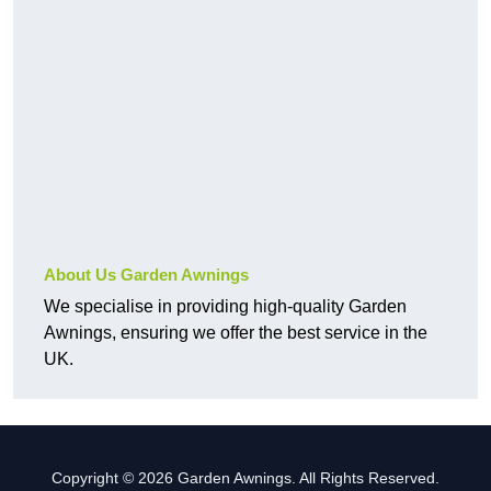
About Us Garden Awnings
We specialise in providing high-quality Garden
Awnings, ensuring we offer the best service in the
UK.
Copyright © 2026 Garden Awnings. All Rights Reserved.