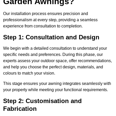
Garden Awnings?
Our installation process ensures precision and
professionalism at every step, providing a seamless
experience from consultation to completion.
Step 1: Consultation and Design
We begin with a detailed consultation to understand your
specific needs and preferences. During this phase, our
experts assess your outdoor space, offer recommendations,
and help you choose the perfect design, materials, and
colours to match your vision.
This stage ensures your awning integrates seamlessly with
your property while meeting your functional requirements.
Step 2: Customisation and
Fabrication