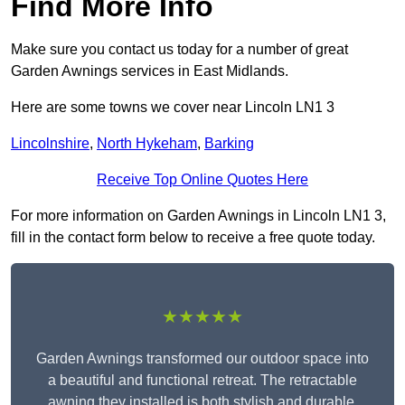
Find More Info
Make sure you contact us today for a number of great
Garden Awnings services in East Midlands.
Here are some towns we cover near Lincoln LN1 3
Lincolnshire
,
North Hykeham
,
Barking
Receive Top Online Quotes Here
For more information on Garden Awnings in Lincoln LN1 3,
fill in the contact form below to receive a free quote today.
★★★★★
Garden Awnings transformed our outdoor space into
a beautiful and functional retreat. The retractable
awning they installed is both stylish and durable,