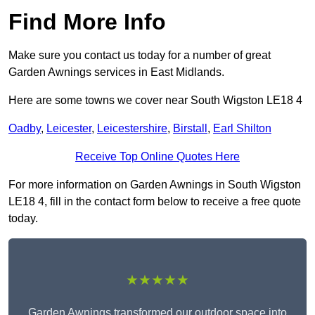
Find More Info
Make sure you contact us today for a number of great
Garden Awnings services in East Midlands.
Here are some towns we cover near South Wigston LE18 4
Oadby
,
Leicester
,
Leicestershire
,
Birstall
,
Earl Shilton
Receive Top Online Quotes Here
For more information on Garden Awnings in South Wigston
LE18 4, fill in the contact form below to receive a free quote
today.
★★★★★
Garden Awnings transformed our outdoor space into