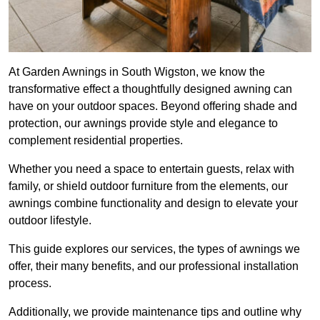
At Garden Awnings in South Wigston, we know the
transformative effect a thoughtfully designed awning can
have on your outdoor spaces. Beyond offering shade and
protection, our awnings provide style and elegance to
complement residential properties.
Whether you need a space to entertain guests, relax with
family, or shield outdoor furniture from the elements, our
awnings combine functionality and design to elevate your
outdoor lifestyle.
This guide explores our services, the types of awnings we
offer, their many benefits, and our professional installation
process.
Additionally, we provide maintenance tips and outline why