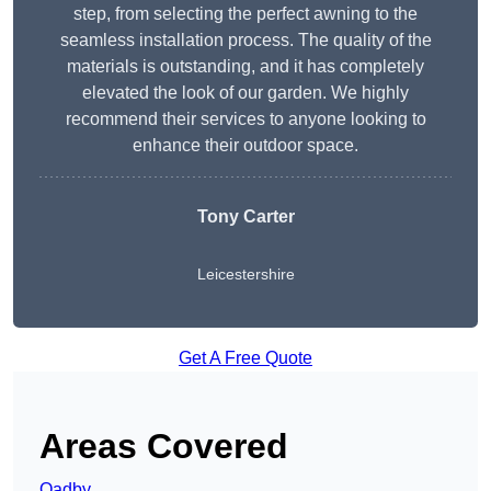
step, from selecting the perfect awning to the
seamless installation process. The quality of the
materials is outstanding, and it has completely
elevated the look of our garden. We highly
recommend their services to anyone looking to
enhance their outdoor space.
Tony Carter
Leicestershire
Get A Free Quote
Areas Covered
Oadby