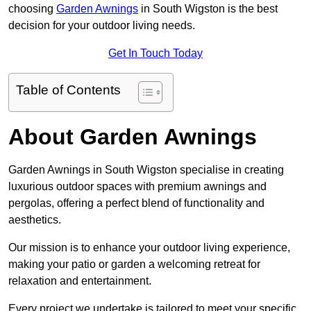
choosing
Garden Awnings
in South Wigston is the best
decision for your outdoor living needs.
Get In Touch Today
Table of Contents
About Garden Awnings
Garden Awnings in South Wigston specialise in creating
luxurious outdoor spaces with premium awnings and
pergolas, offering a perfect blend of functionality and
aesthetics.
Our mission is to enhance your outdoor living experience,
making your patio or garden a welcoming retreat for
relaxation and entertainment.
Every project we undertake is tailored to meet your specific