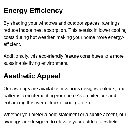
Energy Efficiency
By shading your windows and outdoor spaces, awnings
reduce indoor heat absorption. This results in lower cooling
costs during hot weather, making your home more energy-
efficient.
Additionally, this eco-friendly feature contributes to a more
sustainable living environment.
Aesthetic Appeal
Our awnings are available in various designs, colours, and
patterns, complementing your home’s architecture and
enhancing the overall look of your garden.
Whether you prefer a bold statement or a subtle accent, our
awnings are designed to elevate your outdoor aesthetic.