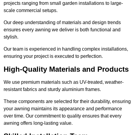
projects ranging from small garden installations to large-
scale commercial setups.
Our deep understanding of materials and design trends
ensures every awning we deliver is both functional and
stylish.
Our team is experienced in handling complex installations,
ensuring your project is executed to perfection.
High-Quality Materials and Products
We use premium materials such as UV-treated, weather-
resistant fabrics and sturdy aluminium frames.
These components are selected for their durability, ensuring
your awning maintains its appearance and performance
over time. Our commitment to quality ensures that every
awning offers long-lasting value.