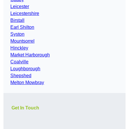
Leicester
Leicestershire
Birstall
Earl Shilton
Syston
Mountsorrel
Hinckley
Market Harborough
Coalville
Loughborough
Shepshed
Melton Mowbray
Get In Touch