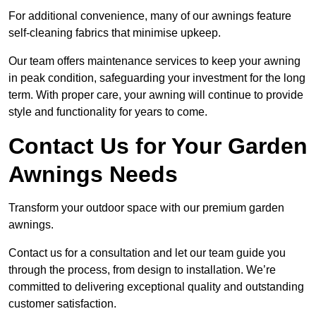
For additional convenience, many of our awnings feature
self-cleaning fabrics that minimise upkeep.
Our team offers maintenance services to keep your awning
in peak condition, safeguarding your investment for the long
term. With proper care, your awning will continue to provide
style and functionality for years to come.
Contact Us for Your Garden
Awnings Needs
Transform your outdoor space with our premium garden
awnings.
Contact us for a consultation and let our team guide you
through the process, from design to installation. We’re
committed to delivering exceptional quality and outstanding
customer satisfaction.