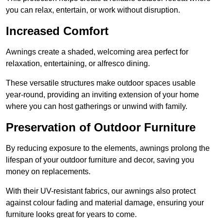
you can relax, entertain, or work without disruption.
Increased Comfort
Awnings create a shaded, welcoming area perfect for
relaxation, entertaining, or alfresco dining.
These versatile structures make outdoor spaces usable
year-round, providing an inviting extension of your home
where you can host gatherings or unwind with family.
Preservation of Outdoor Furniture
By reducing exposure to the elements, awnings prolong the
lifespan of your outdoor furniture and decor, saving you
money on replacements.
With their UV-resistant fabrics, our awnings also protect
against colour fading and material damage, ensuring your
furniture looks great for years to come.