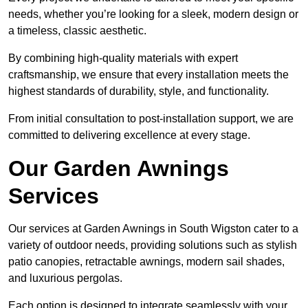
needs, whether you’re looking for a sleek, modern design or
a timeless, classic aesthetic.
By combining high-quality materials with expert
craftsmanship, we ensure that every installation meets the
highest standards of durability, style, and functionality.
From initial consultation to post-installation support, we are
committed to delivering excellence at every stage.
Our Garden Awnings
Services
Our services at Garden Awnings in South Wigston cater to a
variety of outdoor needs, providing solutions such as stylish
patio canopies, retractable awnings, modern sail shades,
and luxurious pergolas.
Each option is designed to integrate seamlessly with your