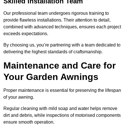
Skilled Installation Team
Our professional team undergoes rigorous training to
provide flawless installations. Their attention to detail,
combined with advanced techniques, ensures each project
exceeds expectations.
By choosing us, you’re partnering with a team dedicated to
delivering the highest standards of craftsmanship.
Maintenance and Care for
Your Garden Awnings
Proper maintenance is essential for preserving the lifespan
of your awning.
Regular cleaning with mild soap and water helps remove
dirt and debris, while inspections of motorised components
ensure smooth operation.