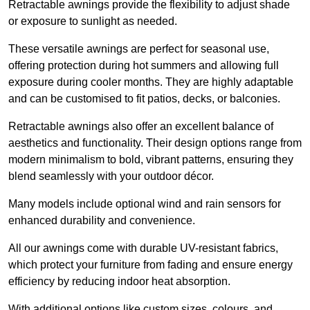
Retractable awnings provide the flexibility to adjust shade
or exposure to sunlight as needed.
These versatile awnings are perfect for seasonal use,
offering protection during hot summers and allowing full
exposure during cooler months. They are highly adaptable
and can be customised to fit patios, decks, or balconies.
Retractable awnings also offer an excellent balance of
aesthetics and functionality. Their design options range from
modern minimalism to bold, vibrant patterns, ensuring they
blend seamlessly with your outdoor décor.
Many models include optional wind and rain sensors for
enhanced durability and convenience.
All our awnings come with durable UV-resistant fabrics,
which protect your furniture from fading and ensure energy
efficiency by reducing indoor heat absorption.
With additional options like custom sizes, colours, and