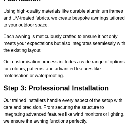
Using high-quality materials like durable aluminium frames
and UV-treated fabrics, we create bespoke awnings tailored
to your outdoor space.
Each awning is meticulously crafted to ensure it not only
meets your expectations but also integrates seamlessly with
the existing layout.
Our customisation process includes a wide range of options
for colours, patterns, and advanced features like
motorisation or waterproofing.
Step 3: Professional Installation
Our trained installers handle every aspect of the setup with
care and precision. From securing the structure to
integrating advanced features like wind monitors or lighting,
we ensure the awning functions perfectly.