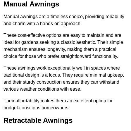
Manual Awnings
Manual awnings are a timeless choice, providing reliability
and charm with a hands-on approach.
These cost-effective options are easy to maintain and are
ideal for gardens seeking a classic aesthetic. Their simple
mechanism ensures longevity, making them a practical
choice for those who prefer straightforward functionality.
These awnings work exceptionally well in spaces where
traditional design is a focus. They require minimal upkeep,
and their sturdy construction ensures they can withstand
various weather conditions with ease.
Their affordability makes them an excellent option for
budget-conscious homeowners.
Retractable Awnings