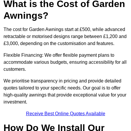
What is the Cost of Garden
Awnings?
The cost for Garden Awnings start at £500, while advanced
retractable or motorised designs range between £1,200 and
£3,000, depending on the customisation and features.
Flexible Financing: We offer flexible payment plans to
accommodate various budgets, ensuring accessibility for all
customers.
We prioritise transparency in pricing and provide detailed
quotes tailored to your specific needs. Our goal is to offer
high-quality awnings that provide exceptional value for your
investment.
Receive Best Online Quotes Available
How Do We Install Our