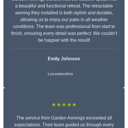
a beautiful and functional retreat. The retractable
awning they installed is both stylish and durable,
allowing us to enjoy our patio in all weather
conditions. The team was professional from start to
finish, ensuring every detail was perfect. We couldn’t
be happier with the result!
Emily Johnson
Leicestershire
★★★★★
The service from Garden Awnings exceeded all
expectations. Their team guided us through every