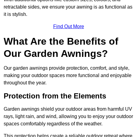
retractable sides, we ensure your awning is as functional as
it is stylish.
Find Out More
What Are the Benefits of
Our Garden Awnings?
Our garden awnings provide protection, comfort, and style,
making your outdoor spaces more functional and enjoyable
throughout the year.
Protection from the Elements
Garden awnings shield your outdoor areas from harmful UV
rays, light rain, and wind, allowing you to enjoy your outdoor
spaces comfortably regardless of the weather.
This protection helps create a reliable outdoor retreat where