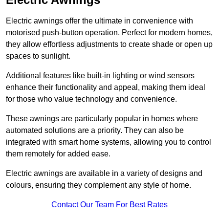
Electric awnings offer the ultimate in convenience with
motorised push-button operation. Perfect for modern homes,
they allow effortless adjustments to create shade or open up
spaces to sunlight.
Additional features like built-in lighting or wind sensors
enhance their functionality and appeal, making them ideal
for those who value technology and convenience.
These awnings are particularly popular in homes where
automated solutions are a priority. They can also be
integrated with smart home systems, allowing you to control
them remotely for added ease.
Electric awnings are available in a variety of designs and
colours, ensuring they complement any style of home.
Contact Our Team For Best Rates