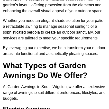
garden’s layout, offering protection from the elements and
enhancing the overall visual appeal of your outdoor space.
Whether you need an elegant shade solution for your patio,
a retractable awning to manage seasonal sunlight, or a
sophisticated pergola to create an outdoor sanctuary, our
services are tailored to meet your specific requirements.
By leveraging our expertise, we help transform your outdoor
areas into functional and aesthetically pleasing spaces.
What Types of Garden
Awnings Do We Offer?
At Garden Awnings in South Wigston, we offer an extensive
range of awnings to suit different preferences, lifestyles, and
budgets.
Electric Awnings