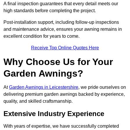
A final inspection guarantees that every detail meets our
high standards before completing the project.
Post-installation support, including follow-up inspections
and maintenance advice, ensures your awning remains in
excellent condition for years to come.
Receive Top Online Quotes Here
Why Choose Us for Your
Garden Awnings?
At
Garden Awnings in Leicestershire
, we pride ourselves on
delivering premium garden awnings backed by experience,
quality, and skilled craftsmanship.
Extensive Industry Experience
With years of expertise, we have successfully completed