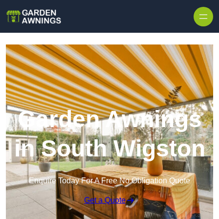
Skip to content
Garden Awnings
in South Wigston
Enquire Today For A Free No Obligation Quote
Get a Quote