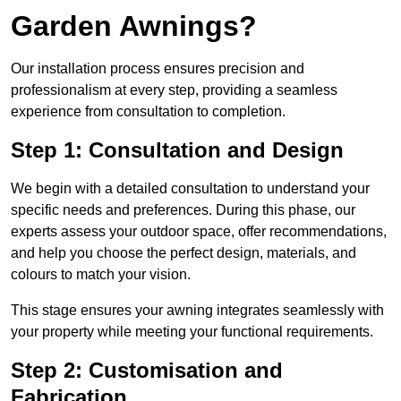
Garden Awnings?
Our installation process ensures precision and
professionalism at every step, providing a seamless
experience from consultation to completion.
Step 1: Consultation and Design
We begin with a detailed consultation to understand your
specific needs and preferences. During this phase, our
experts assess your outdoor space, offer recommendations,
and help you choose the perfect design, materials, and
colours to match your vision.
This stage ensures your awning integrates seamlessly with
your property while meeting your functional requirements.
Step 2: Customisation and
Fabrication