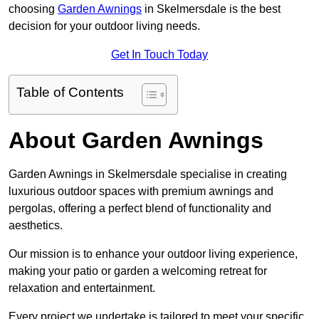
choosing
Garden Awnings
in Skelmersdale is the best
decision for your outdoor living needs.
Get In Touch Today
Table of Contents
About Garden Awnings
Garden Awnings in Skelmersdale specialise in creating
luxurious outdoor spaces with premium awnings and
pergolas, offering a perfect blend of functionality and
aesthetics.
Our mission is to enhance your outdoor living experience,
making your patio or garden a welcoming retreat for
relaxation and entertainment.
Every project we undertake is tailored to meet your specific