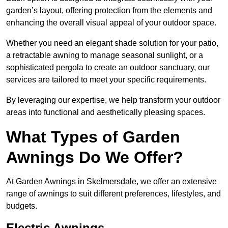
garden’s layout, offering protection from the elements and
enhancing the overall visual appeal of your outdoor space.
Whether you need an elegant shade solution for your patio,
a retractable awning to manage seasonal sunlight, or a
sophisticated pergola to create an outdoor sanctuary, our
services are tailored to meet your specific requirements.
By leveraging our expertise, we help transform your outdoor
areas into functional and aesthetically pleasing spaces.
What Types of Garden
Awnings Do We Offer?
At Garden Awnings in Skelmersdale, we offer an extensive
range of awnings to suit different preferences, lifestyles, and
budgets.
Electric Awnings