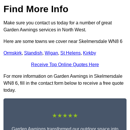
Find More Info
Make sure you contact us today for a number of great
Garden Awnings services in North West.
Here are some towns we cover near Skelmersdale WN8 6
Ormskirk
,
Standish
,
Wigan
,
St Helens
,
Kirkby
Receive Top Online Quotes Here
For more information on Garden Awnings in Skelmersdale
WN8 6, fill in the contact form below to receive a free quote
today.
★★★★★
Garden Awnings transformed our outdoor space into