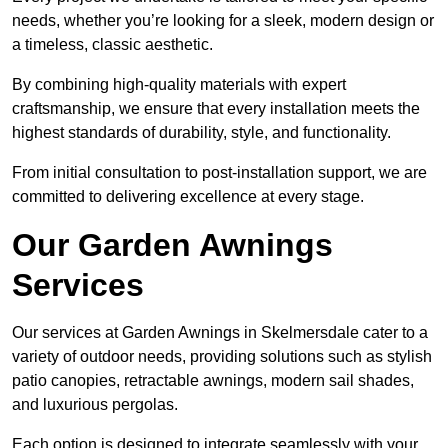
needs, whether you’re looking for a sleek, modern design or
a timeless, classic aesthetic.
By combining high-quality materials with expert
craftsmanship, we ensure that every installation meets the
highest standards of durability, style, and functionality.
From initial consultation to post-installation support, we are
committed to delivering excellence at every stage.
Our Garden Awnings
Services
Our services at Garden Awnings in Skelmersdale cater to a
variety of outdoor needs, providing solutions such as stylish
patio canopies, retractable awnings, modern sail shades,
and luxurious pergolas.
Each option is designed to integrate seamlessly with your