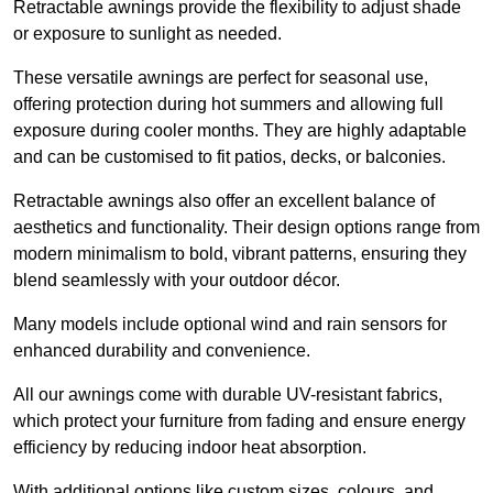
Retractable awnings provide the flexibility to adjust shade
or exposure to sunlight as needed.
These versatile awnings are perfect for seasonal use,
offering protection during hot summers and allowing full
exposure during cooler months. They are highly adaptable
and can be customised to fit patios, decks, or balconies.
Retractable awnings also offer an excellent balance of
aesthetics and functionality. Their design options range from
modern minimalism to bold, vibrant patterns, ensuring they
blend seamlessly with your outdoor décor.
Many models include optional wind and rain sensors for
enhanced durability and convenience.
All our awnings come with durable UV-resistant fabrics,
which protect your furniture from fading and ensure energy
efficiency by reducing indoor heat absorption.
With additional options like custom sizes, colours, and