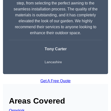
step, from selecting the perfect awning to the
seamless installation process. The quality of the
materials is outstanding, and it has completely
elevated the look of our garden. We highly
recommend their services to anyone looking to
enhance their outdoor space.
Tony Carter
Lancashire
Get A Free Quote
Areas Covered
Ormskirk