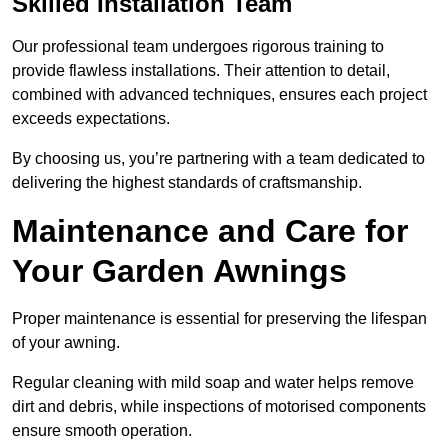
Skilled Installation Team
Our professional team undergoes rigorous training to
provide flawless installations. Their attention to detail,
combined with advanced techniques, ensures each project
exceeds expectations.
By choosing us, you’re partnering with a team dedicated to
delivering the highest standards of craftsmanship.
Maintenance and Care for
Your Garden Awnings
Proper maintenance is essential for preserving the lifespan
of your awning.
Regular cleaning with mild soap and water helps remove
dirt and debris, while inspections of motorised components
ensure smooth operation.