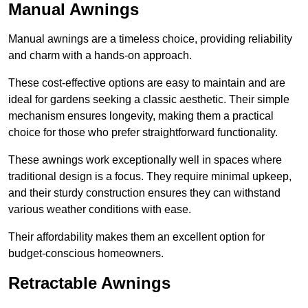
Manual Awnings
Manual awnings are a timeless choice, providing reliability
and charm with a hands-on approach.
These cost-effective options are easy to maintain and are
ideal for gardens seeking a classic aesthetic. Their simple
mechanism ensures longevity, making them a practical
choice for those who prefer straightforward functionality.
These awnings work exceptionally well in spaces where
traditional design is a focus. They require minimal upkeep,
and their sturdy construction ensures they can withstand
various weather conditions with ease.
Their affordability makes them an excellent option for
budget-conscious homeowners.
Retractable Awnings