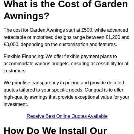
What is the Cost of Garden
Awnings?
The cost for Garden Awnings start at £500, while advanced
retractable or motorised designs range between £1,200 and
£3,000, depending on the customisation and features.
Flexible Financing: We offer flexible payment plans to
accommodate various budgets, ensuring accessibility for all
customers.
We prioritise transparency in pricing and provide detailed
quotes tailored to your specific needs. Our goal is to offer
high-quality awnings that provide exceptional value for your
investment.
Receive Best Online Quotes Available
How Do We Install Our