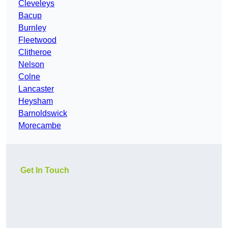
Cleveleys
Bacup
Burnley
Fleetwood
Clitheroe
Nelson
Colne
Lancaster
Heysham
Barnoldswick
Morecambe
Get In Touch