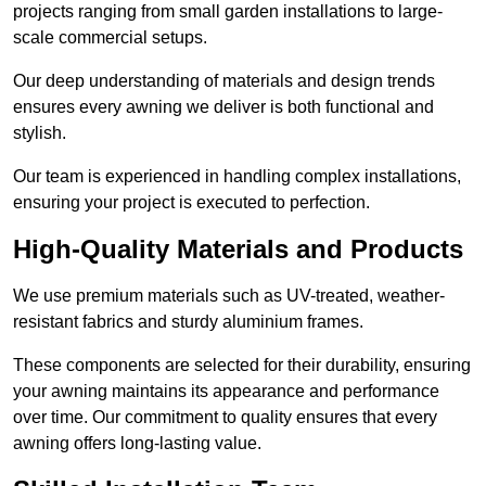
projects ranging from small garden installations to large-
scale commercial setups.
Our deep understanding of materials and design trends
ensures every awning we deliver is both functional and
stylish.
Our team is experienced in handling complex installations,
ensuring your project is executed to perfection.
High-Quality Materials and Products
We use premium materials such as UV-treated, weather-
resistant fabrics and sturdy aluminium frames.
These components are selected for their durability, ensuring
your awning maintains its appearance and performance
over time. Our commitment to quality ensures that every
awning offers long-lasting value.