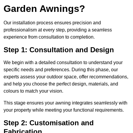
Garden Awnings?
Our installation process ensures precision and
professionalism at every step, providing a seamless
experience from consultation to completion.
Step 1: Consultation and Design
We begin with a detailed consultation to understand your
specific needs and preferences. During this phase, our
experts assess your outdoor space, offer recommendations,
and help you choose the perfect design, materials, and
colours to match your vision.
This stage ensures your awning integrates seamlessly with
your property while meeting your functional requirements.
Step 2: Customisation and
Fabrication