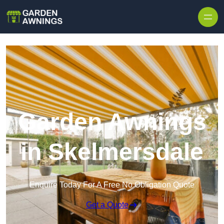
Skip to content
Garden Awnings
in Skelmersdale
Enquire Today For A Free No Obligation Quote
Get a Quote