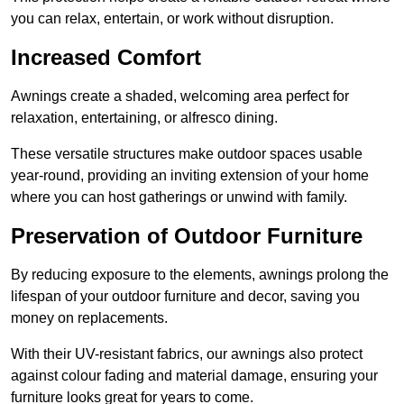
you can relax, entertain, or work without disruption.
Increased Comfort
Awnings create a shaded, welcoming area perfect for
relaxation, entertaining, or alfresco dining.
These versatile structures make outdoor spaces usable
year-round, providing an inviting extension of your home
where you can host gatherings or unwind with family.
Preservation of Outdoor Furniture
By reducing exposure to the elements, awnings prolong the
lifespan of your outdoor furniture and decor, saving you
money on replacements.
With their UV-resistant fabrics, our awnings also protect
against colour fading and material damage, ensuring your
furniture looks great for years to come.