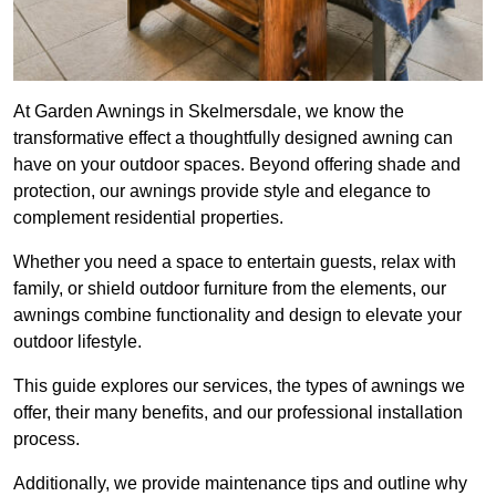
At Garden Awnings in Skelmersdale, we know the
transformative effect a thoughtfully designed awning can
have on your outdoor spaces. Beyond offering shade and
protection, our awnings provide style and elegance to
complement residential properties.
Whether you need a space to entertain guests, relax with
family, or shield outdoor furniture from the elements, our
awnings combine functionality and design to elevate your
outdoor lifestyle.
This guide explores our services, the types of awnings we
offer, their many benefits, and our professional installation
process.
Additionally, we provide maintenance tips and outline why