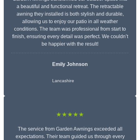
a beautiful and functional retreat. The retractable
awning they installed is both stylish and durable,
allowing us to enjoy our patio in all weather
conditions. The team was professional from start to
finish, ensuring every detail was perfect. We couldn’t
be happier with the result!
Emily Johnson
Lancashire
★★★★★
The service from Garden Awnings exceeded all
expectations. Their team guided us through every