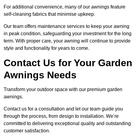
For additional convenience, many of our awnings feature
self-cleaning fabrics that minimise upkeep.
Our team offers maintenance services to keep your awning
in peak condition, safeguarding your investment for the long
term. With proper care, your awning will continue to provide
style and functionality for years to come.
Contact Us for Your Garden
Awnings Needs
Transform your outdoor space with our premium garden
awnings.
Contact us for a consultation and let our team guide you
through the process, from design to installation. We’re
committed to delivering exceptional quality and outstanding
customer satisfaction.