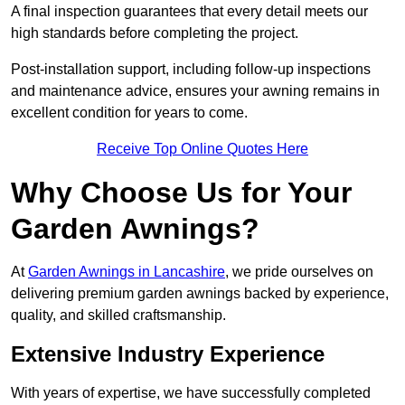
A final inspection guarantees that every detail meets our
high standards before completing the project.
Post-installation support, including follow-up inspections
and maintenance advice, ensures your awning remains in
excellent condition for years to come.
Receive Top Online Quotes Here
Why Choose Us for Your
Garden Awnings?
At
Garden Awnings in Lancashire
, we pride ourselves on
delivering premium garden awnings backed by experience,
quality, and skilled craftsmanship.
Extensive Industry Experience
With years of expertise, we have successfully completed