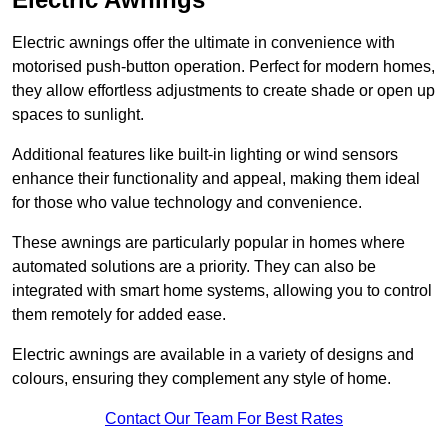
Electric awnings offer the ultimate in convenience with
motorised push-button operation. Perfect for modern homes,
they allow effortless adjustments to create shade or open up
spaces to sunlight.
Additional features like built-in lighting or wind sensors
enhance their functionality and appeal, making them ideal
for those who value technology and convenience.
These awnings are particularly popular in homes where
automated solutions are a priority. They can also be
integrated with smart home systems, allowing you to control
them remotely for added ease.
Electric awnings are available in a variety of designs and
colours, ensuring they complement any style of home.
Contact Our Team For Best Rates