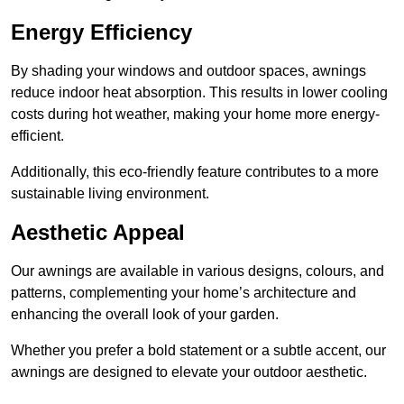
Energy Efficiency
By shading your windows and outdoor spaces, awnings
reduce indoor heat absorption. This results in lower cooling
costs during hot weather, making your home more energy-
efficient.
Additionally, this eco-friendly feature contributes to a more
sustainable living environment.
Aesthetic Appeal
Our awnings are available in various designs, colours, and
patterns, complementing your home’s architecture and
enhancing the overall look of your garden.
Whether you prefer a bold statement or a subtle accent, our
awnings are designed to elevate your outdoor aesthetic.