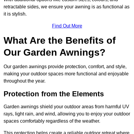
retractable sides, we ensure your awning is as functional as
it is stylish.
Find Out More
What Are the Benefits of
Our Garden Awnings?
Our garden awnings provide protection, comfort, and style,
making your outdoor spaces more functional and enjoyable
throughout the year.
Protection from the Elements
Garden awnings shield your outdoor areas from harmful UV
rays, light rain, and wind, allowing you to enjoy your outdoor
spaces comfortably regardless of the weather.
This protection helps create a reliable outdoor retreat where