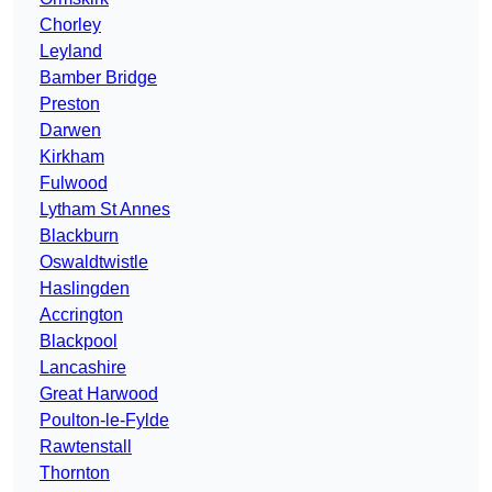
Chorley
Leyland
Bamber Bridge
Preston
Darwen
Kirkham
Fulwood
Lytham St Annes
Blackburn
Oswaldtwistle
Haslingden
Accrington
Blackpool
Lancashire
Great Harwood
Poulton-le-Fylde
Rawtenstall
Thornton