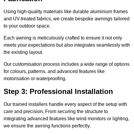
Using high-quality materials like durable aluminium frames
and UV-treated fabrics, we create bespoke awnings tailored
to your outdoor space.
Each awning is meticulously crafted to ensure it not only
meets your expectations but also integrates seamlessly with
the existing layout.
Our customisation process includes a wide range of options
for colours, patterns, and advanced features like
motorisation or waterproofing.
Step 3: Professional Installation
Our trained installers handle every aspect of the setup with
care and precision. From securing the structure to
integrating advanced features like wind monitors or lighting,
we ensure the awning functions perfectly.