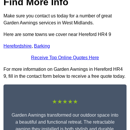
Find More Info
Make sure you contact us today for a number of great
Garden Awnings services in West Midlands.
Here are some towns we cover near Hereford HR4 9
Herefordshire
,
Barking
Receive Top Online Quotes Here
For more information on Garden Awnings in Hereford HR4
9, fill in the contact form below to receive a free quote today.
★★★★★
Garden Awnings transformed our outdoor space into
a beautiful and functional retreat. The retractable
awning they installed is both stylish and durable,