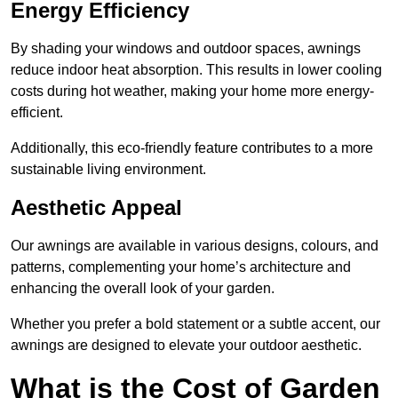
Energy Efficiency
By shading your windows and outdoor spaces, awnings
reduce indoor heat absorption. This results in lower cooling
costs during hot weather, making your home more energy-
efficient.
Additionally, this eco-friendly feature contributes to a more
sustainable living environment.
Aesthetic Appeal
Our awnings are available in various designs, colours, and
patterns, complementing your home’s architecture and
enhancing the overall look of your garden.
Whether you prefer a bold statement or a subtle accent, our
awnings are designed to elevate your outdoor aesthetic.
What is the Cost of Garden