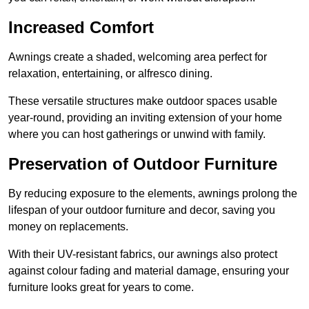
Increased Comfort
Awnings create a shaded, welcoming area perfect for
relaxation, entertaining, or alfresco dining.
These versatile structures make outdoor spaces usable
year-round, providing an inviting extension of your home
where you can host gatherings or unwind with family.
Preservation of Outdoor Furniture
By reducing exposure to the elements, awnings prolong the
lifespan of your outdoor furniture and decor, saving you
money on replacements.
With their UV-resistant fabrics, our awnings also protect
against colour fading and material damage, ensuring your
furniture looks great for years to come.