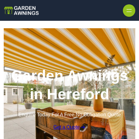
Skip to content
Garden Awnings
in Hereford
Enquire Today For A Free No Obligation Quote
Get a Quote