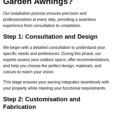
Garden Awnings?
Our installation process ensures precision and
professionalism at every step, providing a seamless
experience from consultation to completion.
Step 1: Consultation and Design
We begin with a detailed consultation to understand your
specific needs and preferences. During this phase, our
experts assess your outdoor space, offer recommendations,
and help you choose the perfect design, materials, and
colours to match your vision.
This stage ensures your awning integrates seamlessly with
your property while meeting your functional requirements.
Step 2: Customisation and
Fabrication