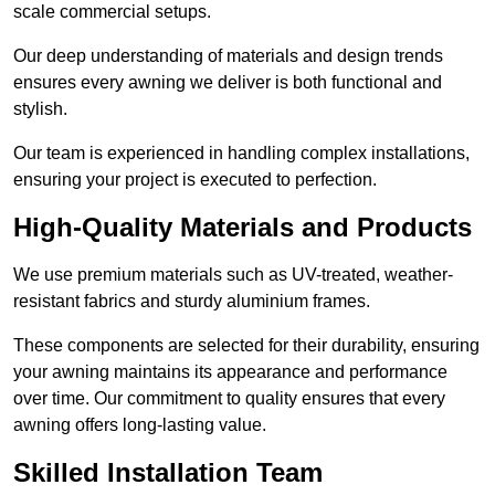
scale commercial setups.
Our deep understanding of materials and design trends
ensures every awning we deliver is both functional and
stylish.
Our team is experienced in handling complex installations,
ensuring your project is executed to perfection.
High-Quality Materials and Products
We use premium materials such as UV-treated, weather-
resistant fabrics and sturdy aluminium frames.
These components are selected for their durability, ensuring
your awning maintains its appearance and performance
over time. Our commitment to quality ensures that every
awning offers long-lasting value.
Skilled Installation Team