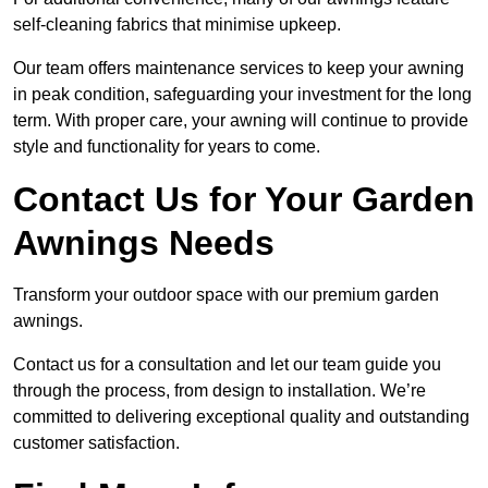
self-cleaning fabrics that minimise upkeep.
Our team offers maintenance services to keep your awning
in peak condition, safeguarding your investment for the long
term. With proper care, your awning will continue to provide
style and functionality for years to come.
Contact Us for Your Garden
Awnings Needs
Transform your outdoor space with our premium garden
awnings.
Contact us for a consultation and let our team guide you
through the process, from design to installation. We’re
committed to delivering exceptional quality and outstanding
customer satisfaction.