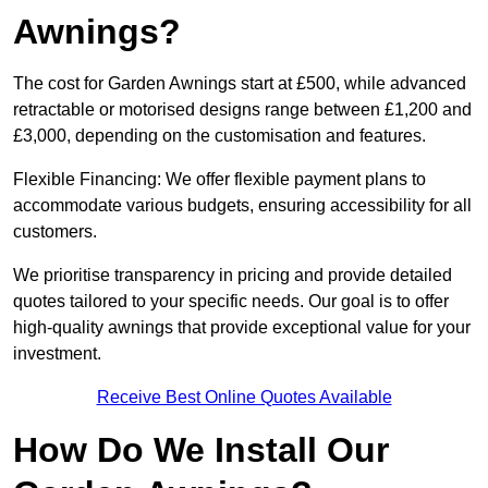
Awnings?
The cost for Garden Awnings start at £500, while advanced
retractable or motorised designs range between £1,200 and
£3,000, depending on the customisation and features.
Flexible Financing: We offer flexible payment plans to
accommodate various budgets, ensuring accessibility for all
customers.
We prioritise transparency in pricing and provide detailed
quotes tailored to your specific needs. Our goal is to offer
high-quality awnings that provide exceptional value for your
investment.
Receive Best Online Quotes Available
How Do We Install Our