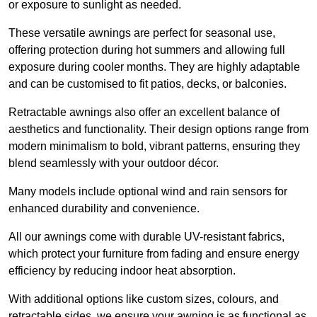
or exposure to sunlight as needed.
These versatile awnings are perfect for seasonal use,
offering protection during hot summers and allowing full
exposure during cooler months. They are highly adaptable
and can be customised to fit patios, decks, or balconies.
Retractable awnings also offer an excellent balance of
aesthetics and functionality. Their design options range from
modern minimalism to bold, vibrant patterns, ensuring they
blend seamlessly with your outdoor décor.
Many models include optional wind and rain sensors for
enhanced durability and convenience.
All our awnings come with durable UV-resistant fabrics,
which protect your furniture from fading and ensure energy
efficiency by reducing indoor heat absorption.
With additional options like custom sizes, colours, and
retractable sides, we ensure your awning is as functional as