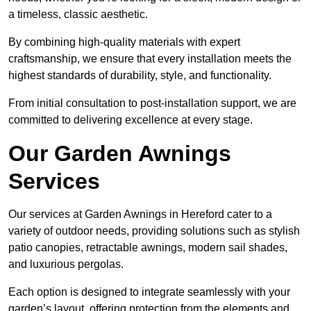
a timeless, classic aesthetic.
By combining high-quality materials with expert
craftsmanship, we ensure that every installation meets the
highest standards of durability, style, and functionality.
From initial consultation to post-installation support, we are
committed to delivering excellence at every stage.
Our Garden Awnings
Services
Our services at Garden Awnings in Hereford cater to a
variety of outdoor needs, providing solutions such as stylish
patio canopies, retractable awnings, modern sail shades,
and luxurious pergolas.
Each option is designed to integrate seamlessly with your
garden’s layout, offering protection from the elements and