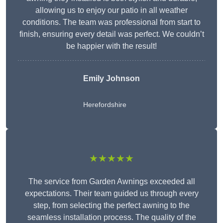
allowing us to enjoy our patio in all weather
conditions. The team was professional from start to
finish, ensuring every detail was perfect. We couldn’t
be happier with the result!
Emily Johnson
Herefordshire
★★★★★
The service from Garden Awnings exceeded all
expectations. Their team guided us through every
step, from selecting the perfect awning to the
seamless installation process. The quality of the