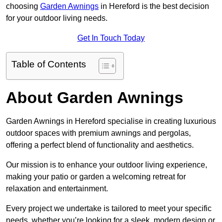
choosing
Garden Awnings
in Hereford is the best decision
for your outdoor living needs.
Get In Touch Today
Table of Contents
About Garden Awnings
Garden Awnings in Hereford specialise in creating luxurious
outdoor spaces with premium awnings and pergolas,
offering a perfect blend of functionality and aesthetics.
Our mission is to enhance your outdoor living experience,
making your patio or garden a welcoming retreat for
relaxation and entertainment.
Every project we undertake is tailored to meet your specific
needs, whether you’re looking for a sleek, modern design or