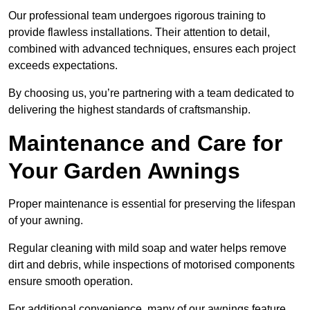
Our professional team undergoes rigorous training to
provide flawless installations. Their attention to detail,
combined with advanced techniques, ensures each project
exceeds expectations.
By choosing us, you’re partnering with a team dedicated to
delivering the highest standards of craftsmanship.
Maintenance and Care for
Your Garden Awnings
Proper maintenance is essential for preserving the lifespan
of your awning.
Regular cleaning with mild soap and water helps remove
dirt and debris, while inspections of motorised components
ensure smooth operation.
For additional convenience, many of our awnings feature