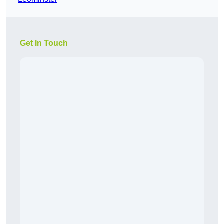
Get In Touch