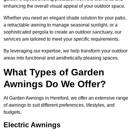
enhancing the overall visual appeal of your outdoor space.
Whether you need an elegant shade solution for your patio,
a retractable awning to manage seasonal sunlight, or a
sophisticated pergola to create an outdoor sanctuary, our
services are tailored to meet your specific requirements.
By leveraging our expertise, we help transform your outdoor
areas into functional and aesthetically pleasing spaces.
What Types of Garden
Awnings Do We Offer?
At Garden Awnings in Hereford, we offer an extensive range
of awnings to suit different preferences, lifestyles, and
budgets.
Electric Awnings