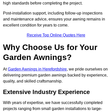
high standards before completing the project.
Post-installation support, including follow-up inspections
and maintenance advice, ensures your awning remains in
excellent condition for years to come.
Receive Top Online Quotes Here
Why Choose Us for Your
Garden Awnings?
At
Garden Awnings in Herefordshire
, we pride ourselves on
delivering premium garden awnings backed by experience,
quality, and skilled craftsmanship.
Extensive Industry Experience
With years of expertise, we have successfully completed
projects ranging from small garden installations to large-