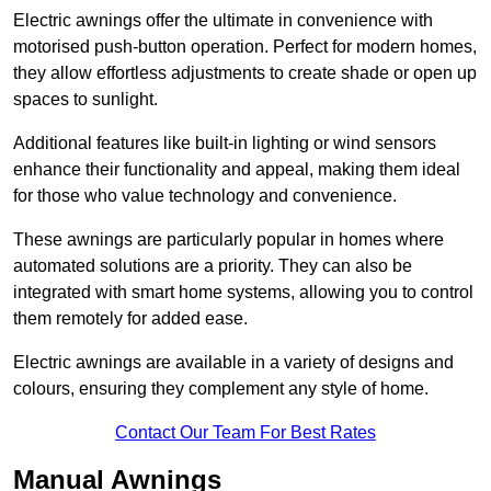
Electric awnings offer the ultimate in convenience with
motorised push-button operation. Perfect for modern homes,
they allow effortless adjustments to create shade or open up
spaces to sunlight.
Additional features like built-in lighting or wind sensors
enhance their functionality and appeal, making them ideal
for those who value technology and convenience.
These awnings are particularly popular in homes where
automated solutions are a priority. They can also be
integrated with smart home systems, allowing you to control
them remotely for added ease.
Electric awnings are available in a variety of designs and
colours, ensuring they complement any style of home.
Contact Our Team For Best Rates
Manual Awnings