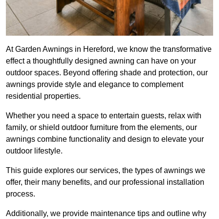
At Garden Awnings in Hereford, we know the transformative
effect a thoughtfully designed awning can have on your
outdoor spaces. Beyond offering shade and protection, our
awnings provide style and elegance to complement
residential properties.
Whether you need a space to entertain guests, relax with
family, or shield outdoor furniture from the elements, our
awnings combine functionality and design to elevate your
outdoor lifestyle.
This guide explores our services, the types of awnings we
offer, their many benefits, and our professional installation
process.
Additionally, we provide maintenance tips and outline why