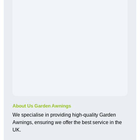
About Us Garden Awnings
We specialise in providing high-quality Garden
Awnings, ensuring we offer the best service in the
UK.