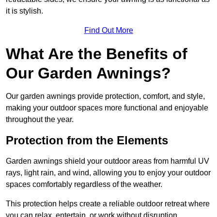
it is stylish.
Find Out More
What Are the Benefits of
Our Garden Awnings?
Our garden awnings provide protection, comfort, and style,
making your outdoor spaces more functional and enjoyable
throughout the year.
Protection from the Elements
Garden awnings shield your outdoor areas from harmful UV
rays, light rain, and wind, allowing you to enjoy your outdoor
spaces comfortably regardless of the weather.
This protection helps create a reliable outdoor retreat where
you can relax, entertain, or work without disruption.