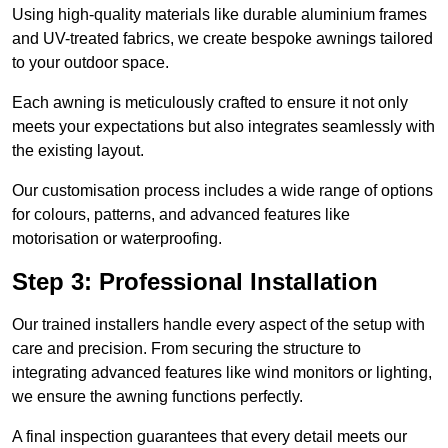
Using high-quality materials like durable aluminium frames
and UV-treated fabrics, we create bespoke awnings tailored
to your outdoor space.
Each awning is meticulously crafted to ensure it not only
meets your expectations but also integrates seamlessly with
the existing layout.
Our customisation process includes a wide range of options
for colours, patterns, and advanced features like
motorisation or waterproofing.
Step 3: Professional Installation
Our trained installers handle every aspect of the setup with
care and precision. From securing the structure to
integrating advanced features like wind monitors or lighting,
we ensure the awning functions perfectly.
A final inspection guarantees that every detail meets our