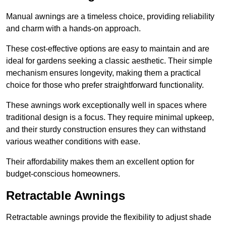
Manual awnings are a timeless choice, providing reliability
and charm with a hands-on approach.
These cost-effective options are easy to maintain and are
ideal for gardens seeking a classic aesthetic. Their simple
mechanism ensures longevity, making them a practical
choice for those who prefer straightforward functionality.
These awnings work exceptionally well in spaces where
traditional design is a focus. They require minimal upkeep,
and their sturdy construction ensures they can withstand
various weather conditions with ease.
Their affordability makes them an excellent option for
budget-conscious homeowners.
Retractable Awnings
Retractable awnings provide the flexibility to adjust shade