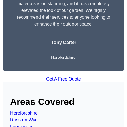
materials is outstanding, and it has completely
elevated the look of our garden. We highly
recommend their services to anyone looking to
enhance their outdoor space.
Tony Carter
Herefordshire
Get A Free Quote
Areas Covered
Herefordshire
Ross-on-Wye
Leominster