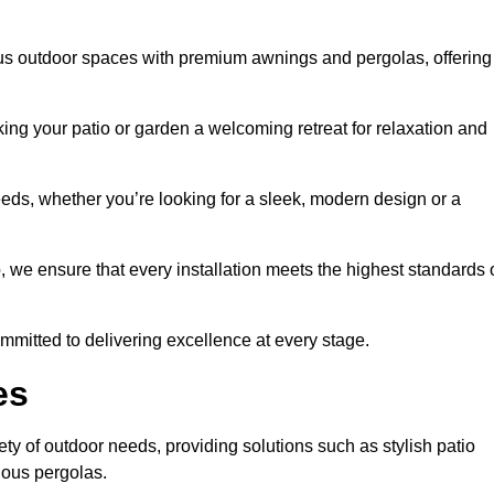
ous outdoor spaces with premium awnings and pergolas, offering
ing your patio or garden a welcoming retreat for relaxation and
eeds, whether you’re looking for a sleek, modern design or a
 we ensure that every installation meets the highest standards 
committed to delivering excellence at every stage.
es
ty of outdoor needs, providing solutions such as stylish patio
ious pergolas.