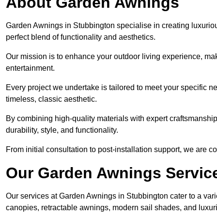
About Garden Awnings
Garden Awnings in Stubbington specialise in creating luxuri
perfect blend of functionality and aesthetics.
Our mission is to enhance your outdoor living experience, mak
entertainment.
Every project we undertake is tailored to meet your specific n
timeless, classic aesthetic.
By combining high-quality materials with expert craftsmanship,
durability, style, and functionality.
From initial consultation to post-installation support, we are 
Our Garden Awnings Servic
Our services at Garden Awnings in Stubbington cater to a varie
canopies, retractable awnings, modern sail shades, and luxur