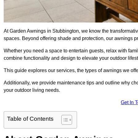
At Garden Awnings in Stubbington, we know the transformativ
spaces. Beyond offering shade and protection, our awnings pr
Whether you need a space to entertain guests, relax with famil
combine functionality and design to elevate your outdoor lifest
This guide explores our services, the types of awnings we offer
Additionally, we provide maintenance tips and outline why c
your outdoor living needs.
Get In 
Table of Contents