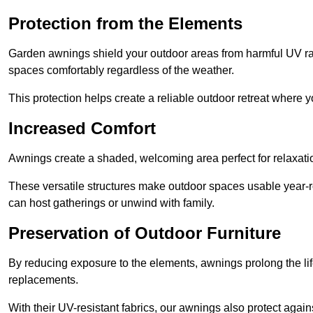
Protection from the Elements
Garden awnings shield your outdoor areas from harmful UV rays
spaces comfortably regardless of the weather.
This protection helps create a reliable outdoor retreat where yo
Increased Comfort
Awnings create a shaded, welcoming area perfect for relaxation
These versatile structures make outdoor spaces usable year-r
can host gatherings or unwind with family.
Preservation of Outdoor Furniture
By reducing exposure to the elements, awnings prolong the li
replacements.
With their UV-resistant fabrics, our awnings also protect agai