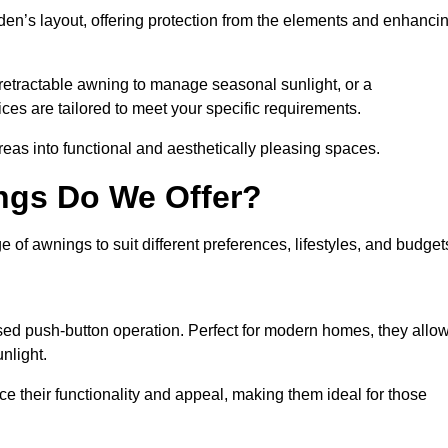
den’s layout, offering protection from the elements and enhanci
 retractable awning to manage seasonal sunlight, or a
ices are tailored to meet your specific requirements.
reas into functional and aesthetically pleasing spaces.
ngs Do We Offer?
of awnings to suit different preferences, lifestyles, and budget
ised push-button operation. Perfect for modern homes, they allo
nlight.
nce their functionality and appeal, making them ideal for those