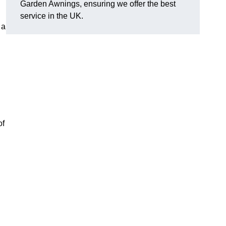
Garden Awnings, ensuring we offer the best
service in the UK.
 a
of