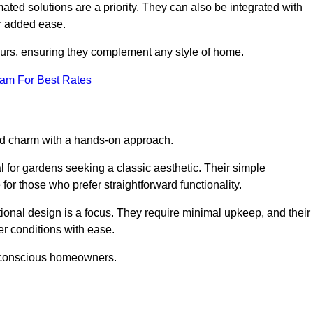
ed solutions are a priority. They can also be integrated with
r added ease.
lours, ensuring they complement any style of home.
eam For Best Rates
and charm with a hands-on approach.
l for gardens seeking a classic aesthetic. Their simple
or those who prefer straightforward functionality.
ional design is a focus. They require minimal upkeep, and their
r conditions with ease.
t-conscious homeowners.