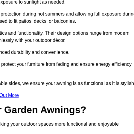
 exposure to sunlight as needed.
g protection during hot summers and allowing full exposure durin
d to fit patios, decks, or balconies.
tics and functionality. Their design options range from modern
mlessly with your outdoor décor.
nced durability and convenience.
protect your furniture from fading and ensure energy efficiency
ble sides, we ensure your awning is as functional as it is stylish
 Out More
ur Garden Awnings?
aking your outdoor spaces more functional and enjoyable