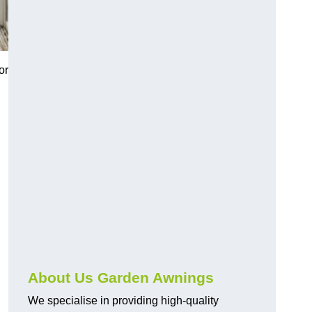
or
About Us Garden Awnings
We specialise in providing high-quality