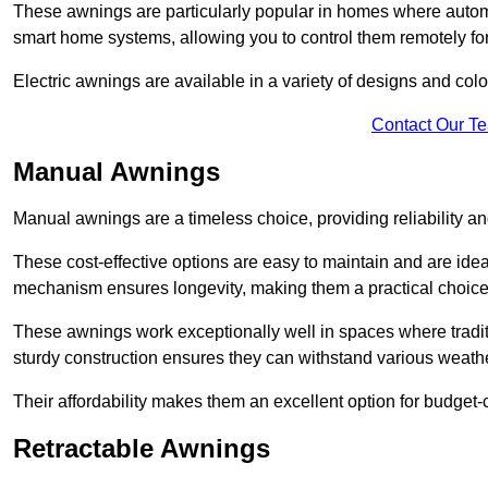
These awnings are particularly popular in homes where automat
smart home systems, allowing you to control them remotely fo
Electric awnings are available in a variety of designs and co
Contact Our T
Manual Awnings
Manual awnings are a timeless choice, providing reliability 
These cost-effective options are easy to maintain and are idea
mechanism ensures longevity, making them a practical choice f
These awnings work exceptionally well in spaces where tradit
sturdy construction ensures they can withstand various weathe
Their affordability makes them an excellent option for budge
Retractable Awnings