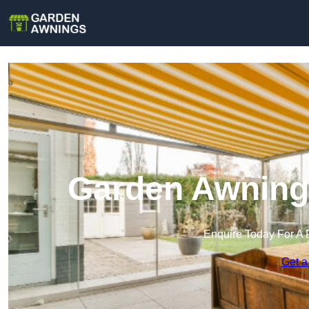
Garden Awnings
Enquire Today For A 
Get a