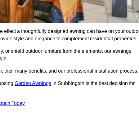
e effect a thoughtfully designed awning can have on your outdo
ovide style and elegance to complement residential properties.
y, or shield outdoor furniture from the elements, our awnings
yle.
, their many benefits, and our professional installation process.
hoosing
Garden Awnings
in Stubbington is the best decision for
Touch Today