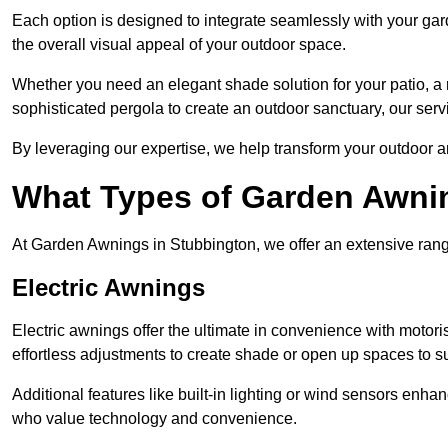
Each option is designed to integrate seamlessly with your gar
the overall visual appeal of your outdoor space.
Whether you need an elegant shade solution for your patio, a
sophisticated pergola to create an outdoor sanctuary, our serv
By leveraging our expertise, we help transform your outdoor a
What Types of Garden Awni
At Garden Awnings in Stubbington, we offer an extensive range 
Electric Awnings
Electric awnings offer the ultimate in convenience with motor
effortless adjustments to create shade or open up spaces to su
Additional features like built-in lighting or wind sensors enha
who value technology and convenience.