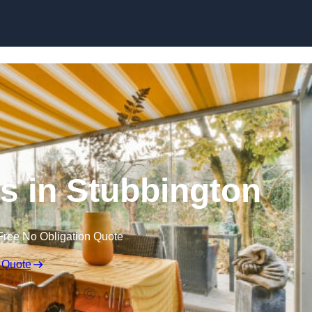
Skip to content
 in Stubbington
Free No Obligation Quote
 Quote