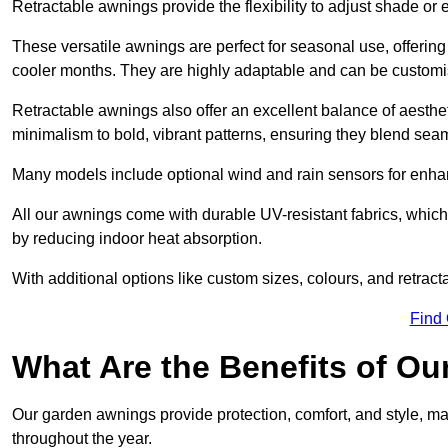
Retractable awnings provide the flexibility to adjust shade or
These versatile awnings are perfect for seasonal use, offerin
cooler months. They are highly adaptable and can be customise
Retractable awnings also offer an excellent balance of aesthe
minimalism to bold, vibrant patterns, ensuring they blend sea
Many models include optional wind and rain sensors for enha
All our awnings come with durable UV-resistant fabrics, which 
by reducing indoor heat absorption.
With additional options like custom sizes, colours, and retracta
Find
What Are the Benefits of O
Our garden awnings provide protection, comfort, and style, m
throughout the year.