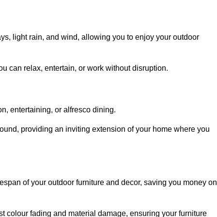
, light rain, and wind, allowing you to enjoy your outdoor
u can relax, entertain, or work without disruption.
, entertaining, or alfresco dining.
ound, providing an inviting extension of your home where you
fespan of your outdoor furniture and decor, saving you money on
nst colour fading and material damage, ensuring your furniture