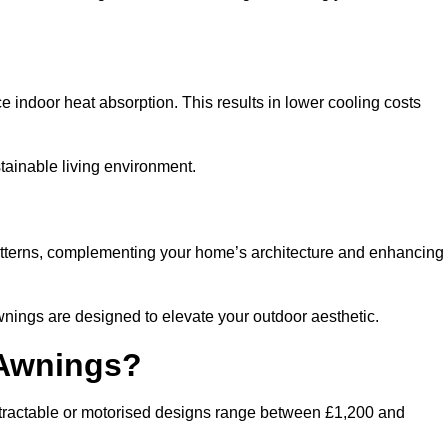
ndoor heat absorption. This results in lower cooling costs
stainable living environment.
patterns, complementing your home’s architecture and enhancing
wnings are designed to elevate your outdoor aesthetic.
 Awnings?
etractable or motorised designs range between £1,200 and