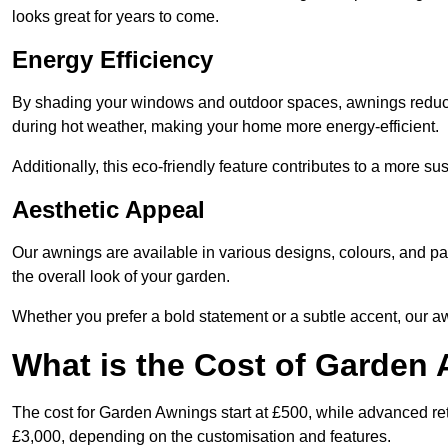
looks great for years to come.
Energy Efficiency
By shading your windows and outdoor spaces, awnings reduce i
during hot weather, making your home more energy-efficient.
Additionally, this eco-friendly feature contributes to a more su
Aesthetic Appeal
Our awnings are available in various designs, colours, and 
the overall look of your garden.
Whether you prefer a bold statement or a subtle accent, our a
What is the Cost of Garden
The cost for Garden Awnings start at £500, while advanced r
£3,000, depending on the customisation and features.