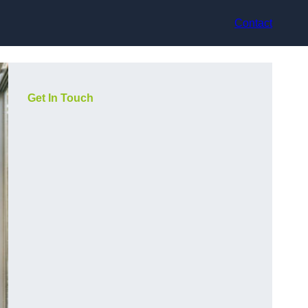
Contact
Get In Touch