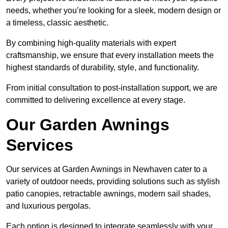
needs, whether you’re looking for a sleek, modern design or
a timeless, classic aesthetic.
By combining high-quality materials with expert
craftsmanship, we ensure that every installation meets the
highest standards of durability, style, and functionality.
From initial consultation to post-installation support, we are
committed to delivering excellence at every stage.
Our Garden Awnings
Services
Our services at Garden Awnings in Newhaven cater to a
variety of outdoor needs, providing solutions such as stylish
patio canopies, retractable awnings, modern sail shades,
and luxurious pergolas.
Each option is designed to integrate seamlessly with your