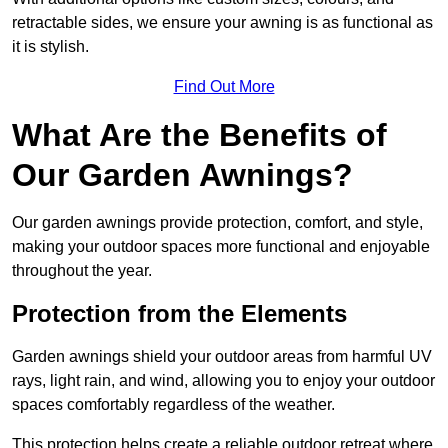
retractable sides, we ensure your awning is as functional as
it is stylish.
Find Out More
What Are the Benefits of
Our Garden Awnings?
Our garden awnings provide protection, comfort, and style,
making your outdoor spaces more functional and enjoyable
throughout the year.
Protection from the Elements
Garden awnings shield your outdoor areas from harmful UV
rays, light rain, and wind, allowing you to enjoy your outdoor
spaces comfortably regardless of the weather.
This protection helps create a reliable outdoor retreat where