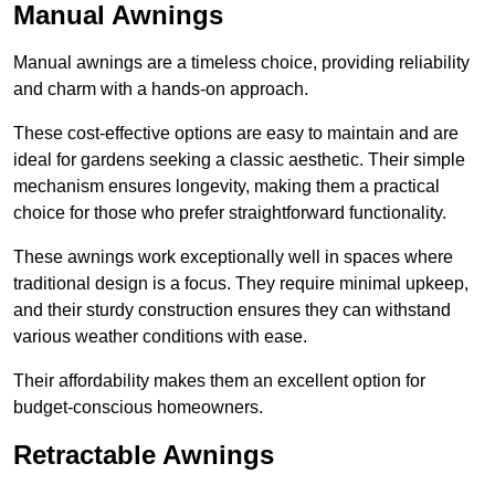
Manual Awnings
Manual awnings are a timeless choice, providing reliability
and charm with a hands-on approach.
These cost-effective options are easy to maintain and are
ideal for gardens seeking a classic aesthetic. Their simple
mechanism ensures longevity, making them a practical
choice for those who prefer straightforward functionality.
These awnings work exceptionally well in spaces where
traditional design is a focus. They require minimal upkeep,
and their sturdy construction ensures they can withstand
various weather conditions with ease.
Their affordability makes them an excellent option for
budget-conscious homeowners.
Retractable Awnings