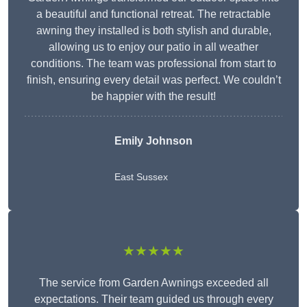
a beautiful and functional retreat. The retractable
awning they installed is both stylish and durable,
allowing us to enjoy our patio in all weather
conditions. The team was professional from start to
finish, ensuring every detail was perfect. We couldn’t
be happier with the result!
Emily Johnson
East Sussex
★★★★★
The service from Garden Awnings exceeded all
expectations. Their team guided us through every