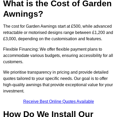
What is the Cost of Garden
Awnings?
The cost for Garden Awnings start at £500, while advanced
retractable or motorised designs range between £1,200 and
£3,000, depending on the customisation and features.
Flexible Financing: We offer flexible payment plans to
accommodate various budgets, ensuring accessibility for all
customers.
We prioritise transparency in pricing and provide detailed
quotes tailored to your specific needs. Our goal is to offer
high-quality awnings that provide exceptional value for your
investment.
Receive Best Online Quotes Available
How Do We Install Our