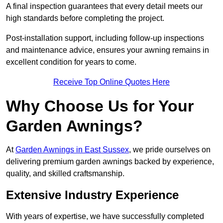
A final inspection guarantees that every detail meets our
high standards before completing the project.
Post-installation support, including follow-up inspections
and maintenance advice, ensures your awning remains in
excellent condition for years to come.
Receive Top Online Quotes Here
Why Choose Us for Your
Garden Awnings?
At
Garden Awnings in East Sussex
, we pride ourselves on
delivering premium garden awnings backed by experience,
quality, and skilled craftsmanship.
Extensive Industry Experience
With years of expertise, we have successfully completed