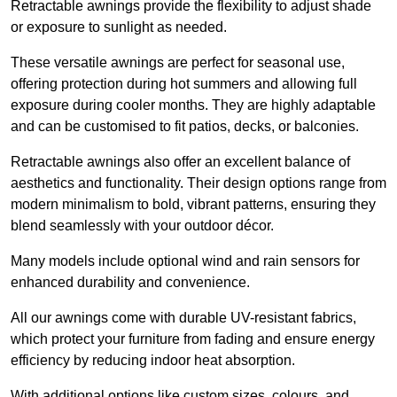
Retractable awnings provide the flexibility to adjust shade
or exposure to sunlight as needed.
These versatile awnings are perfect for seasonal use,
offering protection during hot summers and allowing full
exposure during cooler months. They are highly adaptable
and can be customised to fit patios, decks, or balconies.
Retractable awnings also offer an excellent balance of
aesthetics and functionality. Their design options range from
modern minimalism to bold, vibrant patterns, ensuring they
blend seamlessly with your outdoor décor.
Many models include optional wind and rain sensors for
enhanced durability and convenience.
All our awnings come with durable UV-resistant fabrics,
which protect your furniture from fading and ensure energy
efficiency by reducing indoor heat absorption.
With additional options like custom sizes, colours, and