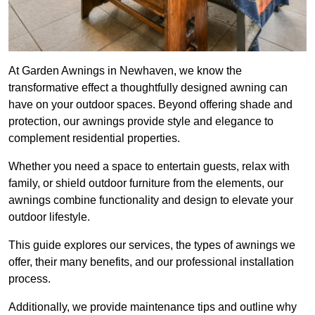
At Garden Awnings in Newhaven, we know the
transformative effect a thoughtfully designed awning can
have on your outdoor spaces. Beyond offering shade and
protection, our awnings provide style and elegance to
complement residential properties.
Whether you need a space to entertain guests, relax with
family, or shield outdoor furniture from the elements, our
awnings combine functionality and design to elevate your
outdoor lifestyle.
This guide explores our services, the types of awnings we
offer, their many benefits, and our professional installation
process.
Additionally, we provide maintenance tips and outline why