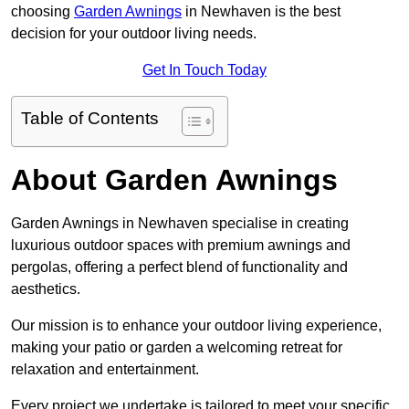
choosing
Garden Awnings
in Newhaven is the best
decision for your outdoor living needs.
Get In Touch Today
Table of Contents
About Garden Awnings
Garden Awnings in Newhaven specialise in creating
luxurious outdoor spaces with premium awnings and
pergolas, offering a perfect blend of functionality and
aesthetics.
Our mission is to enhance your outdoor living experience,
making your patio or garden a welcoming retreat for
relaxation and entertainment.
Every project we undertake is tailored to meet your specific