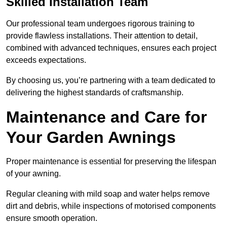
Skilled Installation Team
Our professional team undergoes rigorous training to
provide flawless installations. Their attention to detail,
combined with advanced techniques, ensures each project
exceeds expectations.
By choosing us, you’re partnering with a team dedicated to
delivering the highest standards of craftsmanship.
Maintenance and Care for
Your Garden Awnings
Proper maintenance is essential for preserving the lifespan
of your awning.
Regular cleaning with mild soap and water helps remove
dirt and debris, while inspections of motorised components
ensure smooth operation.