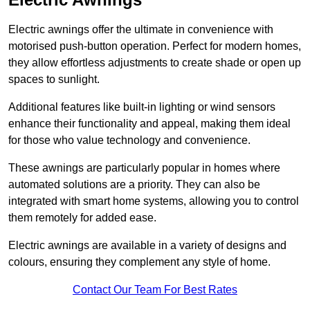
Electric awnings offer the ultimate in convenience with
motorised push-button operation. Perfect for modern homes,
they allow effortless adjustments to create shade or open up
spaces to sunlight.
Additional features like built-in lighting or wind sensors
enhance their functionality and appeal, making them ideal
for those who value technology and convenience.
These awnings are particularly popular in homes where
automated solutions are a priority. They can also be
integrated with smart home systems, allowing you to control
them remotely for added ease.
Electric awnings are available in a variety of designs and
colours, ensuring they complement any style of home.
Contact Our Team For Best Rates