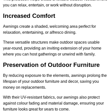
you can relax, entertain, or work without disruption.
Increased Comfort
Awnings create a shaded, welcoming area perfect for
relaxation, entertaining, or alfresco dining.
These versatile structures make outdoor spaces usable
year-round, providing an inviting extension of your home
where you can host gatherings or unwind with family.
Preservation of Outdoor Furniture
By reducing exposure to the elements, awnings prolong the
lifespan of your outdoor furniture and decor, saving you
money on replacements.
With their UV-resistant fabrics, our awnings also protect
against colour fading and material damage, ensuring your
furniture looks great for years to come.