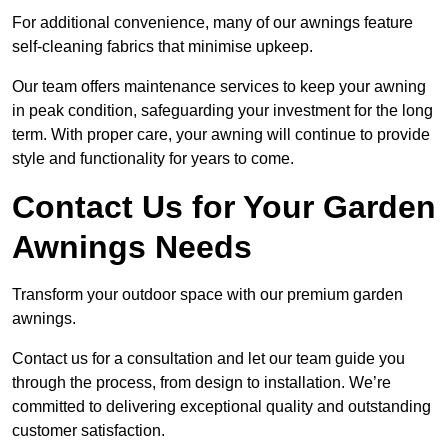
For additional convenience, many of our awnings feature
self-cleaning fabrics that minimise upkeep.
Our team offers maintenance services to keep your awning
in peak condition, safeguarding your investment for the long
term. With proper care, your awning will continue to provide
style and functionality for years to come.
Contact Us for Your Garden
Awnings Needs
Transform your outdoor space with our premium garden
awnings.
Contact us for a consultation and let our team guide you
through the process, from design to installation. We’re
committed to delivering exceptional quality and outstanding
customer satisfaction.