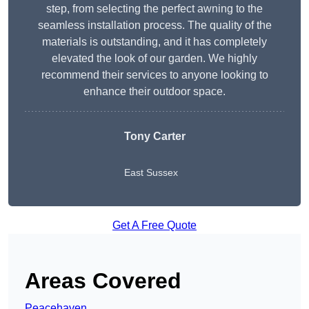
step, from selecting the perfect awning to the
seamless installation process. The quality of the
materials is outstanding, and it has completely
elevated the look of our garden. We highly
recommend their services to anyone looking to
enhance their outdoor space.
Tony Carter
East Sussex
Get A Free Quote
Areas Covered
Peacehaven