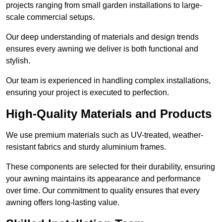
projects ranging from small garden installations to large-
scale commercial setups.
Our deep understanding of materials and design trends
ensures every awning we deliver is both functional and
stylish.
Our team is experienced in handling complex installations,
ensuring your project is executed to perfection.
High-Quality Materials and Products
We use premium materials such as UV-treated, weather-
resistant fabrics and sturdy aluminium frames.
These components are selected for their durability, ensuring
your awning maintains its appearance and performance
over time. Our commitment to quality ensures that every
awning offers long-lasting value.