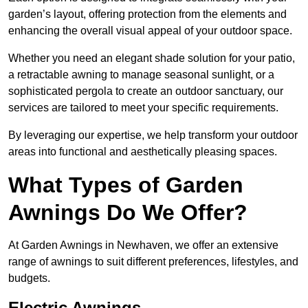
garden’s layout, offering protection from the elements and
enhancing the overall visual appeal of your outdoor space.
Whether you need an elegant shade solution for your patio,
a retractable awning to manage seasonal sunlight, or a
sophisticated pergola to create an outdoor sanctuary, our
services are tailored to meet your specific requirements.
By leveraging our expertise, we help transform your outdoor
areas into functional and aesthetically pleasing spaces.
What Types of Garden
Awnings Do We Offer?
At Garden Awnings in Newhaven, we offer an extensive
range of awnings to suit different preferences, lifestyles, and
budgets.
Electric Awnings