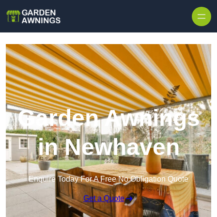
Skip to content
Garden Awnings
in Newhaven
Enquire Today For A Free No Obligation Quote
Get a Quote