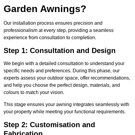
Garden Awnings?
Our installation process ensures precision and
professionalism at every step, providing a seamless
experience from consultation to completion.
Step 1: Consultation and Design
We begin with a detailed consultation to understand your
specific needs and preferences. During this phase, our
experts assess your outdoor space, offer recommendations,
and help you choose the perfect design, materials, and
colours to match your vision.
This stage ensures your awning integrates seamlessly with
your property while meeting your functional requirements.
Step 2: Customisation and
Fabrication