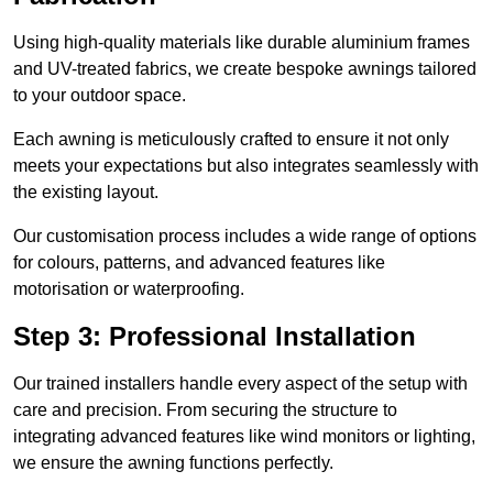
Using high-quality materials like durable aluminium frames
and UV-treated fabrics, we create bespoke awnings tailored
to your outdoor space.
Each awning is meticulously crafted to ensure it not only
meets your expectations but also integrates seamlessly with
the existing layout.
Our customisation process includes a wide range of options
for colours, patterns, and advanced features like
motorisation or waterproofing.
Step 3: Professional Installation
Our trained installers handle every aspect of the setup with
care and precision. From securing the structure to
integrating advanced features like wind monitors or lighting,
we ensure the awning functions perfectly.