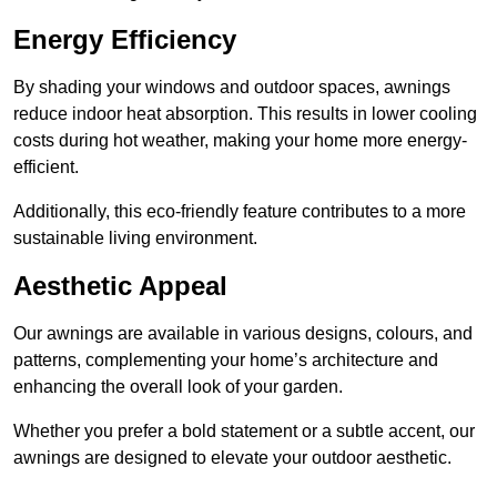
Energy Efficiency
By shading your windows and outdoor spaces, awnings
reduce indoor heat absorption. This results in lower cooling
costs during hot weather, making your home more energy-
efficient.
Additionally, this eco-friendly feature contributes to a more
sustainable living environment.
Aesthetic Appeal
Our awnings are available in various designs, colours, and
patterns, complementing your home’s architecture and
enhancing the overall look of your garden.
Whether you prefer a bold statement or a subtle accent, our
awnings are designed to elevate your outdoor aesthetic.