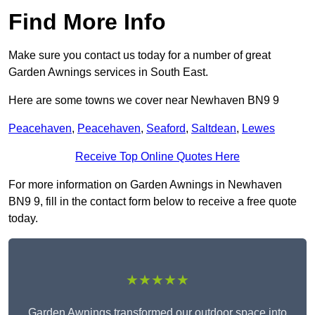
Find More Info
Make sure you contact us today for a number of great
Garden Awnings services in South East.
Here are some towns we cover near Newhaven BN9 9
Peacehaven
,
Peacehaven
,
Seaford
,
Saltdean
,
Lewes
Receive Top Online Quotes Here
For more information on Garden Awnings in Newhaven
BN9 9, fill in the contact form below to receive a free quote
today.
★★★★★
Garden Awnings transformed our outdoor space into