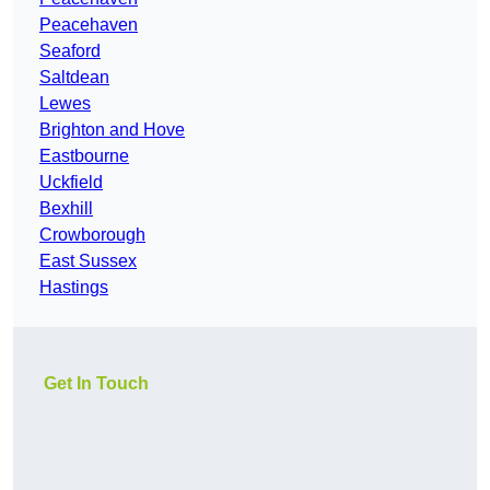
Peacehaven
Seaford
Saltdean
Lewes
Brighton and Hove
Eastbourne
Uckfield
Bexhill
Crowborough
East Sussex
Hastings
Get In Touch