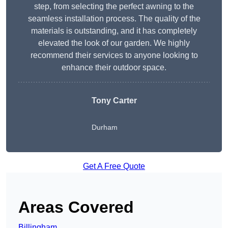
step, from selecting the perfect awning to the
seamless installation process. The quality of the
materials is outstanding, and it has completely
elevated the look of our garden. We highly
recommend their services to anyone looking to
enhance their outdoor space.
Tony Carter
Durham
Get A Free Quote
Areas Covered
Billingham