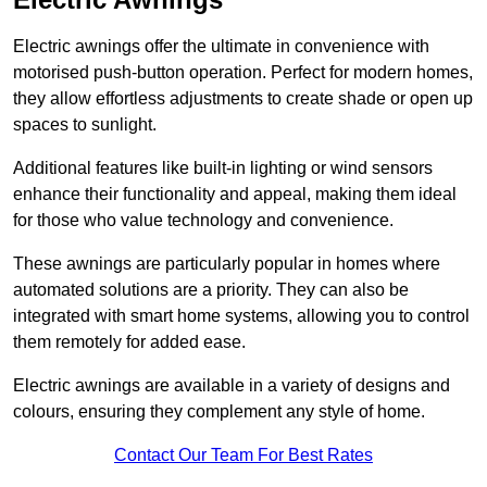
Electric awnings offer the ultimate in convenience with
motorised push-button operation. Perfect for modern homes,
they allow effortless adjustments to create shade or open up
spaces to sunlight.
Additional features like built-in lighting or wind sensors
enhance their functionality and appeal, making them ideal
for those who value technology and convenience.
These awnings are particularly popular in homes where
automated solutions are a priority. They can also be
integrated with smart home systems, allowing you to control
them remotely for added ease.
Electric awnings are available in a variety of designs and
colours, ensuring they complement any style of home.
Contact Our Team For Best Rates