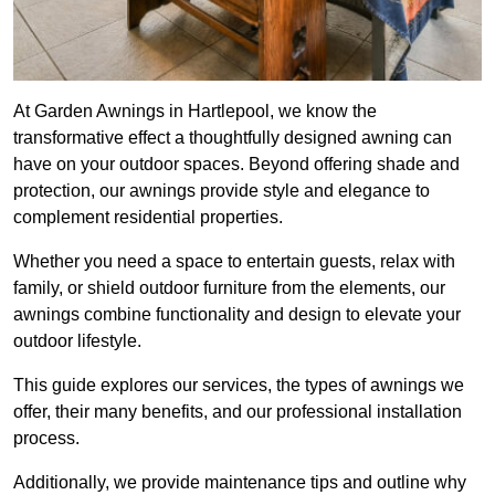
At Garden Awnings in Hartlepool, we know the
transformative effect a thoughtfully designed awning can
have on your outdoor spaces. Beyond offering shade and
protection, our awnings provide style and elegance to
complement residential properties.
Whether you need a space to entertain guests, relax with
family, or shield outdoor furniture from the elements, our
awnings combine functionality and design to elevate your
outdoor lifestyle.
This guide explores our services, the types of awnings we
offer, their many benefits, and our professional installation
process.
Additionally, we provide maintenance tips and outline why