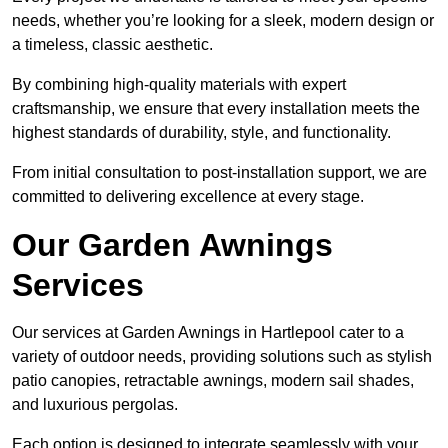
needs, whether you’re looking for a sleek, modern design or
a timeless, classic aesthetic.
By combining high-quality materials with expert
craftsmanship, we ensure that every installation meets the
highest standards of durability, style, and functionality.
From initial consultation to post-installation support, we are
committed to delivering excellence at every stage.
Our Garden Awnings
Services
Our services at Garden Awnings in Hartlepool cater to a
variety of outdoor needs, providing solutions such as stylish
patio canopies, retractable awnings, modern sail shades,
and luxurious pergolas.
Each option is designed to integrate seamlessly with your