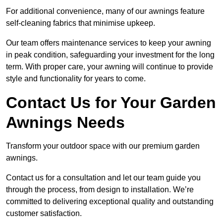
For additional convenience, many of our awnings feature
self-cleaning fabrics that minimise upkeep.
Our team offers maintenance services to keep your awning
in peak condition, safeguarding your investment for the long
term. With proper care, your awning will continue to provide
style and functionality for years to come.
Contact Us for Your Garden
Awnings Needs
Transform your outdoor space with our premium garden
awnings.
Contact us for a consultation and let our team guide you
through the process, from design to installation. We’re
committed to delivering exceptional quality and outstanding
customer satisfaction.