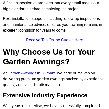
A final inspection guarantees that every detail meets our
high standards before completing the project.
Post-installation support, including follow-up inspections
and maintenance advice, ensures your awning remains in
excellent condition for years to come.
Receive Top Online Quotes Here
Why Choose Us for Your
Garden Awnings?
At
Garden Awnings in Durham
, we pride ourselves on
delivering premium garden awnings backed by experience,
quality, and skilled craftsmanship.
Extensive Industry Experience
With years of expertise, we have successfully completed