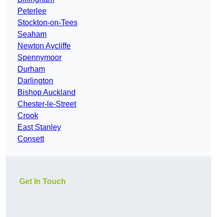
Peterlee
Stockton-on-Tees
Seaham
Newton Aycliffe
Spennymoor
Durham
Darlington
Bishop Auckland
Chester-le-Street
Crook
East Stanley
Consett
Get In Touch