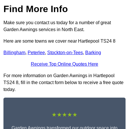
Find More Info
Make sure you contact us today for a number of great
Garden Awnings services in North East.
Here are some towns we cover near Hartlepool TS24 8
Billingham
,
Peterlee
,
Stockton-on-Tees
,
Barking
Receive Top Online Quotes Here
For more information on Garden Awnings in Hartlepool
TS24 8, fill in the contact form below to receive a free quote
today.
★★★★★
Garden Awnings transformed our outdoor space into