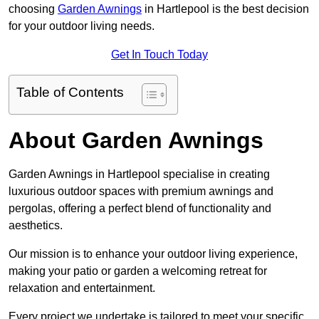
choosing
Garden Awnings
in Hartlepool is the best decision
for your outdoor living needs.
Get In Touch Today
Table of Contents
About Garden Awnings
Garden Awnings in Hartlepool specialise in creating
luxurious outdoor spaces with premium awnings and
pergolas, offering a perfect blend of functionality and
aesthetics.
Our mission is to enhance your outdoor living experience,
making your patio or garden a welcoming retreat for
relaxation and entertainment.
Every project we undertake is tailored to meet your specific