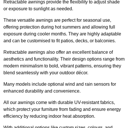
Retractable awnings provide the flexibility to adjust shade
or exposure to sunlight as needed.
These versatile awnings are perfect for seasonal use,
offering protection during hot summers and allowing full
exposure during cooler months. They are highly adaptable
and can be customised to fit patios, decks, or balconies.
Retractable awnings also offer an excellent balance of
aesthetics and functionality. Their design options range from
modern minimalism to bold, vibrant patterns, ensuring they
blend seamlessly with your outdoor décor.
Many models include optional wind and rain sensors for
enhanced durability and convenience.
All our awnings come with durable UV-resistant fabrics,
which protect your furniture from fading and ensure energy
efficiency by reducing indoor heat absorption.
With additional options like custom sizes, colours, and