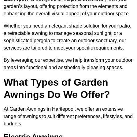
garden’s layout, offering protection from the elements and
enhancing the overall visual appeal of your outdoor space.
Whether you need an elegant shade solution for your patio,
a retractable awning to manage seasonal sunlight, or a
sophisticated pergola to create an outdoor sanctuary, our
services are tailored to meet your specific requirements.
By leveraging our expertise, we help transform your outdoor
areas into functional and aesthetically pleasing spaces.
What Types of Garden
Awnings Do We Offer?
At Garden Awnings in Hartlepool, we offer an extensive
range of awnings to suit different preferences, lifestyles, and
budgets.
Electric Awnings