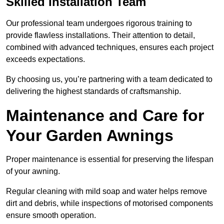
Skilled Installation Team
Our professional team undergoes rigorous training to
provide flawless installations. Their attention to detail,
combined with advanced techniques, ensures each project
exceeds expectations.
By choosing us, you’re partnering with a team dedicated to
delivering the highest standards of craftsmanship.
Maintenance and Care for
Your Garden Awnings
Proper maintenance is essential for preserving the lifespan
of your awning.
Regular cleaning with mild soap and water helps remove
dirt and debris, while inspections of motorised components
ensure smooth operation.