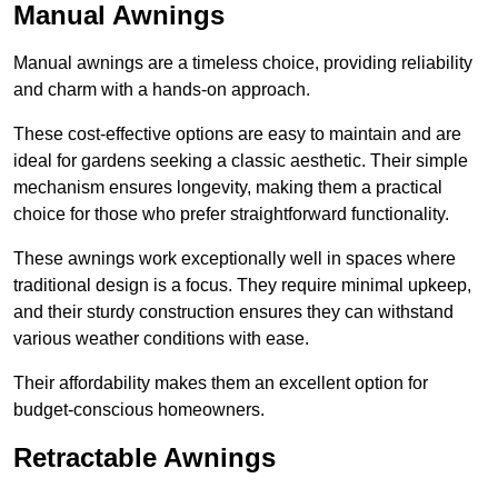
Manual Awnings
Manual awnings are a timeless choice, providing reliability
and charm with a hands-on approach.
These cost-effective options are easy to maintain and are
ideal for gardens seeking a classic aesthetic. Their simple
mechanism ensures longevity, making them a practical
choice for those who prefer straightforward functionality.
These awnings work exceptionally well in spaces where
traditional design is a focus. They require minimal upkeep,
and their sturdy construction ensures they can withstand
various weather conditions with ease.
Their affordability makes them an excellent option for
budget-conscious homeowners.
Retractable Awnings