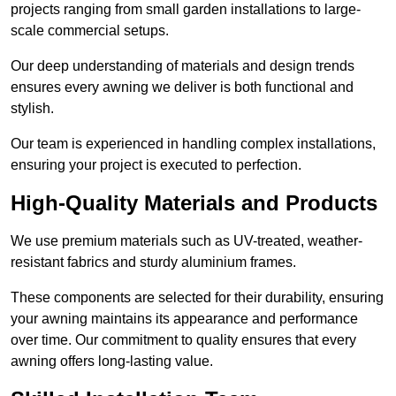
projects ranging from small garden installations to large-
scale commercial setups.
Our deep understanding of materials and design trends
ensures every awning we deliver is both functional and
stylish.
Our team is experienced in handling complex installations,
ensuring your project is executed to perfection.
High-Quality Materials and Products
We use premium materials such as UV-treated, weather-
resistant fabrics and sturdy aluminium frames.
These components are selected for their durability, ensuring
your awning maintains its appearance and performance
over time. Our commitment to quality ensures that every
awning offers long-lasting value.