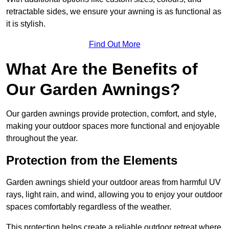
retractable sides, we ensure your awning is as functional as
it is stylish.
Find Out More
What Are the Benefits of
Our Garden Awnings?
Our garden awnings provide protection, comfort, and style,
making your outdoor spaces more functional and enjoyable
throughout the year.
Protection from the Elements
Garden awnings shield your outdoor areas from harmful UV
rays, light rain, and wind, allowing you to enjoy your outdoor
spaces comfortably regardless of the weather.
This protection helps create a reliable outdoor retreat where