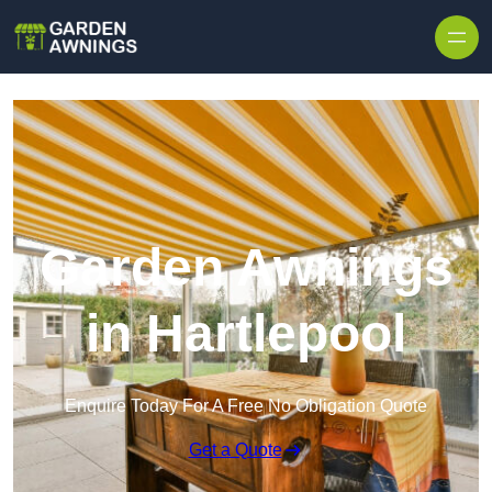
Skip to content
Garden Awnings
in Hartlepool
Enquire Today For A Free No Obligation Quote
Get a Quote