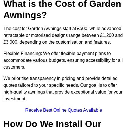
What is the Cost of Garden
Awnings?
The cost for Garden Awnings start at £500, while advanced
retractable or motorised designs range between £1,200 and
£3,000, depending on the customisation and features.
Flexible Financing: We offer flexible payment plans to
accommodate various budgets, ensuring accessibility for all
customers.
We prioritise transparency in pricing and provide detailed
quotes tailored to your specific needs. Our goal is to offer
high-quality awnings that provide exceptional value for your
investment.
Receive Best Online Quotes Available
How Do We Install Our