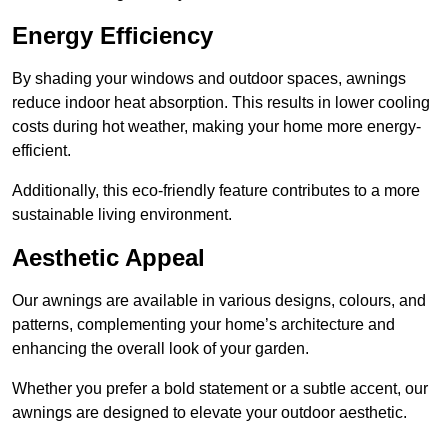
Energy Efficiency
By shading your windows and outdoor spaces, awnings
reduce indoor heat absorption. This results in lower cooling
costs during hot weather, making your home more energy-
efficient.
Additionally, this eco-friendly feature contributes to a more
sustainable living environment.
Aesthetic Appeal
Our awnings are available in various designs, colours, and
patterns, complementing your home’s architecture and
enhancing the overall look of your garden.
Whether you prefer a bold statement or a subtle accent, our
awnings are designed to elevate your outdoor aesthetic.