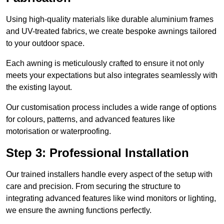
Using high-quality materials like durable aluminium frames
and UV-treated fabrics, we create bespoke awnings tailored
to your outdoor space.
Each awning is meticulously crafted to ensure it not only
meets your expectations but also integrates seamlessly with
the existing layout.
Our customisation process includes a wide range of options
for colours, patterns, and advanced features like
motorisation or waterproofing.
Step 3: Professional Installation
Our trained installers handle every aspect of the setup with
care and precision. From securing the structure to
integrating advanced features like wind monitors or lighting,
we ensure the awning functions perfectly.