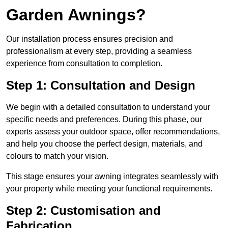
Garden Awnings?
Our installation process ensures precision and
professionalism at every step, providing a seamless
experience from consultation to completion.
Step 1: Consultation and Design
We begin with a detailed consultation to understand your
specific needs and preferences. During this phase, our
experts assess your outdoor space, offer recommendations,
and help you choose the perfect design, materials, and
colours to match your vision.
This stage ensures your awning integrates seamlessly with
your property while meeting your functional requirements.
Step 2: Customisation and
Fabrication