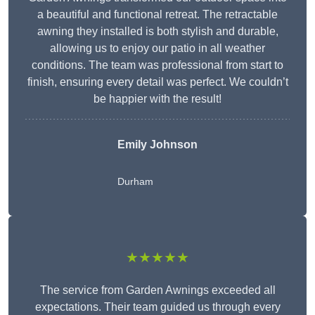
a beautiful and functional retreat. The retractable
awning they installed is both stylish and durable,
allowing us to enjoy our patio in all weather
conditions. The team was professional from start to
finish, ensuring every detail was perfect. We couldn’t
be happier with the result!
Emily Johnson
Durham
★★★★★
The service from Garden Awnings exceeded all
expectations. Their team guided us through every