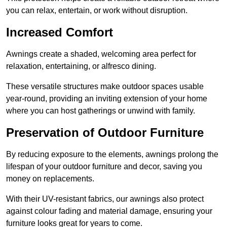
you can relax, entertain, or work without disruption.
Increased Comfort
Awnings create a shaded, welcoming area perfect for
relaxation, entertaining, or alfresco dining.
These versatile structures make outdoor spaces usable
year-round, providing an inviting extension of your home
where you can host gatherings or unwind with family.
Preservation of Outdoor Furniture
By reducing exposure to the elements, awnings prolong the
lifespan of your outdoor furniture and decor, saving you
money on replacements.
With their UV-resistant fabrics, our awnings also protect
against colour fading and material damage, ensuring your
furniture looks great for years to come.